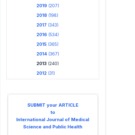
2019
(207)
2018
(198)
2017
(343)
2016
(534)
2015
(365)
2014
(367)
2013
(240)
2012
(31)
SUBMIT your ARTICLE
to
International Journal of Medical
Science and Public Health