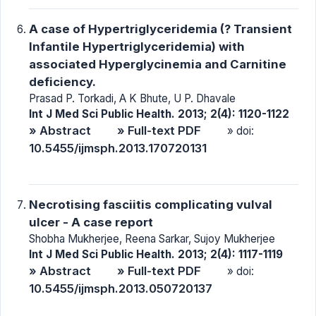
A case of Hypertriglyceridemia (? Transient
Infantile Hypertriglyceridemia) with
associated Hyperglycinemia and Carnitine
deficiency.
Prasad P. Torkadi, A K Bhute, U P. Dhavale
Int J Med Sci Public Health. 2013; 2(4): 1120-1122
» Abstract
» Full-text PDF
» doi:
10.5455/ijmsph.2013.170720131
Necrotising fasciitis complicating vulval
ulcer - A case report
Shobha Mukherjee, Reena Sarkar, Sujoy Mukherjee
Int J Med Sci Public Health. 2013; 2(4): 1117-1119
» Abstract
» Full-text PDF
» doi:
10.5455/ijmsph.2013.050720137