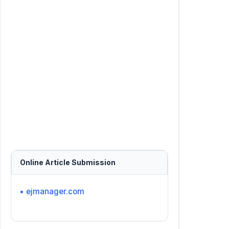
Online Article Submission
• ejmanager.com