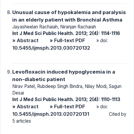
Unusual cause of hypokalemia and paralysis
in an elderly patient with Bronchial Asthma
Jayasheelan Rachaiah, Niranjan Rachaiah
Int J Med Sci Public Health. 2013; 2(4): 1114-1116
» Abstract
» Full-text PDF
» doi:
10.5455/ijmsph.2013.030720132
Levofloxacin induced hypoglycemia in a
non-diabetic patient
Nirav Patel, Rubdeep Singh Bindra, Nilay Modi, Sagun
Desai
Int J Med Sci Public Health. 2013; 2(4): 1110-1113
» Abstract
» Full-text PDF
» doi:
10.5455/ijmsph.2013.020720131
Cited by
5 articles