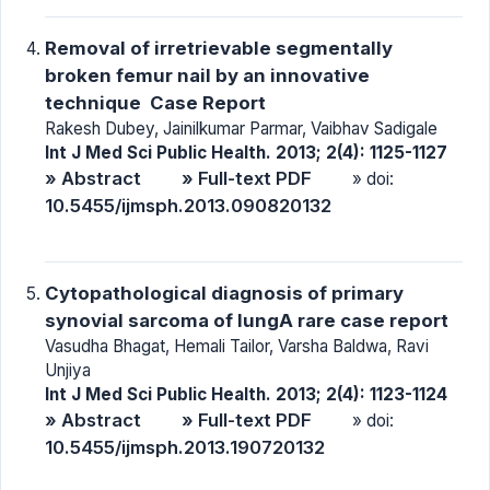
Removal of irretrievable segmentally
broken femur nail by an innovative
technique  Case Report
Rakesh Dubey, Jainilkumar Parmar, Vaibhav Sadigale
Int J Med Sci Public Health. 2013; 2(4): 1125-1127
» Abstract
» Full-text PDF
» doi:
10.5455/ijmsph.2013.090820132
Cytopathological diagnosis of primary
synovial sarcoma of lungA rare case report
Vasudha Bhagat, Hemali Tailor, Varsha Baldwa, Ravi
Unjiya
Int J Med Sci Public Health. 2013; 2(4): 1123-1124
» Abstract
» Full-text PDF
» doi:
10.5455/ijmsph.2013.190720132