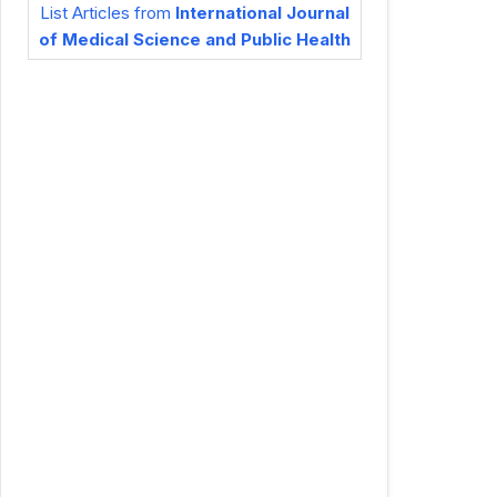
List Articles from
International Journal
of Medical Science and Public Health