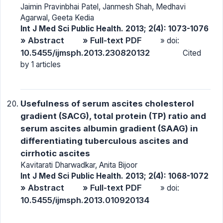
Jaimin Pravinbhai Patel, Janmesh Shah, Medhavi
Agarwal, Geeta Kedia
Int J Med Sci Public Health. 2013; 2(4): 1073-1076
» Abstract
» Full-text PDF
» doi:
10.5455/ijmsph.2013.230820132
Cited
by 1 articles
Usefulness of serum ascites cholesterol
gradient (SACG), total protein (TP) ratio and
serum ascites albumin gradient (SAAG) in
differentiating tuberculous ascites and
cirrhotic ascites
Kavitarati Dharwadkar, Anita Bijoor
Int J Med Sci Public Health. 2013; 2(4): 1068-1072
» Abstract
» Full-text PDF
» doi:
10.5455/ijmsph.2013.010920134