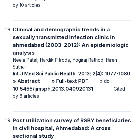
by 10 articles
Clinical and demographic trends in a
sexually transmitted infection clinic in
ahmedabad (2003-2012): An epidemiologic
analysis
Neela Patel, Hardik Pitroda, Yogiraj Rathod, Hiren
Suthar
Int J Med Sci Public Health. 2013; 2(4): 1077-1080
» Abstract
» Full-text PDF
» doi:
10.5455/ijmsph.2013.040920131
Cited
by 6 articles
Post utilization survey of RSBY beneficiaries
in civil hospital, Ahmedabad: A cross
sectional study