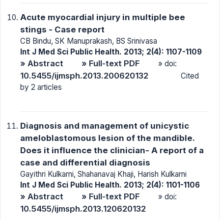
Acute myocardial injury in multiple bee
stings - Case report
CB Bindu, SK Manuprakash, BS Srinivasa
Int J Med Sci Public Health. 2013; 2(4): 1107-1109
» Abstract
» Full-text PDF
» doi:
10.5455/ijmsph.2013.200620132
Cited
by 2 articles
Diagnosis and management of unicystic
ameloblastomous lesion of the mandible.
Does it influence the clinician- A report of a
case and differential diagnosis
Gayithri Kulkarni, Shahanavaj Khaji, Harish Kulkarni
Int J Med Sci Public Health. 2013; 2(4): 1101-1106
» Abstract
» Full-text PDF
» doi:
10.5455/ijmsph.2013.120620132