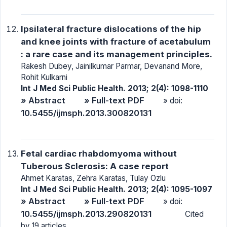
Ipsilateral fracture dislocations of the hip
and knee joints with fracture of acetabulum
: a rare case and its management principles.
Rakesh Dubey, Jainilkumar Parmar, Devanand More,
Rohit Kulkarni
Int J Med Sci Public Health. 2013; 2(4): 1098-1110
» Abstract
» Full-text PDF
» doi:
10.5455/ijmsph.2013.300820131
Fetal cardiac rhabdomyoma without
Tuberous Sclerosis: A case report
Ahmet Karatas, Zehra Karatas, Tulay Ozlu
Int J Med Sci Public Health. 2013; 2(4): 1095-1097
» Abstract
» Full-text PDF
» doi:
10.5455/ijmsph.2013.290820131
Cited
by 19 articles