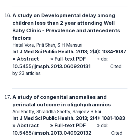
A study on Developmental delay among
children less than 2 year attending Well
Baby Clinic - Prevalence and antecedents
factors
Hetal Vora, Priti Shah, S H Mansuri
Int J Med Sci Public Health. 2013; 2(4): 1084-1087
» Abstract
» Full-text PDF
» doi:
10.5455/ijmsph.2013.060920131
Cited
by 23 articles
A study of congenital anomalies and
perinatal outcome in oligohydramnios
Anil Shetty, Shraddha Shetty, Sanjeev B Rai
Int J Med Sci Public Health. 2013; 2(4): 1081-1083
» Abstract
» Full-text PDF
» doi:
10.5455/ijmsph.2013.040920132
Cited