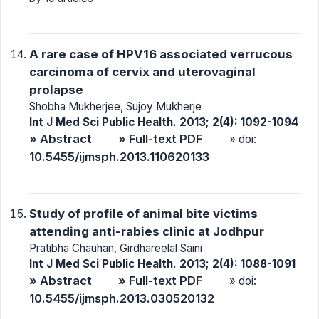
A rare case of HPV16 associated verrucous
carcinoma of cervix and uterovaginal
prolapse
Shobha Mukherjee, Sujoy Mukherje
Int J Med Sci Public Health. 2013; 2(4): 1092-1094
» Abstract
» Full-text PDF
» doi:
10.5455/ijmsph.2013.110620133
Study of profile of animal bite victims
attending anti-rabies clinic at Jodhpur
Pratibha Chauhan, Girdhareelal Saini
Int J Med Sci Public Health. 2013; 2(4): 1088-1091
» Abstract
» Full-text PDF
» doi:
10.5455/ijmsph.2013.030520132