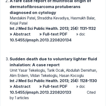
A rare case report of multifocal origin of
dermatofibrosarcoma protuberans
diagnosed on cytology
Mandakini Patel, Shraddha Kevadiya, Hasmukh Balar,
Kinjal Patel
Int J Med Sci Public Health. 2013; 2(4): 1131-1132
» Abstract
» Full-text PDF
» doi:
10.5455/ijmsph.2013.220820134
Sudden death due to voluntary lighter fluid
inhalation: A case report
Umit Yasar Tekelioglu, Tarik Ocak, Abdullah Demirhan,
Alim Erdem, Vildan Tekelioglu, Hasan Kocoglu
Int J Med Sci Public Health. 2013; 2(4): 1128-1130
» Abstract
» Full-text PDF
» doi:
10.5455/ijmsph.2013.220820133
Cited
by 1 articles