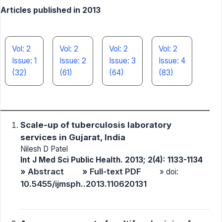
Articles published in 2013
Vol: 2
Vol: 2
Vol: 2
Vol: 2
Issue: 1
Issue: 2
Issue: 3
Issue: 4
(32)
(61)
(64)
(83)
Scale-up of tuberculosis laboratory
services in Gujarat, India
Nilesh D Patel
Int J Med Sci Public Health. 2013; 2(4): 1133-1134
» Abstract
» Full-text PDF
» doi:
10.5455/ijmsph..2013.110620131