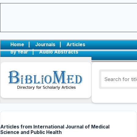
Home
|
Journals
|
Articles
by Year
|
Audio Abstracts
Articles from International Journal of Medical
Science and Public Health