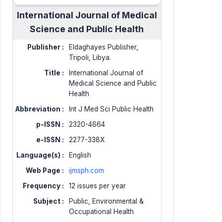
International Journal of Medical
Science and Public Health
Publisher :
Eldaghayes Publisher,
Tripoli, Libya.
Title :
International Journal of
Medical Science and Public
Health
Abbreviation :
Int J Med Sci Public Health
p-ISSN :
2320-4664
e-ISSN :
2277-338X
Language(s) :
English
Web Page :
ijmsph.com
Frequency :
12 issues per year
Subject :
Public, Environmental &
Occupational Health