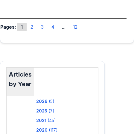
Pages:
1
2
3
4
...
12
Articles
by Year
2026
(5)
2025
(7)
2021
(45)
2020
(117)