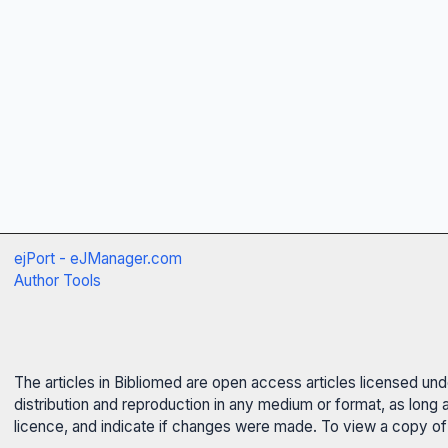
ejPort - eJManager.com
Author Tools
The articles in Bibliomed are open access articles licensed un
distribution and reproduction in any medium or format, as long 
licence, and indicate if changes were made. To view a copy of t