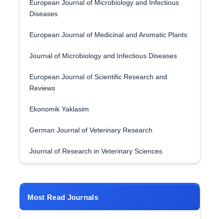
European Journal of Microbiology and Infectious
Diseases
European Journal of Medicinal and Aromatic Plants
Journal of Microbiology and Infectious Diseases
European Journal of Scientific Research and
Reviews
Ekonomik Yaklasim
German Journal of Veterinary Research
Journal of Research in Veterinary Sciences
Most Read Journals