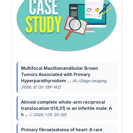
Multifocal Maxillomandibular Brown
Tumors Associated with Primary
Hyperparathyroidism ...
(A J Diagn Imaging.
2026; 12 (3): 139-142)
Almost complete whole-arm reciprocal
translocation t(14;21) in an infertile male: A
h ...
(. 2026; 1 (1): 25-30)
Primary fibroelastoma of heart: A rare