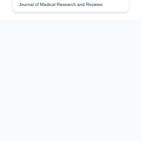
Journal of Medical Research and Reviews