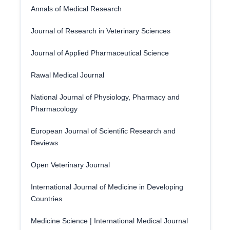
Annals of Medical Research
Journal of Research in Veterinary Sciences
Journal of Applied Pharmaceutical Science
Rawal Medical Journal
National Journal of Physiology, Pharmacy and
Pharmacology
European Journal of Scientific Research and
Reviews
Open Veterinary Journal
International Journal of Medicine in Developing
Countries
Medicine Science | International Medical Journal