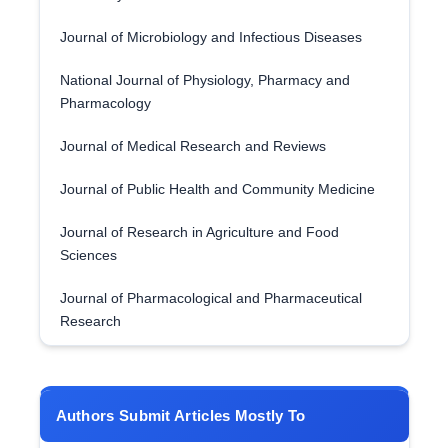
Journal of Microbiology and Infectious Diseases
National Journal of Physiology, Pharmacy and
Pharmacology
Journal of Medical Research and Reviews
Journal of Public Health and Community Medicine
Journal of Research in Agriculture and Food
Sciences
Journal of Pharmacological and Pharmaceutical
Research
Authors Submit Articles Mostly To