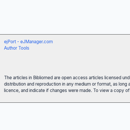
ejPort - eJManager.com
Author Tools
The articles in Bibliomed are open access articles licensed un
distribution and reproduction in any medium or format, as long 
licence, and indicate if changes were made. To view a copy of t