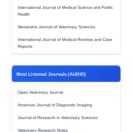
International Journal of Medical Science and Public
Health
Alexandria Journal of Veterinary Sciences
International Journal of Medical Reviews and Case
Reports
Most Listened Journals (AUDIO)
Open Veterinary Journal
American Journal of Diagnostic Imaging
Journal of Research in Veterinary Sciences
Veterinary Research Notes