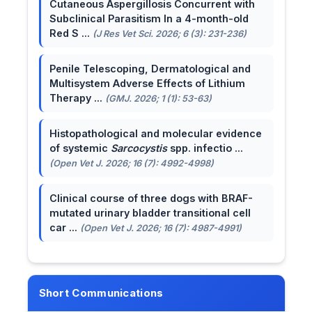
Cutaneous Aspergillosis Concurrent with
Subclinical Parasitism In a 4-month-old
Red S ...
(J Res Vet Sci. 2026; 6 (3): 231-236)
Penile Telescoping, Dermatological and
Multisystem Adverse Effects of Lithium
Therapy ...
(GMJ. 2026; 1 (1): 53-63)
Histopathological and molecular evidence
of systemic
Sarcocystis
spp. infectio ...
(Open Vet J. 2026; 16 (7): 4992-4998)
Clinical course of three dogs with BRAF-
mutated urinary bladder transitional cell
car ...
(Open Vet J. 2026; 16 (7): 4987-4991)
Short Communications