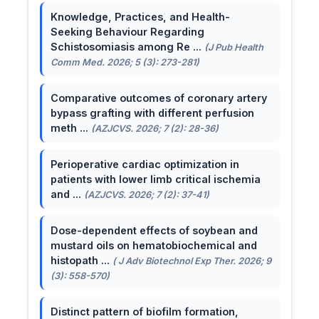
Knowledge, Practices, and Health-
Seeking Behaviour Regarding
Schistosomiasis among Re ...
(J Pub Health
Comm Med. 2026; 5 (3): 273-281)
Comparative outcomes of coronary artery
bypass grafting with different perfusion
meth ...
(AZJCVS. 2026; 7 (2): 28-36)
Perioperative cardiac optimization in
patients with lower limb critical ischemia
and ...
(AZJCVS. 2026; 7 (2): 37-41)
Dose-dependent effects of soybean and
mustard oils on hematobiochemical and
histopath ...
( J Adv Biotechnol Exp Ther. 2026; 9
(3): 558-570)
Distinct pattern of biofilm formation,