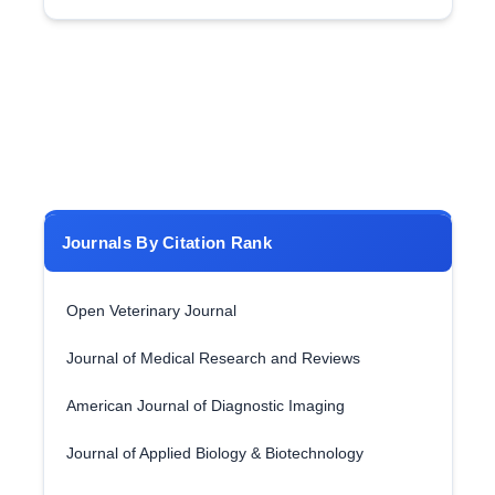
Journals By Citation Rank
Open Veterinary Journal
Journal of Medical Research and Reviews
American Journal of Diagnostic Imaging
Journal of Applied Biology & Biotechnology