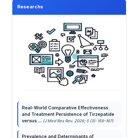
Researchs
Real-World Comparative Effectiveness
and Treatment Persistence of Tirzepatide
versus ...
(J Med Res Rev. 2026; 5 (3): 159-167)
Prevalence and Determinants of