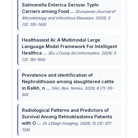
Salmonella Enterica Serovar Typhi
Carriers among Food ...
(European Journal of
Microbiology and Infectious Diseases. 2026; 3
(3): 135-146)
Healthassist Ai: A Multimodal Large
Language Model Framework For Intelligent
Healthca ...
(Eu J Comp Sci Informatics. 2026; 3
(3): 181-194)
Prevalence and identification of
Nephrolithiasis among slaughtered cattle
in Balkh, n ...
(Vet. Res. Notes. 2026; 6 (7): 55-
60)
Radiological Patterns and Predictors of
Survival Among Retinoblastoma Patients
with O ...
(A J Diagn Imaging. 2026; 12 (3): 127-
138)