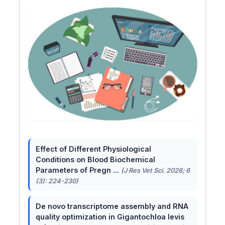
Effect of Different Physiological
Conditions on Blood Biochemical
Parameters of Pregn ...
(J Res Vet Sci. 2026; 6
(3): 224-230)
De novo transcriptome assembly and RNA
quality optimization in Gigantochloa levis