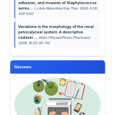
adhesion, and invasion of Staphylococcus
aureu ...
( J Adv Biotechnol Exp Ther. 2026; 9 (3):
529-542)
Variations in the morphology of the renal
pelvicalyceal system: A descriptive
cadaver ...
(Natl J Physiol Pharm Pharmacol.
2026; 16 (2): 65-70)
Reviews