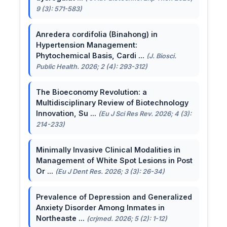
9 (3): 571-583)
Anredera cordifolia (Binahong) in
Hypertension Management:
Phytochemical Basis, Cardi ...
(J. Biosci.
Public Health. 2026; 2 (4): 293-312)
The Bioeconomy Revolution: a
Multidisciplinary Review of Biotechnology
Innovation, Su ...
(Eu J Sci Res Rev. 2026; 4 (3):
214-233)
Minimally Invasive Clinical Modalities in
Management of White Spot Lesions in Post
Or ...
(Eu J Dent Res. 2026; 3 (3): 26-34)
Prevalence of Depression and Generalized
Anxiety Disorder Among Inmates in
Northeaste ...
(crjmed. 2026; 5 (2): 1-12)