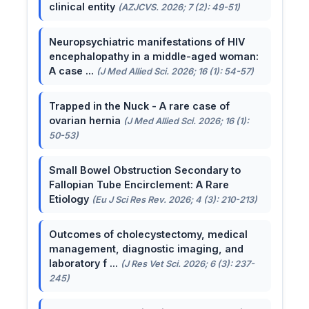
clinical entity
(AZJCVS. 2026; 7 (2): 49-51)
Neuropsychiatric manifestations of HIV
encephalopathy in a middle-aged woman:
A case ...
(J Med Allied Sci. 2026; 16 (1): 54-57)
Trapped in the Nuck - A rare case of
ovarian hernia
(J Med Allied Sci. 2026; 16 (1):
50-53)
Small Bowel Obstruction Secondary to
Fallopian Tube Encirclement: A Rare
Etiology
(Eu J Sci Res Rev. 2026; 4 (3): 210-213)
Outcomes of cholecystectomy, medical
management, diagnostic imaging, and
laboratory f ...
(J Res Vet Sci. 2026; 6 (3): 237-
245)