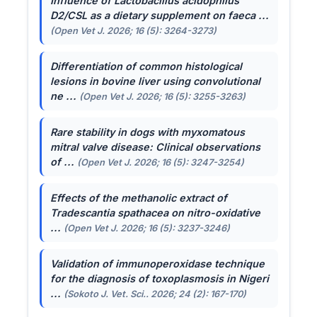
Influence of
Lactobacillus acidophilus
D2/CSL as a dietary supplement on faeca ...
(Open Vet J. 2026; 16 (5): 3264-3273)
Differentiation of common histological
lesions in bovine liver using convolutional
ne ...
(Open Vet J. 2026; 16 (5): 3255-3263)
Rare stability in dogs with myxomatous
mitral valve disease: Clinical observations
of ...
(Open Vet J. 2026; 16 (5): 3247-3254)
Effects of the methanolic extract of
Tradescantia spathacea
on nitro-oxidative
...
(Open Vet J. 2026; 16 (5): 3237-3246)
Validation of immunoperoxidase technique
for the diagnosis of toxoplasmosis in Nigeri
...
(Sokoto J. Vet. Sci.. 2026; 24 (2): 167-170)