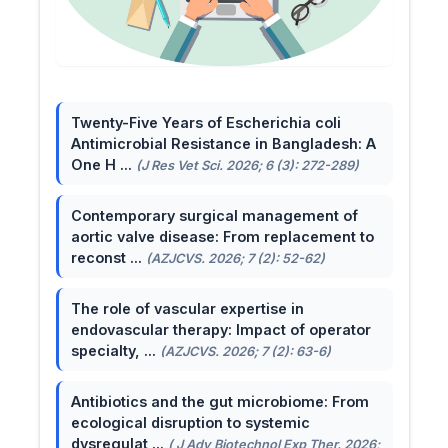
Twenty-Five Years of Escherichia coli
Antimicrobial Resistance in Bangladesh: A
One H ...
(J Res Vet Sci. 2026; 6 (3): 272-289)
Contemporary surgical management of
aortic valve disease: From replacement to
reconst ...
(AZJCVS. 2026; 7 (2): 52-62)
The role of vascular expertise in
endovascular therapy: Impact of operator
specialty, ...
(AZJCVS. 2026; 7 (2): 63-6)
Antibiotics and the gut microbiome: From
ecological disruption to systemic
dysregulat ...
( J Adv Biotechnol Exp Ther. 2026;