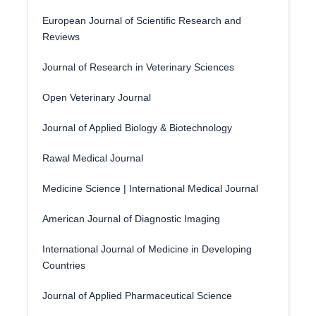
European Journal of Scientific Research and
Reviews
Journal of Research in Veterinary Sciences
Open Veterinary Journal
Journal of Applied Biology & Biotechnology
Rawal Medical Journal
Medicine Science | International Medical Journal
American Journal of Diagnostic Imaging
International Journal of Medicine in Developing
Countries
Journal of Applied Pharmaceutical Science