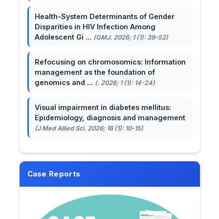
Health-System Determinants of Gender
Disparities in HIV Infection Among
Adolescent Gi ...
(GMJ. 2026; 1 (1): 39-52)
Refocusing on chromosomics: Information
management as the foundation of
genomics and ...
(. 2026; 1 (1): 14-24)
Visual impairment in diabetes mellitus:
Epidemiology, diagnosis and management
(J Med Allied Sci. 2026; 16 (1): 10-15)
Case Reports