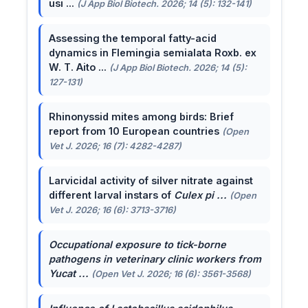
usi ...
(J App Biol Biotech. 2026; 14 (5): 132-141)
Assessing the temporal fatty-acid
dynamics in Flemingia semialata Roxb. ex
W. T. Aito ...
(J App Biol Biotech. 2026; 14 (5):
127-131)
Rhinonyssid mites among birds: Brief
report from 10 European countries
(Open
Vet J. 2026; 16 (7): 4282-4287)
Larvicidal activity of silver nitrate against
different larval instars of
Culex pi ...
(Open
Vet J. 2026; 16 (6): 3713-3716)
Occupational exposure to tick-borne
pathogens in veterinary clinic workers from
Yucat ...
(Open Vet J. 2026; 16 (6): 3561-3568)