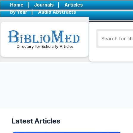
Home
|
Journals
|
Articles
by Year
|
Audio Abstracts
Latest Articles