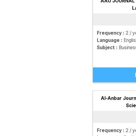
AAU JOURNAL o
L
Frequency :
2 / y
Language :
Engli
Subject :
Busines
Al-Anbar Journ
Sci
Frequency :
2 / y