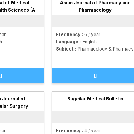
al of Medical
Asian Journal of Pharmacy and
lth Sciences (A-
Pharmacology
RHS)
ear
Frequency :
6 / year
sh
Language :
English
Subject :
Pharmacology & Pharmacy
[]
[]
 Journal of
Bagcilar Medical Bulletin
ular Surgery
ear
Frequency :
4 / year