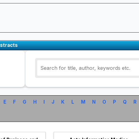
stracts
E
F
G
H
I
J
K
L
M
N
O
P
Q
R