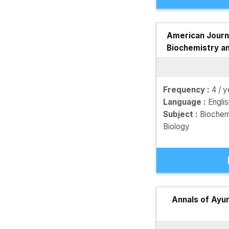
American Journa
Biochemistry a
Frequency :
4 / y
Language :
Engli
Subject :
Biochem
Biology
Annals of Ayu