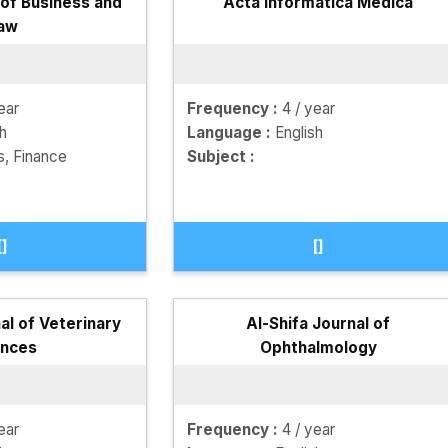
f Business and
Acta Informatica Medica
aw
ear
Frequency :
4 / year
sh
Language :
English
s, Finance
Subject :
[]
[]
al of Veterinary
Al-Shifa Journal of
ences
Ophthalmology
ear
Frequency :
4 / year