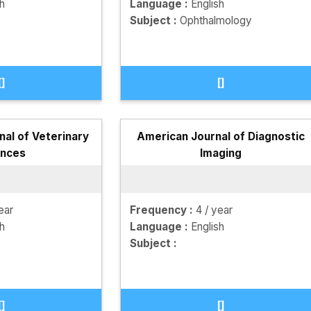
sh
Language :
English
Subject :
Ophthalmology
[]
[]
nal of Veterinary
American Journal of Diagnostic
ences
Imaging
ear
Frequency :
4 / year
sh
Language :
English
Subject :
[]
[]