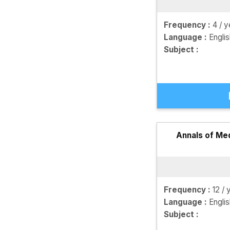
Frequency :
4 / y
Language :
Engli
Subject :
Annals of Me
Frequency :
12 / 
Language :
Engli
Subject :