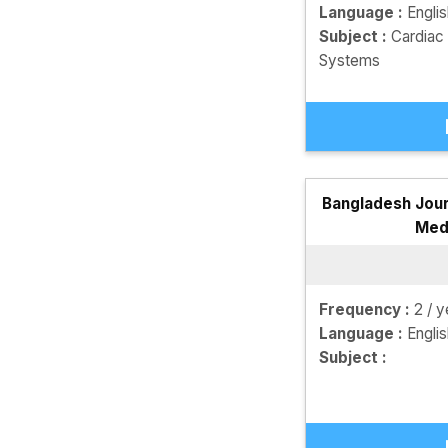
Language :
Engli
Subject :
Cardiac
Systems
Bangladesh Jour
Med
Frequency :
2 / y
Language :
Engli
Subject :