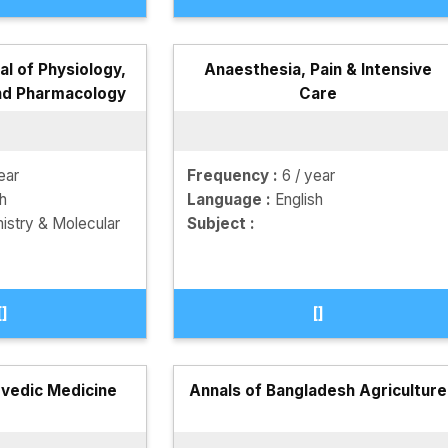
l of Physiology,
Anaesthesia, Pain & Intensive
nd Pharmacology
Care
ear
Frequency :
6 / year
sh
Language :
English
istry & Molecular
Subject :
[]
[]
rvedic Medicine
Annals of Bangladesh Agriculture