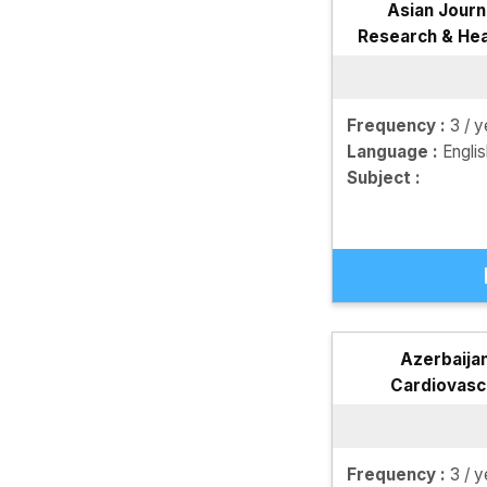
Asian Journ
Research & Hea
JM
Frequency :
3 / y
Language :
Engli
Subject :
Azerbaijan
Cardiovasc
Frequency :
3 / y