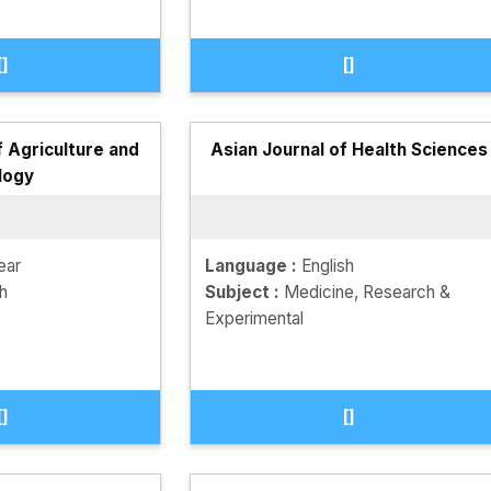
[]
[]
f Agriculture and
Asian Journal of Health Sciences
logy
ear
Language :
English
sh
Subject :
Medicine, Research &
Experimental
[]
[]