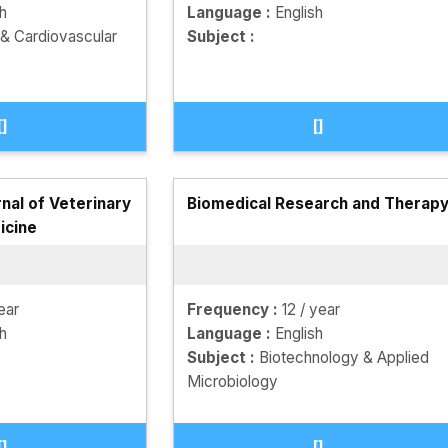
sh
Language :
English
 & Cardiovascular
Subject :
[]
[]
nal of Veterinary
Biomedical Research and Therap
icine
ear
Frequency :
12 / year
sh
Language :
English
Subject :
Biotechnology & Applied
Microbiology
[]
[]