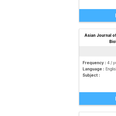
Asian Journal o
Bio
Frequency :
4 / y
Language :
Engli
Subject :