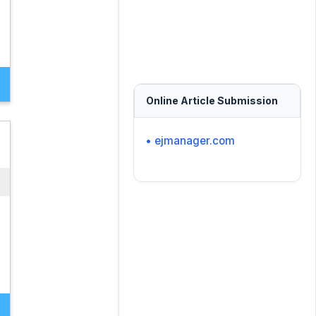
Online Article Submission
• ejmanager.com