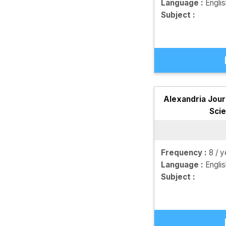
Language :
Engli
Subject :
Alexandria Jour
Sci
Frequency :
8 / y
Language :
Engli
Subject :