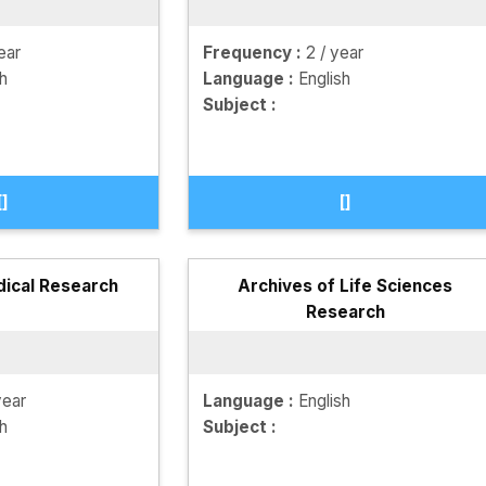
ear
Frequency :
2 / year
sh
Language :
English
Subject :
[]
[]
dical Research
Archives of Life Sciences
Research
year
Language :
English
sh
Subject :