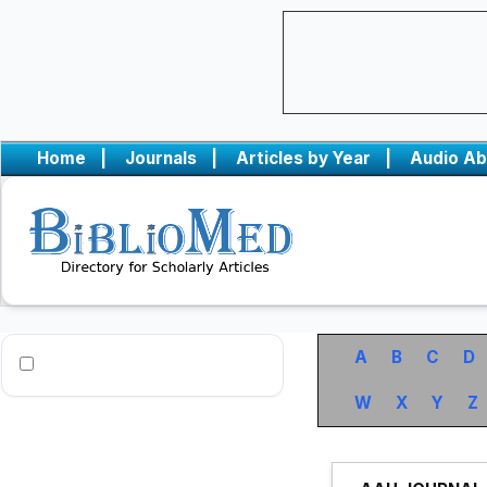
Home
|
Journals
|
Articles by Year
|
Audio Ab
A
B
C
D
W
X
Y
Z