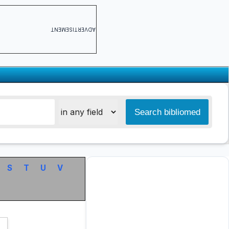
ADVERTISEMENT
S
T
U
V