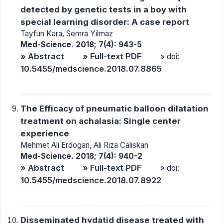
detected by genetic tests in a boy with
special learning disorder: A case report
Tayfun Kara, Semra Yilmaz
Med-Science. 2018; 7(4): 943-5
» Abstract
» Full-text PDF
» doi:
10.5455/medscience.2018.07.8865
The Efficacy of pneumatic balloon dilatation
treatment on achalasia: Single center
experience
Mehmet Ali Erdogan, Ali Riza Caliskan
Med-Science. 2018; 7(4): 940-2
» Abstract
» Full-text PDF
» doi:
10.5455/medscience.2018.07.8922
Disseminated hydatid disease treated with