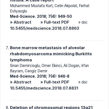
Muhammed Mustafa Kurt, Cetin Akpolat, Ferhat
Evliyaoglu
Med-Science. 2018; 7(4): 949-50
» Abstract
» Full-text PDF
» doi:
10.5455/medscience.2018.07.8863
Bone marrow metastasis of alveolar
rhabdomyosarcoma mimicking Burkitts
lymphoma
Sinan Demircioglu, Omer Ekinci, Ali Dogan, Irfan
Bayram, Cengiz Demir
Med-Science. 2018; 7(4): 946-8
» Abstract
» Full-text PDF
» doi:
10.5455/medscience.2018.07.8831
Deletion of chromosomal regions 13q21