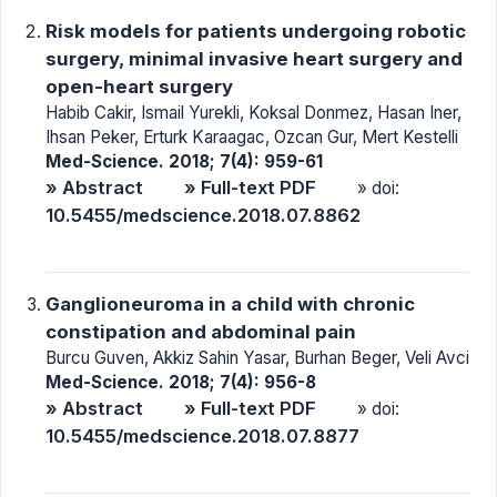
Risk models for patients undergoing robotic
surgery, minimal invasive heart surgery and
open-heart surgery
Habib Cakir, Ismail Yurekli, Koksal Donmez, Hasan Iner,
Ihsan Peker, Erturk Karaagac, Ozcan Gur, Mert Kestelli
Med-Science. 2018; 7(4): 959-61
» Abstract
» Full-text PDF
» doi:
10.5455/medscience.2018.07.8862
Ganglioneuroma in a child with chronic
constipation and abdominal pain
Burcu Guven, Akkiz Sahin Yasar, Burhan Beger, Veli Avci
Med-Science. 2018; 7(4): 956-8
» Abstract
» Full-text PDF
» doi:
10.5455/medscience.2018.07.8877