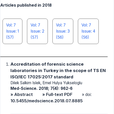
Articles published in 2018
Vol: 7
Vol: 7
Vol: 7
Vol: 7
Issue: 1
Issue: 2
Issue: 3
Issue: 4
(57)
(57)
(56)
(56)
Accreditation of forensic science
laboratories in Turkey in the scope of TS EN
ISO/IEC 17025:2017 standard
Dilek Salkim Islek, Emel Hulya Yukseloglu
Med-Science. 2018; 7(4): 962-6
» Abstract
» Full-text PDF
» doi:
10.5455/medscience.2018.07.8885