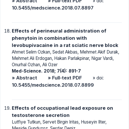
» Abstract
» Full-text PDF
» doi:
10.5455/medscience.2018.07.8897
Effects of perineural administration of
phenytoin in combination with
levobupivacaine in a rat sciatic nerve block
Ahmet Selim Ozkan, Sedat Akbas, Mehmet Akif Durak,
Mehmet Ali Erdogan, Hakan Parlakpinar, Nigar Vardi,
Onurhal Ozhan, Ali Ozer
Med-Science. 2018; 7(4): 891-7
» Abstract
» Full-text PDF
» doi:
10.5455/medscience.2018.07.8899
Effects of occupational lead exposure on
testosterone secretion
Lutfiye Tutkun, Servet Birgin Iritas, Huseyin Ilter,
Meside Gunduzoz, Serdar Deniz