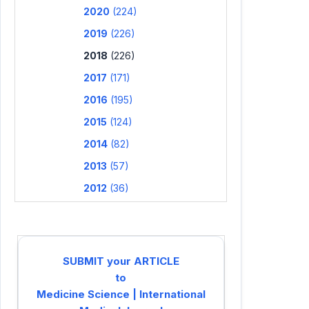
2020
(224)
2019
(226)
2018
(226)
2017
(171)
2016
(195)
2015
(124)
2014
(82)
2013
(57)
2012
(36)
SUBMIT your ARTICLE
to
Medicine Science | International