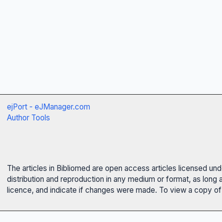
ejPort - eJManager.com
Author Tools
The articles in Bibliomed are open access articles licensed un
distribution and reproduction in any medium or format, as long 
licence, and indicate if changes were made. To view a copy of t