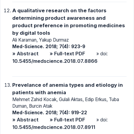
A qualitative research on the factors
determining product awareness and
product preference in promoting medicines
by digital tools
Ali Karaman, Yakup Durmaz
Med-Science. 2018; 7(4): 923-9
» Abstract
» Full-text PDF
» doi:
10.5455/medscience.2018.07.8866
Prevelance of anemia types and etiology in
patients with anemia
Mehmet Zahid Kocak, Gulali Aktas, Edip Erkus, Tuba
Duman, Burcin Atak
Med-Science. 2018; 7(4): 919-22
» Abstract
» Full-text PDF
» doi:
10.5455/medscience.2018.07.8911