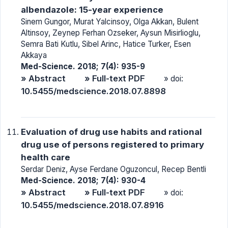
albendazole: 15-year experience
Sinem Gungor, Murat Yalcinsoy, Olga Akkan, Bulent
Altinsoy, Zeynep Ferhan Ozseker, Aysun Misirlioglu,
Semra Bati Kutlu, Sibel Arinc, Hatice Turker, Esen
Akkaya
Med-Science. 2018; 7(4): 935-9
» Abstract
» Full-text PDF
» doi:
10.5455/medscience.2018.07.8898
Evaluation of drug use habits and rational
drug use of persons registered to primary
health care
Serdar Deniz, Ayse Ferdane Oguzoncul, Recep Bentli
Med-Science. 2018; 7(4): 930-4
» Abstract
» Full-text PDF
» doi:
10.5455/medscience.2018.07.8916