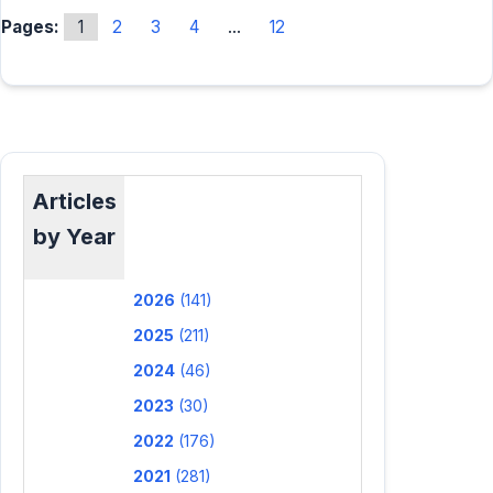
Pages:
1
2
3
4
...
12
Articles
by Year
2026
(141)
2025
(211)
2024
(46)
2023
(30)
2022
(176)
2021
(281)