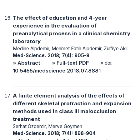
The effect of education and 4-year
experience in the evaluation of
preanalytical process in a clinical chemistry
laboratory
Medine Alpdemir, Mehmet Fatih Alpdemir, Zulfiye Akil
Med-Science. 2018; 7(4): 905-9
» Abstract
» Full-text PDF
» doi:
10.5455/medscience.2018.07.8881
A finite element analysis of the effects of
different skeletal protraction and expansion
methods used in class III malocclusion
treatment
Serhat Ozdemir, Merve Goymen
Med-Science. 2018; 7(4): 898-904