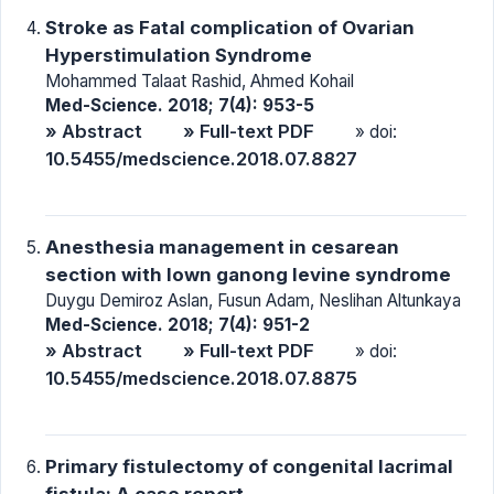
Stroke as Fatal complication of Ovarian
Hyperstimulation Syndrome
Mohammed Talaat Rashid, Ahmed Kohail
Med-Science. 2018; 7(4): 953-5
» Abstract
» Full-text PDF
» doi:
10.5455/medscience.2018.07.8827
Anesthesia management in cesarean
section with lown ganong levine syndrome
Duygu Demiroz Aslan, Fusun Adam, Neslihan Altunkaya
Med-Science. 2018; 7(4): 951-2
» Abstract
» Full-text PDF
» doi:
10.5455/medscience.2018.07.8875
Primary fistulectomy of congenital lacrimal
fistula: A case report