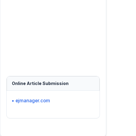
Online Article Submission
• ejmanager.com