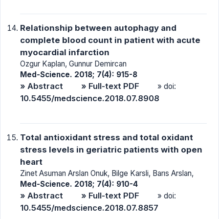
Relationship between autophagy and
complete blood count in patient with acute
myocardial infarction
Ozgur Kaplan, Gunnur Demircan
Med-Science. 2018; 7(4): 915-8
» Abstract
» Full-text PDF
» doi:
10.5455/medscience.2018.07.8908
Total antioxidant stress and total oxidant
stress levels in geriatric patients with open
heart
Zinet Asuman Arslan Onuk, Bilge Karsli, Barıs Arslan,
Med-Science. 2018; 7(4): 910-4
» Abstract
» Full-text PDF
» doi:
10.5455/medscience.2018.07.8857