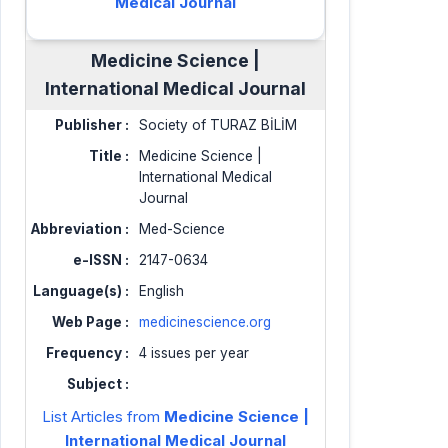
Medical Journal
Medicine Science |
International Medical Journal
Publisher :
Society of TURAZ BİLİM
Title :
Medicine Science |
International Medical
Journal
Abbreviation :
Med-Science
e-ISSN :
2147-0634
Language(s) :
English
Web Page :
medicinescience.org
Frequency :
4 issues per year
Subject :
List Articles from
Medicine Science |
International Medical Journal