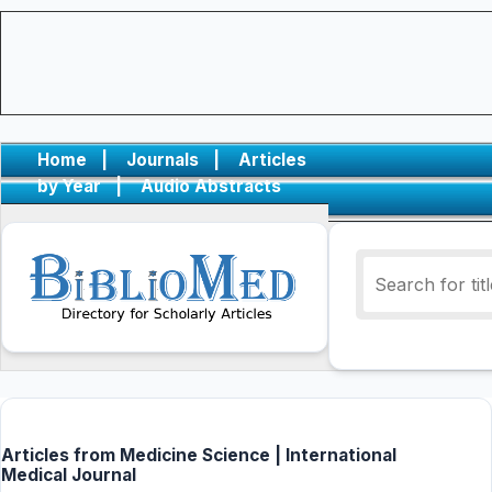
Home
|
Journals
|
Articles
by Year
|
Audio Abstracts
Articles from Medicine Science | International
Medical Journal