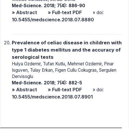
Med-Science. 2018; 7(4): 886-90
» Abstract
» Full-text PDF
» doi:
10.5455/medscience.2018.07.8880
Prevalence of celiac disease in children with
type 1 diabetes mellitus and the accuracy of
serological tests
Hulya Ozdemir, Tufan Kutlu, Mehmet Ozdemir, Pinar
Isguven, Tulay Erkan, Figen Cullu Cokugras, Sergulen
Dervisoglu
Med-Science. 2018; 7(4): 882-5
» Abstract
» Full-text PDF
» doi:
10.5455/medscience.2018.07.8901