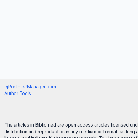
ejPort - eJManager.com
Author Tools
The articles in Bibliomed are open access articles licensed un
distribution and reproduction in any medium or format, as long 