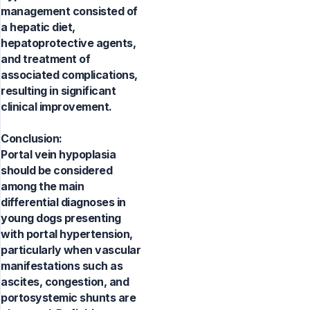
management consisted of
a hepatic diet,
hepatoprotective agents,
and treatment of
associated complications,
resulting in significant
clinical improvement.
Conclusion:
Portal vein hypoplasia
should be considered
among the main
differential diagnoses in
young dogs presenting
with portal hypertension,
particularly when vascular
manifestations such as
ascites, congestion, and
portosystemic shunts are