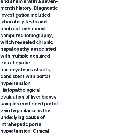
and anemia with a seven-
month history. Diagnostic
investigation included
laboratory tests and
contrast-enhanced
computed tomography,
which revealed chronic
hepatopathy associated
with multiple acquired
extrahepatic
portosystemic shunts,
consistent with portal
hypertension.
Histopathological
evaluation of liver biopsy
samples confirmed portal
vein hypoplasia as the
underlying cause of
intrahepatic portal
hypertension. Clinical