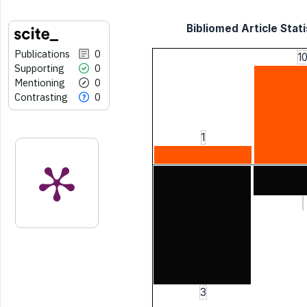
Bibliomed Article Stati
Publications
0
1
Supporting
0
Mentioning
0
Contrasting
0
1
3