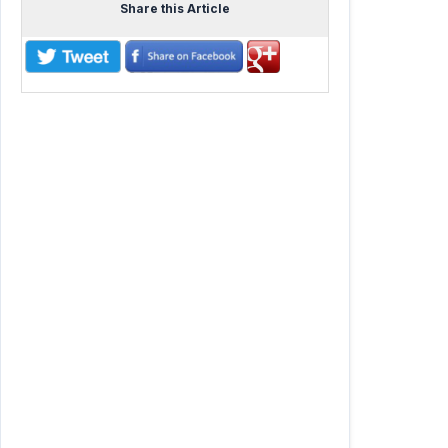
Share this Article