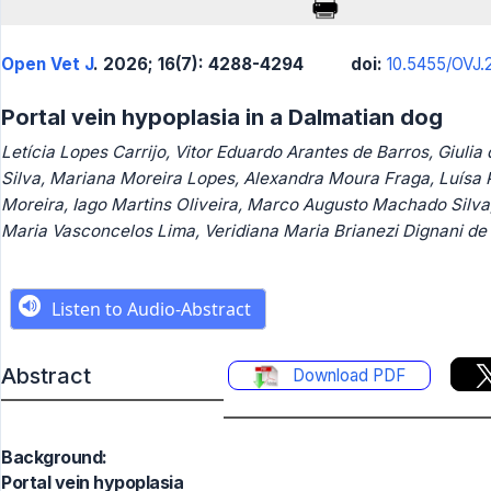
Open Vet J
. 2026; 16(7): 4288-4294
doi:
10.5455/OVJ.2
Portal vein hypoplasia in a Dalmatian dog
Letícia Lopes Carrijo, Vitor Eduardo Arantes de Barros, Giulia
Silva, Mariana Moreira Lopes, Alexandra Moura Fraga, Luísa 
Moreira, Iago Martins Oliveira, Marco Augusto Machado Silva,
Maria Vasconcelos Lima, Veridiana Maria Brianezi Dignani de
Abstract
Download PDF
Background:
Portal vein hypoplasia