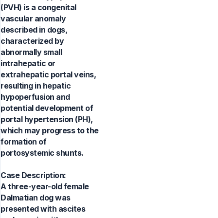
(PVH) is a congenital
vascular anomaly
described in dogs,
characterized by
abnormally small
intrahepatic or
extrahepatic portal veins,
resulting in hepatic
hypoperfusion and
potential development of
portal hypertension (PH),
which may progress to the
formation of
portosystemic shunts.
Case Description:
A three-year-old female
Dalmatian dog was
presented with ascites