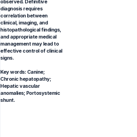
observed. Definitive
diagnosis requires
correlation between
clinical, imaging, and
histopathological findings,
and appropriate medical
management may lead to
effective control of clinical
signs.
Key words:
Canine;
Chronic hepatopathy;
Hepatic vascular
anomalies; Portosystemic
shunt.