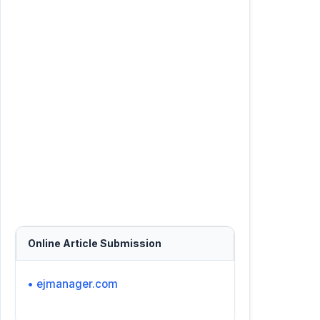
Online Article Submission
• ejmanager.com