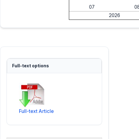
07
0
2026
Full-text options
Full-text Article