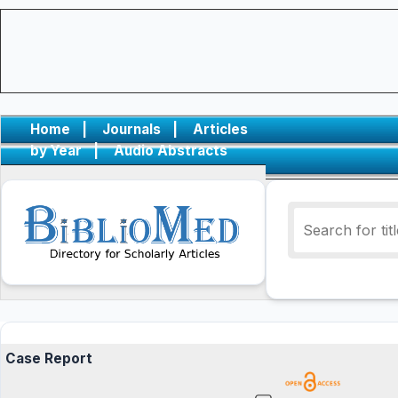
Home
|
Journals
|
Articles
by Year
|
Audio Abstracts
Case Report