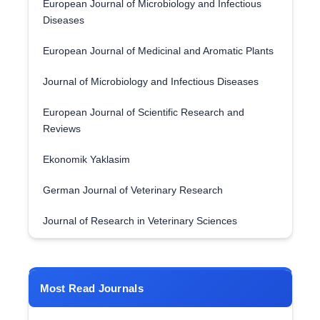
European Journal of Microbiology and Infectious
Diseases
European Journal of Medicinal and Aromatic Plants
Journal of Microbiology and Infectious Diseases
European Journal of Scientific Research and
Reviews
Ekonomik Yaklasim
German Journal of Veterinary Research
Journal of Research in Veterinary Sciences
Most Read Journals