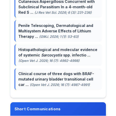
Cutaneous Aspergillosis Concurrent with
Subclinical Parasitism In a 4-month-old
Red S ...
(J Res Vet Sci. 2026; 6 (3): 231-236)
Penile Telescoping, Dermatological and
Multisystem Adverse Effects of Lithium
Therapy ...
(GMJ. 2026; 1 (1): 53-63)
Histopathological and molecular evidence
of systemic
Sarcocystis
spp. infectio ...
(Open Vet J. 2026; 16 (7): 4992-4998)
Clinical course of three dogs with BRAF-
mutated urinary bladder transitional cell
car ...
(Open Vet J. 2026; 16 (7): 4987-4991)
Short Communications