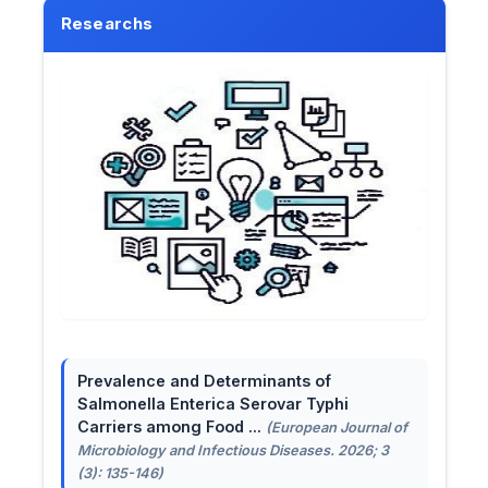
Researchs
Prevalence and Determinants of
Salmonella Enterica Serovar Typhi
Carriers among Food ...
(European Journal of
Microbiology and Infectious Diseases. 2026; 3
(3): 135-146)