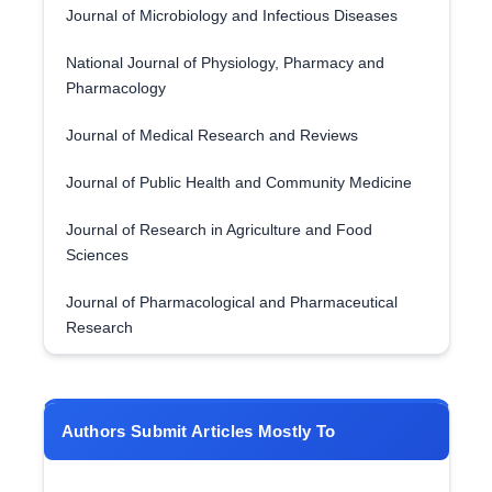
Journal of Microbiology and Infectious Diseases
National Journal of Physiology, Pharmacy and
Pharmacology
Journal of Medical Research and Reviews
Journal of Public Health and Community Medicine
Journal of Research in Agriculture and Food
Sciences
Journal of Pharmacological and Pharmaceutical
Research
Authors Submit Articles Mostly To