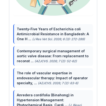
Twenty-Five Years of Escherichia coli
Antimicrobial Resistance in Bangladesh: A
One H ...
(J Res Vet Sci. 2026; 6 (3): 272-289)
Contemporary surgical management of
aortic valve disease: From replacement to
reconst ...
(AZJCVS. 2026; 7 (2): 52-62)
The role of vascular expertise in
endovascular therapy: Impact of operator
specialty, ...
(AZJCVS. 2026; 7 (2): 63-6)
Anredera cordifolia (Binahong) in
Hypertension Management:
Phytochemical Basis, Cardi ...
(J. Biosci.