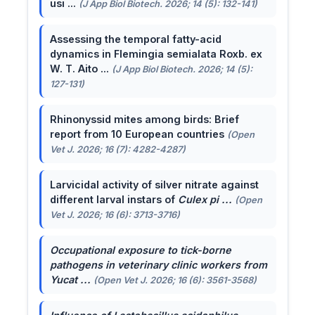
usi ...
(J App Biol Biotech. 2026; 14 (5): 132-141)
Assessing the temporal fatty-acid
dynamics in Flemingia semialata Roxb. ex
W. T. Aito ...
(J App Biol Biotech. 2026; 14 (5):
127-131)
Rhinonyssid mites among birds: Brief
report from 10 European countries
(Open
Vet J. 2026; 16 (7): 4282-4287)
Larvicidal activity of silver nitrate against
different larval instars of
Culex pi ...
(Open
Vet J. 2026; 16 (6): 3713-3716)
Occupational exposure to tick-borne
pathogens in veterinary clinic workers from
Yucat ...
(Open Vet J. 2026; 16 (6): 3561-3568)