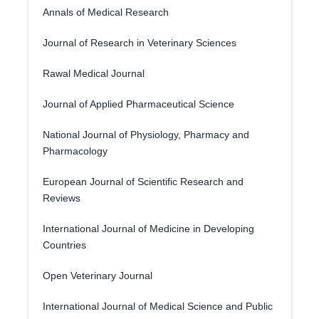
Annals of Medical Research
Journal of Research in Veterinary Sciences
Rawal Medical Journal
Journal of Applied Pharmaceutical Science
National Journal of Physiology, Pharmacy and
Pharmacology
European Journal of Scientific Research and
Reviews
International Journal of Medicine in Developing
Countries
Open Veterinary Journal
International Journal of Medical Science and Public