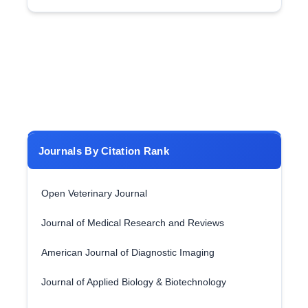
Journals By Citation Rank
Open Veterinary Journal
Journal of Medical Research and Reviews
American Journal of Diagnostic Imaging
Journal of Applied Biology & Biotechnology