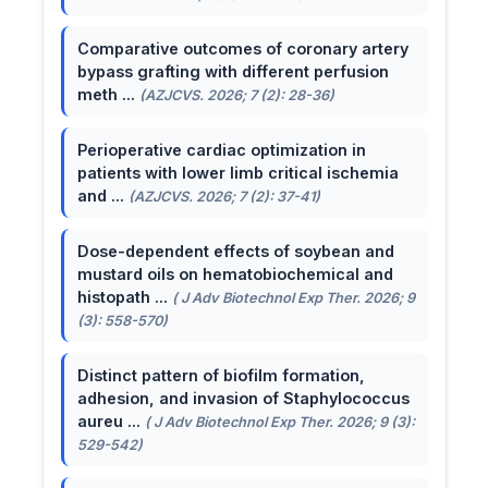
Comparative outcomes of coronary artery
bypass grafting with different perfusion
meth ...
(AZJCVS. 2026; 7 (2): 28-36)
Perioperative cardiac optimization in
patients with lower limb critical ischemia
and ...
(AZJCVS. 2026; 7 (2): 37-41)
Dose-dependent effects of soybean and
mustard oils on hematobiochemical and
histopath ...
( J Adv Biotechnol Exp Ther. 2026; 9
(3): 558-570)
Distinct pattern of biofilm formation,
adhesion, and invasion of Staphylococcus
aureu ...
( J Adv Biotechnol Exp Ther. 2026; 9 (3):
529-542)