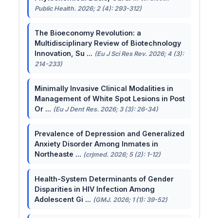
Public Health. 2026; 2 (4): 293-312)
The Bioeconomy Revolution: a
Multidisciplinary Review of Biotechnology
Innovation, Su ...
(Eu J Sci Res Rev. 2026; 4 (3):
214-233)
Minimally Invasive Clinical Modalities in
Management of White Spot Lesions in Post
Or ...
(Eu J Dent Res. 2026; 3 (3): 26-34)
Prevalence of Depression and Generalized
Anxiety Disorder Among Inmates in
Northeaste ...
(crjmed. 2026; 5 (2): 1-12)
Health-System Determinants of Gender
Disparities in HIV Infection Among
Adolescent Gi ...
(GMJ. 2026; 1 (1): 39-52)