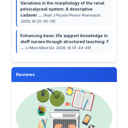
Variations in the morphology of the renal
pelvicalyceal system: A descriptive
cadaver ...
(Natl J Physiol Pharm Pharmacol.
2026; 16 (2): 65-70)
Enhancing basic life support knowledge in
staff nurses through structured teaching: F
...
(J Med Allied Sci. 2026; 16 (1): 44-49)
Reviews