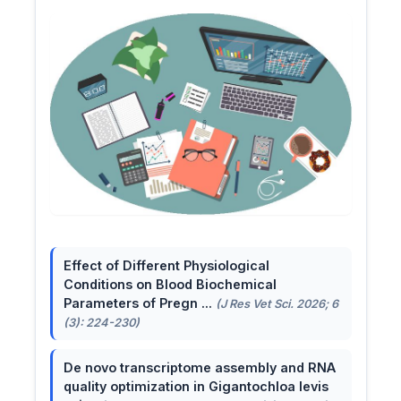
Effect of Different Physiological
Conditions on Blood Biochemical
Parameters of Pregn ...
(J Res Vet Sci. 2026; 6
(3): 224-230)
De novo transcriptome assembly and RNA
quality optimization in Gigantochloa levis