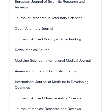
European Journal of Scientific Research and
Reviews
Journal of Research in Veterinary Sciences
Open Veterinary Journal
Journal of Applied Biology & Biotechnology
Rawal Medical Journal
Medicine Science | International Medical Journal
American Journal of Diagnostic Imaging
International Journal of Medicine in Developing
Countries
Journal of Applied Pharmaceutical Science
Journal of Medical Research and Reviews