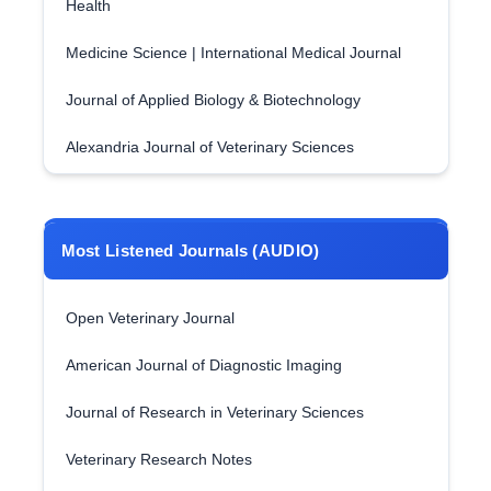
Health
Medicine Science | International Medical Journal
Journal of Applied Biology & Biotechnology
Alexandria Journal of Veterinary Sciences
Most Listened Journals (AUDIO)
Open Veterinary Journal
American Journal of Diagnostic Imaging
Journal of Research in Veterinary Sciences
Veterinary Research Notes