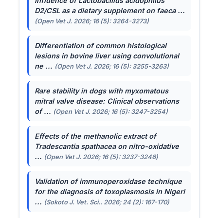
Influence of
Lactobacillus acidophilus
D2/CSL as a dietary supplement on faeca ...
(Open Vet J. 2026; 16 (5): 3264-3273)
Differentiation of common histological
lesions in bovine liver using convolutional
ne ...
(Open Vet J. 2026; 16 (5): 3255-3263)
Rare stability in dogs with myxomatous
mitral valve disease: Clinical observations
of ...
(Open Vet J. 2026; 16 (5): 3247-3254)
Effects of the methanolic extract of
Tradescantia spathacea
on nitro-oxidative
...
(Open Vet J. 2026; 16 (5): 3237-3246)
Validation of immunoperoxidase technique
for the diagnosis of toxoplasmosis in Nigeri
...
(Sokoto J. Vet. Sci.. 2026; 24 (2): 167-170)