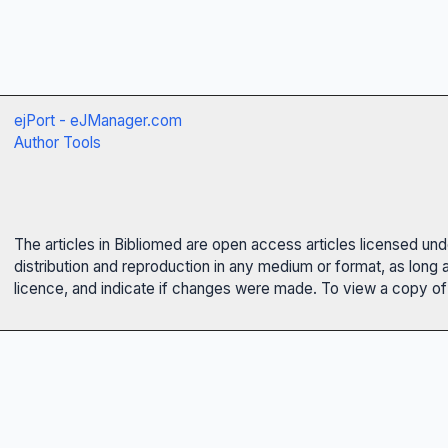
ejPort - eJManager.com
Author Tools
The articles in Bibliomed are open access articles licensed un
distribution and reproduction in any medium or format, as long 
licence, and indicate if changes were made. To view a copy of t