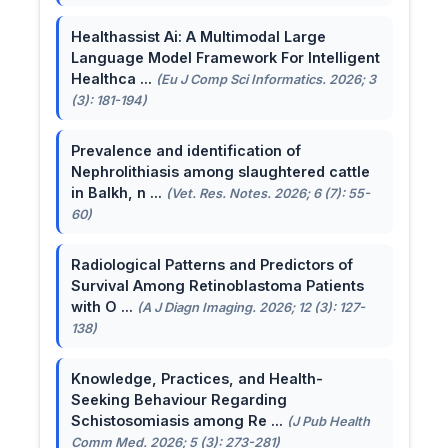
Healthassist Ai: A Multimodal Large
Language Model Framework For Intelligent
Healthca ...
(Eu J Comp Sci Informatics. 2026; 3
(3): 181-194)
Prevalence and identification of
Nephrolithiasis among slaughtered cattle
in Balkh, n ...
(Vet. Res. Notes. 2026; 6 (7): 55-
60)
Radiological Patterns and Predictors of
Survival Among Retinoblastoma Patients
with O ...
(A J Diagn Imaging. 2026; 12 (3): 127-
138)
Knowledge, Practices, and Health-
Seeking Behaviour Regarding
Schistosomiasis among Re ...
(J Pub Health
Comm Med. 2026; 5 (3): 273-281)