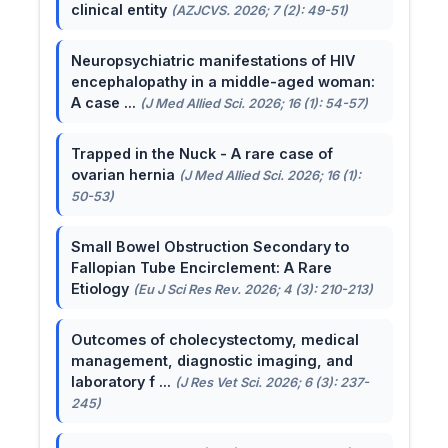
clinical entity
(AZJCVS. 2026; 7 (2): 49-51)
Neuropsychiatric manifestations of HIV
encephalopathy in a middle-aged woman:
A case ...
(J Med Allied Sci. 2026; 16 (1): 54-57)
Trapped in the Nuck - A rare case of
ovarian hernia
(J Med Allied Sci. 2026; 16 (1):
50-53)
Small Bowel Obstruction Secondary to
Fallopian Tube Encirclement: A Rare
Etiology
(Eu J Sci Res Rev. 2026; 4 (3): 210-213)
Outcomes of cholecystectomy, medical
management, diagnostic imaging, and
laboratory f ...
(J Res Vet Sci. 2026; 6 (3): 237-
245)