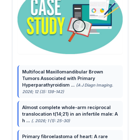
Multifocal Maxillomandibular Brown
Tumors Associated with Primary
Hyperparathyroidism ...
(A J Diagn Imaging.
2026; 12 (3): 139-142)
Almost complete whole-arm reciprocal
translocation t(14;21) in an infertile male: A
h ...
(. 2026; 1 (1): 25-30)
Primary fibroelastoma of heart: A rare