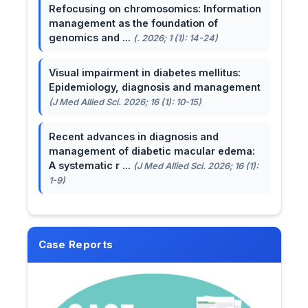
Refocusing on chromosomics: Information
management as the foundation of
genomics and ...
(. 2026; 1 (1): 14-24)
Visual impairment in diabetes mellitus:
Epidemiology, diagnosis and management
(J Med Allied Sci. 2026; 16 (1): 10-15)
Recent advances in diagnosis and
management of diabetic macular edema:
A systematic r ...
(J Med Allied Sci. 2026; 16 (1):
1-9)
Case Reports