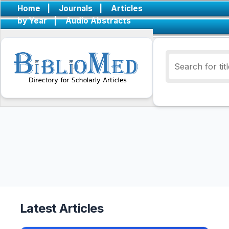
Home
|
Journals
|
Articles
by Year
|
Audio Abstracts
Latest Articles