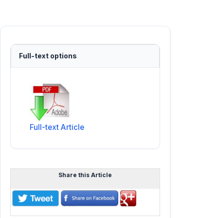
Full-text options
Full-text Article
Share this Article