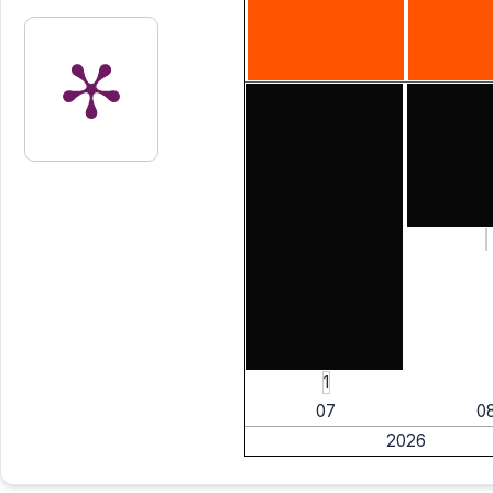
1
07
0
2026