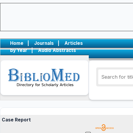
Home
|
Journals
|
Articles
by Year
|
Audio Abstracts
Case Report