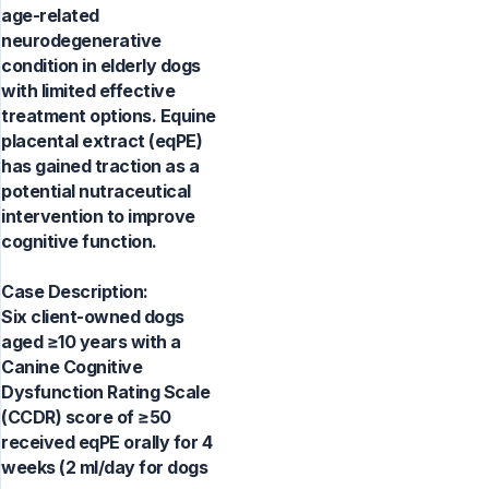
age-related
neurodegenerative
condition in elderly dogs
with limited effective
treatment options. Equine
placental extract (eqPE)
has gained traction as a
potential nutraceutical
intervention to improve
cognitive function.
Case Description:
Six client-owned dogs
aged ≥10 years with a
Canine Cognitive
Dysfunction Rating Scale
(CCDR) score of ≥50
received eqPE orally for 4
weeks (2 ml/day for dogs