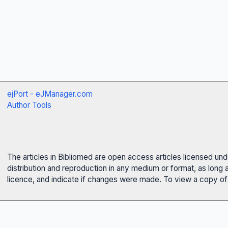
ejPort - eJManager.com
Author Tools
The articles in Bibliomed are open access articles licensed un
distribution and reproduction in any medium or format, as long 
licence, and indicate if changes were made. To view a copy of t