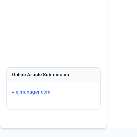
Online Article Submission
• ejmanager.com