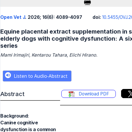
Open Vet J
. 2026; 16(6): 4089-4097
doi:
10.5455/OVJ.20
Equine placental extract supplementation in s
elderly dogs with cognitive dysfunction: A s
series
Mami Irimajiri, Kentarou Tahara, Eiichi Hirano.
Abstract
Download PDF
Background:
Canine cognitive
dysfunction is a common