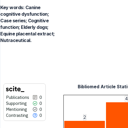
Key words:
Canine
cognitive dysfunction;
Case series; Cognitive
function; Elderly dogs;
Equine placental extract;
Nutraceutical.
Bibliomed Article Stati
Publications
0
4
Supporting
0
Mentioning
0
Contrasting
0
2