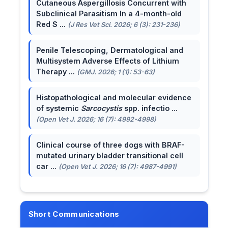
Cutaneous Aspergillosis Concurrent with
Subclinical Parasitism In a 4-month-old
Red S ...
(J Res Vet Sci. 2026; 6 (3): 231-236)
Penile Telescoping, Dermatological and
Multisystem Adverse Effects of Lithium
Therapy ...
(GMJ. 2026; 1 (1): 53-63)
Histopathological and molecular evidence
of systemic
Sarcocystis
spp. infectio ...
(Open Vet J. 2026; 16 (7): 4992-4998)
Clinical course of three dogs with BRAF-
mutated urinary bladder transitional cell
car ...
(Open Vet J. 2026; 16 (7): 4987-4991)
Short Communications