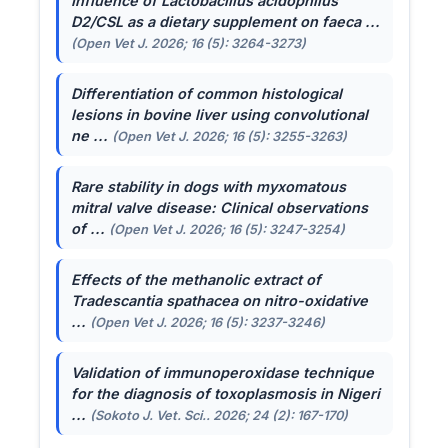
Influence of
Lactobacillus acidophilus
D2/CSL as a dietary supplement on faeca ...
(Open Vet J. 2026; 16 (5): 3264-3273)
Differentiation of common histological
lesions in bovine liver using convolutional
ne ...
(Open Vet J. 2026; 16 (5): 3255-3263)
Rare stability in dogs with myxomatous
mitral valve disease: Clinical observations
of ...
(Open Vet J. 2026; 16 (5): 3247-3254)
Effects of the methanolic extract of
Tradescantia spathacea
on nitro-oxidative
...
(Open Vet J. 2026; 16 (5): 3237-3246)
Validation of immunoperoxidase technique
for the diagnosis of toxoplasmosis in Nigeri
...
(Sokoto J. Vet. Sci.. 2026; 24 (2): 167-170)