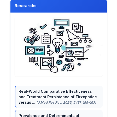
Researchs
Real-World Comparative Effectiveness
and Treatment Persistence of Tirzepatide
versus ...
(J Med Res Rev. 2026; 5 (3): 159-167)
Prevalence and Determinants of