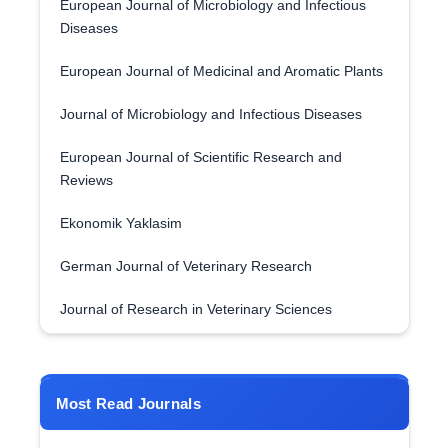
European Journal of Microbiology and Infectious
Diseases
European Journal of Medicinal and Aromatic Plants
Journal of Microbiology and Infectious Diseases
European Journal of Scientific Research and
Reviews
Ekonomik Yaklasim
German Journal of Veterinary Research
Journal of Research in Veterinary Sciences
Most Read Journals