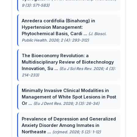
9 (3): 571-583)
Anredera cordifolia (Binahong) in
Hypertension Management:
Phytochemical Basis, Cardi ...
(J. Biosci.
Public Health. 2026; 2 (4): 293-312)
The Bioeconomy Revolution: a
Multidisciplinary Review of Biotechnology
Innovation, Su ...
(Eu J Sci Res Rev. 2026; 4 (3):
214-233)
Minimally Invasive Clinical Modalities in
Management of White Spot Lesions in Post
Or ...
(Eu J Dent Res. 2026; 3 (3): 26-34)
Prevalence of Depression and Generalized
Anxiety Disorder Among Inmates in
Northeaste ...
(crjmed. 2026; 5 (2): 1-12)