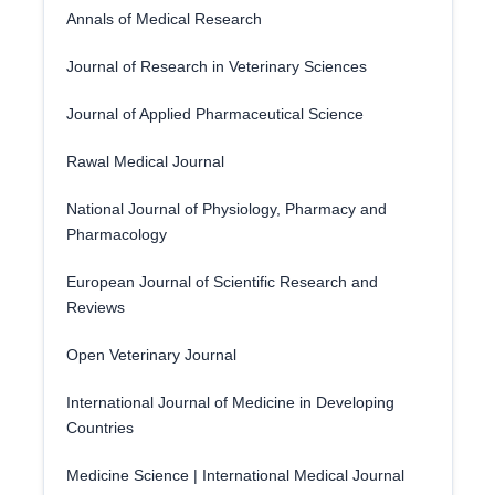
Annals of Medical Research
Journal of Research in Veterinary Sciences
Journal of Applied Pharmaceutical Science
Rawal Medical Journal
National Journal of Physiology, Pharmacy and
Pharmacology
European Journal of Scientific Research and
Reviews
Open Veterinary Journal
International Journal of Medicine in Developing
Countries
Medicine Science | International Medical Journal