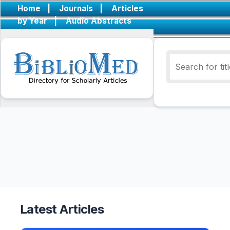
Home
|
Journals
|
Articles
by Year
|
Audio Abstracts
Latest Articles