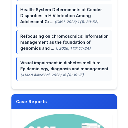
Health-System Determinants of Gender
Disparities in HIV Infection Among
Adolescent Gi ...
(GMJ. 2026; 1 (1): 39-52)
Refocusing on chromosomics: Information
management as the foundation of
genomics and ...
(. 2026; 1 (1): 14-24)
Visual impairment in diabetes mellitus:
Epidemiology, diagnosis and management
(J Med Allied Sci. 2026; 16 (1): 10-15)
Case Reports