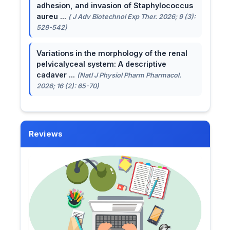
adhesion, and invasion of Staphylococcus
aureu ...
( J Adv Biotechnol Exp Ther. 2026; 9 (3):
529-542)
Variations in the morphology of the renal
pelvicalyceal system: A descriptive
cadaver ...
(Natl J Physiol Pharm Pharmacol.
2026; 16 (2): 65-70)
Reviews