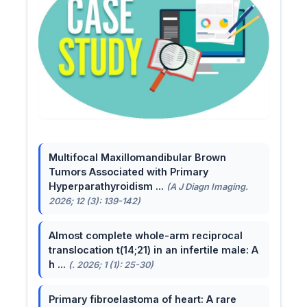
Multifocal Maxillomandibular Brown
Tumors Associated with Primary
Hyperparathyroidism ...
(A J Diagn Imaging.
2026; 12 (3): 139-142)
Almost complete whole-arm reciprocal
translocation t(14;21) in an infertile male: A
h ...
(. 2026; 1 (1): 25-30)
Primary fibroelastoma of heart: A rare