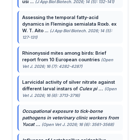
usi ...
(J App Biol Biotech. 2026; 14 (5): 132-141)
Assessing the temporal fatty-acid
dynamics in Flemingia semialata Roxb. ex
W. T. Aito ...
(J App Biol Biotech. 2026; 14 (5):
127-131)
Rhinonyssid mites among birds: Brief
report from 10 European countries
(Open
Vet J. 2026; 16 (7): 4282-4287)
Larvicidal activity of silver nitrate against
different larval instars of
Culex pi ...
(Open
Vet J. 2026; 16 (6): 3713-3716)
Occupational exposure to tick-borne
pathogens in veterinary clinic workers from
Yucat ...
(Open Vet J. 2026; 16 (6): 3561-3568)