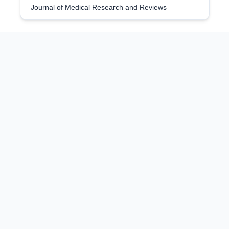
Journal of Medical Research and Reviews