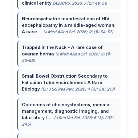
clinical entity
(AZJCVS. 2026; 7 (2): 49-51)
Neuropsychiatric manifestations of HIV
encephalopathy in a middle-aged woman:
A case ...
(J Med Allied Sci. 2026; 16 (1): 54-57)
Trapped in the Nuck - A rare case of
ovarian hernia
(J Med Allied Sci. 2026; 16 (1):
50-53)
Small Bowel Obstruction Secondary to
Fallopian Tube Encirclement: A Rare
Etiology
(Eu J Sci Res Rev. 2026; 4 (3): 210-213)
Outcomes of cholecystectomy, medical
management, diagnostic imaging, and
laboratory f ...
(J Res Vet Sci. 2026; 6 (3): 237-
245)