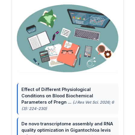
Effect of Different Physiological
Conditions on Blood Biochemical
Parameters of Pregn ...
(J Res Vet Sci. 2026; 6
(3): 224-230)
De novo transcriptome assembly and RNA
quality optimization in Gigantochloa levis