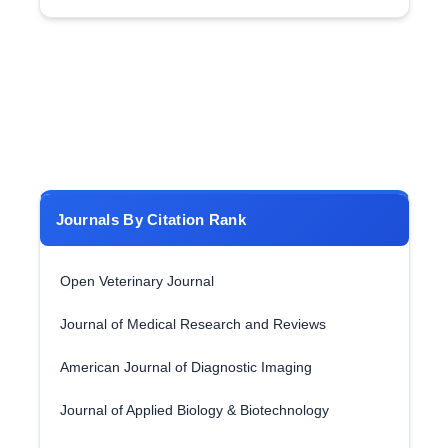
Journals By Citation Rank
Open Veterinary Journal
Journal of Medical Research and Reviews
American Journal of Diagnostic Imaging
Journal of Applied Biology & Biotechnology