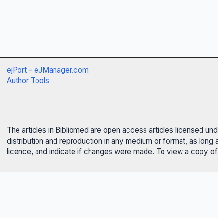
ejPort - eJManager.com
Author Tools
The articles in Bibliomed are open access articles licensed un
distribution and reproduction in any medium or format, as long 
licence, and indicate if changes were made. To view a copy of t