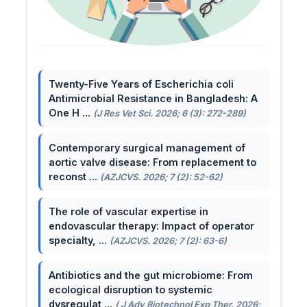
Twenty-Five Years of Escherichia coli
Antimicrobial Resistance in Bangladesh: A
One H ...
(J Res Vet Sci. 2026; 6 (3): 272-289)
Contemporary surgical management of
aortic valve disease: From replacement to
reconst ...
(AZJCVS. 2026; 7 (2): 52-62)
The role of vascular expertise in
endovascular therapy: Impact of operator
specialty, ...
(AZJCVS. 2026; 7 (2): 63-6)
Antibiotics and the gut microbiome: From
ecological disruption to systemic
dysregulat ...
( J Adv Biotechnol Exp Ther. 2026;