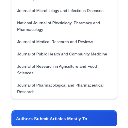
Journal of Microbiology and Infectious Diseases
National Journal of Physiology, Pharmacy and
Pharmacology
Journal of Medical Research and Reviews
Journal of Public Health and Community Medicine
Journal of Research in Agriculture and Food
Sciences
Journal of Pharmacological and Pharmaceutical
Research
Authors Submit Articles Mostly To