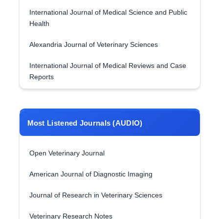
International Journal of Medical Science and Public
Health
Alexandria Journal of Veterinary Sciences
International Journal of Medical Reviews and Case
Reports
Most Listened Journals (AUDIO)
Open Veterinary Journal
American Journal of Diagnostic Imaging
Journal of Research in Veterinary Sciences
Veterinary Research Notes