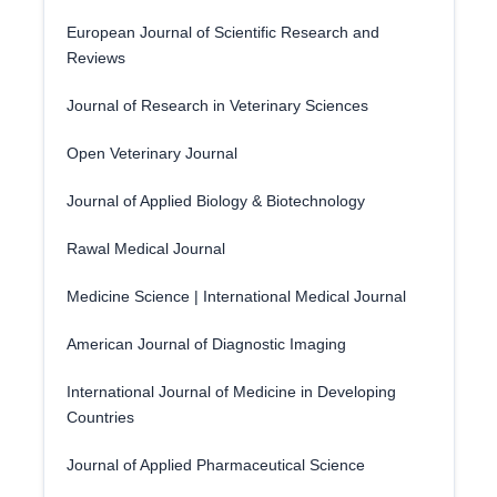
European Journal of Scientific Research and
Reviews
Journal of Research in Veterinary Sciences
Open Veterinary Journal
Journal of Applied Biology & Biotechnology
Rawal Medical Journal
Medicine Science | International Medical Journal
American Journal of Diagnostic Imaging
International Journal of Medicine in Developing
Countries
Journal of Applied Pharmaceutical Science