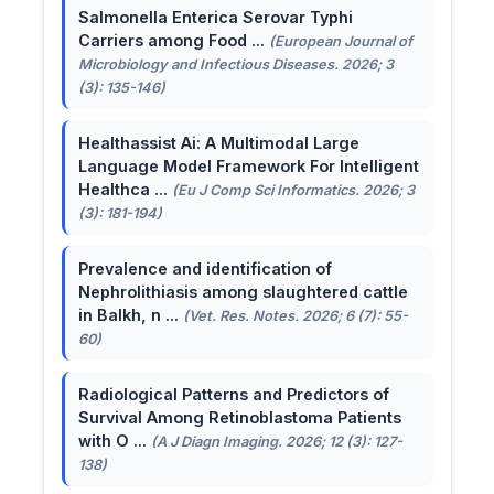
Salmonella Enterica Serovar Typhi
Carriers among Food ...
(European Journal of
Microbiology and Infectious Diseases. 2026; 3
(3): 135-146)
Healthassist Ai: A Multimodal Large
Language Model Framework For Intelligent
Healthca ...
(Eu J Comp Sci Informatics. 2026; 3
(3): 181-194)
Prevalence and identification of
Nephrolithiasis among slaughtered cattle
in Balkh, n ...
(Vet. Res. Notes. 2026; 6 (7): 55-
60)
Radiological Patterns and Predictors of
Survival Among Retinoblastoma Patients
with O ...
(A J Diagn Imaging. 2026; 12 (3): 127-
138)