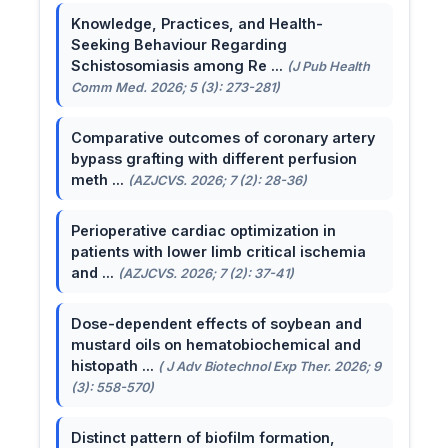
Knowledge, Practices, and Health-
Seeking Behaviour Regarding
Schistosomiasis among Re ...
(J Pub Health
Comm Med. 2026; 5 (3): 273-281)
Comparative outcomes of coronary artery
bypass grafting with different perfusion
meth ...
(AZJCVS. 2026; 7 (2): 28-36)
Perioperative cardiac optimization in
patients with lower limb critical ischemia
and ...
(AZJCVS. 2026; 7 (2): 37-41)
Dose-dependent effects of soybean and
mustard oils on hematobiochemical and
histopath ...
( J Adv Biotechnol Exp Ther. 2026; 9
(3): 558-570)
Distinct pattern of biofilm formation,