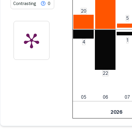
Contrasting
0
20
5
1
4
22
05
06
07
2026