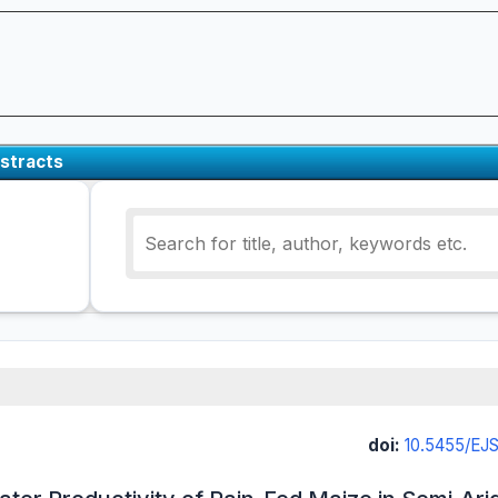
stracts
doi:
10.5455/EJ