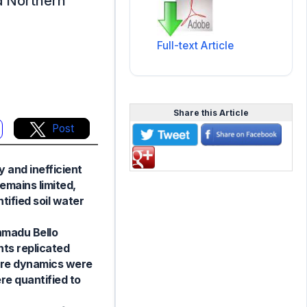
id Northern
Full-text Article
Share this Article
Post
y and inefficient
emains limited,
ified soil water
hmadu Bello
nts replicated
sture dynamics were
re quantified to