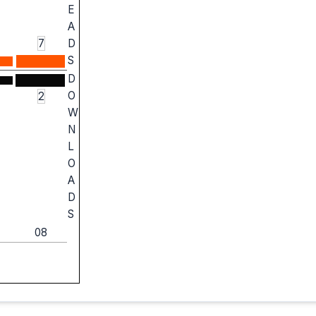
E
A
7
D
S
D
O
2
W
N
L
O
A
D
S
08