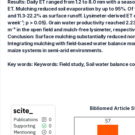
0
Contrasting
Results: Daily ET ranged from 1.2 to 8.0 mm with a seas
ET. Mulching reduced soil evaporation by up to 95%. Of 
and 11.3-22.2% as surface runoff. Lysimeter-derived ET 
week⁻¹; p > 0.05). Grain water productivity reached 2.2
See how this article has been
m⁻³ in the open field and mulch-free lysimeter, respectiv
cited at
scite.ai
Conclusion: Surface mulching substantially reduced non
Scite shows how a scientific paper
Integrating mulching with field-based water balance mon
has been cited by providing the
maize systems in semi-arid environments.
context of the citation, a
classification describing whether
Key words:
Keywords: Field study, Soil water balance c
it supports, mentions, or contrasts
the cited claim, and a label
indicating in which section the
citation was made.
Bibliomed Article S
Publications
0
57
Supporting
0
Mentioning
0