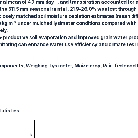
onal mean of 4.7 mm day⁻¹, and transpiration accounted for 
the 511.5 mm seasonal rainfall, 21.9-26.0% was lost through
closely matched soil moisture depletion estimates (mean di
3 kg m⁻³ under mulched lysimeter conditions compared with 
ely.
-productive soil evaporation and improved grain water prod
itoring can enhance water use efficiency and climate resili
omponents, Weighing-Lysimeter, Maize crop, Rain-fed condi
tatistics
R