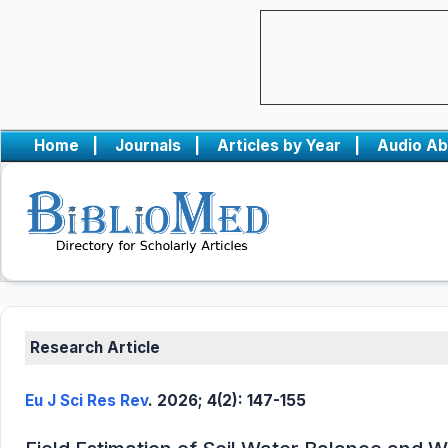
Home
|
Journals
|
Articles by Year
|
Audio Ab
Research Article
Eu J Sci Res Rev
. 2026; 4(2): 147-155