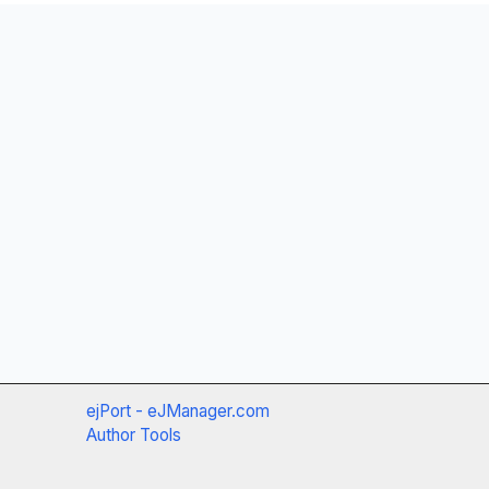
ejPort - eJManager.com
Author Tools