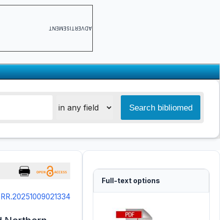
ADVERTISEMENT
Full-text options
SRR.20251009021334