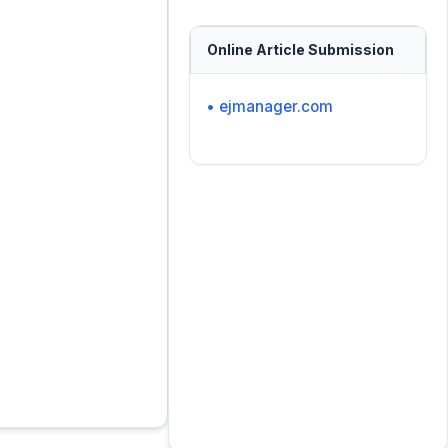
Online Article Submission
• ejmanager.com