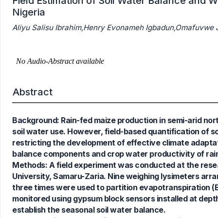
Field Estimation of Soil Water Balance and W
Nigeria
Aliyu Salisu Ibrahim,Henry Evonameh Igbadun,Omafuv
Abstract
Background: Rain-fed maize production in semi-arid northe
soil water use. However, field-based quantification of 
restricting the development of effective climate adapta
balance components and crop water productivity of rai
Methods: A field experiment was conducted at the resea
University, Samaru-Zaria. Nine weighing lysimeters arr
0
Citing Publications
three times were used to partition evapotranspiration (E
0
Supporting
monitored using gypsum block sensors installed at depth
0
Mentioning
establish the seasonal soil water balance.