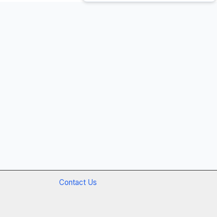
Contact Us