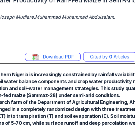
ater Productivity of Rain-Fed Maize in Semi-Ar
we Joseph Mudiare,Muhammad Muhammad Abdulsalam.
Download PDF
Cited by
0
Articles
rn Nigeria is increasingly constrained by rainfall variabilit
soil water balance components and crop water productivity r
tion and soil–water management strategies. This study quant
n-fed maize (Sammaz-28) under semi-arid conditions.
rch farm of the Department of Agricultural Engineering, A
anged in a completely randomized design with three treatme
T) into transpiration (T) and soil evaporation (E). Soil moi
s of 5-70 cm, while surface runoff and deep percolation we