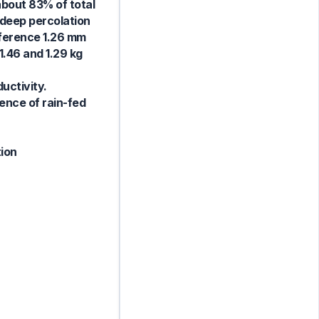
about 83% of total
 deep percolation
fference 1.26 mm
1.46 and 1.29 kg
uctivity.
ence of rain-fed
tion