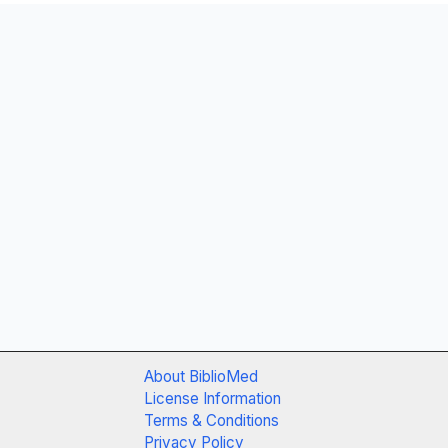
About BiblioMed
License Information
Terms & Conditions
Privacy Policy