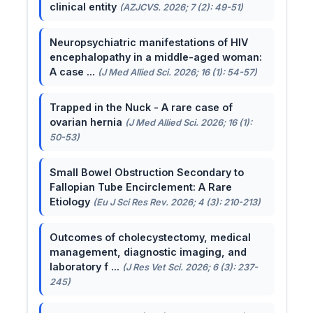
clinical entity
(AZJCVS. 2026; 7 (2): 49-51)
Neuropsychiatric manifestations of HIV
encephalopathy in a middle-aged woman:
A case ...
(J Med Allied Sci. 2026; 16 (1): 54-57)
Trapped in the Nuck - A rare case of
ovarian hernia
(J Med Allied Sci. 2026; 16 (1):
50-53)
Small Bowel Obstruction Secondary to
Fallopian Tube Encirclement: A Rare
Etiology
(Eu J Sci Res Rev. 2026; 4 (3): 210-213)
Outcomes of cholecystectomy, medical
management, diagnostic imaging, and
laboratory f ...
(J Res Vet Sci. 2026; 6 (3): 237-
245)