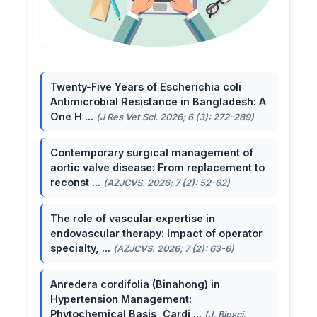
Twenty-Five Years of Escherichia coli
Antimicrobial Resistance in Bangladesh: A
One H ...
(J Res Vet Sci. 2026; 6 (3): 272-289)
Contemporary surgical management of
aortic valve disease: From replacement to
reconst ...
(AZJCVS. 2026; 7 (2): 52-62)
The role of vascular expertise in
endovascular therapy: Impact of operator
specialty, ...
(AZJCVS. 2026; 7 (2): 63-6)
Anredera cordifolia (Binahong) in
Hypertension Management:
Phytochemical Basis, Cardi ...
(J. Biosci.