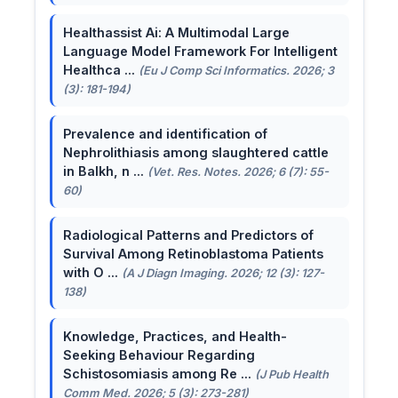
Healthassist Ai: A Multimodal Large
Language Model Framework For Intelligent
Healthca ...
(Eu J Comp Sci Informatics. 2026; 3
(3): 181-194)
Prevalence and identification of
Nephrolithiasis among slaughtered cattle
in Balkh, n ...
(Vet. Res. Notes. 2026; 6 (7): 55-
60)
Radiological Patterns and Predictors of
Survival Among Retinoblastoma Patients
with O ...
(A J Diagn Imaging. 2026; 12 (3): 127-
138)
Knowledge, Practices, and Health-
Seeking Behaviour Regarding
Schistosomiasis among Re ...
(J Pub Health
Comm Med. 2026; 5 (3): 273-281)