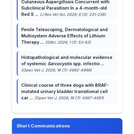
Cutaneous Aspergillosis Concurrent with
Subclinical Parasitism In a 4-month-old
Red S ...
(J Res Vet Sci. 2026; 6 (3): 231-236)
Penile Telescoping, Dermatological and
Multisystem Adverse Effects of Lithium
Therapy ...
(GMJ. 2026; 1 (1): 53-63)
Histopathological and molecular evidence
of systemic
Sarcocystis
spp. infectio ...
(Open Vet J. 2026; 16 (7): 4992-4998)
Clinical course of three dogs with BRAF-
mutated urinary bladder transitional cell
car ...
(Open Vet J. 2026; 16 (7): 4987-4991)
Short Communications