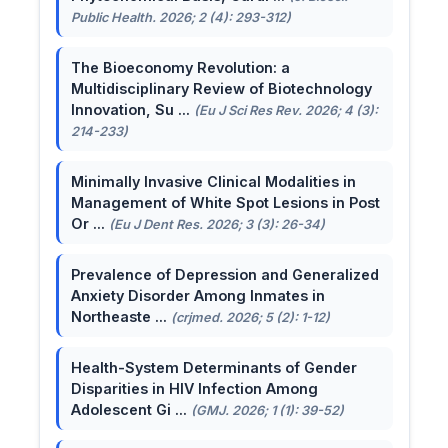
Public Health. 2026; 2 (4): 293-312)
The Bioeconomy Revolution: a
Multidisciplinary Review of Biotechnology
Innovation, Su ...
(Eu J Sci Res Rev. 2026; 4 (3):
214-233)
Minimally Invasive Clinical Modalities in
Management of White Spot Lesions in Post
Or ...
(Eu J Dent Res. 2026; 3 (3): 26-34)
Prevalence of Depression and Generalized
Anxiety Disorder Among Inmates in
Northeaste ...
(crjmed. 2026; 5 (2): 1-12)
Health-System Determinants of Gender
Disparities in HIV Infection Among
Adolescent Gi ...
(GMJ. 2026; 1 (1): 39-52)