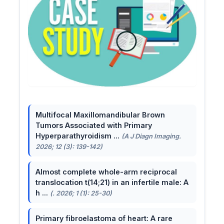
Multifocal Maxillomandibular Brown
Tumors Associated with Primary
Hyperparathyroidism ...
(A J Diagn Imaging.
2026; 12 (3): 139-142)
Almost complete whole-arm reciprocal
translocation t(14;21) in an infertile male: A
h ...
(. 2026; 1 (1): 25-30)
Primary fibroelastoma of heart: A rare