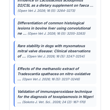
Influence of
Lactobacillus acidophilus
D2/CSL as a dietary supplement on faeca ...
(Open Vet J. 2026; 16 (5): 3264-3273)
Differentiation of common histological
lesions in bovine liver using convolutional
ne ...
(Open Vet J. 2026; 16 (5): 3255-3263)
Rare stability in dogs with myxomatous
mitral valve disease: Clinical observations
of ...
(Open Vet J. 2026; 16 (5): 3247-3254)
Effects of the methanolic extract of
Tradescantia spathacea
on nitro-oxidative
...
(Open Vet J. 2026; 16 (5): 3237-3246)
Validation of immunoperoxidase technique
for the diagnosis of toxoplasmosis in Nigeri
...
(Sokoto J. Vet. Sci.. 2026; 24 (2): 167-170)