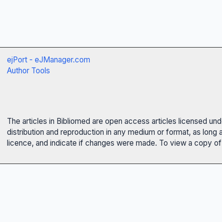
ejPort - eJManager.com
Author Tools
The articles in Bibliomed are open access articles licensed un
distribution and reproduction in any medium or format, as long 
licence, and indicate if changes were made. To view a copy of t