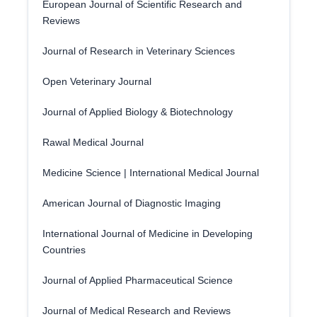
European Journal of Scientific Research and
Reviews
Journal of Research in Veterinary Sciences
Open Veterinary Journal
Journal of Applied Biology & Biotechnology
Rawal Medical Journal
Medicine Science | International Medical Journal
American Journal of Diagnostic Imaging
International Journal of Medicine in Developing
Countries
Journal of Applied Pharmaceutical Science
Journal of Medical Research and Reviews