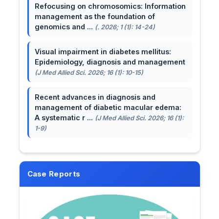
Refocusing on chromosomics: Information
management as the foundation of
genomics and ...
(. 2026; 1 (1): 14-24)
Visual impairment in diabetes mellitus:
Epidemiology, diagnosis and management
(J Med Allied Sci. 2026; 16 (1): 10-15)
Recent advances in diagnosis and
management of diabetic macular edema:
A systematic r ...
(J Med Allied Sci. 2026; 16 (1):
1-9)
Case Reports