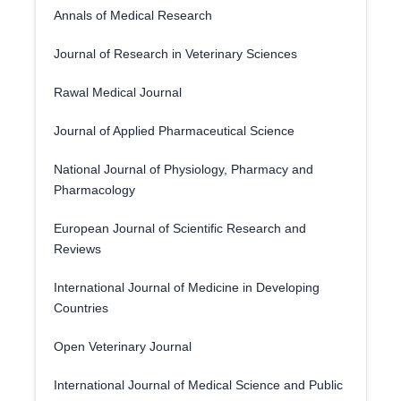
Annals of Medical Research
Journal of Research in Veterinary Sciences
Rawal Medical Journal
Journal of Applied Pharmaceutical Science
National Journal of Physiology, Pharmacy and
Pharmacology
European Journal of Scientific Research and
Reviews
International Journal of Medicine in Developing
Countries
Open Veterinary Journal
International Journal of Medical Science and Public