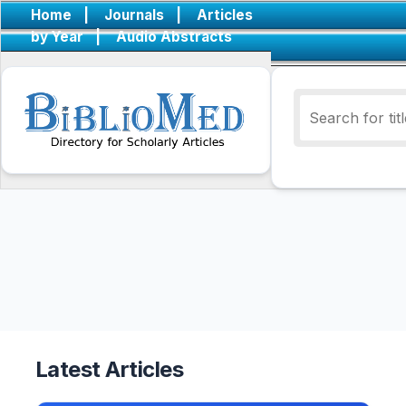
Home
|
Journals
|
Articles
by Year
|
Audio Abstracts
Latest Articles