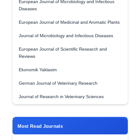
European Journal of Microbiology and Infectious
Diseases
European Journal of Medicinal and Aromatic Plants
Journal of Microbiology and Infectious Diseases
European Journal of Scientific Research and
Reviews
Ekonomik Yaklasim
German Journal of Veterinary Research
Journal of Research in Veterinary Sciences
Most Read Journals