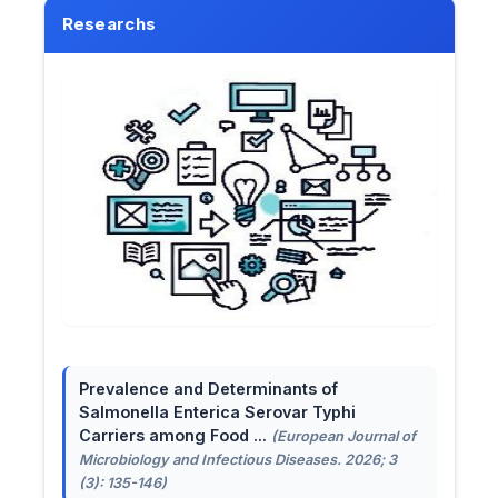
Researchs
Prevalence and Determinants of
Salmonella Enterica Serovar Typhi
Carriers among Food ...
(European Journal of
Microbiology and Infectious Diseases. 2026; 3
(3): 135-146)