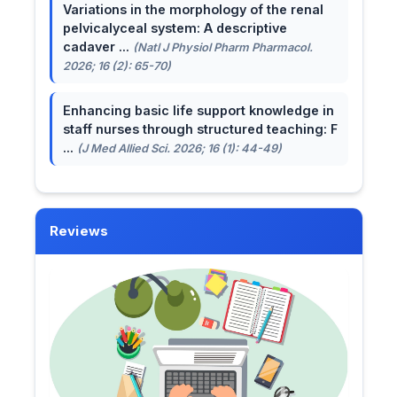
Variations in the morphology of the renal
pelvicalyceal system: A descriptive
cadaver ...
(Natl J Physiol Pharm Pharmacol.
2026; 16 (2): 65-70)
Enhancing basic life support knowledge in
staff nurses through structured teaching: F
...
(J Med Allied Sci. 2026; 16 (1): 44-49)
Reviews