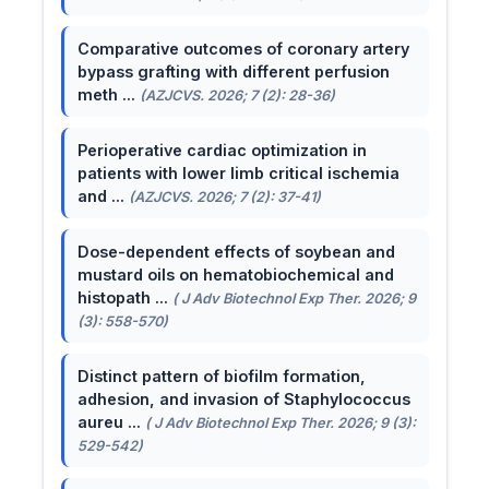
Comparative outcomes of coronary artery
bypass grafting with different perfusion
meth ...
(AZJCVS. 2026; 7 (2): 28-36)
Perioperative cardiac optimization in
patients with lower limb critical ischemia
and ...
(AZJCVS. 2026; 7 (2): 37-41)
Dose-dependent effects of soybean and
mustard oils on hematobiochemical and
histopath ...
( J Adv Biotechnol Exp Ther. 2026; 9
(3): 558-570)
Distinct pattern of biofilm formation,
adhesion, and invasion of Staphylococcus
aureu ...
( J Adv Biotechnol Exp Ther. 2026; 9 (3):
529-542)