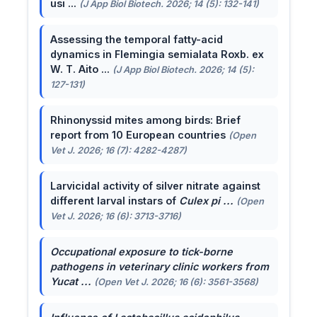
usi ...
(J App Biol Biotech. 2026; 14 (5): 132-141)
Assessing the temporal fatty-acid
dynamics in Flemingia semialata Roxb. ex
W. T. Aito ...
(J App Biol Biotech. 2026; 14 (5):
127-131)
Rhinonyssid mites among birds: Brief
report from 10 European countries
(Open
Vet J. 2026; 16 (7): 4282-4287)
Larvicidal activity of silver nitrate against
different larval instars of
Culex pi ...
(Open
Vet J. 2026; 16 (6): 3713-3716)
Occupational exposure to tick-borne
pathogens in veterinary clinic workers from
Yucat ...
(Open Vet J. 2026; 16 (6): 3561-3568)