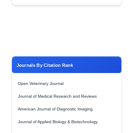
Journals By Citation Rank
Open Veterinary Journal
Journal of Medical Research and Reviews
American Journal of Diagnostic Imaging
Journal of Applied Biology & Biotechnology