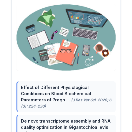
Effect of Different Physiological
Conditions on Blood Biochemical
Parameters of Pregn ...
(J Res Vet Sci. 2026; 6
(3): 224-230)
De novo transcriptome assembly and RNA
quality optimization in Gigantochloa levis