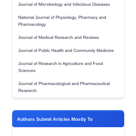
Journal of Microbiology and Infectious Diseases
National Journal of Physiology, Pharmacy and
Pharmacology
Journal of Medical Research and Reviews
Journal of Public Health and Community Medicine
Journal of Research in Agriculture and Food
Sciences
Journal of Pharmacological and Pharmaceutical
Research
Authors Submit Articles Mostly To