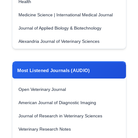
Health
Medicine Science | International Medical Journal
Journal of Applied Biology & Biotechnology
Alexandria Journal of Veterinary Sciences
Most Listened Journals (AUDIO)
Open Veterinary Journal
American Journal of Diagnostic Imaging
Journal of Research in Veterinary Sciences
Veterinary Research Notes