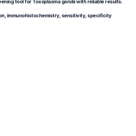
ing tool for Toxoplasma gondii with reliable results.
, immunohistochemistry, sensitivity, specificity