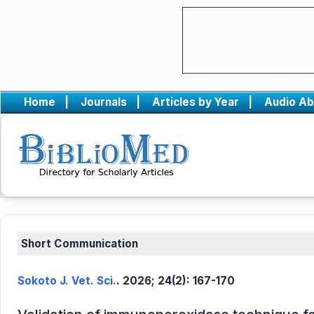
Home
|
Journals
|
Articles by Year
|
Audio Ab
Short Communication
Sokoto J. Vet. Sci.
. 2026; 24(2): 167-170