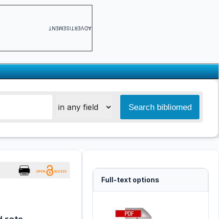
ADVERTISEMENT
Full-text options