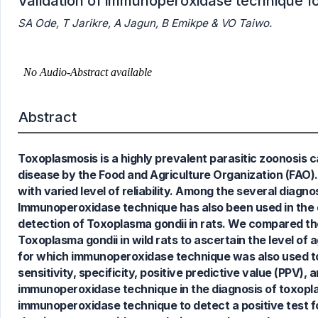
Validation of immunoperoxidase technique for
SA Ode, T Jarikre, A Jagun, B Emikpe & VO Taiwo.
Abstract
Toxoplasmosis is a highly prevalent parasitic zoonosis 
disease by the Food and Agriculture Organization (FAO).
with varied level of reliability. Among the several diagn
Immunoperoxidase technique has also been used in the d
detection of Toxoplasma gondii in rats. We compared th
Toxoplasma gondii in wild rats to ascertain the level of
for which immunoperoxidase technique was also used to
sensitivity, specificity, positive predictive value (PPV)
immunoperoxidase technique in the diagnosis of toxopla
immunoperoxidase technique to detect a positive test f