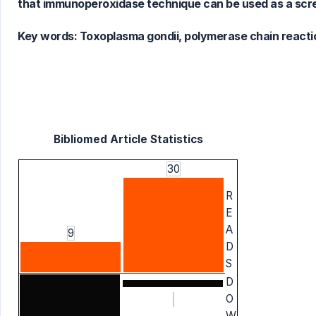
that immunoperoxidase technique can be used as a screen
Key words:
Toxoplasma gondii, polymerase chain reaction
Bibliomed Article Statistics
30
R
E
A
9
D
S
D
O
W