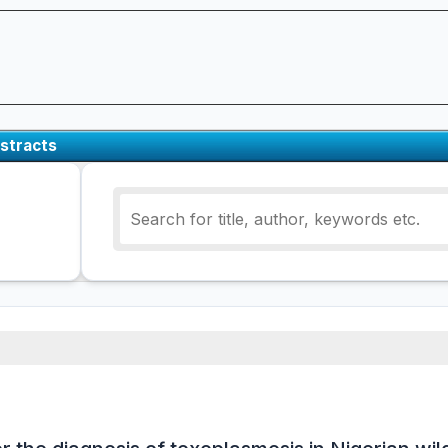
stracts