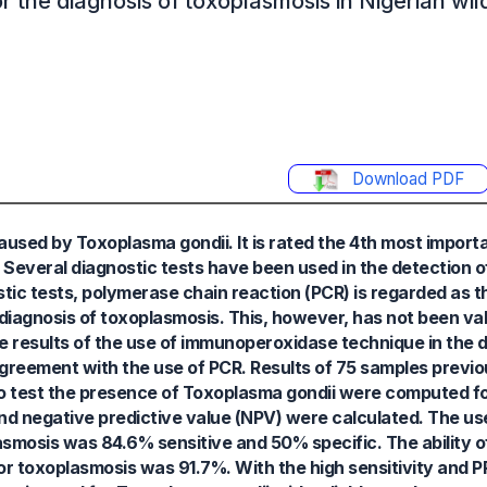
 the diagnosis of toxoplasmosis in Nigerian wild
Download PDF
caused by Toxoplasma gondii. It is rated the 4th most impor
 Several diagnostic tests have been used in the detection 
ostic tests, polymerase chain reaction (PCR) is regarded as t
iagnosis of toxoplasmosis. This, however, has not been val
e results of the use of immunoperoxidase technique in the d
 agreement with the use of PCR. Results of 75 samples previ
 test the presence of Toxoplasma gondii were computed for
, and negative predictive value (NPV) were calculated. The us
smosis was 84.6% sensitive and 50% specific. The ability o
or toxoplasmosis was 91.7%. With the high sensitivity and 