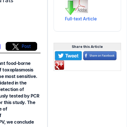
 rats
Full-text Article
Post
Share this Article
tant food-borne
of toxoplasmosis
he most sensitive.
idated in the
etection of
ously tested by PCR
 this study. The
e of
f
PPV, we conclude