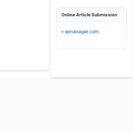
Online Article Submission
• ejmanager.com