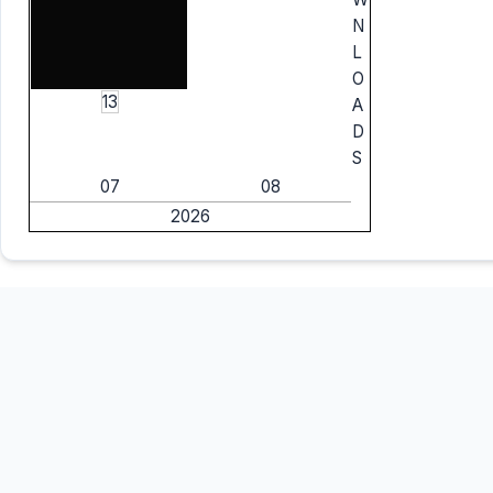
N
L
O
13
A
D
S
07
08
2026