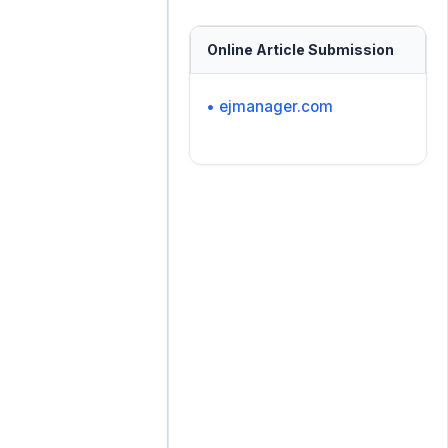
Online Article Submission
• ejmanager.com