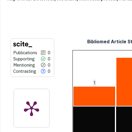
it supports, mentions, or contrasts
the cited claim, and a label
indicating in which section the
citation was made.
Bibliomed Article St
Publications
0
Supporting
0
Mentioning
0
Contrasting
0
1