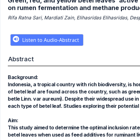
Green, red, and yellow betel leaves' active
on rumen fermentation and methane produ
Rifa Ratna Sari, Mardiati Zain, Elihasridas Elihasridas, De
Abstract
Background:
Indonesia, a tropical country with rich biodiversity, is h
of betel leaf are found across the country, such as green 
betle Linn. var aureum). Despite their widespread use in
each type of betel leaf. Studies exploring their potential
Aim:
This study aimed to determine the optimal inclusion rat
betel leaves when used as feed additives for ruminant l