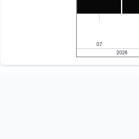
07
2026