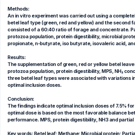
Methods:
An in vitro experiment was carried out using a completel
betel leaf type (green, red and yellow) and the second 
consisted of a 60:40 ratio of forage and concentrate.
protozoa population, protein digestibility, microbial pro
propionate, n-butyrate, iso butyrate, isovaleric acid, a
0
Citing Publications
0
Supporting
Results:
0
Mentioning
The supplementation of green, red or yellow betel leave
0
Contrasting
protozoa population, protein digestibility, MPS, NH₃ con
three betel leaf types were associated with variations 
optimal inclusion doses.
See how this article has been
Conclusion:
cited at
scite.ai
The findings indicate optimal inclusion doses of 7.5% for 
Scite shows how a scientific paper
optimal dose is based on the most favorable balance 
has been cited by providing the
performance. MPS, protein digestibility, NH3 and partial 
context of the citation, a
classification describing whether
Key words:
Betel leaf; Methane; Microbial protein; Part