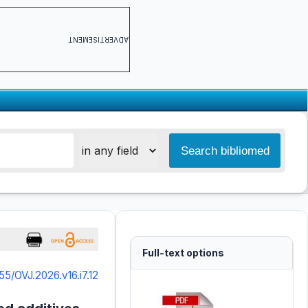
ADVERTISEMENT
Full-text options
55/OVJ.2026.v16.i7.12