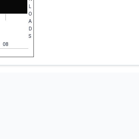
L
O
A
D
S
08