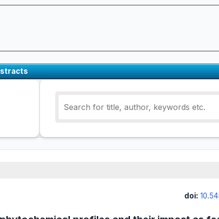
stracts
doi:
10.54