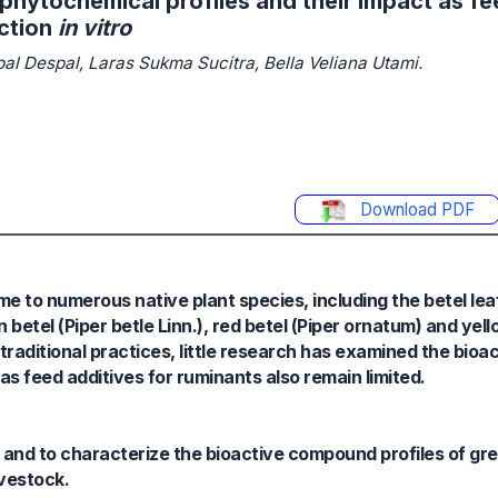
 phytochemical profiles and their impact as fe
ction
in vitro
spal Despal, Laras Sukma Sucitra, Bella Veliana Utami.
Download PDF
ome to numerous native plant species, including the betel lea
betel (Piper betle Linn.), red betel (Piper ornatum) and yell
 traditional practices, little research has examined the bio
 as feed additives for ruminants also remain limited.
e and to characterize the bioactive compound profiles of gr
ivestock.