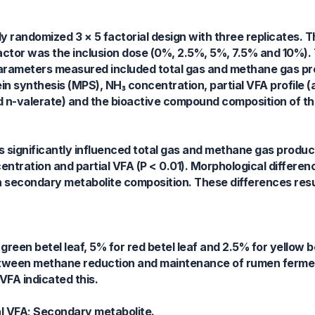
y randomized 3 × 5 factorial design with three replicates. T
factor was the inclusion dose (0%, 2.5%, 5%, 7.5% and 10%). 
 Parameters measured included total gas and methane gas p
tein synthesis (MPS), NH₃ concentration, partial VFA profile (
nd n-valerate) and the bioactive compound composition of th
s significantly influenced total gas and methane gas produ
centration and partial VFA (P < 0.01). Morphological differe
in secondary metabolite composition. These differences resul
green betel leaf, 5% for red betel leaf and 2.5% for yellow b
between methane reduction and maintenance of rumen ferme
VFA indicated this.
ial VFA; Secondary metabolite.