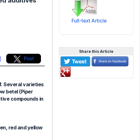
ed additives
Full-text Article
Share this Article
Post
f. Several varieties
ow betel (Piper
active compounds in
een, red and yellow