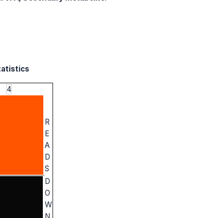
atistics
4
R
E
A
D
S
D
O
W
N