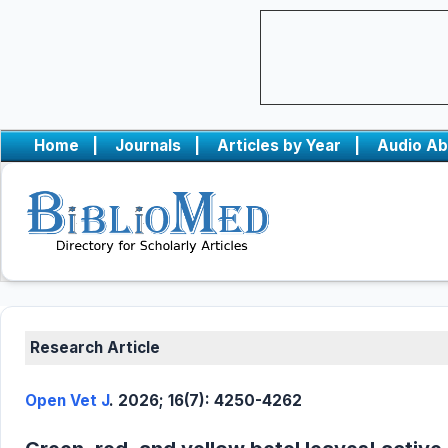
Home
|
Journals
|
Articles by Year
|
Audio Ab
Research Article
Open Vet J
. 2026; 16(7): 4250-4262