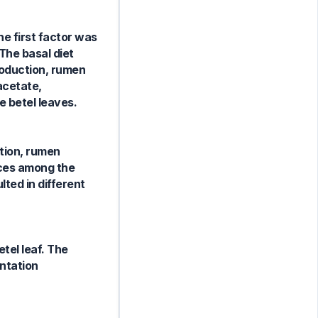
he first factor was
The basal diet
roduction, rumen
acetate,
e betel leaves.
ction, rumen
nces among the
ted in different
etel leaf. The
ntation