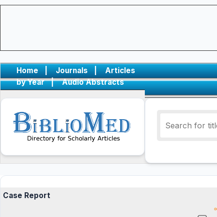
Home
|
Journals
|
Articles
by Year
|
Audio Abstracts
Case Report