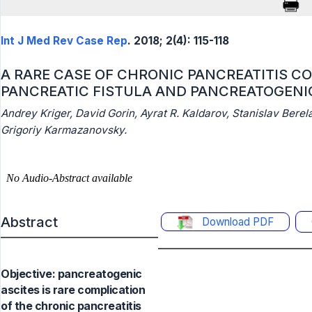
Int J Med Rev Case Rep
. 2018; 2(4): 115-118
A RARE CASE OF CHRONIC PANCREATITIS C
PANCREATIC FISTULA AND PANCREATOGENI
Andrey Kriger, David Gorin, Ayrat R. Kaldarov, Stanislav Berel
Grigoriy Karmazanovsky.
Abstract
Download PDF
Objective: pancreatogenic
ascites is rare complication
of the chronic pancreatitis