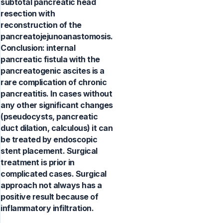
subtotal pancreatic head
resection with
reconstruction of the
pancreatojejunoanastomosis.
Conclusion: internal
pancreatic fistula with the
pancreatogenic ascites is a
rare complication of chronic
pancreatitis. In cases without
any other significant changes
(pseudocysts, pancreatic
duct dilation, calculous) it can
be treated by endoscopic
stent placement. Surgical
treatment is prior in
complicated cases. Surgical
approach not always has a
positive result because of
inflammatory infiltration.