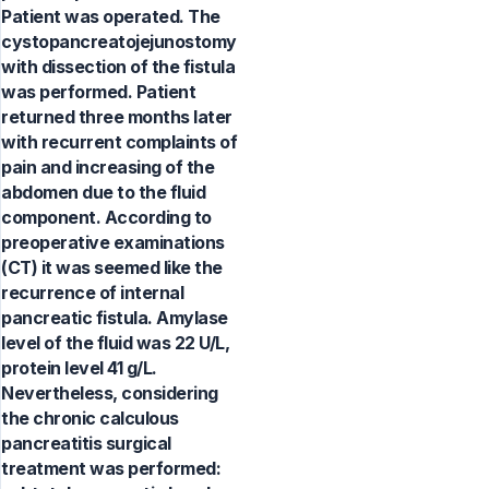
Patient was operated. The
cystopancreatojejunostomy
with dissection of the fistula
was performed. Patient
returned three months later
with recurrent complaints of
pain and increasing of the
abdomen due to the fluid
component. According to
preoperative examinations
(CT) it was seemed like the
recurrence of internal
pancreatic fistula. Amylase
level of the fluid was 22 U/L,
protein level 41 g/L.
Nevertheless, considering
the chronic calculous
pancreatitis surgical
treatment was performed: