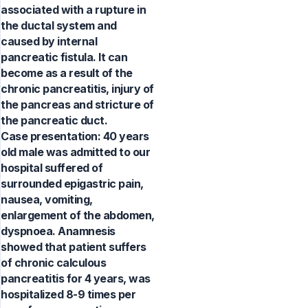
associated with a rupture in
the ductal system and
caused by internal
pancreatic fistula. It can
become as a result of the
chronic pancreatitis, injury of
the pancreas and stricture of
the pancreatic duct.
Case presentation: 40 years
old male was admitted to our
hospital suffered of
surrounded epigastric pain,
nausea, vomiting,
enlargement of the abdomen,
dyspnoea. Anamnesis
showed that patient suffers
of chronic calculous
pancreatitis for 4 years, was
hospitalized 8-9 times per