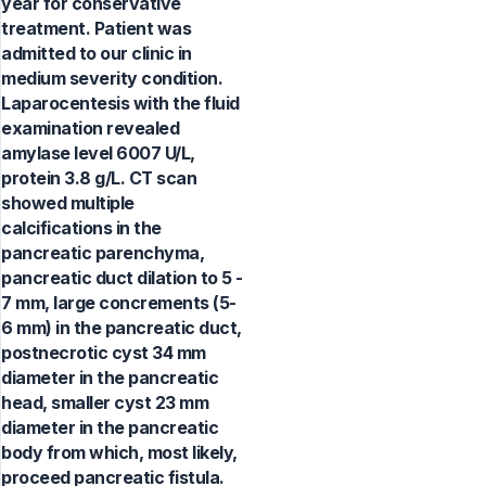
year for conservative
treatment. Patient was
admitted to our clinic in
medium severity condition.
Laparocentesis with the fluid
examination revealed
amylase level 6007 U/L,
protein 3.8 g/L. CT scan
showed multiple
calcifications in the
pancreatic parenchyma,
pancreatic duct dilation to 5 -
7 mm, large concrements (5-
6 mm) in the pancreatic duct,
postnecrotic cyst 34 mm
diameter in the pancreatic
head, smaller cyst 23 mm
diameter in the pancreatic
body from which, most likely,
proceed pancreatic fistula.