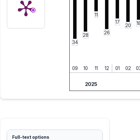
11
17
1
20
26
28
34
09
10
11
12
01
02
0
2025
Full-text options