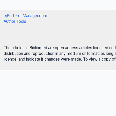
ejPort - eJManager.com
Author Tools
The articles in Bibliomed are open access articles licensed un
distribution and reproduction in any medium or format, as long 
licence, and indicate if changes were made. To view a copy of t