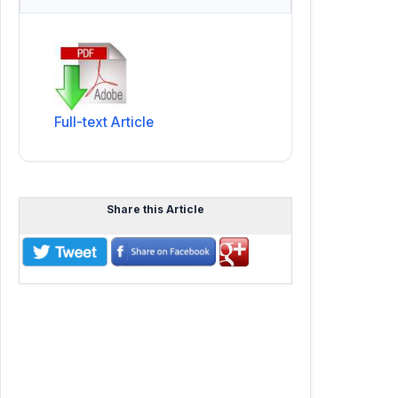
Full-text Article
Share this Article