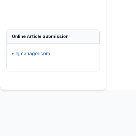
Online Article Submission
• ejmanager.com