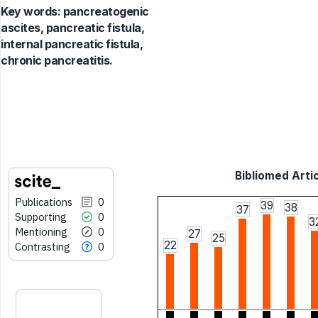
Key words:
pancreatogenic
ascites, pancreatic fistula,
internal pancreatic fistula,
chronic pancreatitis.
Bibliomed Artic
Publications
0
39
38
37
Supporting
0
3
Mentioning
0
27
25
22
Contrasting
0