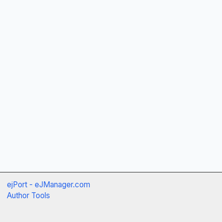
ejPort - eJManager.com
Author Tools