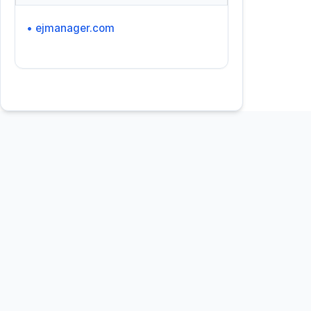
• ejmanager.com