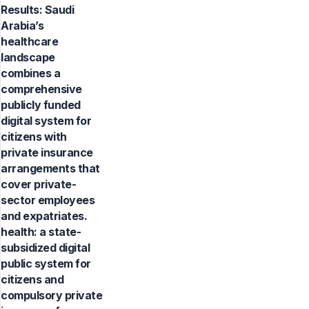
Results: Saudi
Arabia’s
healthcare
landscape
combines a
comprehensive
publicly funded
digital system for
citizens with
private insurance
arrangements that
cover private-
sector employees
and expatriates.
health: a state-
subsidized digital
public system for
citizens and
compulsory private