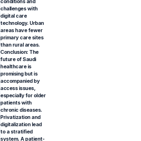
conditions and
challenges with
digital care
technology. Urban
areas have fewer
primary care sites
than rural areas.
Conclusion: The
future of Saudi
healthcare is
promising but is
accompanied by
access issues,
especially for older
patients with
chronic diseases.
Privatization and
digitalization lead
to a stratified
system. A patient-