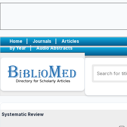
Home
|
Journals
|
Articles
by Year
|
Audio Abstracts
Systematic Review