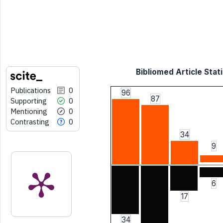
Bibliomed Article Stati
Publications
0
96
87
Supporting
0
Mentioning
0
Contrasting
0
34
9
6
17
34