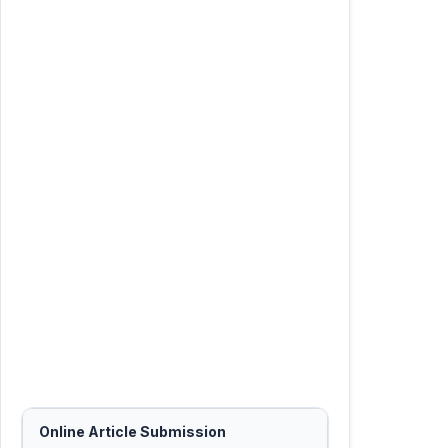
Online Article Submission