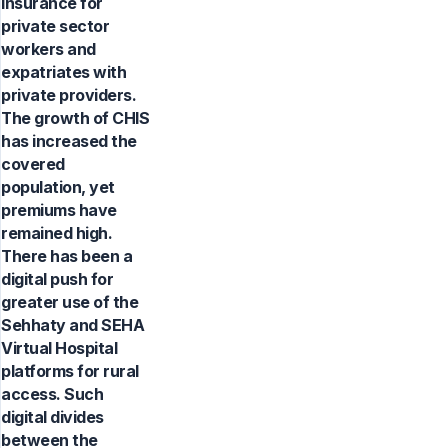
insurance for
private sector
workers and
expatriates with
private providers.
The growth of CHIS
has increased the
covered
population, yet
premiums have
remained high.
There has been a
digital push for
greater use of the
Sehhaty and SEHA
Virtual Hospital
platforms for rural
access. Such
digital divides
between the