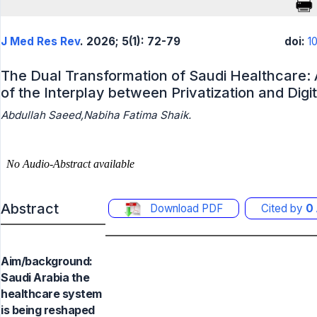
J Med Res Rev
. 2026; 5(1): 72-79
doi:
1
The Dual Transformation of Saudi Healthcare:
of the Interplay between Privatization and Digi
Abdullah Saeed,Nabiha Fatima Shaik.
Abstract
Download PDF
Cited by
0
Aim/background:
Saudi Arabia the
healthcare system
is being reshaped