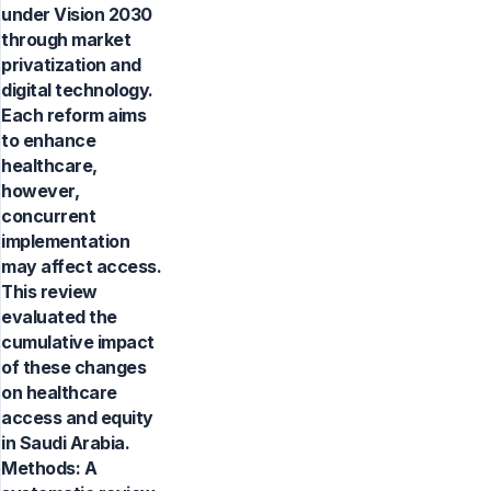
under Vision 2030
through market
privatization and
digital technology.
Each reform aims
to enhance
healthcare,
however,
concurrent
implementation
may affect access.
This review
evaluated the
cumulative impact
of these changes
on healthcare
access and equity
in Saudi Arabia.
Methods: A