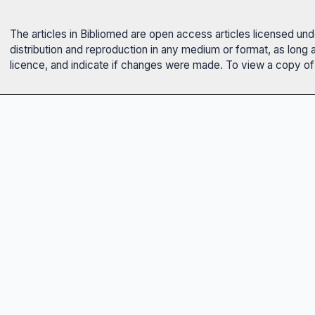
The articles in Bibliomed are open access articles licensed un
distribution and reproduction in any medium or format, as long 
licence, and indicate if changes were made. To view a copy of t