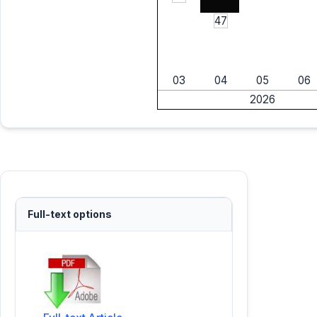
47
03
04
05
06
2026
Full-text options