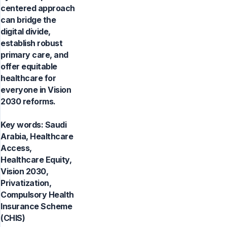
centered approach
can bridge the
digital divide,
establish robust
primary care, and
offer equitable
healthcare for
everyone in Vision
2030 reforms.
Key words:
Saudi
Arabia, Healthcare
Access,
Healthcare Equity,
Vision 2030,
Privatization,
Compulsory Health
Insurance Scheme
(CHIS)