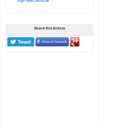
Full-text Article
Share this Article