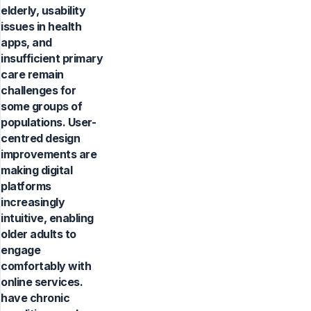
elderly, usability
issues in health
apps, and
insufficient primary
care remain
challenges for
some groups of
populations. User-
centred design
improvements are
making digital
platforms
increasingly
intuitive, enabling
older adults to
engage
comfortably with
online services.
have chronic