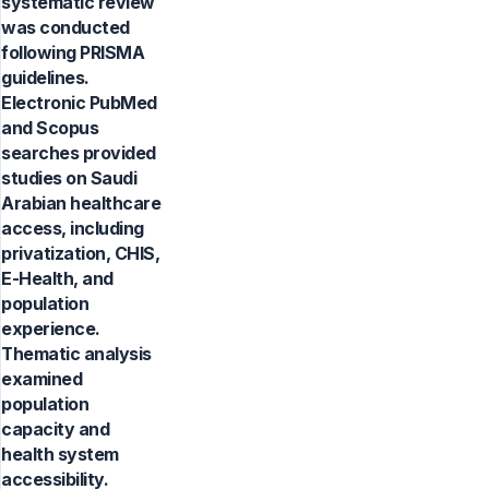
systematic review
was conducted
following PRISMA
guidelines.
Electronic PubMed
and Scopus
searches provided
studies on Saudi
Arabian healthcare
access, including
privatization, CHIS,
E-Health, and
population
experience.
Thematic analysis
examined
population
capacity and
health system
accessibility.