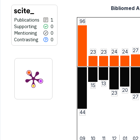
Bibliomed Ar
Publications
1
96
Supporting
0
Mentioning
0
Contrasting
0
27
24
24
23
23
13
15
20
23
27
44
09
10
11
12
01
02