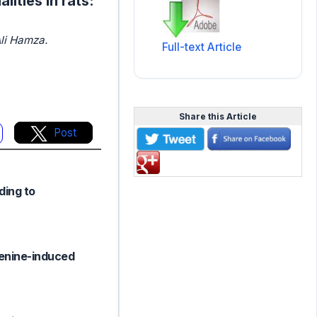
ities in rats:
li Hamza.
Full-text Article
Share this Article
Post
ding to
denine-induced