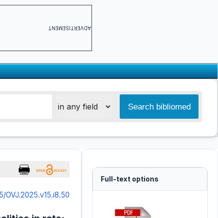
ADVERTISEMENT
Full-text options
5/OVJ.2025.v15.i8.50