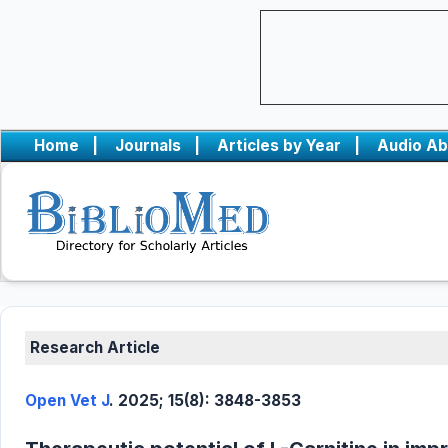
Home
|
Journals
|
Articles by Year
|
Audio Ab
Research Article
Open Vet J
. 2025; 15(8): 3848-3853