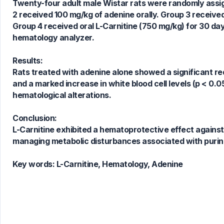
Twenty-four adult male Wistar rats were randomly assigne
2 received 100 mg/kg of adenine orally. Group 3 received
1
Citing Publications
Group 4 received oral L-Carnitine (750 mg/kg) for 30 
0
Supporting
hematology analyzer.
0
Mentioning
0
Contrasting
Results:
Rats treated with adenine alone showed a significant red
and a marked increase in white blood cell levels (p < 0.0
hematological alterations.
See how this article has been
cited at
scite.ai
Conclusion:
Scite shows how a scientific paper
L-Carnitine exhibited a hematoprotective effect against a
has been cited by providing the
managing metabolic disturbances associated with purin
context of the citation, a
classification describing whether
Key words:
L-Carnitine, Hematology, Adenine
it supports, mentions, or contrasts
the cited claim, and a label
indicating in which section the
citation was made.