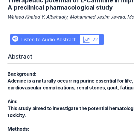
Therapeutic potential of L-Carnitine in im
A preclinical pharmacological study
Waleed Khaled Y. Albahadly, Mohammed Jasim Jawad, Moha
Abstract
Background:
Adenine is a naturally occurring purine essential for lif
cardiovascular complications, renal stones, gout, fatig
Aim:
This study aimed to investigate the potential hematologi
toxicity.
Methods: