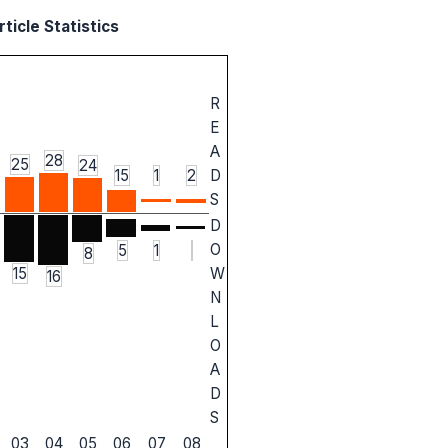
ticle Statistics
R
E
A
28
25
24
15
1
2
D
S
D
O
5
1
8
W
15
16
N
L
O
A
D
S
03
04
05
06
07
08