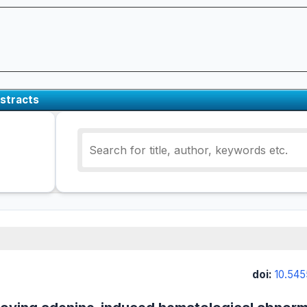
stracts
doi:
10.545