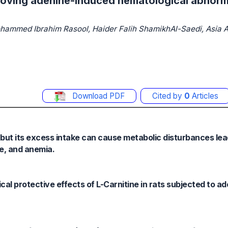
proving adenine-induced hematological abnormal
mmed Ibrahim Rasool, Haider Falih ShamikhAl-Saedi, Asia A
Download PDF
Cited by
0
Articles
e, but its excess intake can cause metabolic disturbances lea
ue, and anemia.
cal protective effects of L-Carnitine in rats subjected to a