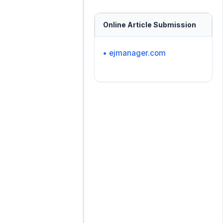
Online Article Submission
• ejmanager.com