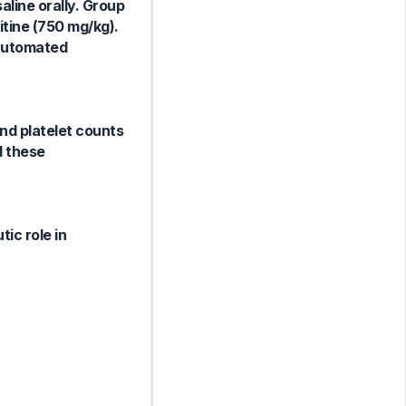
aline orally. Group
itine (750 mg/kg).
 automated
and platelet counts
d these
ic role in