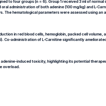
d to four groups (n = 6). Group 1 received 3 ml of normal s
 oral administration of both adenine (100 mg/kg) and L-Carn
days. The hematological parameters were assessed using an
uction in red blood cells, hemoglobin, packed cell volume, 
5). Co-administration of L-Carnitine significantly ameliorate
denine-induced toxicity, highlighting its potential therapeut
e overload.