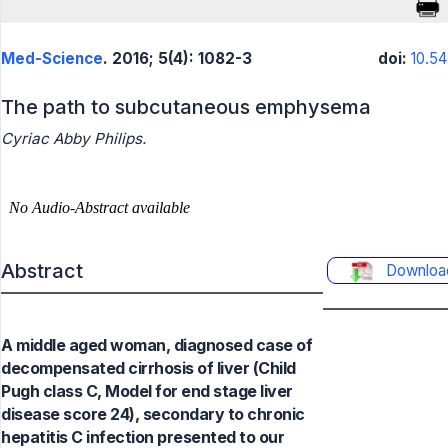
Med-Science
. 2016; 5(4): 1082-3
doi:
10.5
The path to subcutaneous emphysema
Cyriac Abby Philips.
Abstract
Downloa
A middle aged woman, diagnosed case of
decompensated cirrhosis of liver (Child
Pugh class C, Model for end stage liver
disease score 24), secondary to chronic
hepatitis C infection presented to our