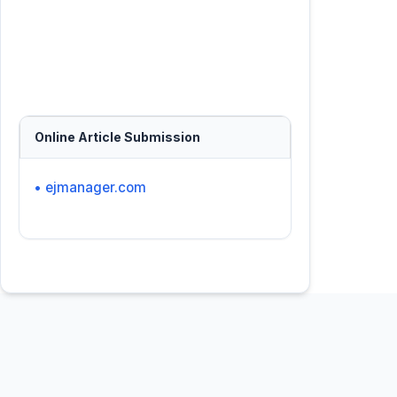
Online Article Submission
• ejmanager.com