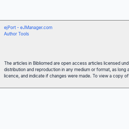
ejPort - eJManager.com
Author Tools
The articles in Bibliomed are open access articles licensed un
distribution and reproduction in any medium or format, as long 
licence, and indicate if changes were made. To view a copy of t