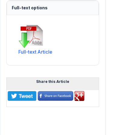
Full-text options
Full-text Article
Share this Article