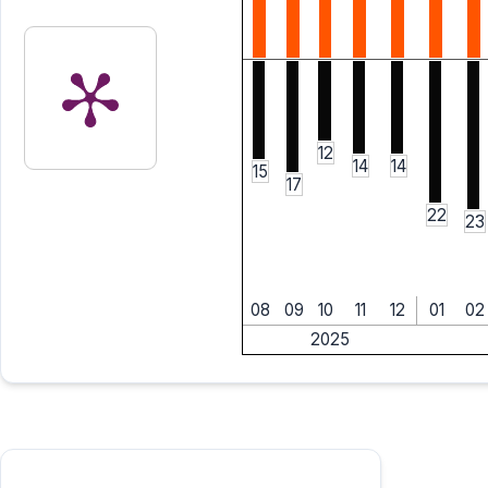
12
14
14
15
17
22
23
08
09
10
11
12
01
02
2025