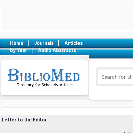
Home
|
Journals
|
Articles
by Year
|
Audio Abstracts
Letter to the Editor