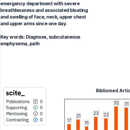
emergency department with severe
breathlessness and associated bloating
and swelling of face, neck, upper chest
and upper arms since one day.
Key words:
Diagnose, subcutaneous
emphysema, path
Bibliomed Artic
Publications
0
32
31
Supporting
0
23
Mentioning
0
22
21
Contrasting
0
17
15