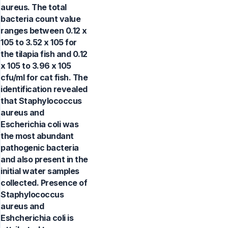
aureus. The total
bacteria count value
ranges between 0.12 x
105 to 3.52 x 105 for
the tilapia fish and 0.12
x 105 to 3.96 x 105
cfu/ml for cat fish. The
identification revealed
that Staphylococcus
aureus and
Escherichia coli was
the most abundant
pathogenic bacteria
and also present in the
initial water samples
collected. Presence of
Staphylococcus
aureus and
Eshcherichia coli is