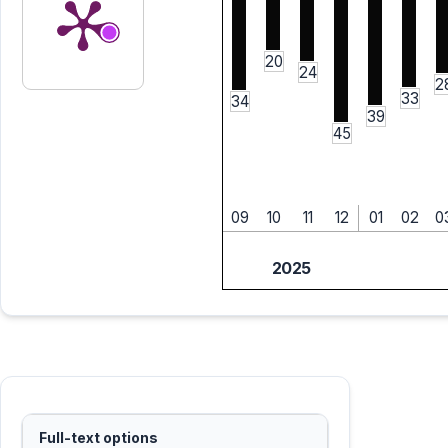
20
24
2
33
34
39
45
09
10
11
12
01
02
0
2025
Full-text options