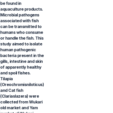
be found in
aquaculture products.
Microbial pathogens
associated with fish
can be transmitted to
humans who consume
or handle the fish. This
study aimed to isolate
human pathogenic
bacteria present in the
gills, intestine and skin
of apparently healthy
and spoil fishes.
Tilapia
(Oreochromisniloticus)
and Cat fish
(Clariaslazera) were
collected from Wukari
old market and Yam