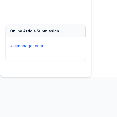
Online Article Submission
• ejmanager.com