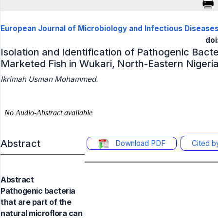
European Journal of Microbiology and Infectious Disease
doi
Isolation and Identification of Pathogenic Bac
Marketed Fish in Wukari, North-Eastern Nigeri
Ikrimah Usman Mohammed.
Abstract
Download PDF
Cited 
Abstract
Pathogenic bacteria
that are part of the
natural microflora can