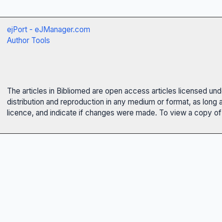
ejPort - eJManager.com
Author Tools
The articles in Bibliomed are open access articles licensed un
distribution and reproduction in any medium or format, as long 
licence, and indicate if changes were made. To view a copy of t