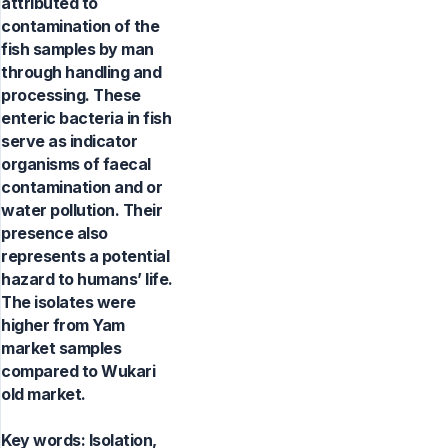
attributed to
contamination of the
fish samples by man
through handling and
processing. These
enteric bacteria in fish
serve as indicator
organisms of faecal
contamination and or
water pollution. Their
presence also
represents a potential
hazard to humans’ life.
The isolates were
higher from Yam
market samples
compared to Wukari
old market.
Key words:
Isolation,