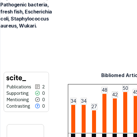
Pathogenic bacteria,
fresh fish, Escherichia
coli, Staphylococcus
aureus, Wukari.
Bibliomed Artic
Publications
2
50
48
4
Supporting
0
42
Mentioning
0
34
34
Contrasting
0
27