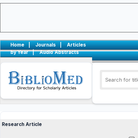
Home
|
Journals
|
Articles
by Year
|
Audio Abstracts
Research Article