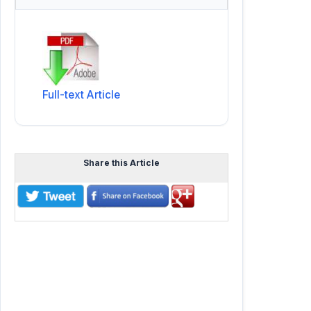
Full-text Article
Share this Article