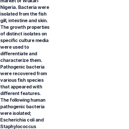
market of Wukari
Nigeria. Bacteria were
isolated from the fish
gill, intestine and skin.
The growth properties
of distinct isolates on
specific culture media
were used to
differentiate and
characterize them.
Pathogenic bacteria
were recovered from
various fish species
that appeared with
different features.
The following human
pathogenic bacteria
were isolated;
Escherichia coli and
Staphylococcus