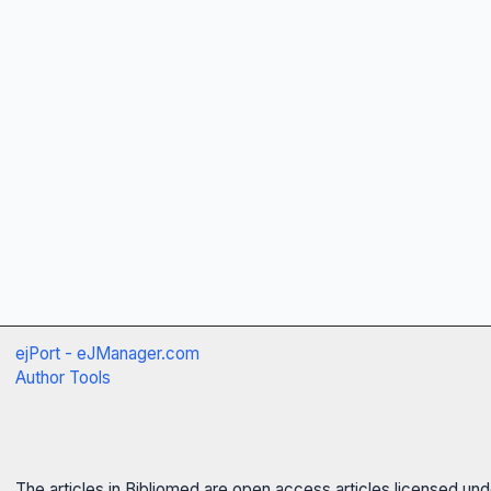
ejPort - eJManager.com
Author Tools
The articles in Bibliomed are open access articles licensed un