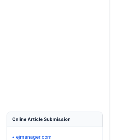
Online Article Submission
• ejmanager.com