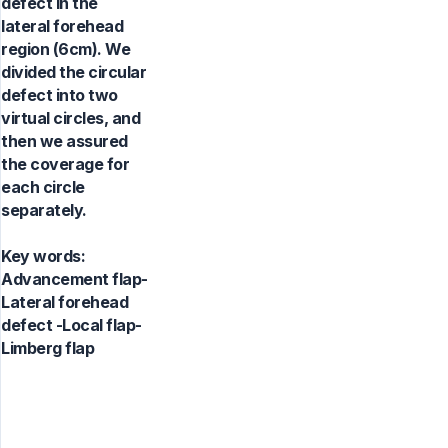
defect in the
lateral forehead
region (6cm). We
divided the circular
defect into two
virtual circles, and
then we assured
the coverage for
each circle
separately.
Key words:
Advancement flap-
Lateral forehead
defect -Local flap-
Limberg flap