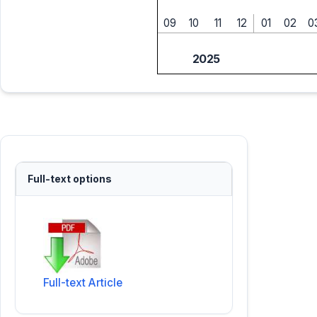
09
10
11
12
01
02
0
2025
Full-text options
Full-text Article