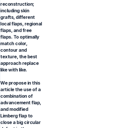
reconstruction;
including skin
grafts, different
local flaps, regional
flaps, and free
flaps. To optimally
match color,
contour and
texture, the best
approach replace
like with like.
We propose in this
article the use of a
combination of
advancement flap,
and modified
Limberg flap to
close a big circular