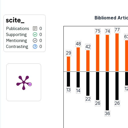
Bibliomed Artic
Publications
0
77
75
74
Supporting
0
6
Mentioning
0
48
Contrasting
0
42
29
1
13
14
22
26
26
36