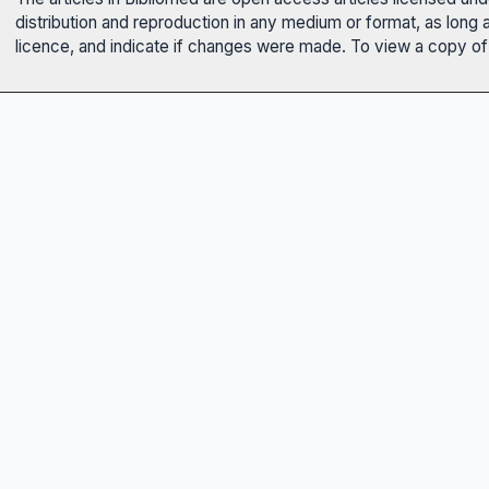
distribution and reproduction in any medium or format, as long 
licence, and indicate if changes were made. To view a copy of t