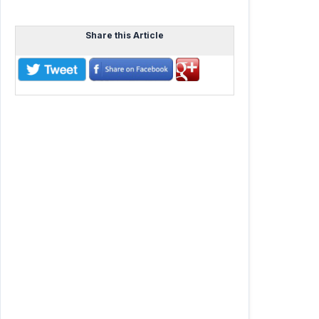
Share this Article