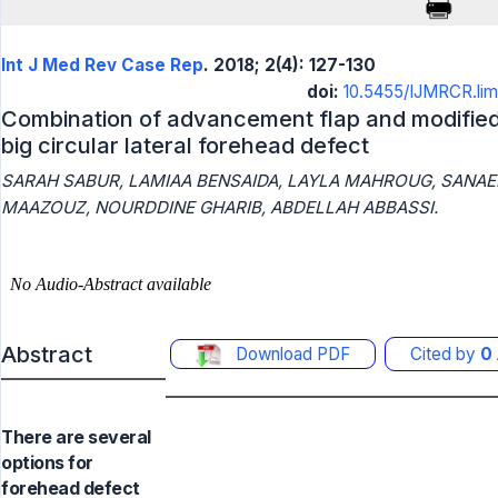
Int J Med Rev Case Rep
. 2018; 2(4): 127-130
doi:
10.5455/IJMRCR.limb
Combination of advancement flap and modified 
big circular lateral forehead defect
SARAH SABUR, LAMIAA BENSAIDA, LAYLA MAHROUG, SANAE
MAAZOUZ, NOURDDINE GHARIB, ABDELLAH ABBASSI.
Abstract
Download PDF
Cited by
0
There are several
options for
forehead defect