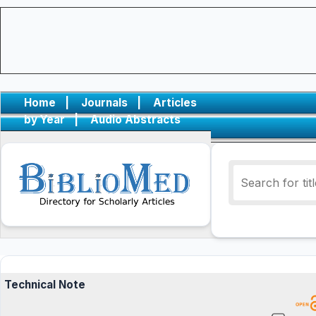
Home
|
Journals
|
Articles
by Year
|
Audio Abstracts
Technical Note