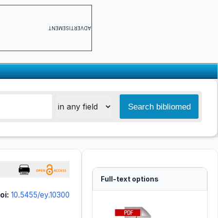
ADVERTISEMENT
Full-text options
oi:
10.5455/ey.10300