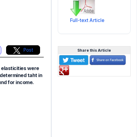
Full-text Article
Post
Share this Article
 elasticities were
 determined taht in
und for income.