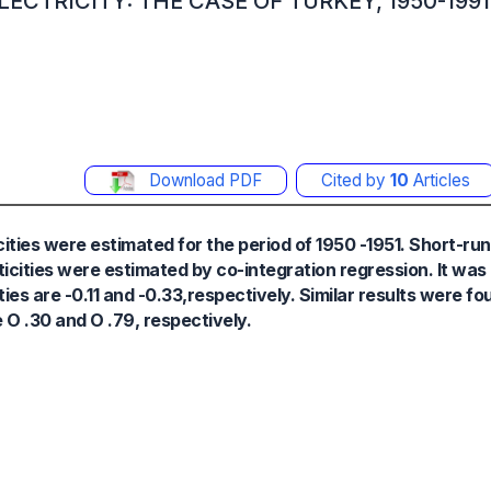
ECTRICITY: THE CASE OF TURKEY, 1950-1991
Download PDF
Cited by
10
Articles
ities were estimated for the period of 1950 -1951. Short-run
icities were estimated by co-integration regression. It was
ies are -0.11 and -0.33,respectively. Similar results were fo
 O .30 and O .79, respectively.