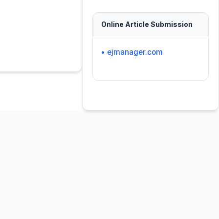
Online Article Submission
• ejmanager.com