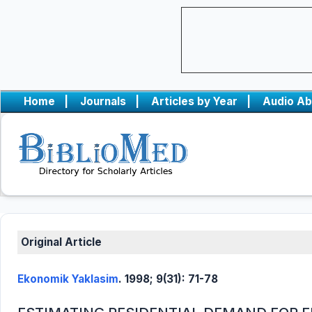
Home
|
Journals
|
Articles by Year
|
Audio Ab
Original Article
Ekonomik Yaklasim
. 1998; 9(31): 71-78