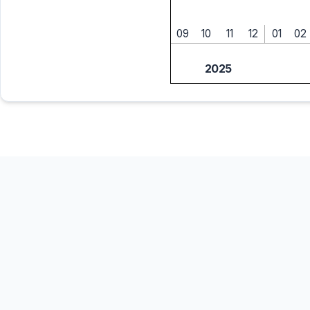
09
10
11
12
01
02
2025