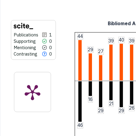
citation was made.
Bibliomed Ar
Publications
1
44
40
39
39
Supporting
0
Mentioning
0
29
27
Contrasting
0
16
21
26
29
29
46