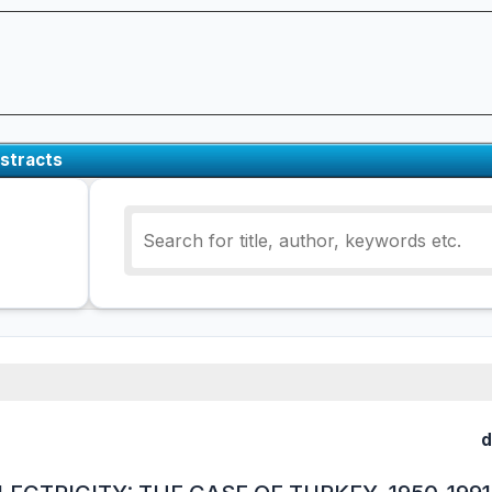
stracts
d