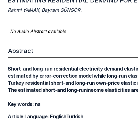
ESTIMATING RESIDENTIAL DEMAND FOR EL
Rahmi YAMAK, Bayram GÜNGÖR.
1
Citing Publications
0
Supporting
0
Mentioning
Abstract
0
Contrasting
Short-and long-run residential electricity demand elastic
See how this article has been
estimated by error-correction model while long-run elast
cited at
scite.ai
Turkey residential short-and long-run own-price elasticit
The estimated short-and long-runineome elasticities are
Scite shows how a scientific paper
has been cited by providing the
Key words:
na
context of the citation, a
classification describing whether
Article Language:
EnglishTurkish
it supports, mentions, or contrasts
the cited claim, and a label
indicating in which section the