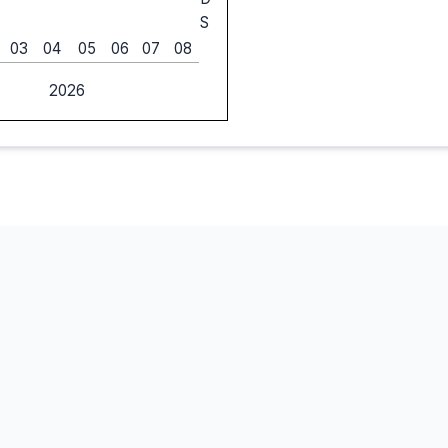
S
03
04
05
06
07
08
2026