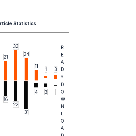
ticle Statistics
33
R
24
E
21
A
11
1
3
D
S
D
O
4
3
W
16
22
N
31
L
O
A
D