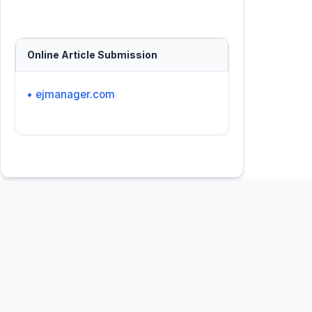
Online Article Submission
• ejmanager.com