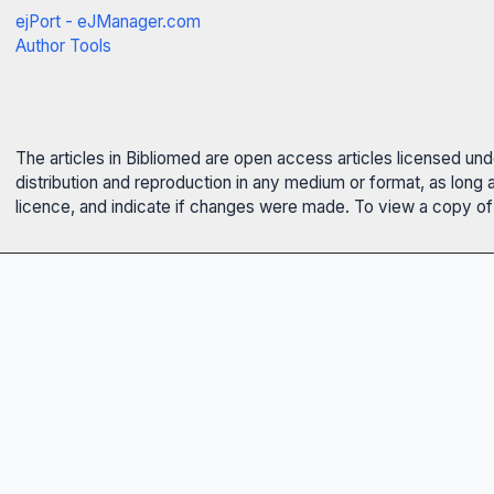
ejPort - eJManager.com
Author Tools
The articles in Bibliomed are open access articles licensed un
distribution and reproduction in any medium or format, as long 
licence, and indicate if changes were made. To view a copy of t