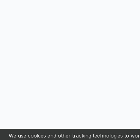
We use cookies and other tracking technologies to work