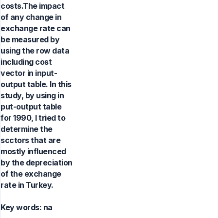
costs.The impact
of any change in
exchange rate can
be measured by
using the row data
including cost
vector in input-
output table. In this
study, by using in
put-output table
for 1990, I tried to
determine the
scctors that are
mostly influenced
by the depreciation
of the exchange
rate in Turkey.
Key words:
na