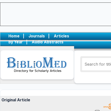
Home
|
Journals
|
Articles
by Year
|
Audio Abstracts
Original Article