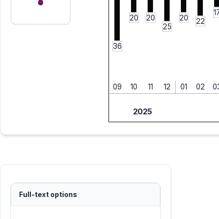
1
20
20
20
22
25
36
09
10
11
12
01
02
0
2025
Full-text options