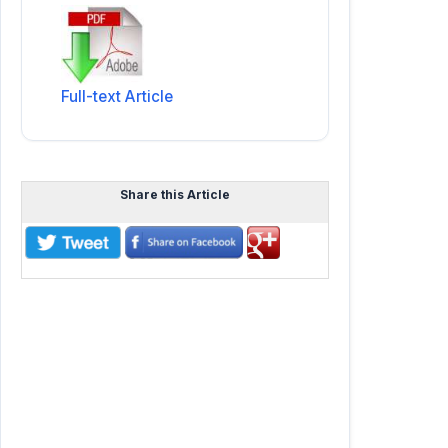
Full-text Article
Share this Article