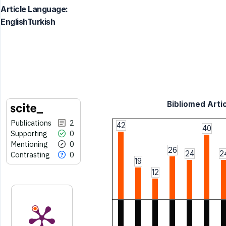
Article Language:
EnglishTurkish
Bibliomed Artic
Publications
2
42
40
Supporting
0
Mentioning
0
26
24
2
Contrasting
0
19
12