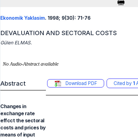
Ekonomik Yaklasim
. 1998; 9(30): 71-76
DEVALUATION AND SECTORAL COSTS
Gülen ELMAS.
Abstract
Download PDF
Cited by
1
A
Changes in
exchange rate
effcct the sectoral
costs and prices by
means of input