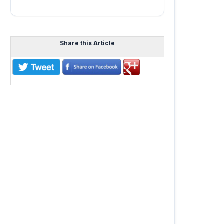
Share this Article