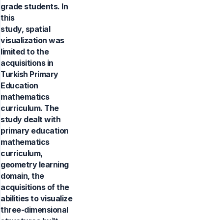
grade students. In
this
study, spatial
visualization was
limited to the
acquisitions in
Turkish Primary
Education
mathematics
curriculum. The
study dealt with
primary education
mathematics
curriculum,
geometry learning
domain, the
acquisitions of the
abilities to visualize
three-dimensional