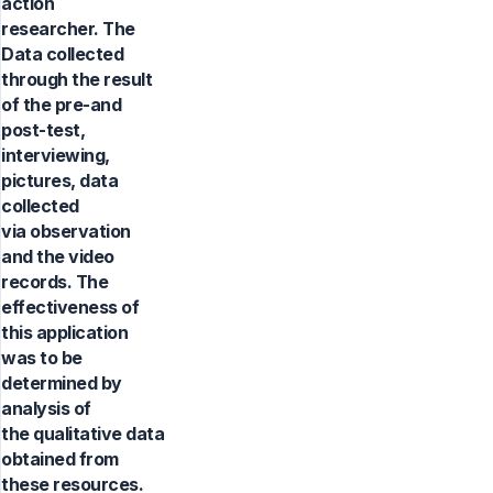
action
researcher. The
Data collected
through the result
of the pre-and
post-test,
interviewing,
pictures, data
collected
via observation
and the video
records. The
effectiveness of
this application
was to be
determined by
analysis of
the qualitative data
obtained from
these resources.