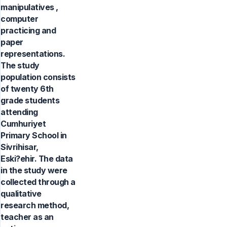
manipulatives ,
computer
practicing and
paper
representations.
The study
population consists
of twenty 6th
grade students
attending
Cumhuriyet
Primary School in
Sivrihisar,
Eski?ehir. The data
in the study were
collected through a
qualitative
research method,
teacher as an