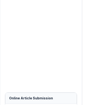
Online Article Submission