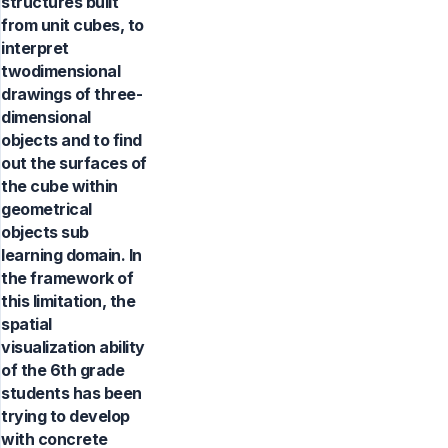
structures built
from unit cubes, to
interpret
twodimensional
drawings of three-
dimensional
objects and to find
out the surfaces of
the cube within
geometrical
objects sub
learning domain. In
the framework of
this limitation, the
spatial
visualization ability
of the 6th grade
students has been
trying to develop
with concrete