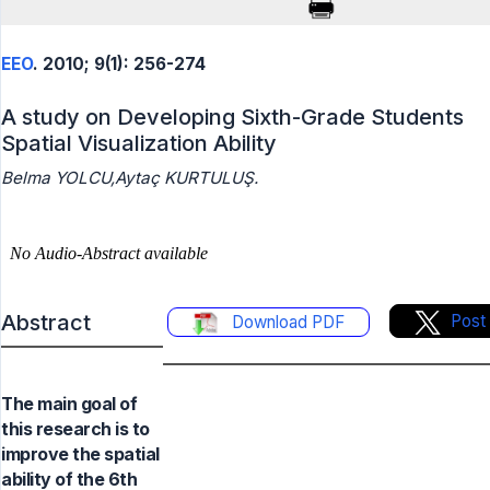
EEO
. 2010; 9(1): 256-274
A study on Developing Sixth-Grade Students
Spatial Visualization Ability
Belma YOLCU,Aytaç KURTULUŞ.
Abstract
Post
Download PDF
The main goal of
this research is to
improve the spatial
ability of the 6th