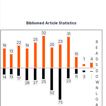
Bibliomed Article Statistics
32
31
25
23
R
22
20
19
19
E
13
A
10
1
4
D
S
D
O
11
3
13
14
17
23
25
W
27
28
N
52
L
O
75
A