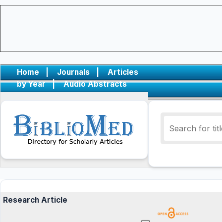
Home
|
Journals
|
Articles
by Year
|
Audio Abstracts
Research Article