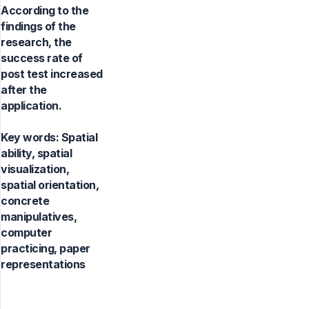
According to the
findings of the
research, the
success rate of
post test increased
after the
application.
Key words:
Spatial
ability, spatial
visualization,
spatial orientation,
concrete
manipulatives,
computer
practicing, paper
representations