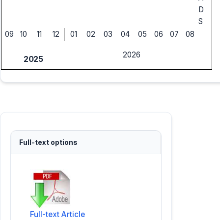
D
S
09
10
11
12
01
02
03
04
05
06
07
08
2026
2025
Full-text options
Full-text Article