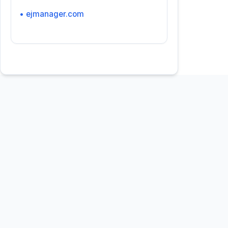
• ejmanager.com