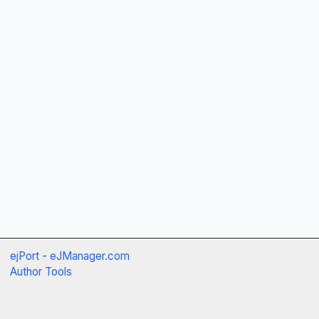
ejPort - eJManager.com
Author Tools