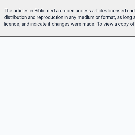
The articles in Bibliomed are open access articles licensed un
distribution and reproduction in any medium or format, as long 
licence, and indicate if changes were made. To view a copy of t