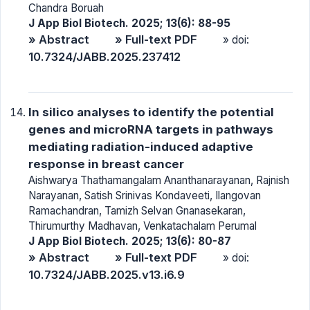
Chandra Boruah
J App Biol Biotech. 2025; 13(6): 88-95
» Abstract
» Full-text PDF
» doi:
10.7324/JABB.2025.237412
In silico analyses to identify the potential
genes and microRNA targets in pathways
mediating radiation-induced adaptive
response in breast cancer
Aishwarya Thathamangalam Ananthanarayanan, Rajnish
Narayanan, Satish Srinivas Kondaveeti, Ilangovan
Ramachandran, Tamizh Selvan Gnanasekaran,
Thirumurthy Madhavan, Venkatachalam Perumal
J App Biol Biotech. 2025; 13(6): 80-87
» Abstract
» Full-text PDF
» doi:
10.7324/JABB.2025.v13.i6.9