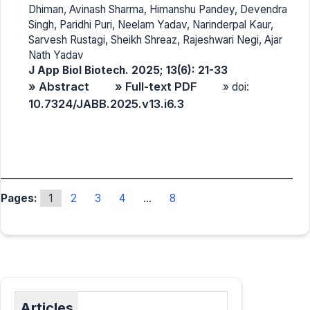
Dhiman, Avinash Sharma, Himanshu Pandey, Devendra
Singh, Paridhi Puri, Neelam Yadav, Narinderpal Kaur,
Sarvesh Rustagi, Sheikh Shreaz, Rajeshwari Negi, Ajar
Nath Yadav
J App Biol Biotech. 2025; 13(6): 21-33
» Abstract
» Full-text PDF
» doi:
10.7324/JABB.2025.v13.i6.3
Pages:
1
2
3
4
...
8
Articles