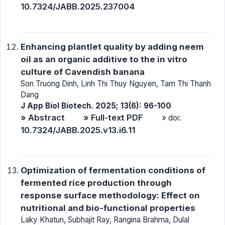
10.7324/JABB.2025.237004
Enhancing plantlet quality by adding neem
oil as an organic additive to the in vitro
culture of Cavendish banana
Son Truong Dinh, Linh Thi Thuy Nguyen, Tam Thi Thanh
Dang
J App Biol Biotech. 2025; 13(6): 96-100
» Abstract
» Full-text PDF
» doi:
10.7324/JABB.2025.v13.i6.11
Optimization of fermentation conditions of
fermented rice production through
response surface methodology: Effect on
nutritional and bio-functional properties
Laky Khatun, Subhajit Ray, Rangina Brahma, Dulal