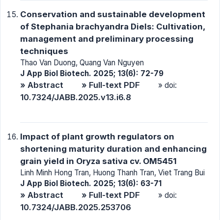
Conservation and sustainable development
of Stephania brachyandra Diels: Cultivation,
management and preliminary processing
techniques
Thao Van Duong, Quang Van Nguyen
J App Biol Biotech. 2025; 13(6): 72-79
» Abstract
» Full-text PDF
» doi:
10.7324/JABB.2025.v13.i6.8
Impact of plant growth regulators on
shortening maturity duration and enhancing
grain yield in Oryza sativa cv. OM5451
Linh Minh Hong Tran, Huong Thanh Tran, Viet Trang Bui
J App Biol Biotech. 2025; 13(6): 63-71
» Abstract
» Full-text PDF
» doi:
10.7324/JABB.2025.253706