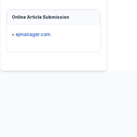
Online Article Submission
• ejmanager.com