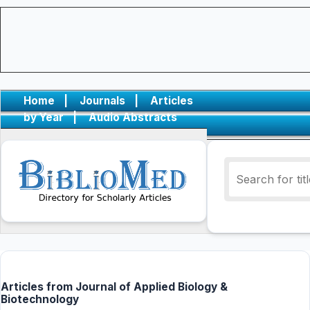
Home
|
Journals
|
Articles
by Year
|
Audio Abstracts
Articles from Journal of Applied Biology &
Biotechnology