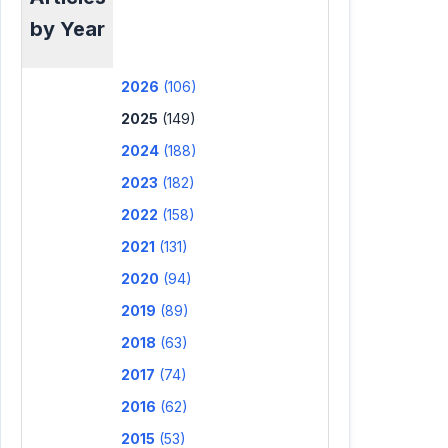
by Year
2026
(106)
2025
(149)
2024
(188)
2023
(182)
2022
(158)
2021
(131)
2020
(94)
2019
(89)
2018
(63)
2017
(74)
2016
(62)
2015
(53)