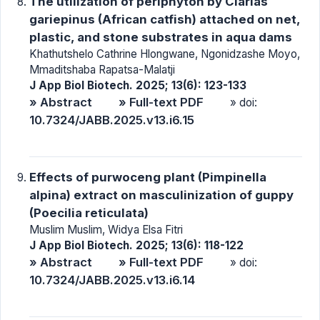
The utilization of periphyton by Clarias
gariepinus (African catfish) attached on net,
plastic, and stone substrates in aqua dams
Khathutshelo Cathrine Hlongwane, Ngonidzashe Moyo,
Mmaditshaba Rapatsa-Malatji
J App Biol Biotech. 2025; 13(6): 123-133
» Abstract
» Full-text PDF
» doi:
10.7324/JABB.2025.v13.i6.15
Effects of purwoceng plant (Pimpinella
alpina) extract on masculinization of guppy
(Poecilia reticulata)
Muslim Muslim, Widya Elsa Fitri
J App Biol Biotech. 2025; 13(6): 118-122
» Abstract
» Full-text PDF
» doi:
10.7324/JABB.2025.v13.i6.14