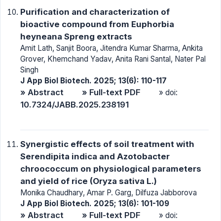
Purification and characterization of
bioactive compound from Euphorbia
heyneana Spreng extracts
Amit Lath, Sanjit Boora, Jitendra Kumar Sharma, Ankita
Grover, Khemchand Yadav, Anita Rani Santal, Nater Pal
Singh
J App Biol Biotech. 2025; 13(6): 110-117
» Abstract
» Full-text PDF
» doi:
10.7324/JABB.2025.238191
Synergistic effects of soil treatment with
Serendipita indica and Azotobacter
chroococcum on physiological parameters
and yield of rice (Oryza sativa L.)
Monika Chaudhary, Amar P. Garg, Dilfuza Jabborova
J App Biol Biotech. 2025; 13(6): 101-109
» Abstract
» Full-text PDF
» doi: