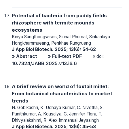
Potential of bacteria from paddy fields
rhizosphere with termite mounds
ecosystems
Kiriya Sungthongwises, Sirinat Phumat, Sirikanlaya
Hongkhammueang, Penkhae Rungrueng
J App Biol Biotech. 2025; 13(6): 54-62
» Abstract
» Full-text PDF
» doi:
10.7324/JABB.2025.v13.i6.6
A brief review on world of foxtail millet:
From botanical characteristics to market
trends
N. Gobikashri, K. Udhaya Kumar, C. Nivetha, S.
Punithkumar, A. Kousalya, G. Jennifer Flora, T.
Dhivyalakshimi, R. Alex Immanual Jeyasingh
J App Biol Biotech. 2025; 13(6): 45-53