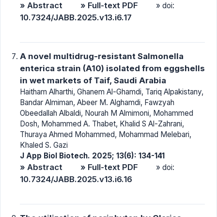
» Abstract
» Full-text PDF
» doi:
10.7324/JABB.2025.v13.i6.17
A novel multidrug-resistant Salmonella
enterica strain (A10) isolated from eggshells
in wet markets of Taif, Saudi Arabia
Haitham Alharthi, Ghanem Al-Ghamdi, Tariq Alpakistany,
Bandar Almiman, Abeer M. Alghamdi, Fawzyah
Obeedallah Albaldi, Nourah M Almimoni, Mohammed
Dosh, Mohammed A. Thabet, Khalid S Al-Zahrani,
Thuraya Ahmed Mohammed, Mohammad Melebari,
Khaled S. Gazi
J App Biol Biotech. 2025; 13(6): 134-141
» Abstract
» Full-text PDF
» doi:
10.7324/JABB.2025.v13.i6.16