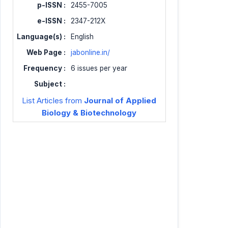
p-ISSN :
2455-7005
e-ISSN :
2347-212X
Language(s) :
English
Web Page :
jabonline.in/
Frequency :
6 issues per year
Subject :
List Articles from
Journal of Applied
Biology & Biotechnology