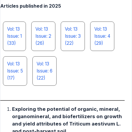
Articles published in 2025
Vol: 13
Vol: 13
Vol: 13
Vol: 13
Issue: 1
Issue: 2
Issue: 3
Issue: 4
(33)
(26)
(22)
(29)
Vol: 13
Vol: 13
Issue: 5
Issue: 6
(17)
(22)
Exploring the potential of organic, mineral,
organomineral, and biofertilizers on growth
and yield attributes of Triticum aestivum L.
and post-harvest soil