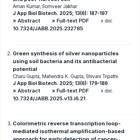
Aman Kumar, Somveer Jakhar
J App Biol Biotech. 2025; 13(6): 187-197
» Abstract
» Full-text PDF
» doi:
10.7324/JABB.2025.232785
Green synthesis of silver nanoparticles
using soil bacteria and its antibacterial
potential
Charu Gupta, Mahendra K. Gupta, Shivani Tripathi
J App Biol Biotech. 2025; 13(6): 179-186
» Abstract
» Full-text PDF
» doi:
10.7324/JABB.2025.v13.i6.21
Colorimetric reverse transcription loop-
mediated isothermal amplification-based
approach for early detection of cancer-