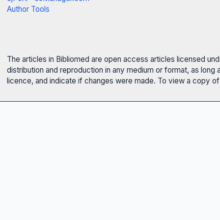
Author Tools
The articles in Bibliomed are open access articles licensed un
distribution and reproduction in any medium or format, as long 
licence, and indicate if changes were made. To view a copy of t