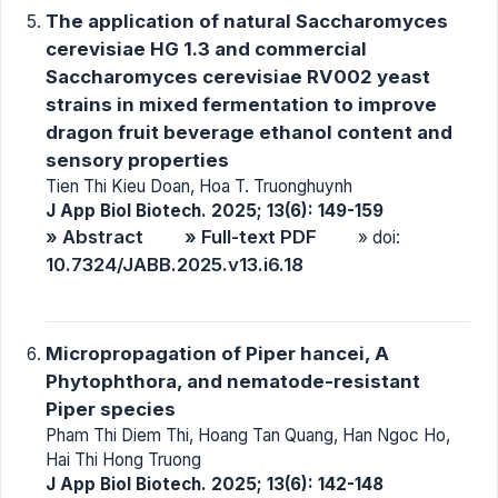
The application of natural Saccharomyces
cerevisiae HG 1.3 and commercial
Saccharomyces cerevisiae RV002 yeast
strains in mixed fermentation to improve
dragon fruit beverage ethanol content and
sensory properties
Tien Thi Kieu Doan, Hoa T. Truonghuynh
J App Biol Biotech. 2025; 13(6): 149-159
» Abstract
» Full-text PDF
» doi:
10.7324/JABB.2025.v13.i6.18
Micropropagation of Piper hancei, A
Phytophthora, and nematode-resistant
Piper species
Pham Thi Diem Thi, Hoang Tan Quang, Han Ngoc Ho,
Hai Thi Hong Truong
J App Biol Biotech. 2025; 13(6): 142-148