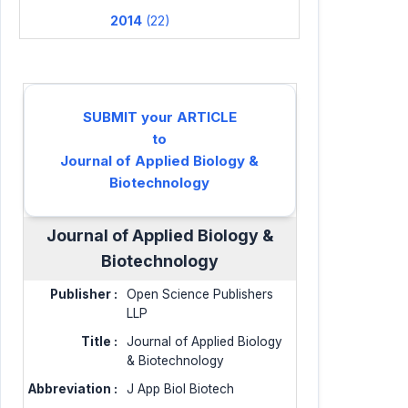
2014
(22)
SUBMIT your ARTICLE
to
Journal of Applied Biology &
Biotechnology
Journal of Applied Biology &
Biotechnology
Publisher :
Open Science Publishers
LLP
Title :
Journal of Applied Biology
& Biotechnology
Abbreviation :
J App Biol Biotech