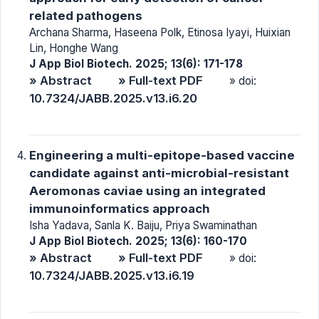
related pathogens
Archana Sharma, Haseena Polk, Etinosa Iyayi, Huixian
Lin, Honghe Wang
J App Biol Biotech. 2025; 13(6): 171-178
» Abstract
» Full-text PDF
» doi:
10.7324/JABB.2025.v13.i6.20
Engineering a multi-epitope-based vaccine
candidate against anti-microbial-resistant
Aeromonas caviae using an integrated
immunoinformatics approach
Isha Yadava, Sanla K. Baiju, Priya Swaminathan
J App Biol Biotech. 2025; 13(6): 160-170
» Abstract
» Full-text PDF
» doi:
10.7324/JABB.2025.v13.i6.19