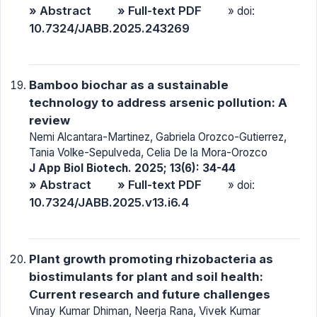
» Abstract
» Full-text PDF
» doi:
10.7324/JABB.2025.243269
Bamboo biochar as a sustainable
technology to address arsenic pollution: A
review
Nemi Alcantara-Martinez, Gabriela Orozco-Gutierrez,
Tania Volke-Sepulveda, Celia De la Mora-Orozco
J App Biol Biotech. 2025; 13(6): 34-44
» Abstract
» Full-text PDF
» doi:
10.7324/JABB.2025.v13.i6.4
Plant growth promoting rhizobacteria as
biostimulants for plant and soil health:
Current research and future challenges
Vinay Kumar Dhiman, Neerja Rana, Vivek Kumar