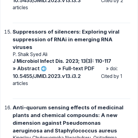
10.5455/JMID.2023.v13.i3.3
Cited by 2
articles
Suppressors of silencers: Exploring viral
suppression of RNAi in emerging RNA
viruses
P. Shaik Syed Ali
J Microbiol Infect Dis. 2023; 13(3): 110-117
» Abstract
» Full-text PDF
» doi:
10.5455/JMID.2023.v13.i3.2
Cited by 1
articles
Anti-quorum sensing effects of medicinal
plants and chemical compounds: A new
dimension against Pseudomonas
aeruginosa and Staphylococcus aureus
Kingsley Chukwuemeka Nwachukwu, Ositadinma