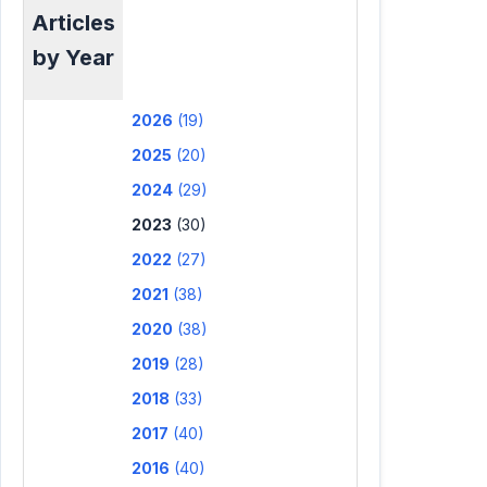
Articles
by Year
2026
(19)
2025
(20)
2024
(29)
2023
(30)
2022
(27)
2021
(38)
2020
(38)
2019
(28)
2018
(33)
2017
(40)
2016
(40)