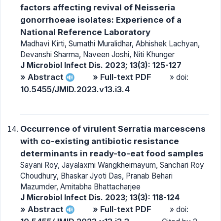
factors affecting revival of Neisseria
gonorrhoeae isolates: Experience of a
National Reference Laboratory
Madhavi Kirti, Sumathi Muralidhar, Abhishek Lachyan,
Devanshi Sharma, Naveen Joshi, Niti Khunger
J Microbiol Infect Dis. 2023; 13(3): 125-127
» Abstract
» Full-text PDF
» doi:
10.5455/JMID.2023.v13.i3.4
Occurrence of virulent Serratia marcescens
with co-existing antibiotic resistance
determinants in ready-to-eat food samples
Sayani Roy, Jayalaxmi Wangkheimayum, Sanchari Roy
Choudhury, Bhaskar Jyoti Das, Pranab Behari
Mazumder, Amitabha Bhattacharjee
J Microbiol Infect Dis. 2023; 13(3): 118-124
» Abstract
» Full-text PDF
» doi: