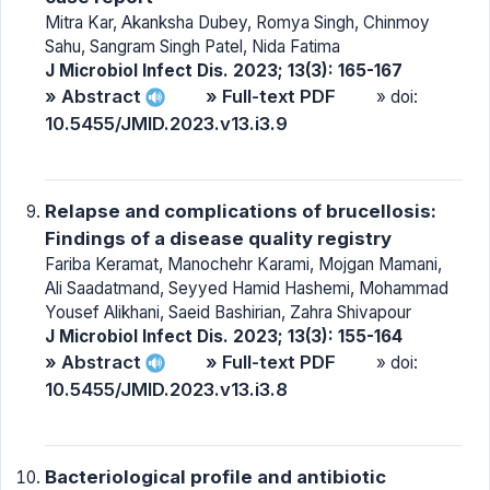
Mitra Kar, Akanksha Dubey, Romya Singh, Chinmoy
Sahu, Sangram Singh Patel, Nida Fatima
J Microbiol Infect Dis. 2023; 13(3): 165-167
» Abstract
» Full-text PDF
» doi:
10.5455/JMID.2023.v13.i3.9
Relapse and complications of brucellosis:
Findings of a disease quality registry
Fariba Keramat, Manochehr Karami, Mojgan Mamani,
Ali Saadatmand, Seyyed Hamid Hashemi, Mohammad
Yousef Alikhani, Saeid Bashirian, Zahra Shivapour
J Microbiol Infect Dis. 2023; 13(3): 155-164
» Abstract
» Full-text PDF
» doi:
10.5455/JMID.2023.v13.i3.8
Bacteriological profile and antibiotic