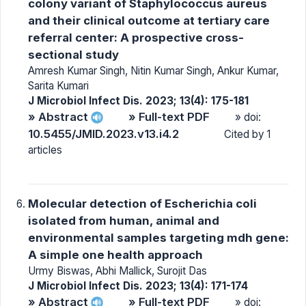
colony variant of Staphylococcus aureus
and their clinical outcome at tertiary care
referral center: A prospective cross-
sectional study
Amresh Kumar Singh, Nitin Kumar Singh, Ankur Kumar,
Sarita Kumari
J Microbiol Infect Dis. 2023; 13(4): 175-181
» Abstract
» Full-text PDF
» doi:
10.5455/JMID.2023.v13.i4.2
Cited by 1
articles
Molecular detection of Escherichia coli
isolated from human, animal and
environmental samples targeting mdh gene:
A simple one health approach
Urmy Biswas, Abhi Mallick, Surojit Das
J Microbiol Infect Dis. 2023; 13(4): 171-174
» Abstract
» Full-text PDF
» doi: