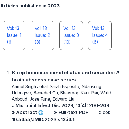
Articles published in 2023
Vol: 13
Vol: 13
Vol: 13
Vol: 13
Issue: 1
Issue: 2
Issue: 3
Issue: 4
(6)
(8)
(10)
(6)
Streptococcus constellatus and sinusitis: A
brain abscess case series
Anmol Singh Johal, Sarah Esposito, Ndausung
Udongwo, Benedict Cu, Bhavroop Kaur Riar, Walid
Abboud, Jose Fune, Edward Liu
J Microbiol Infect Dis. 2023; 13(4): 200-203
» Abstract
» Full-text PDF
» doi:
10.5455/JMID.2023.v13.i4.6