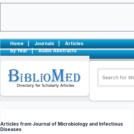
Home
|
Journals
|
Articles
by Year
|
Audio Abstracts
Articles from Journal of Microbiology and Infectious
Diseases