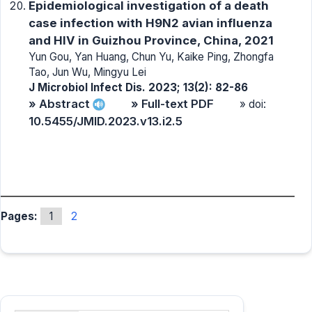
Epidemiological investigation of a death
case infection with H9N2 avian influenza
and HIV in Guizhou Province, China, 2021
Yun Gou, Yan Huang, Chun Yu, Kaike Ping, Zhongfa
Tao, Jun Wu, Mingyu Lei
J Microbiol Infect Dis. 2023; 13(2): 82-86
» Abstract
» Full-text PDF
» doi:
10.5455/JMID.2023.v13.i2.5
Pages:
1
2