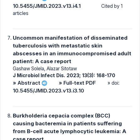
10.5455/JMID.2023.v13.i4.1
Cited by 1
articles
Uncommon manifestation of disseminated
tuberculosis with metastatic skin
abscesses in an immunocompromised adult
patient: A case report
Gashaw Solela, Alazar Sitotaw
J Microbiol Infect Dis. 2023; 13(3): 168-170
» Abstract
» Full-text PDF
» doi:
10.5455/JMID.2023.v13.i3.10
Burkholderia cepacia complex (BCC)
causing bacteremia in patients suffering
from B-cell acute lymphocytic leukemia: A
case report