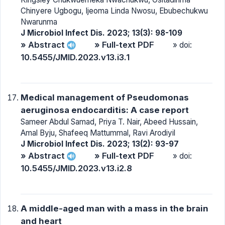
Chinyere Ugbogu, Ijeoma Linda Nwosu, Ebubechukwu
Nwarunma
J Microbiol Infect Dis. 2023; 13(3): 98-109
» Abstract
» Full-text PDF
» doi:
10.5455/JMID.2023.v13.i3.1
Medical management of Pseudomonas
aeruginosa endocarditis: A case report
Sameer Abdul Samad, Priya T. Nair, Abeed Hussain,
Amal Byju, Shafeeq Mattummal, Ravi Arodiyil
J Microbiol Infect Dis. 2023; 13(2): 93-97
» Abstract
» Full-text PDF
» doi:
10.5455/JMID.2023.v13.i2.8
A middle-aged man with a mass in the brain
and heart