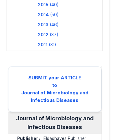
2015
(40)
2014
(50)
2013
(46)
2012
(37)
2011
(31)
SUBMIT your ARTICLE
to
Journal of Microbiology and
Infectious Diseases
Journal of Microbiology and
Infectious Diseases
Publisher :
Eldaghayes Publisher,