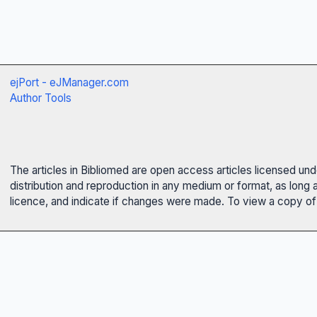
ejPort - eJManager.com
Author Tools
The articles in Bibliomed are open access articles licensed un
distribution and reproduction in any medium or format, as long 
licence, and indicate if changes were made. To view a copy of t