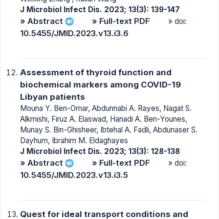
J Microbiol Infect Dis. 2023; 13(3): 139-147
» Abstract
» Full-text PDF
» doi:
10.5455/JMID.2023.v13.i3.6
Assessment of thyroid function and
biochemical markers among COVID-19
Libyan patients
Mouna Y. Ben-Omar, Abdunnabi A. Rayes, Nagat S.
Alkmishi, Firuz A. Elaswad, Hanadi A. Ben-Younes,
Munay S. Bin-Ghisheer, Ibtehal A. Fadli, Abdunaser S.
Dayhum, Ibrahim M. Eldaghayes
J Microbiol Infect Dis. 2023; 13(3): 128-138
» Abstract
» Full-text PDF
» doi:
10.5455/JMID.2023.v13.i3.5
Quest for ideal transport conditions and