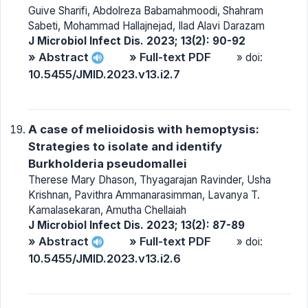
Guive Sharifi, Abdolreza Babamahmoodi, Shahram
Sabeti, Mohammad Hallajnejad, Ilad Alavi Darazam
J Microbiol Infect Dis. 2023; 13(2): 90-92
» Abstract
» Full-text PDF
» doi:
10.5455/JMID.2023.v13.i2.7
A case of melioidosis with hemoptysis:
Strategies to isolate and identify
Burkholderia pseudomallei
Therese Mary Dhason, Thyagarajan Ravinder, Usha
Krishnan, Pavithra Ammanarasimman, Lavanya T.
Kamalasekaran, Amutha Chellaiah
J Microbiol Infect Dis. 2023; 13(2): 87-89
» Abstract
» Full-text PDF
» doi:
10.5455/JMID.2023.v13.i2.6