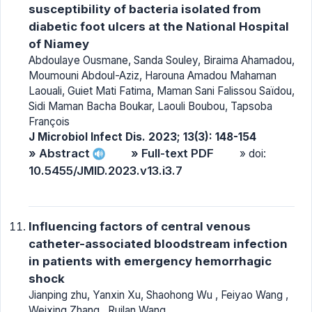
susceptibility of bacteria isolated from
diabetic foot ulcers at the National Hospital
of Niamey
Abdoulaye Ousmane, Sanda Souley, Biraima Ahamadou,
Moumouni Abdoul-Aziz, Harouna Amadou Mahaman
Laouali, Guiet Mati Fatima, Maman Sani Falissou Saïdou,
Sidi Maman Bacha Boukar, Laouli Boubou, Tapsoba
François
J Microbiol Infect Dis. 2023; 13(3): 148-154
» Abstract
» Full-text PDF
» doi:
10.5455/JMID.2023.v13.i3.7
Influencing factors of central venous
catheter-associated bloodstream infection
in patients with emergency hemorrhagic
shock
Jianping zhu, Yanxin Xu, Shaohong Wu , Feiyao Wang ,
Weixing Zhang , Ruilan Wang