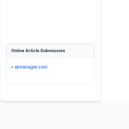
Online Article Submission
• ejmanager.com