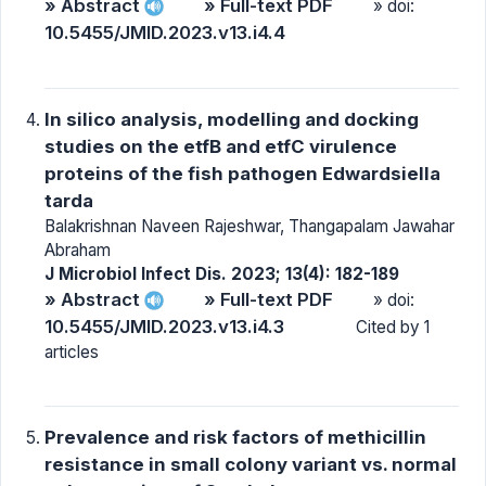
» Abstract
» Full-text PDF
» doi:
10.5455/JMID.2023.v13.i4.4
In silico analysis, modelling and docking
studies on the etfB and etfC virulence
proteins of the fish pathogen Edwardsiella
tarda
Balakrishnan Naveen Rajeshwar, Thangapalam Jawahar
Abraham
J Microbiol Infect Dis. 2023; 13(4): 182-189
» Abstract
» Full-text PDF
» doi:
10.5455/JMID.2023.v13.i4.3
Cited by 1
articles
Prevalence and risk factors of methicillin
resistance in small colony variant vs. normal