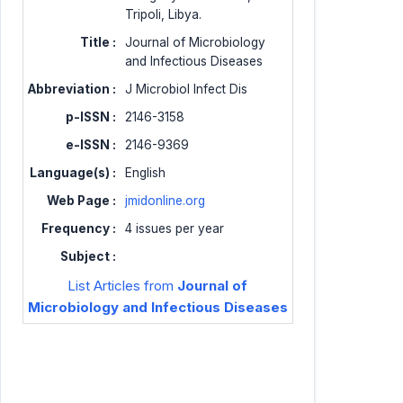
Tripoli, Libya.
Title :
Journal of Microbiology
and Infectious Diseases
Abbreviation :
J Microbiol Infect Dis
p-ISSN :
2146-3158
e-ISSN :
2146-9369
Language(s) :
English
Web Page :
jmidonline.org
Frequency :
4 issues per year
Subject :
List Articles from
Journal of
Microbiology and Infectious Diseases