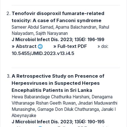
Tenofovir disoproxil fumarate-related
toxicity: A case of Fanconi syndrome
Sameer Abdul Samad, Aparna Balachandran, Rahul
Nalayadam, Sajith Narayanan
J Microbiol Infect Dis. 2023; 13(4): 196-199
» Abstract
» Full-text PDF
» doi:
10.5455/JMID.2023.v13.i4.5
A Retrospective Study on Presence of
Herpesviruses in Suspected Herpes
Encephalitis Patients in Sri Lanka
Hewa Babarandage Chathurika Harshani, Denagama
Vitharanage Rishan Geeth Ruwan, Jinadari Maduwanthi
Munasinghe, Gamage Don Diluk Chathuranga, Janaki I
Abeynayake
J Microbiol Infect Dis. 2023; 13(4): 190-195