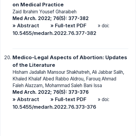
on Medical Practice
Zaid Ibrahim Yousef Gharaibeh
Med Arch. 2022; 76(5): 377-382
» Abstract
» Full-text PDF
» doi:
10.5455/medarh.2022.76.377-382
Medico-Legal Aspects of Abortion: Updates
of the Literature
Hisham Jadallah Mansour Shakhatreh, Ali Jabbar Salih,
Khaled Khalaf Abed Rabbo Aldrou, Farouq Ahmad
Faleh Alazzam, Mohammad Saleh Bani Issa
Med Arch. 2022; 76(5): 373-376
» Abstract
» Full-text PDF
» doi:
10.5455/medarh.2022.76.373-376