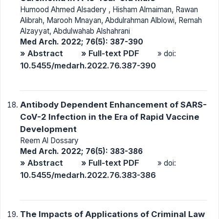
Humood Ahmed Alsadery , Hisham Almaiman, Rawan
Alibrah, Marooh Mnayan, Abdulrahman Alblowi, Remah
Alzayyat, Abdulwahab Alshahrani
Med Arch. 2022; 76(5): 387-390
» Abstract
» Full-text PDF
» doi:
10.5455/medarh.2022.76.387-390
Antibody Dependent Enhancement of SARS-
CoV-2 Infection in the Era of Rapid Vaccine
Development
Reem Al Dossary
Med Arch. 2022; 76(5): 383-386
» Abstract
» Full-text PDF
» doi:
10.5455/medarh.2022.76.383-386
The Impacts of Applications of Criminal Law