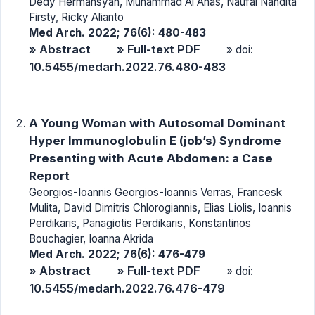
Dedy Hermansyah, Muhammad Al Anas, Naufal Nandita
Firsty, Ricky Alianto
Med Arch. 2022; 76(6): 480-483
» Abstract
» Full-text PDF
» doi:
10.5455/medarh.2022.76.480-483
A Young Woman with Autosomal Dominant
Hyper Immunoglobulin E (job’s) Syndrome
Presenting with Acute Abdomen: a Case
Report
Georgios-Ioannis Georgios-Ioannis Verras, Francesk
Mulita, David Dimitris Chlorogiannis, Elias Liolis, Ioannis
Perdikaris, Panagiotis Perdikaris, Konstantinos
Bouchagier, Ioanna Akrida
Med Arch. 2022; 76(6): 476-479
» Abstract
» Full-text PDF
» doi:
10.5455/medarh.2022.76.476-479