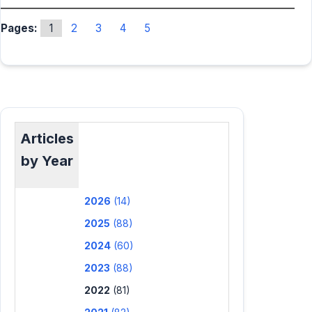
Pages:
1
2
3
4
5
Articles
by Year
2026
(14)
2025
(88)
2024
(60)
2023
(88)
2022
(81)