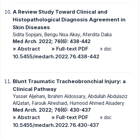
A Review Study Toward Clinical and
Histopathological Diagnosis Agreement in
Skin Diseases
Sidita Sopijani, Bengu Nisa Akay, Aferdita Daka
Med Arch. 2022; 76(6): 438-442
» Abstract
» Full-text PDF
» doi:
10.5455/medarh.2022.76.438-442
Blunt Traumatic Tracheobronchial Injury: a
Clinical Pathway
Yasser Aljehani, Ibrahim Aldossary, Abdullah Abdulaziz
AlQatari, Farouk Alreshaid, Humood Ahmed Alsadery
Med Arch. 2022; 76(6): 430-437
» Abstract
» Full-text PDF
» doi:
10.5455/medarh.2022.76.430-437