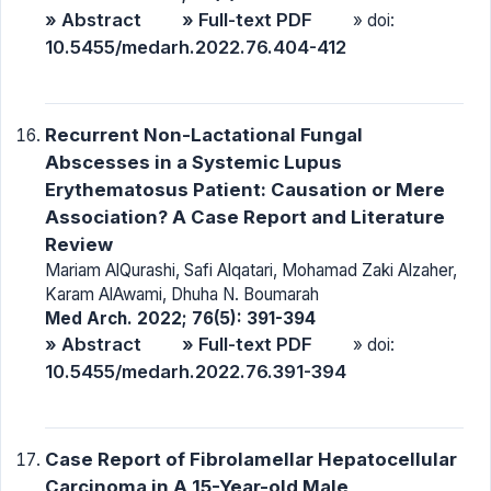
» Abstract
» Full-text PDF
» doi:
10.5455/medarh.2022.76.404-412
Recurrent Non-Lactational Fungal
Abscesses in a Systemic Lupus
Erythematosus Patient: Causation or Mere
Association? A Case Report and Literature
Review
Mariam AlQurashi, Safi Alqatari, Mohamad Zaki Alzaher,
Karam AlAwami, Dhuha N. Boumarah
Med Arch. 2022; 76(5): 391-394
» Abstract
» Full-text PDF
» doi:
10.5455/medarh.2022.76.391-394
Case Report of Fibrolamellar Hepatocellular
Carcinoma in A 15-Year-old Male