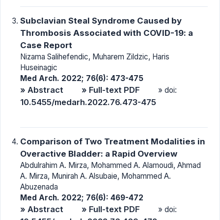
Subclavian Steal Syndrome Caused by
Thrombosis Associated with COVID-19: a
Case Report
Nizama Salihefendic, Muharem Zildzic, Haris
Huseinagic
Med Arch. 2022; 76(6): 473-475
» Abstract
» Full-text PDF
» doi:
10.5455/medarh.2022.76.473-475
Comparison of Two Treatment Modalities in
Overactive Bladder: a Rapid Overview
Abdulrahim A. Mirza, Mohammed A. Alamoudi, Ahmad
A. Mirza, Munirah A. Alsubaie, Mohammed A.
Abuzenada
Med Arch. 2022; 76(6): 469-472
» Abstract
» Full-text PDF
» doi: