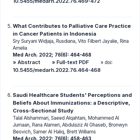
10.5455/medarh.2022.76.469-472
What Contributes to Palliative Care Practice
in Cancer Patients in Indonesia
Sry Suryani Widjaja, Rusdiana, Vito Filbert Jayalie, Rina
Amelia
Med Arch. 2022; 76(6): 464-468
» Abstract
» Full-text PDF
» doi:
10.5455/medarh.2022.76.464-468
Saudi Healthcare Students' Perceptions and
Beliefs About Immunizations: a Descriptive,
Cross-Sectional Study
Talal Alshammari, Saeed Alqahtani, Mohammed Al
Jumaan, Rana Alameri, Abdulaziz Al Ghaseb, Bronwyn
Beovich, Samer Al Haliq, Brett Williams
Med Arch. 2022; 76(6): 458-463