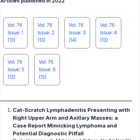
Articles published in 2022
Vol: 76
Vol: 76
Vol: 76
Vol: 76
Issue: 1
Issue: 2
Issue: 3
Issue: 4
(13)
(13)
(14)
(13)
Vol: 76
Vol: 76
Issue: 5
Issue: 6
(13)
(15)
Cat-Scratch Lymphadenitis Presenting with
Right Upper Arm and Axillary Masses: a
Case Report Mimicking Lymphoma and
Potential Diagnostic Pitfall