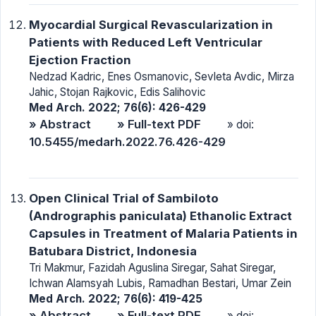
Myocardial Surgical Revascularization in
Patients with Reduced Left Ventricular
Ejection Fraction
Nedzad Kadric, Enes Osmanovic, Sevleta Avdic, Mirza
Jahic, Stojan Rajkovic, Edis Salihovic
Med Arch. 2022; 76(6): 426-429
» Abstract
» Full-text PDF
» doi:
10.5455/medarh.2022.76.426-429
Open Clinical Trial of Sambiloto
(Andrographis paniculata) Ethanolic Extract
Capsules in Treatment of Malaria Patients in
Batubara District, Indonesia
Tri Makmur, Fazidah Aguslina Siregar, Sahat Siregar,
Ichwan Alamsyah Lubis, Ramadhan Bestari, Umar Zein
Med Arch. 2022; 76(6): 419-425
» Abstract
» Full-text PDF
» doi: