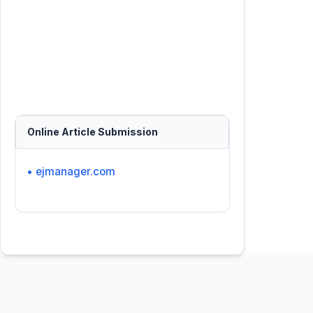
Online Article Submission
• ejmanager.com