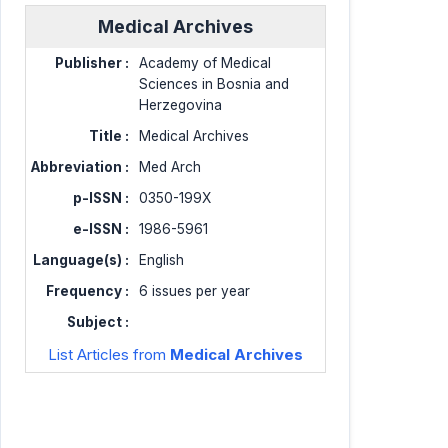
Medical Archives
Publisher :
Academy of Medical
Sciences in Bosnia and
Herzegovina
Title :
Medical Archives
Abbreviation :
Med Arch
p-ISSN :
0350-199X
e-ISSN :
1986-5961
Language(s) :
English
Frequency :
6 issues per year
Subject :
List Articles from
Medical Archives