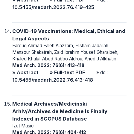
10.5455/medarh.2022.76.419-425
COVID-19 Vaccinations: Medical, Ethical and
Legal Aspects
Farouq Ahmad Faleh Alazzam, Hisham Jadallah
Mansour Shakatreh, Zaid Ibrahim Yousef Gharaibeh,
Khaled Khalaf Abed Rabbo Aldrou, Ahed J Alkhatib
Med Arch. 2022; 76(6): 413-418
» Abstract
» Full-text PDF
» doi:
10.5455/medarh.2022.76.413-418
Medical Archives/Medicinski
Arhiv/Archives de Medicine is Finally
Indexed in SCOPUS Database
Izet Masic
Med Arch. 2022; 76(6): 404-412