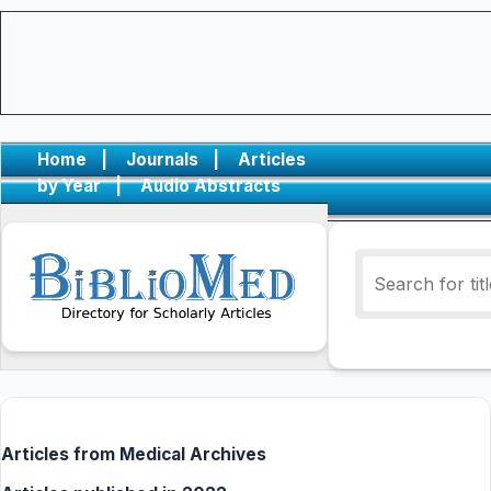
Home
|
Journals
|
Articles
by Year
|
Audio Abstracts
Articles from Medical Archives