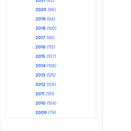
2021
(82)
2020
(96)
2019
(94)
2018
(100)
2017
(96)
2016
(112)
2015
(107)
2014
(108)
2013
(125)
2012
(129)
2011
(101)
2010
(104)
2009
(79)