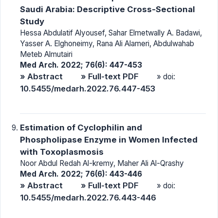
Saudi Arabia: Descriptive Cross-Sectional
Study
Hessa Abdulatif Alyousef, Sahar Elmetwally A. Badawi,
Yasser A. Elghoneimy, Rana Ali Alameri, Abdulwahab
Meteb Almutairi
Med Arch. 2022; 76(6): 447-453
» Abstract
» Full-text PDF
» doi:
10.5455/medarh.2022.76.447-453
Estimation of Cyclophilin and
Phospholipase Enzyme in Women Infected
with Toxoplasmosis
Noor Abdul Redah Al-kremy, Maher Ali Al-Qrashy
Med Arch. 2022; 76(6): 443-446
» Abstract
» Full-text PDF
» doi:
10.5455/medarh.2022.76.443-446