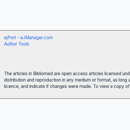
ejPort - eJManager.com
Author Tools
The articles in Bibliomed are open access articles licensed un
distribution and reproduction in any medium or format, as long 
licence, and indicate if changes were made. To view a copy of t