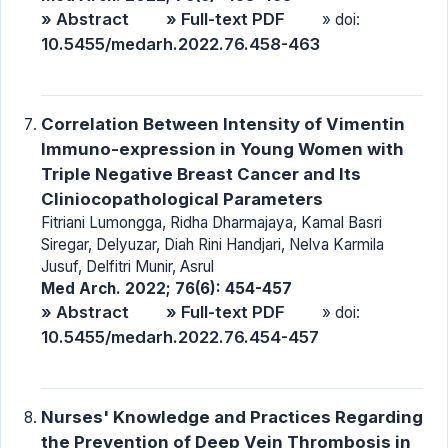
» Abstract
» Full-text PDF
» doi:
10.5455/medarh.2022.76.458-463
Correlation Between Intensity of Vimentin
Immuno-expression in Young Women with
Triple Negative Breast Cancer and Its
Cliniocopathological Parameters
Fitriani Lumongga, Ridha Dharmajaya, Kamal Basri
Siregar, Delyuzar, Diah Rini Handjari, Nelva Karmila
Jusuf, Delfitri Munir, Asrul
Med Arch. 2022; 76(6): 454-457
» Abstract
» Full-text PDF
» doi:
10.5455/medarh.2022.76.454-457
Nurses' Knowledge and Practices Regarding
the Prevention of Deep Vein Thrombosis in