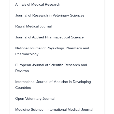
Annals of Medical Research
Journal of Research in Veterinary Sciences
Rawal Medical Journal
Journal of Applied Pharmaceutical Science
National Journal of Physiology, Pharmacy and
Pharmacology
European Journal of Scientific Research and
Reviews
International Journal of Medicine in Developing
Countries
Open Veterinary Journal
Medicine Science | International Medical Journal