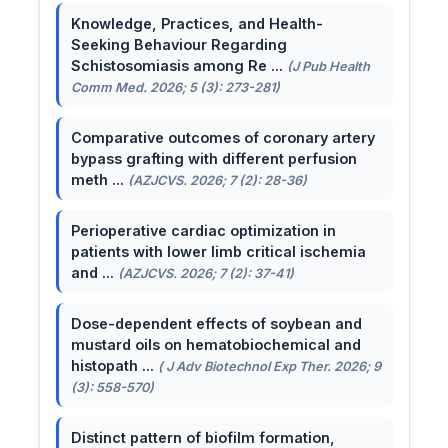
Knowledge, Practices, and Health-
Seeking Behaviour Regarding
Schistosomiasis among Re ...
(J Pub Health
Comm Med. 2026; 5 (3): 273-281)
Comparative outcomes of coronary artery
bypass grafting with different perfusion
meth ...
(AZJCVS. 2026; 7 (2): 28-36)
Perioperative cardiac optimization in
patients with lower limb critical ischemia
and ...
(AZJCVS. 2026; 7 (2): 37-41)
Dose-dependent effects of soybean and
mustard oils on hematobiochemical and
histopath ...
( J Adv Biotechnol Exp Ther. 2026; 9
(3): 558-570)
Distinct pattern of biofilm formation,