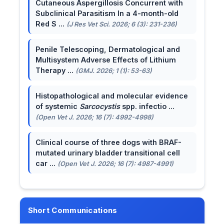
Cutaneous Aspergillosis Concurrent with
Subclinical Parasitism In a 4-month-old
Red S ...
(J Res Vet Sci. 2026; 6 (3): 231-236)
Penile Telescoping, Dermatological and
Multisystem Adverse Effects of Lithium
Therapy ...
(GMJ. 2026; 1 (1): 53-63)
Histopathological and molecular evidence
of systemic
Sarcocystis
spp. infectio ...
(Open Vet J. 2026; 16 (7): 4992-4998)
Clinical course of three dogs with BRAF-
mutated urinary bladder transitional cell
car ...
(Open Vet J. 2026; 16 (7): 4987-4991)
Short Communications