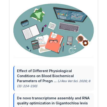
Effect of Different Physiological
Conditions on Blood Biochemical
Parameters of Pregn ...
(J Res Vet Sci. 2026; 6
(3): 224-230)
De novo transcriptome assembly and RNA
quality optimization in Gigantochloa levis