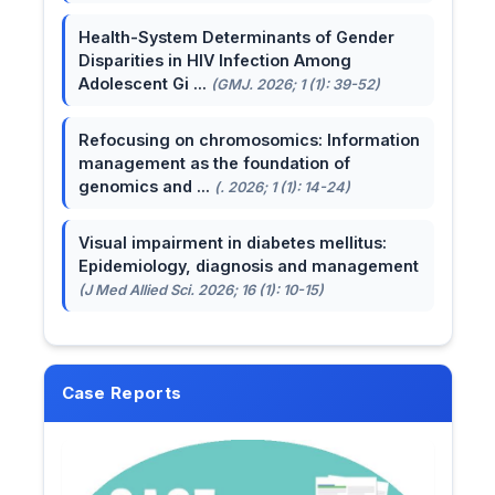
Health-System Determinants of Gender
Disparities in HIV Infection Among
Adolescent Gi ...
(GMJ. 2026; 1 (1): 39-52)
Refocusing on chromosomics: Information
management as the foundation of
genomics and ...
(. 2026; 1 (1): 14-24)
Visual impairment in diabetes mellitus:
Epidemiology, diagnosis and management
(J Med Allied Sci. 2026; 16 (1): 10-15)
Case Reports