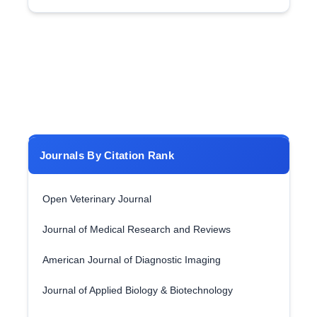
Journals By Citation Rank
Open Veterinary Journal
Journal of Medical Research and Reviews
American Journal of Diagnostic Imaging
Journal of Applied Biology & Biotechnology