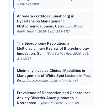
9 (3): 571-583)
Anredera cordifolia (Binahong) in
Hypertension Management:
Phytochemical Basis, Cardi ...
(J. Biosci.
Public Health. 2026; 2 (4): 293-312)
The Bioeconomy Revolution: a
Multidisciplinary Review of Biotechnology
Innovation, Su ...
(Eu J Sci Res Rev. 2026; 4 (3):
214-233)
Minimally Invasive Clinical Modalities in
Management of White Spot Lesions in Post
Or ...
(Eu J Dent Res. 2026; 3 (3): 26-34)
Prevalence of Depression and Generalized
Anxiety Disorder Among Inmates in
Northeaste ...
(crjmed. 2026; 5 (2): 1-12)