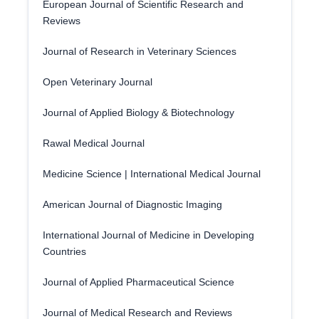
European Journal of Scientific Research and
Reviews
Journal of Research in Veterinary Sciences
Open Veterinary Journal
Journal of Applied Biology & Biotechnology
Rawal Medical Journal
Medicine Science | International Medical Journal
American Journal of Diagnostic Imaging
International Journal of Medicine in Developing
Countries
Journal of Applied Pharmaceutical Science
Journal of Medical Research and Reviews