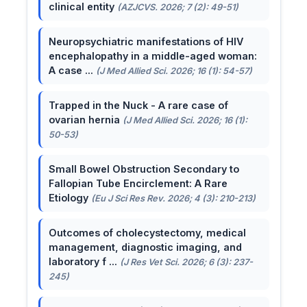
clinical entity
(AZJCVS. 2026; 7 (2): 49-51)
Neuropsychiatric manifestations of HIV
encephalopathy in a middle-aged woman:
A case ...
(J Med Allied Sci. 2026; 16 (1): 54-57)
Trapped in the Nuck - A rare case of
ovarian hernia
(J Med Allied Sci. 2026; 16 (1):
50-53)
Small Bowel Obstruction Secondary to
Fallopian Tube Encirclement: A Rare
Etiology
(Eu J Sci Res Rev. 2026; 4 (3): 210-213)
Outcomes of cholecystectomy, medical
management, diagnostic imaging, and
laboratory f ...
(J Res Vet Sci. 2026; 6 (3): 237-
245)