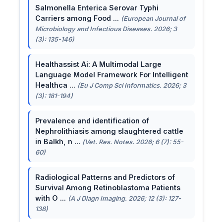
Salmonella Enterica Serovar Typhi
Carriers among Food ...
(European Journal of
Microbiology and Infectious Diseases. 2026; 3
(3): 135-146)
Healthassist Ai: A Multimodal Large
Language Model Framework For Intelligent
Healthca ...
(Eu J Comp Sci Informatics. 2026; 3
(3): 181-194)
Prevalence and identification of
Nephrolithiasis among slaughtered cattle
in Balkh, n ...
(Vet. Res. Notes. 2026; 6 (7): 55-
60)
Radiological Patterns and Predictors of
Survival Among Retinoblastoma Patients
with O ...
(A J Diagn Imaging. 2026; 12 (3): 127-
138)