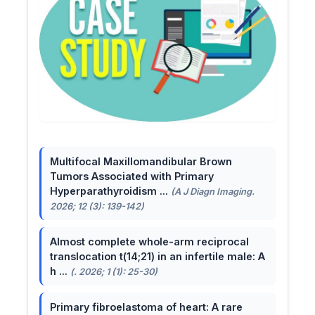
Multifocal Maxillomandibular Brown
Tumors Associated with Primary
Hyperparathyroidism ...
(A J Diagn Imaging.
2026; 12 (3): 139-142)
Almost complete whole-arm reciprocal
translocation t(14;21) in an infertile male: A
h ...
(. 2026; 1 (1): 25-30)
Primary fibroelastoma of heart: A rare