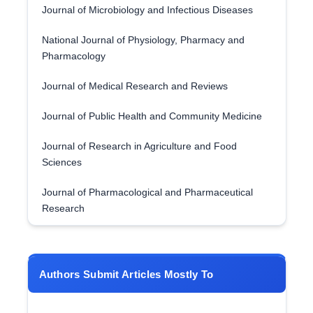
Journal of Microbiology and Infectious Diseases
National Journal of Physiology, Pharmacy and
Pharmacology
Journal of Medical Research and Reviews
Journal of Public Health and Community Medicine
Journal of Research in Agriculture and Food
Sciences
Journal of Pharmacological and Pharmaceutical
Research
Authors Submit Articles Mostly To