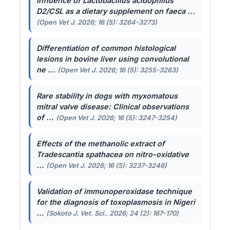
Influence of
Lactobacillus acidophilus
D2/CSL as a dietary supplement on faeca ...
(Open Vet J. 2026; 16 (5): 3264-3273)
Differentiation of common histological
lesions in bovine liver using convolutional
ne ...
(Open Vet J. 2026; 16 (5): 3255-3263)
Rare stability in dogs with myxomatous
mitral valve disease: Clinical observations
of ...
(Open Vet J. 2026; 16 (5): 3247-3254)
Effects of the methanolic extract of
Tradescantia spathacea
on nitro-oxidative
...
(Open Vet J. 2026; 16 (5): 3237-3246)
Validation of immunoperoxidase technique
for the diagnosis of toxoplasmosis in Nigeri
...
(Sokoto J. Vet. Sci.. 2026; 24 (2): 167-170)