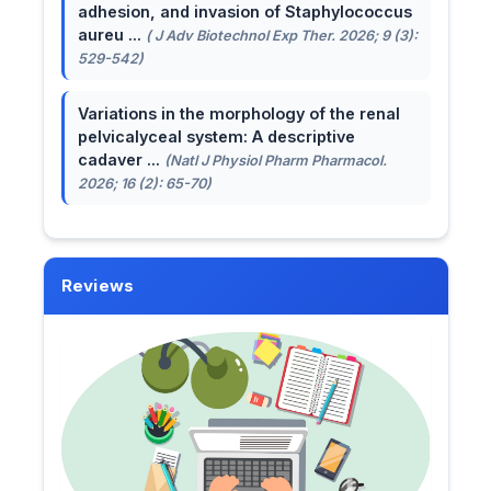
adhesion, and invasion of Staphylococcus
aureu ...
( J Adv Biotechnol Exp Ther. 2026; 9 (3):
529-542)
Variations in the morphology of the renal
pelvicalyceal system: A descriptive
cadaver ...
(Natl J Physiol Pharm Pharmacol.
2026; 16 (2): 65-70)
Reviews