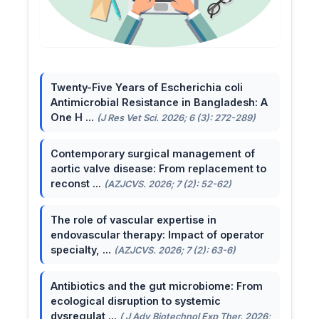
Twenty-Five Years of Escherichia coli
Antimicrobial Resistance in Bangladesh: A
One H ...
(J Res Vet Sci. 2026; 6 (3): 272-289)
Contemporary surgical management of
aortic valve disease: From replacement to
reconst ...
(AZJCVS. 2026; 7 (2): 52-62)
The role of vascular expertise in
endovascular therapy: Impact of operator
specialty, ...
(AZJCVS. 2026; 7 (2): 63-6)
Antibiotics and the gut microbiome: From
ecological disruption to systemic
dysregulat ...
( J Adv Biotechnol Exp Ther. 2026;