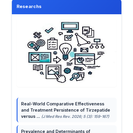
Researchs
Real-World Comparative Effectiveness
and Treatment Persistence of Tirzepatide
versus ...
(J Med Res Rev. 2026; 5 (3): 159-167)
Prevalence and Determinants of