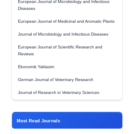
European Journal of Microbiology and Infectious
Diseases
European Journal of Medicinal and Aromatic Plants
Journal of Microbiology and Infectious Diseases
European Journal of Scientific Research and
Reviews
Ekonomik Yaklasim
German Journal of Veterinary Research
Journal of Research in Veterinary Sciences
Most Read Journals