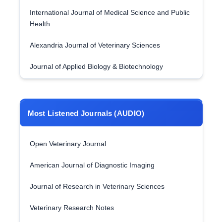
International Journal of Medical Science and Public
Health
Alexandria Journal of Veterinary Sciences
Journal of Applied Biology & Biotechnology
Most Listened Journals (AUDIO)
Open Veterinary Journal
American Journal of Diagnostic Imaging
Journal of Research in Veterinary Sciences
Veterinary Research Notes