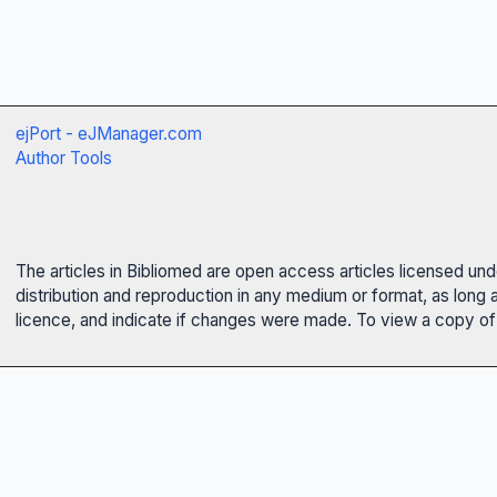
ejPort - eJManager.com
Author Tools
The articles in Bibliomed are open access articles licensed un
distribution and reproduction in any medium or format, as long 
licence, and indicate if changes were made. To view a copy of t