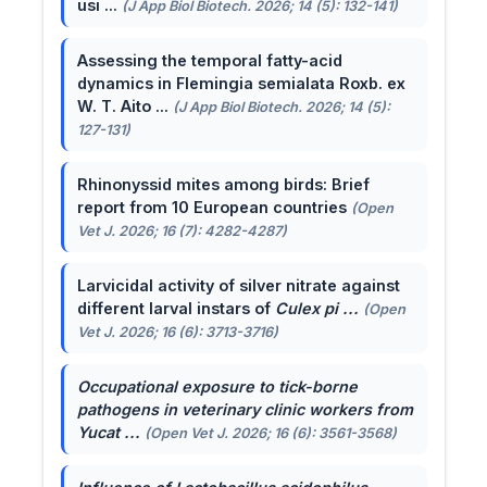
usi ...
(J App Biol Biotech. 2026; 14 (5): 132-141)
Assessing the temporal fatty-acid
dynamics in Flemingia semialata Roxb. ex
W. T. Aito ...
(J App Biol Biotech. 2026; 14 (5):
127-131)
Rhinonyssid mites among birds: Brief
report from 10 European countries
(Open
Vet J. 2026; 16 (7): 4282-4287)
Larvicidal activity of silver nitrate against
different larval instars of
Culex pi ...
(Open
Vet J. 2026; 16 (6): 3713-3716)
Occupational exposure to tick-borne
pathogens in veterinary clinic workers from
Yucat ...
(Open Vet J. 2026; 16 (6): 3561-3568)