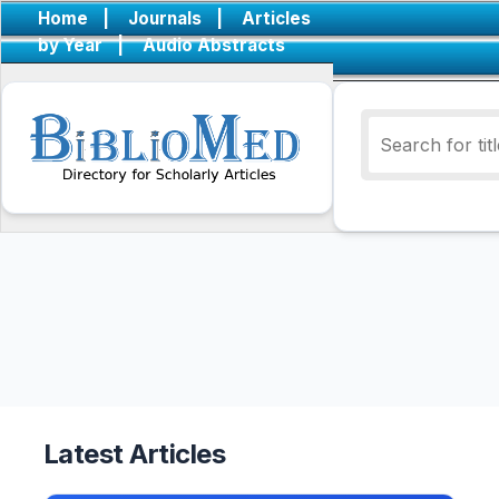
Home
|
Journals
|
Articles
by Year
|
Audio Abstracts
Latest Articles