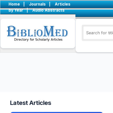
Home
|
Journals
|
Articles
by Year
|
Audio Abstracts
Latest Articles