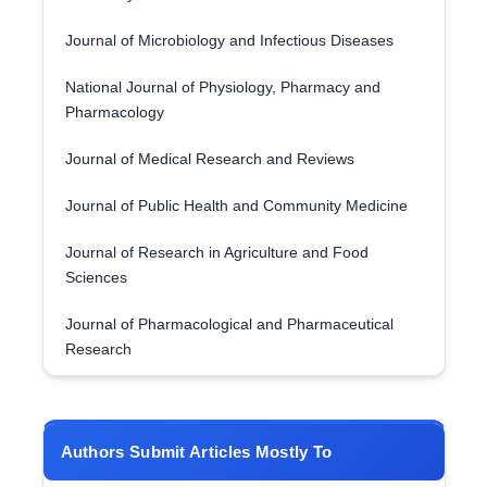
Journal of Microbiology and Infectious Diseases
National Journal of Physiology, Pharmacy and
Pharmacology
Journal of Medical Research and Reviews
Journal of Public Health and Community Medicine
Journal of Research in Agriculture and Food
Sciences
Journal of Pharmacological and Pharmaceutical
Research
Authors Submit Articles Mostly To