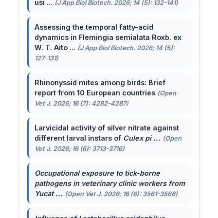
usi ...
(J App Biol Biotech. 2026; 14 (5): 132-141)
Assessing the temporal fatty-acid
dynamics in Flemingia semialata Roxb. ex
W. T. Aito ...
(J App Biol Biotech. 2026; 14 (5):
127-131)
Rhinonyssid mites among birds: Brief
report from 10 European countries
(Open
Vet J. 2026; 16 (7): 4282-4287)
Larvicidal activity of silver nitrate against
different larval instars of
Culex pi ...
(Open
Vet J. 2026; 16 (6): 3713-3716)
Occupational exposure to tick-borne
pathogens in veterinary clinic workers from
Yucat ...
(Open Vet J. 2026; 16 (6): 3561-3568)