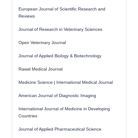
European Journal of Scientific Research and
Reviews
Journal of Research in Veterinary Sciences
Open Veterinary Journal
Journal of Applied Biology & Biotechnology
Rawal Medical Journal
Medicine Science | International Medical Journal
American Journal of Diagnostic Imaging
International Journal of Medicine in Developing
Countries
Journal of Applied Pharmaceutical Science