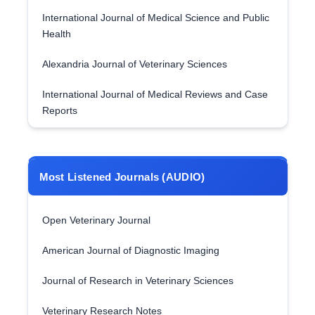
International Journal of Medical Science and Public
Health
Alexandria Journal of Veterinary Sciences
International Journal of Medical Reviews and Case
Reports
Most Listened Journals (AUDIO)
Open Veterinary Journal
American Journal of Diagnostic Imaging
Journal of Research in Veterinary Sciences
Veterinary Research Notes