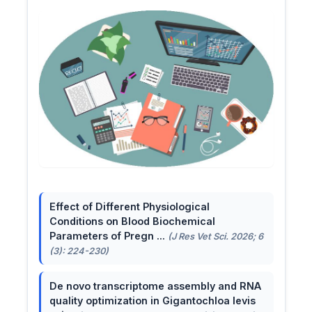
Effect of Different Physiological
Conditions on Blood Biochemical
Parameters of Pregn ...
(J Res Vet Sci. 2026; 6
(3): 224-230)
De novo transcriptome assembly and RNA
quality optimization in Gigantochloa levis