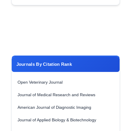
Journals By Citation Rank
Open Veterinary Journal
Journal of Medical Research and Reviews
American Journal of Diagnostic Imaging
Journal of Applied Biology & Biotechnology