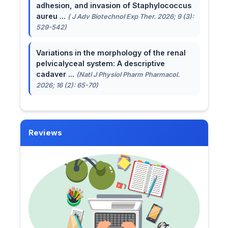
adhesion, and invasion of Staphylococcus
aureu ...
( J Adv Biotechnol Exp Ther. 2026; 9 (3):
529-542)
Variations in the morphology of the renal
pelvicalyceal system: A descriptive
cadaver ...
(Natl J Physiol Pharm Pharmacol.
2026; 16 (2): 65-70)
Reviews