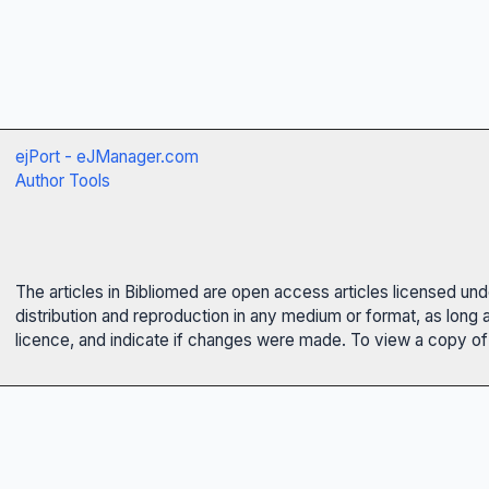
ejPort - eJManager.com
Author Tools
The articles in Bibliomed are open access articles licensed un
distribution and reproduction in any medium or format, as long 
licence, and indicate if changes were made. To view a copy of t