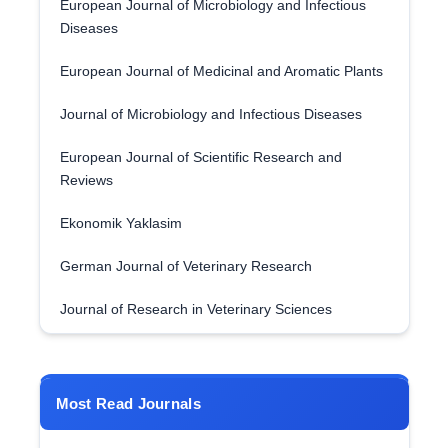
European Journal of Microbiology and Infectious
Diseases
European Journal of Medicinal and Aromatic Plants
Journal of Microbiology and Infectious Diseases
European Journal of Scientific Research and
Reviews
Ekonomik Yaklasim
German Journal of Veterinary Research
Journal of Research in Veterinary Sciences
Most Read Journals