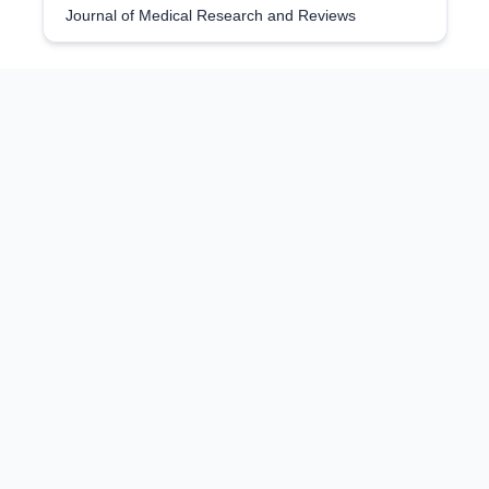
Journal of Medical Research and Reviews