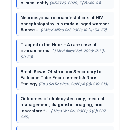
clinical entity
(AZJCVS. 2026; 7 (2): 49-51)
Neuropsychiatric manifestations of HIV
encephalopathy in a middle-aged woman:
A case ...
(J Med Allied Sci. 2026; 16 (1): 54-57)
Trapped in the Nuck - A rare case of
ovarian hernia
(J Med Allied Sci. 2026; 16 (1):
50-53)
Small Bowel Obstruction Secondary to
Fallopian Tube Encirclement: A Rare
Etiology
(Eu J Sci Res Rev. 2026; 4 (3): 210-213)
Outcomes of cholecystectomy, medical
management, diagnostic imaging, and
laboratory f ...
(J Res Vet Sci. 2026; 6 (3): 237-
245)