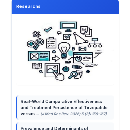
Researchs
Real-World Comparative Effectiveness
and Treatment Persistence of Tirzepatide
versus ...
(J Med Res Rev. 2026; 5 (3): 159-167)
Prevalence and Determinants of