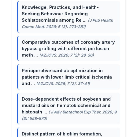
Knowledge, Practices, and Health-
Seeking Behaviour Regarding
Schistosomiasis among Re ...
(J Pub Health
Comm Med. 2026; 5 (3): 273-281)
Comparative outcomes of coronary artery
bypass grafting with different perfusion
meth ...
(AZJCVS. 2026; 7 (2): 28-36)
Perioperative cardiac optimization in
patients with lower limb critical ischemia
and ...
(AZJCVS. 2026; 7 (2): 37-41)
Dose-dependent effects of soybean and
mustard oils on hematobiochemical and
histopath ...
( J Adv Biotechnol Exp Ther. 2026; 9
(3): 558-570)
Distinct pattern of biofilm formation,