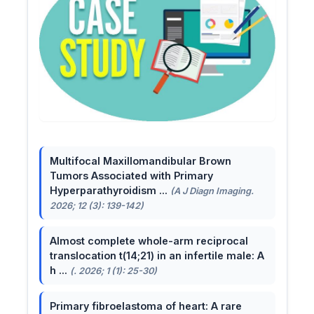
Multifocal Maxillomandibular Brown
Tumors Associated with Primary
Hyperparathyroidism ...
(A J Diagn Imaging.
2026; 12 (3): 139-142)
Almost complete whole-arm reciprocal
translocation t(14;21) in an infertile male: A
h ...
(. 2026; 1 (1): 25-30)
Primary fibroelastoma of heart: A rare