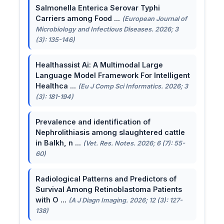
Salmonella Enterica Serovar Typhi
Carriers among Food ...
(European Journal of
Microbiology and Infectious Diseases. 2026; 3
(3): 135-146)
Healthassist Ai: A Multimodal Large
Language Model Framework For Intelligent
Healthca ...
(Eu J Comp Sci Informatics. 2026; 3
(3): 181-194)
Prevalence and identification of
Nephrolithiasis among slaughtered cattle
in Balkh, n ...
(Vet. Res. Notes. 2026; 6 (7): 55-
60)
Radiological Patterns and Predictors of
Survival Among Retinoblastoma Patients
with O ...
(A J Diagn Imaging. 2026; 12 (3): 127-
138)