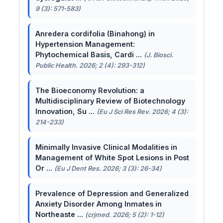
9 (3): 571-583)
Anredera cordifolia (Binahong) in
Hypertension Management:
Phytochemical Basis, Cardi ...
(J. Biosci.
Public Health. 2026; 2 (4): 293-312)
The Bioeconomy Revolution: a
Multidisciplinary Review of Biotechnology
Innovation, Su ...
(Eu J Sci Res Rev. 2026; 4 (3):
214-233)
Minimally Invasive Clinical Modalities in
Management of White Spot Lesions in Post
Or ...
(Eu J Dent Res. 2026; 3 (3): 26-34)
Prevalence of Depression and Generalized
Anxiety Disorder Among Inmates in
Northeaste ...
(crjmed. 2026; 5 (2): 1-12)