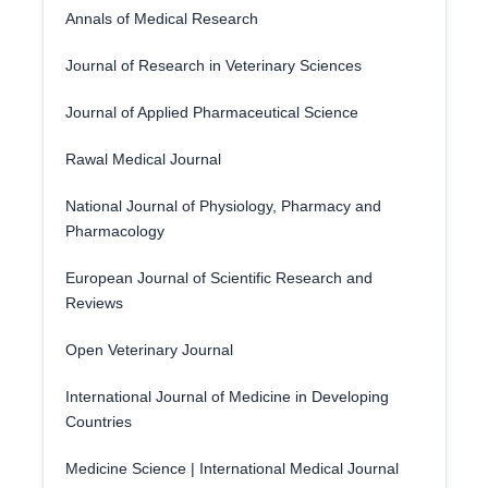
Annals of Medical Research
Journal of Research in Veterinary Sciences
Journal of Applied Pharmaceutical Science
Rawal Medical Journal
National Journal of Physiology, Pharmacy and
Pharmacology
European Journal of Scientific Research and
Reviews
Open Veterinary Journal
International Journal of Medicine in Developing
Countries
Medicine Science | International Medical Journal