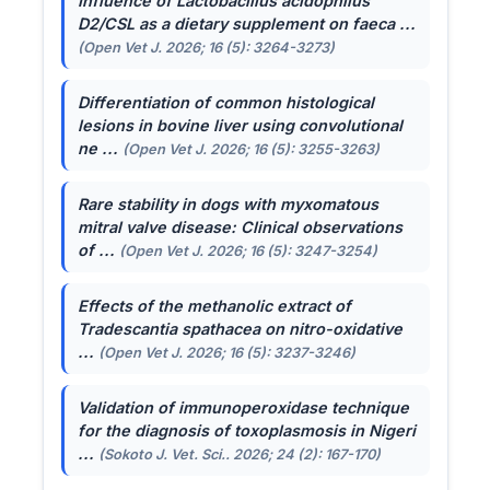
Influence of
Lactobacillus acidophilus
D2/CSL as a dietary supplement on faeca ...
(Open Vet J. 2026; 16 (5): 3264-3273)
Differentiation of common histological
lesions in bovine liver using convolutional
ne ...
(Open Vet J. 2026; 16 (5): 3255-3263)
Rare stability in dogs with myxomatous
mitral valve disease: Clinical observations
of ...
(Open Vet J. 2026; 16 (5): 3247-3254)
Effects of the methanolic extract of
Tradescantia spathacea
on nitro-oxidative
...
(Open Vet J. 2026; 16 (5): 3237-3246)
Validation of immunoperoxidase technique
for the diagnosis of toxoplasmosis in Nigeri
...
(Sokoto J. Vet. Sci.. 2026; 24 (2): 167-170)