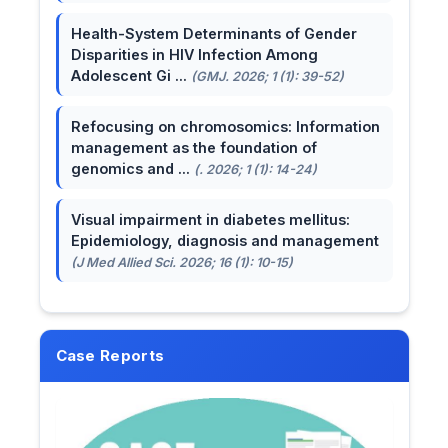
Health-System Determinants of Gender
Disparities in HIV Infection Among
Adolescent Gi ...
(GMJ. 2026; 1 (1): 39-52)
Refocusing on chromosomics: Information
management as the foundation of
genomics and ...
(. 2026; 1 (1): 14-24)
Visual impairment in diabetes mellitus:
Epidemiology, diagnosis and management
(J Med Allied Sci. 2026; 16 (1): 10-15)
Case Reports