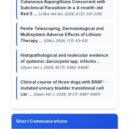
Cutaneous Aspergillosis Concurrent with
Subclinical Parasitism In a 4-month-old
Red S ...
(J Res Vet Sci. 2026; 6 (3): 231-236)
Penile Telescoping, Dermatological and
Multisystem Adverse Effects of Lithium
Therapy ...
(GMJ. 2026; 1 (1): 53-63)
Histopathological and molecular evidence
of systemic
Sarcocystis
spp. infectio ...
(Open Vet J. 2026; 16 (7): 4992-4998)
Clinical course of three dogs with BRAF-
mutated urinary bladder transitional cell
car ...
(Open Vet J. 2026; 16 (7): 4987-4991)
Short Communications