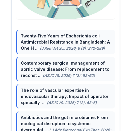
Twenty-Five Years of Escherichia coli
Antimicrobial Resistance in Bangladesh: A
One H ...
(J Res Vet Sci. 2026; 6 (3): 272-289)
Contemporary surgical management of
aortic valve disease: From replacement to
reconst ...
(AZJCVS. 2026; 7 (2): 52-62)
The role of vascular expertise in
endovascular therapy: Impact of operator
specialty, ...
(AZJCVS. 2026; 7 (2): 63-6)
Antibiotics and the gut microbiome: From
ecological disruption to systemic
dysregulat ...
( J Adv Biotechnol Exp Ther. 2026;