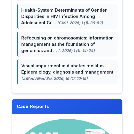
Health-System Determinants of Gender
Disparities in HIV Infection Among
Adolescent Gi ...
(GMJ. 2026; 1 (1): 39-52)
Refocusing on chromosomics: Information
management as the foundation of
genomics and ...
(. 2026; 1 (1): 14-24)
Visual impairment in diabetes mellitus:
Epidemiology, diagnosis and management
(J Med Allied Sci. 2026; 16 (1): 10-15)
Case Reports