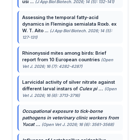
usi ...
(J App Biol Biotech. 2026; 14 (5): 132-141)
Assessing the temporal fatty-acid
dynamics in Flemingia semialata Roxb. ex
W. T. Aito ...
(J App Biol Biotech. 2026; 14 (5):
127-131)
Rhinonyssid mites among birds: Brief
report from 10 European countries
(Open
Vet J. 2026; 16 (7): 4282-4287)
Larvicidal activity of silver nitrate against
different larval instars of
Culex pi ...
(Open
Vet J. 2026; 16 (6): 3713-3716)
Occupational exposure to tick-borne
pathogens in veterinary clinic workers from
Yucat ...
(Open Vet J. 2026; 16 (6): 3561-3568)