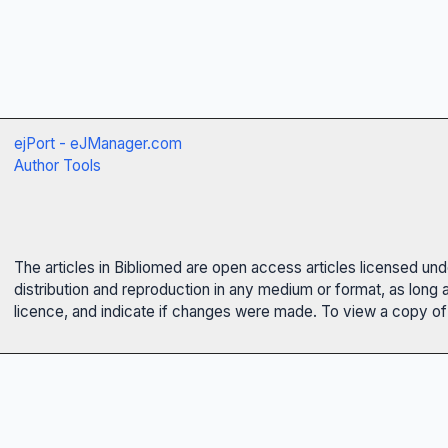
ejPort - eJManager.com
Author Tools
The articles in Bibliomed are open access articles licensed un
distribution and reproduction in any medium or format, as long 
licence, and indicate if changes were made. To view a copy of t