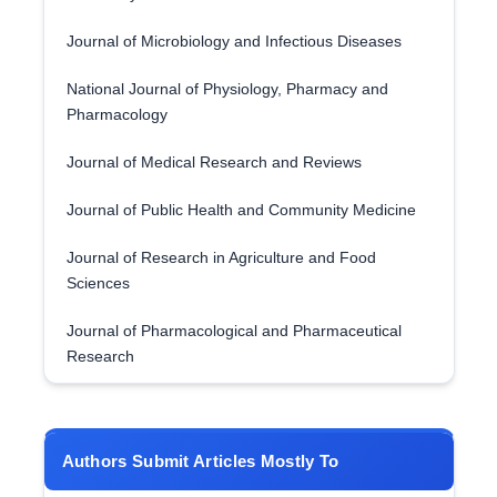
Journal of Microbiology and Infectious Diseases
National Journal of Physiology, Pharmacy and
Pharmacology
Journal of Medical Research and Reviews
Journal of Public Health and Community Medicine
Journal of Research in Agriculture and Food
Sciences
Journal of Pharmacological and Pharmaceutical
Research
Authors Submit Articles Mostly To