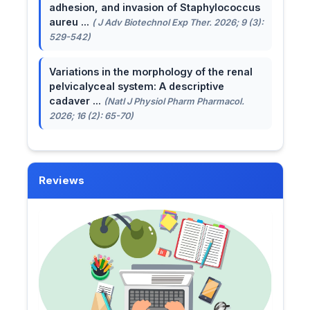
adhesion, and invasion of Staphylococcus
aureu ...
( J Adv Biotechnol Exp Ther. 2026; 9 (3):
529-542)
Variations in the morphology of the renal
pelvicalyceal system: A descriptive
cadaver ...
(Natl J Physiol Pharm Pharmacol.
2026; 16 (2): 65-70)
Reviews