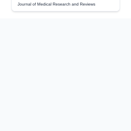
Journal of Medical Research and Reviews