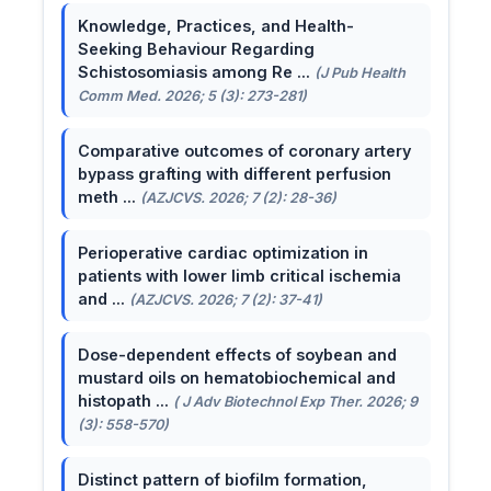
Knowledge, Practices, and Health-
Seeking Behaviour Regarding
Schistosomiasis among Re ...
(J Pub Health
Comm Med. 2026; 5 (3): 273-281)
Comparative outcomes of coronary artery
bypass grafting with different perfusion
meth ...
(AZJCVS. 2026; 7 (2): 28-36)
Perioperative cardiac optimization in
patients with lower limb critical ischemia
and ...
(AZJCVS. 2026; 7 (2): 37-41)
Dose-dependent effects of soybean and
mustard oils on hematobiochemical and
histopath ...
( J Adv Biotechnol Exp Ther. 2026; 9
(3): 558-570)
Distinct pattern of biofilm formation,