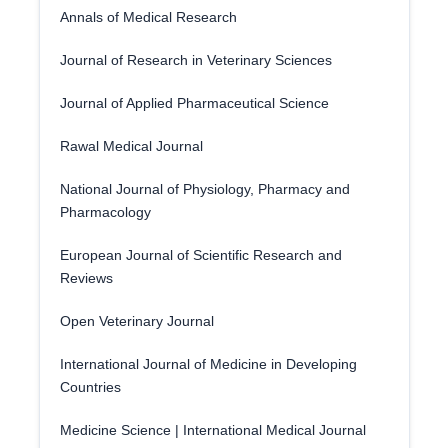
Annals of Medical Research
Journal of Research in Veterinary Sciences
Journal of Applied Pharmaceutical Science
Rawal Medical Journal
National Journal of Physiology, Pharmacy and
Pharmacology
European Journal of Scientific Research and
Reviews
Open Veterinary Journal
International Journal of Medicine in Developing
Countries
Medicine Science | International Medical Journal