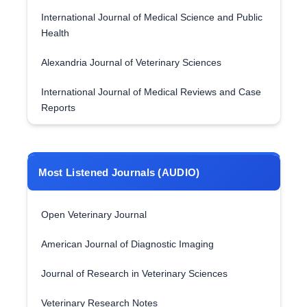
International Journal of Medical Science and Public
Health
Alexandria Journal of Veterinary Sciences
International Journal of Medical Reviews and Case
Reports
Most Listened Journals (AUDIO)
Open Veterinary Journal
American Journal of Diagnostic Imaging
Journal of Research in Veterinary Sciences
Veterinary Research Notes