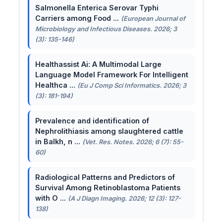
Salmonella Enterica Serovar Typhi
Carriers among Food ...
(European Journal of
Microbiology and Infectious Diseases. 2026; 3
(3): 135-146)
Healthassist Ai: A Multimodal Large
Language Model Framework For Intelligent
Healthca ...
(Eu J Comp Sci Informatics. 2026; 3
(3): 181-194)
Prevalence and identification of
Nephrolithiasis among slaughtered cattle
in Balkh, n ...
(Vet. Res. Notes. 2026; 6 (7): 55-
60)
Radiological Patterns and Predictors of
Survival Among Retinoblastoma Patients
with O ...
(A J Diagn Imaging. 2026; 12 (3): 127-
138)