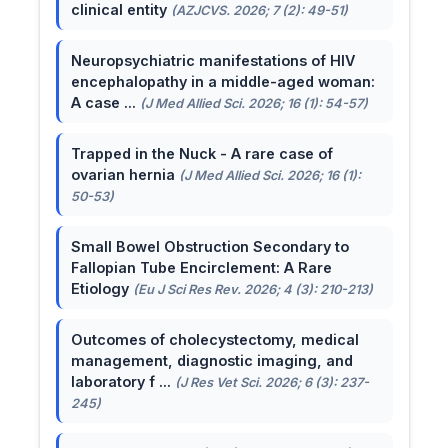
clinical entity
(AZJCVS. 2026; 7 (2): 49-51)
Neuropsychiatric manifestations of HIV
encephalopathy in a middle-aged woman:
A case ...
(J Med Allied Sci. 2026; 16 (1): 54-57)
Trapped in the Nuck - A rare case of
ovarian hernia
(J Med Allied Sci. 2026; 16 (1):
50-53)
Small Bowel Obstruction Secondary to
Fallopian Tube Encirclement: A Rare
Etiology
(Eu J Sci Res Rev. 2026; 4 (3): 210-213)
Outcomes of cholecystectomy, medical
management, diagnostic imaging, and
laboratory f ...
(J Res Vet Sci. 2026; 6 (3): 237-
245)