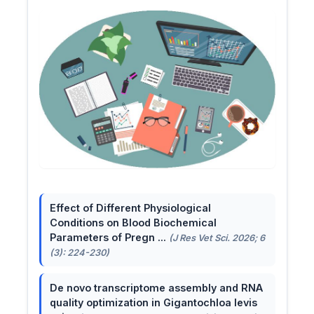
Effect of Different Physiological
Conditions on Blood Biochemical
Parameters of Pregn ...
(J Res Vet Sci. 2026; 6
(3): 224-230)
De novo transcriptome assembly and RNA
quality optimization in Gigantochloa levis