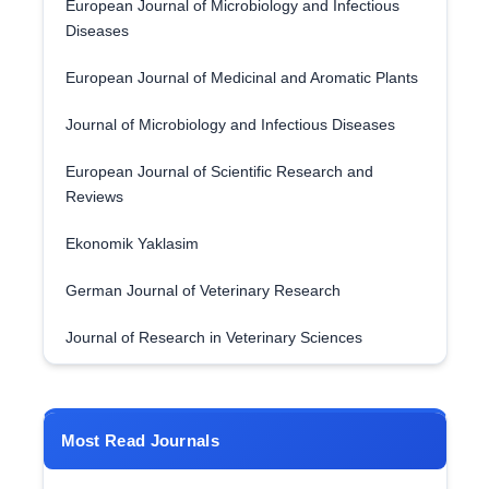
European Journal of Microbiology and Infectious
Diseases
European Journal of Medicinal and Aromatic Plants
Journal of Microbiology and Infectious Diseases
European Journal of Scientific Research and
Reviews
Ekonomik Yaklasim
German Journal of Veterinary Research
Journal of Research in Veterinary Sciences
Most Read Journals