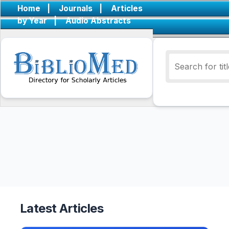
Home
|
Journals
|
Articles
by Year
|
Audio Abstracts
Latest Articles