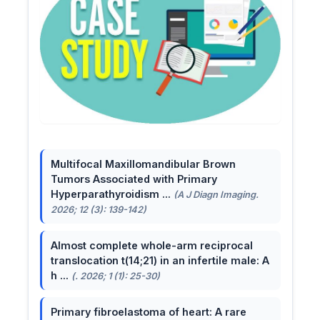
Multifocal Maxillomandibular Brown
Tumors Associated with Primary
Hyperparathyroidism ...
(A J Diagn Imaging.
2026; 12 (3): 139-142)
Almost complete whole-arm reciprocal
translocation t(14;21) in an infertile male: A
h ...
(. 2026; 1 (1): 25-30)
Primary fibroelastoma of heart: A rare