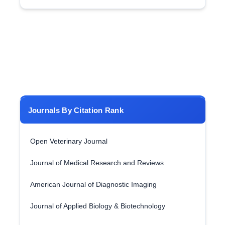
Journals By Citation Rank
Open Veterinary Journal
Journal of Medical Research and Reviews
American Journal of Diagnostic Imaging
Journal of Applied Biology & Biotechnology