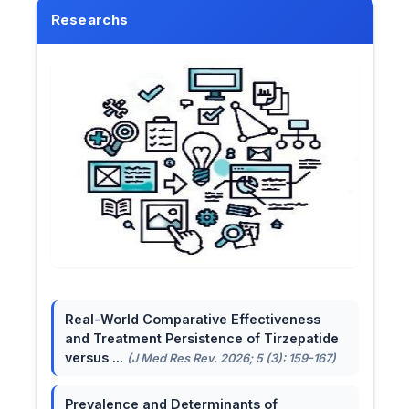
Researchs
Real-World Comparative Effectiveness
and Treatment Persistence of Tirzepatide
versus ...
(J Med Res Rev. 2026; 5 (3): 159-167)
Prevalence and Determinants of