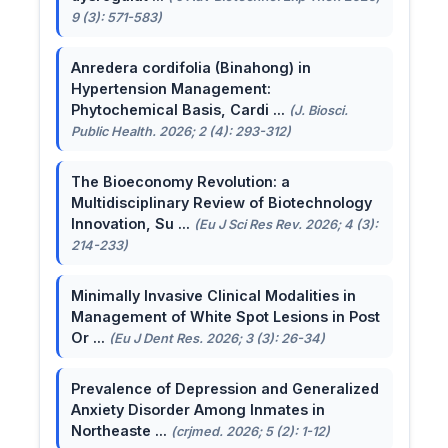
9 (3): 571-583)
Anredera cordifolia (Binahong) in
Hypertension Management:
Phytochemical Basis, Cardi ...
(J. Biosci.
Public Health. 2026; 2 (4): 293-312)
The Bioeconomy Revolution: a
Multidisciplinary Review of Biotechnology
Innovation, Su ...
(Eu J Sci Res Rev. 2026; 4 (3):
214-233)
Minimally Invasive Clinical Modalities in
Management of White Spot Lesions in Post
Or ...
(Eu J Dent Res. 2026; 3 (3): 26-34)
Prevalence of Depression and Generalized
Anxiety Disorder Among Inmates in
Northeaste ...
(crjmed. 2026; 5 (2): 1-12)