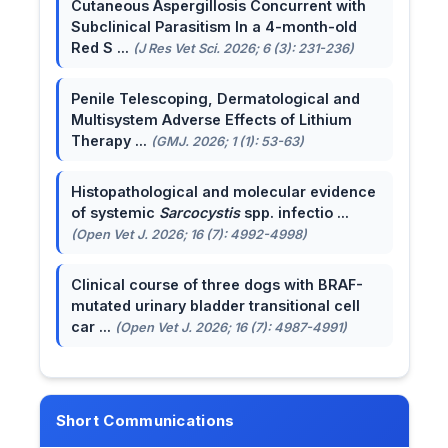
Cutaneous Aspergillosis Concurrent with
Subclinical Parasitism In a 4-month-old
Red S ...
(J Res Vet Sci. 2026; 6 (3): 231-236)
Penile Telescoping, Dermatological and
Multisystem Adverse Effects of Lithium
Therapy ...
(GMJ. 2026; 1 (1): 53-63)
Histopathological and molecular evidence
of systemic
Sarcocystis
spp. infectio ...
(Open Vet J. 2026; 16 (7): 4992-4998)
Clinical course of three dogs with BRAF-
mutated urinary bladder transitional cell
car ...
(Open Vet J. 2026; 16 (7): 4987-4991)
Short Communications