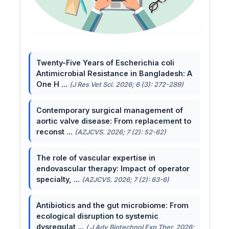
Twenty-Five Years of Escherichia coli
Antimicrobial Resistance in Bangladesh: A
One H ...
(J Res Vet Sci. 2026; 6 (3): 272-289)
Contemporary surgical management of
aortic valve disease: From replacement to
reconst ...
(AZJCVS. 2026; 7 (2): 52-62)
The role of vascular expertise in
endovascular therapy: Impact of operator
specialty, ...
(AZJCVS. 2026; 7 (2): 63-6)
Antibiotics and the gut microbiome: From
ecological disruption to systemic
dysregulat ...
( J Adv Biotechnol Exp Ther. 2026;