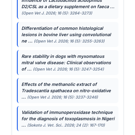
Influence of
Lactobacillus acidophilus
D2/CSL as a dietary supplement on faeca ...
(Open Vet J. 2026; 16 (5): 3264-3273)
Differentiation of common histological
lesions in bovine liver using convolutional
ne ...
(Open Vet J. 2026; 16 (5): 3255-3263)
Rare stability in dogs with myxomatous
mitral valve disease: Clinical observations
of ...
(Open Vet J. 2026; 16 (5): 3247-3254)
Effects of the methanolic extract of
Tradescantia spathacea
on nitro-oxidative
...
(Open Vet J. 2026; 16 (5): 3237-3246)
Validation of immunoperoxidase technique
for the diagnosis of toxoplasmosis in Nigeri
...
(Sokoto J. Vet. Sci.. 2026; 24 (2): 167-170)