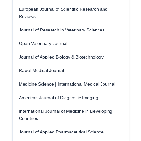
European Journal of Scientific Research and
Reviews
Journal of Research in Veterinary Sciences
Open Veterinary Journal
Journal of Applied Biology & Biotechnology
Rawal Medical Journal
Medicine Science | International Medical Journal
American Journal of Diagnostic Imaging
International Journal of Medicine in Developing
Countries
Journal of Applied Pharmaceutical Science