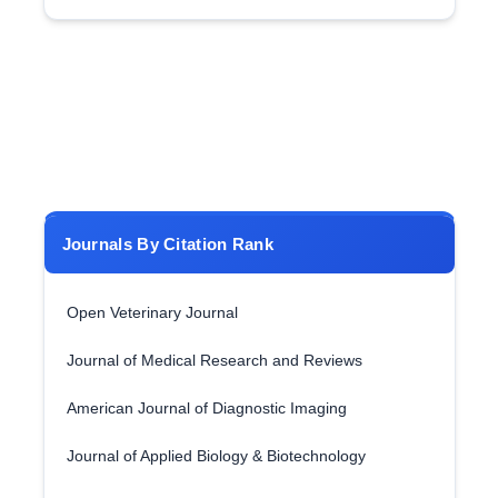
Journals By Citation Rank
Open Veterinary Journal
Journal of Medical Research and Reviews
American Journal of Diagnostic Imaging
Journal of Applied Biology & Biotechnology