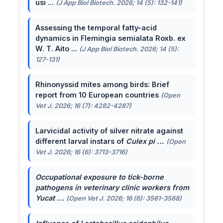
usi ...
(J App Biol Biotech. 2026; 14 (5): 132-141)
Assessing the temporal fatty-acid
dynamics in Flemingia semialata Roxb. ex
W. T. Aito ...
(J App Biol Biotech. 2026; 14 (5):
127-131)
Rhinonyssid mites among birds: Brief
report from 10 European countries
(Open
Vet J. 2026; 16 (7): 4282-4287)
Larvicidal activity of silver nitrate against
different larval instars of
Culex pi ...
(Open
Vet J. 2026; 16 (6): 3713-3716)
Occupational exposure to tick-borne
pathogens in veterinary clinic workers from
Yucat ...
(Open Vet J. 2026; 16 (6): 3561-3568)