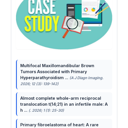
Multifocal Maxillomandibular Brown
Tumors Associated with Primary
Hyperparathyroidism ...
(A J Diagn Imaging.
2026; 12 (3): 139-142)
Almost complete whole-arm reciprocal
translocation t(14;21) in an infertile male: A
h ...
(. 2026; 1 (1): 25-30)
Primary fibroelastoma of heart: A rare