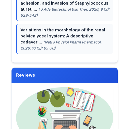
adhesion, and invasion of Staphylococcus
aureu ...
( J Adv Biotechnol Exp Ther. 2026; 9 (3):
529-542)
Variations in the morphology of the renal
pelvicalyceal system: A descriptive
cadaver ...
(Natl J Physiol Pharm Pharmacol.
2026; 16 (2): 65-70)
Reviews