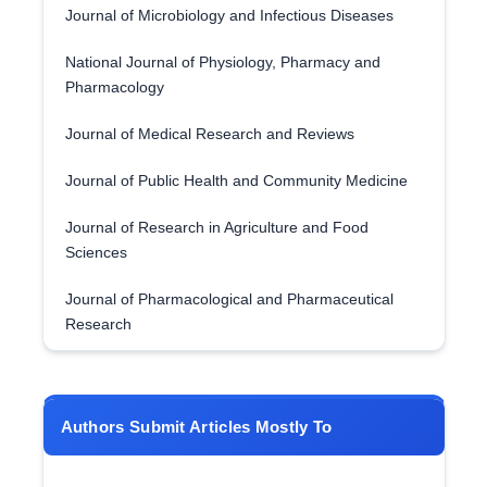
Journal of Microbiology and Infectious Diseases
National Journal of Physiology, Pharmacy and
Pharmacology
Journal of Medical Research and Reviews
Journal of Public Health and Community Medicine
Journal of Research in Agriculture and Food
Sciences
Journal of Pharmacological and Pharmaceutical
Research
Authors Submit Articles Mostly To