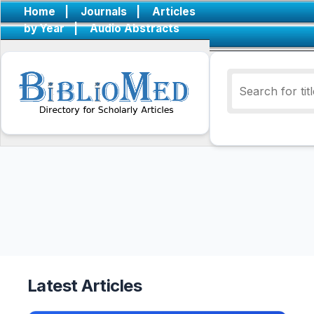
Home
|
Journals
|
Articles
by Year
|
Audio Abstracts
Latest Articles