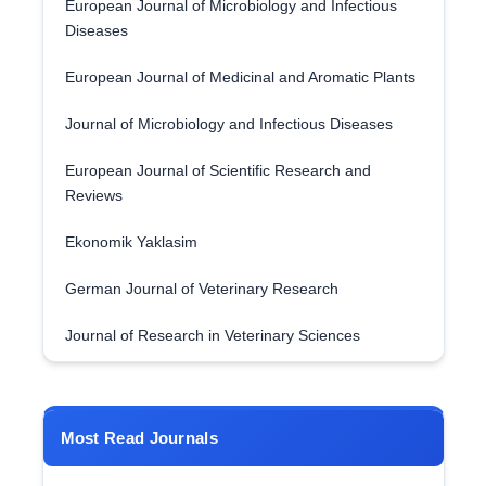
European Journal of Microbiology and Infectious
Diseases
European Journal of Medicinal and Aromatic Plants
Journal of Microbiology and Infectious Diseases
European Journal of Scientific Research and
Reviews
Ekonomik Yaklasim
German Journal of Veterinary Research
Journal of Research in Veterinary Sciences
Most Read Journals