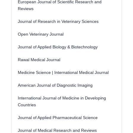
European Journal of Scientific Research and
Reviews
Journal of Research in Veterinary Sciences
Open Veterinary Journal
Journal of Applied Biology & Biotechnology
Rawal Medical Journal
Medicine Science | International Medical Journal
American Journal of Diagnostic Imaging
International Journal of Medicine in Developing
Countries
Journal of Applied Pharmaceutical Science
Journal of Medical Research and Reviews