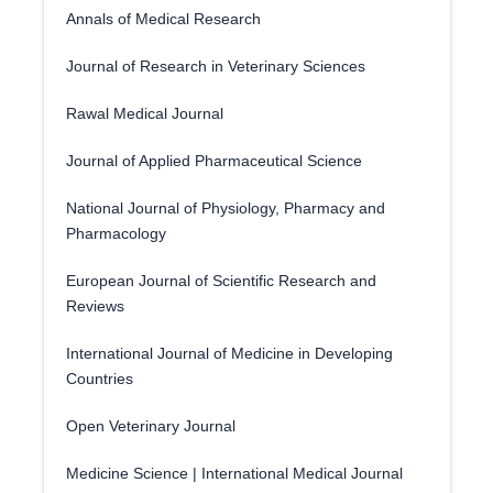
Annals of Medical Research
Journal of Research in Veterinary Sciences
Rawal Medical Journal
Journal of Applied Pharmaceutical Science
National Journal of Physiology, Pharmacy and
Pharmacology
European Journal of Scientific Research and
Reviews
International Journal of Medicine in Developing
Countries
Open Veterinary Journal
Medicine Science | International Medical Journal