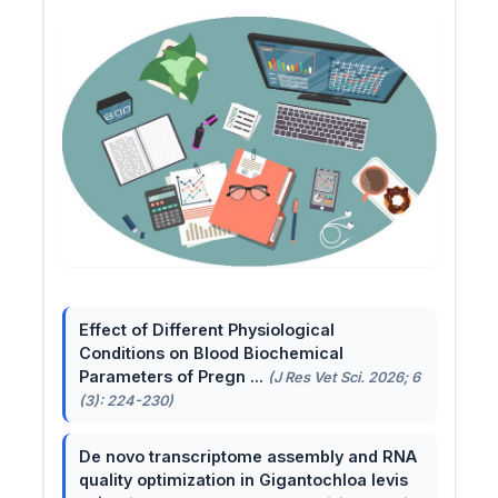
Effect of Different Physiological
Conditions on Blood Biochemical
Parameters of Pregn ...
(J Res Vet Sci. 2026; 6
(3): 224-230)
De novo transcriptome assembly and RNA
quality optimization in Gigantochloa levis