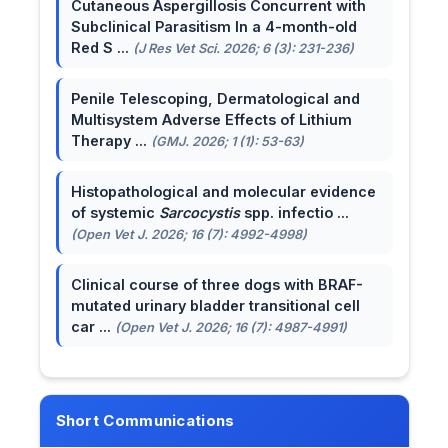
Cutaneous Aspergillosis Concurrent with
Subclinical Parasitism In a 4-month-old
Red S ...
(J Res Vet Sci. 2026; 6 (3): 231-236)
Penile Telescoping, Dermatological and
Multisystem Adverse Effects of Lithium
Therapy ...
(GMJ. 2026; 1 (1): 53-63)
Histopathological and molecular evidence
of systemic
Sarcocystis
spp. infectio ...
(Open Vet J. 2026; 16 (7): 4992-4998)
Clinical course of three dogs with BRAF-
mutated urinary bladder transitional cell
car ...
(Open Vet J. 2026; 16 (7): 4987-4991)
Short Communications