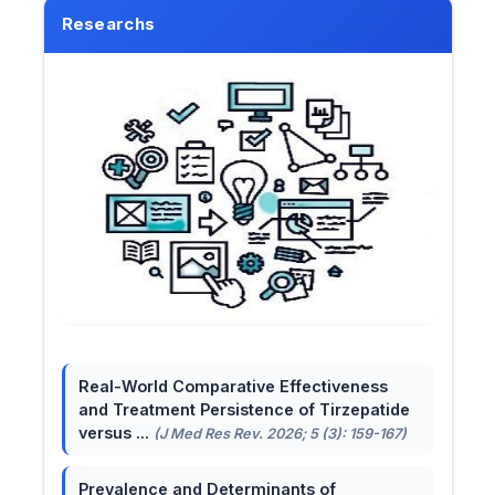
Researchs
Real-World Comparative Effectiveness
and Treatment Persistence of Tirzepatide
versus ...
(J Med Res Rev. 2026; 5 (3): 159-167)
Prevalence and Determinants of