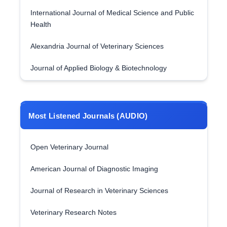
International Journal of Medical Science and Public
Health
Alexandria Journal of Veterinary Sciences
Journal of Applied Biology & Biotechnology
Most Listened Journals (AUDIO)
Open Veterinary Journal
American Journal of Diagnostic Imaging
Journal of Research in Veterinary Sciences
Veterinary Research Notes