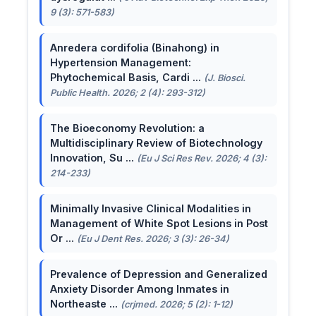
9 (3): 571-583)
Anredera cordifolia (Binahong) in
Hypertension Management:
Phytochemical Basis, Cardi ...
(J. Biosci.
Public Health. 2026; 2 (4): 293-312)
The Bioeconomy Revolution: a
Multidisciplinary Review of Biotechnology
Innovation, Su ...
(Eu J Sci Res Rev. 2026; 4 (3):
214-233)
Minimally Invasive Clinical Modalities in
Management of White Spot Lesions in Post
Or ...
(Eu J Dent Res. 2026; 3 (3): 26-34)
Prevalence of Depression and Generalized
Anxiety Disorder Among Inmates in
Northeaste ...
(crjmed. 2026; 5 (2): 1-12)