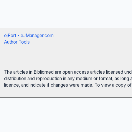
ejPort - eJManager.com
Author Tools
The articles in Bibliomed are open access articles licensed un
distribution and reproduction in any medium or format, as long 
licence, and indicate if changes were made. To view a copy of t