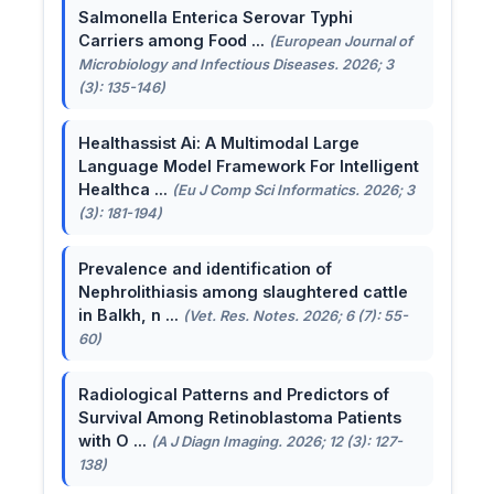
Salmonella Enterica Serovar Typhi
Carriers among Food ...
(European Journal of
Microbiology and Infectious Diseases. 2026; 3
(3): 135-146)
Healthassist Ai: A Multimodal Large
Language Model Framework For Intelligent
Healthca ...
(Eu J Comp Sci Informatics. 2026; 3
(3): 181-194)
Prevalence and identification of
Nephrolithiasis among slaughtered cattle
in Balkh, n ...
(Vet. Res. Notes. 2026; 6 (7): 55-
60)
Radiological Patterns and Predictors of
Survival Among Retinoblastoma Patients
with O ...
(A J Diagn Imaging. 2026; 12 (3): 127-
138)