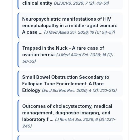
clinical entity
(AZJCVS. 2026; 7 (2): 49-51)
Neuropsychiatric manifestations of HIV
encephalopathy in a middle-aged woman:
A case ...
(J Med Allied Sci. 2026; 16 (1): 54-57)
Trapped in the Nuck - A rare case of
ovarian hernia
(J Med Allied Sci. 2026; 16 (1):
50-53)
Small Bowel Obstruction Secondary to
Fallopian Tube Encirclement: A Rare
Etiology
(Eu J Sci Res Rev. 2026; 4 (3): 210-213)
Outcomes of cholecystectomy, medical
management, diagnostic imaging, and
laboratory f ...
(J Res Vet Sci. 2026; 6 (3): 237-
245)