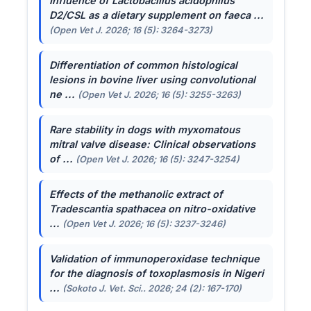
Influence of
Lactobacillus acidophilus
D2/CSL as a dietary supplement on faeca ...
(Open Vet J. 2026; 16 (5): 3264-3273)
Differentiation of common histological
lesions in bovine liver using convolutional
ne ...
(Open Vet J. 2026; 16 (5): 3255-3263)
Rare stability in dogs with myxomatous
mitral valve disease: Clinical observations
of ...
(Open Vet J. 2026; 16 (5): 3247-3254)
Effects of the methanolic extract of
Tradescantia spathacea
on nitro-oxidative
...
(Open Vet J. 2026; 16 (5): 3237-3246)
Validation of immunoperoxidase technique
for the diagnosis of toxoplasmosis in Nigeri
...
(Sokoto J. Vet. Sci.. 2026; 24 (2): 167-170)