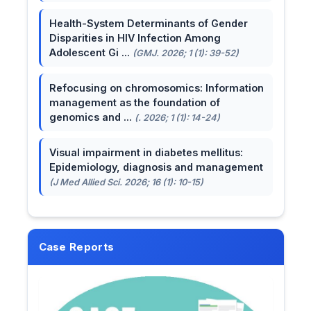
Health-System Determinants of Gender
Disparities in HIV Infection Among
Adolescent Gi ...
(GMJ. 2026; 1 (1): 39-52)
Refocusing on chromosomics: Information
management as the foundation of
genomics and ...
(. 2026; 1 (1): 14-24)
Visual impairment in diabetes mellitus:
Epidemiology, diagnosis and management
(J Med Allied Sci. 2026; 16 (1): 10-15)
Case Reports