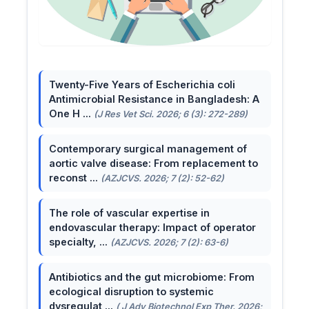
Twenty-Five Years of Escherichia coli
Antimicrobial Resistance in Bangladesh: A
One H ...
(J Res Vet Sci. 2026; 6 (3): 272-289)
Contemporary surgical management of
aortic valve disease: From replacement to
reconst ...
(AZJCVS. 2026; 7 (2): 52-62)
The role of vascular expertise in
endovascular therapy: Impact of operator
specialty, ...
(AZJCVS. 2026; 7 (2): 63-6)
Antibiotics and the gut microbiome: From
ecological disruption to systemic
dysregulat ...
( J Adv Biotechnol Exp Ther. 2026;