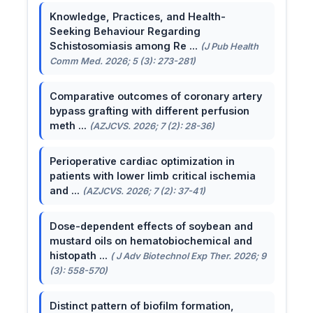
Knowledge, Practices, and Health-
Seeking Behaviour Regarding
Schistosomiasis among Re ...
(J Pub Health
Comm Med. 2026; 5 (3): 273-281)
Comparative outcomes of coronary artery
bypass grafting with different perfusion
meth ...
(AZJCVS. 2026; 7 (2): 28-36)
Perioperative cardiac optimization in
patients with lower limb critical ischemia
and ...
(AZJCVS. 2026; 7 (2): 37-41)
Dose-dependent effects of soybean and
mustard oils on hematobiochemical and
histopath ...
( J Adv Biotechnol Exp Ther. 2026; 9
(3): 558-570)
Distinct pattern of biofilm formation,