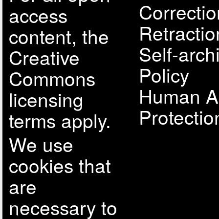
Correcti
access
Retractio
content, the
Self-arch
Creative
Policy
Commons
Human A
licensing
Protectio
terms apply.
We use
cookies that
are
necessary to