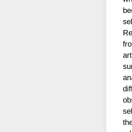
be
sel
Re
fr
ar
su
an
di
ob
se
the