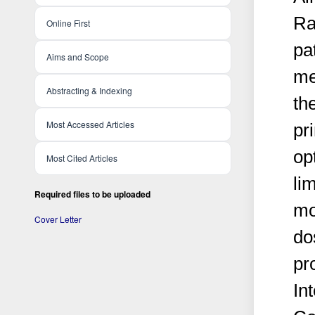
Ra
Online First
pa
Aims and Scope
me
Abstracting & Indexing
th
Most Accessed Articles
pri
op
Most Cited Articles
lim
Required files to be uploaded
mo
Cover Letter
do
pr
In