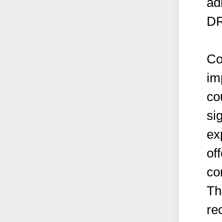
ad
DR
Co
im
co
si
ex
off
co
Th
re