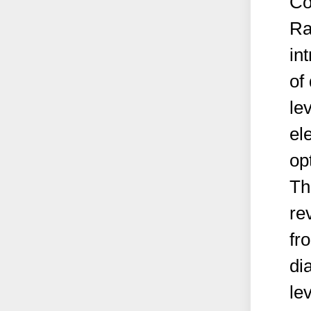
Co
Ra
in
of
le
el
op
Th
re
fr
di
le