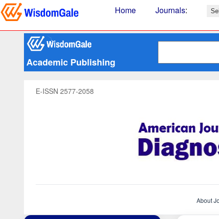
Home
Journals
:
Academic Publishing
E-ISSN 2577-2058
About J