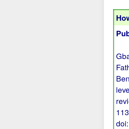
How
Pub
Gba
Fat
Ben
lev
rev
113
doi