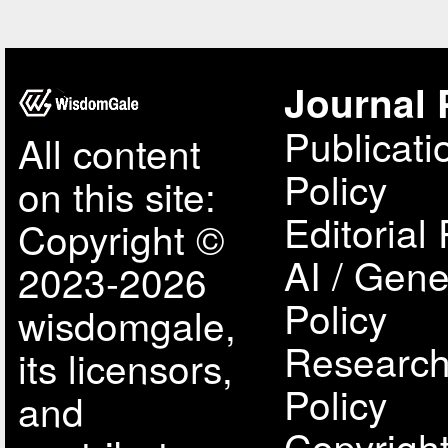
Journal 
Publicati
All content
Policy
on this site:
Editorial 
Copyright ©
AI / Gene
2023-2026
Policy
wisdomgale,
Research
its licensors,
Policy
and
Copyright