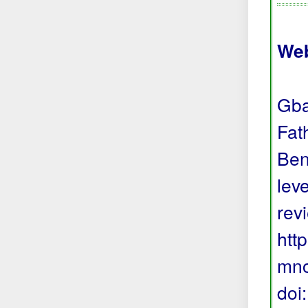
Web
Gba
Fat
Ben
lev
rev
htt
mno
doi