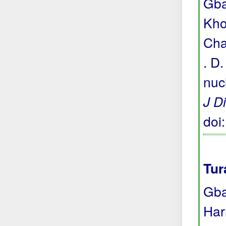
Gba
Khou
Cha
. D
nuc
J D
doi
Tur
Gba
Har