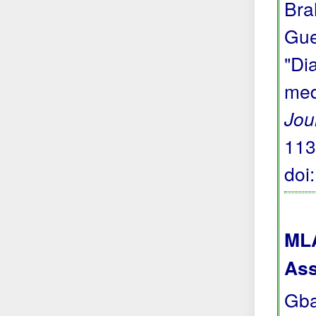
Bra
Gue
"Di
med
Jou
113
doi
MLA
Ass
Gba