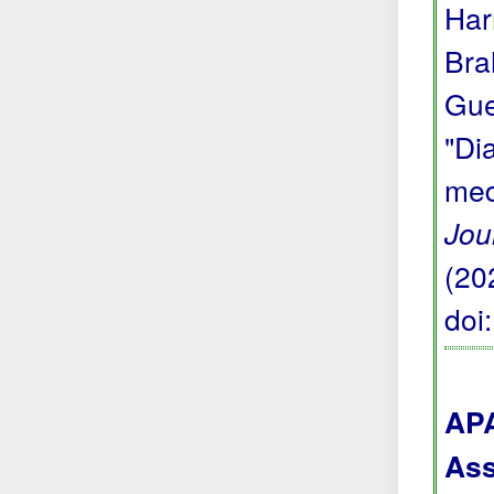
Har
Bra
Gue
"Di
med
Jou
(20
doi
APA
Ass