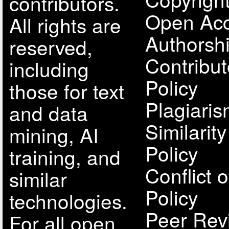
contributors.
Open Acc
All rights are
Authorsh
reserved,
Contribut
including
Policy
those for text
Plagiari
and data
Similarit
mining, AI
Policy
training, and
Conflict o
similar
Policy
technologies.
Peer Rev
For all open