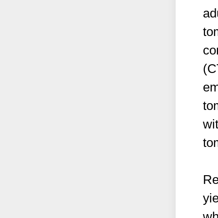
ad
to
co
(C
em
to
wi
to
Re
yi
wh