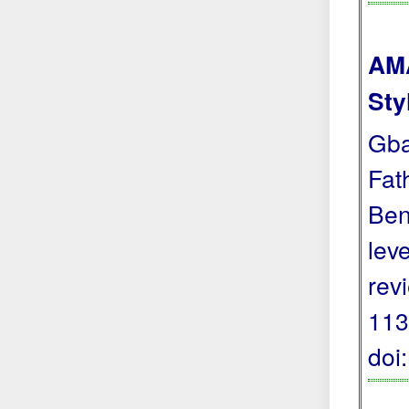
AMA
Sty
Gba
Fat
Ben
lev
rev
113
doi