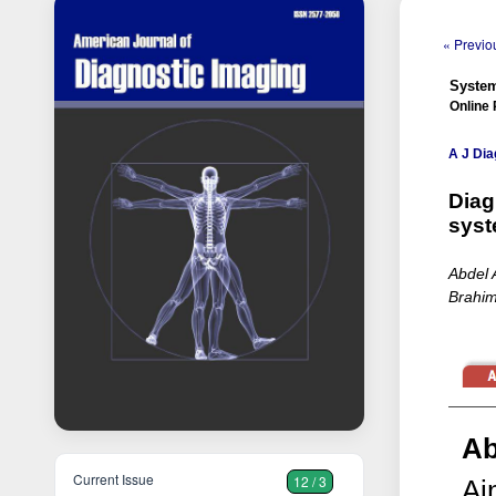
« Previou
System
Online 
A J Dia
Diag
syst
Abdel 
Brahim
Ab
Current Issue
12 / 3
Ai