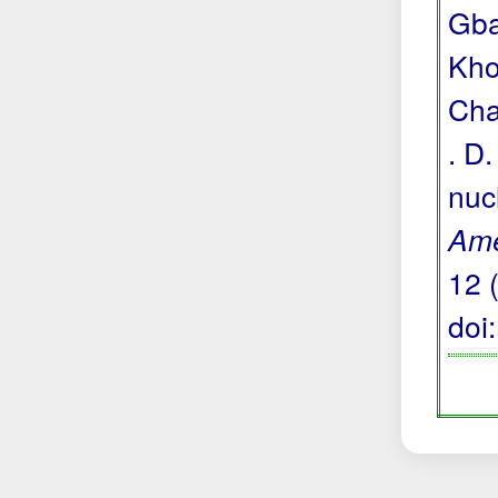
Gba
Khou
Cha
. D
nuc
Ame
12 
doi