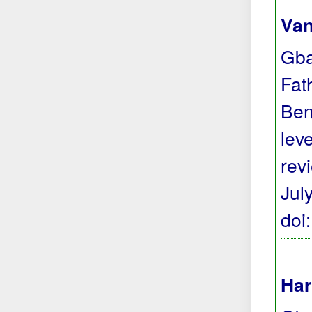
Van
Gba
Fat
Ben
lev
rev
Jul
doi
Har