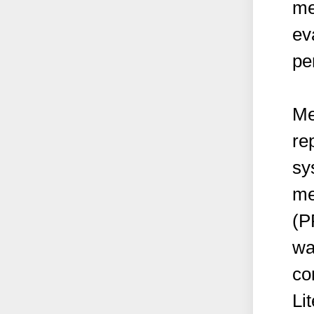
me
ev
pe
Me
re
sy
me
(P
wa
co
Li