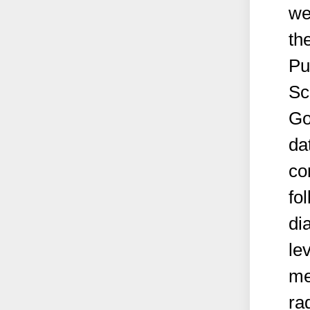
we
th
Pu
Sc
Go
da
co
fo
di
le
me
ra