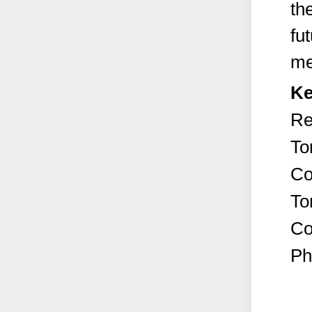
th
fu
me
Ke
Re
To
Co
To
Co
Ph