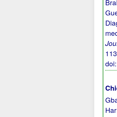
Bra
Gue
Dia
med
Jou
113
doi
Chi
Gba
Har