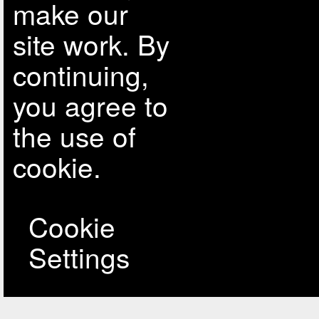
make our
site work. By
continuing,
you agree to
the use of
cookie.
Cookie
Settings