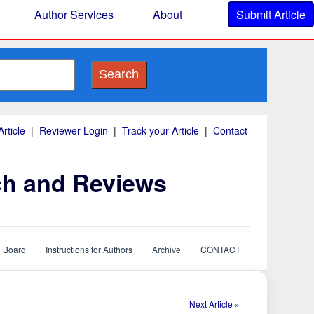
Author Services
About
Submit Article
Search
rticle
|
Reviewer Login
|
Track your Article
|
Contact
ch and Reviews
l Board
Instructions for Authors
Archive
CONTACT
Next Article »