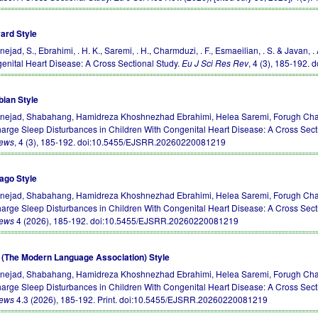
ard Style
nejad, S., Ebrahimi, . H. K., Saremi, . H., Charmduzi, . F., Esmaeilian, . S. & Javan
enital Heart Disease: A Cross Sectional Study.
Eu J Sci Res Rev
, 4 (3), 185-192.
d
bian Style
rnejad, Shabahang, Hamidreza Khoshnezhad Ebrahimi, Helea Saremi, Forugh Char
harge Sleep Disturbances in Children With Congenital Heart Disease: A Cross Sect
iews
, 4 (3), 185-192.
doi:10.5455/EJSRR.20260220081219
ago Style
rnejad, Shabahang, Hamidreza Khoshnezhad Ebrahimi, Helea Saremi, Forugh Char
harge Sleep Disturbances in Children With Congenital Heart Disease: A Cross Sect
iews
4 (2026), 185-192.
doi:10.5455/EJSRR.20260220081219
(The Modern Language Association) Style
rnejad, Shabahang, Hamidreza Khoshnezhad Ebrahimi, Helea Saremi, Forugh Char
harge Sleep Disturbances in Children With Congenital Heart Disease: A Cross Sect
iews
4.3 (2026), 185-192. Print.
doi:10.5455/EJSRR.20260220081219