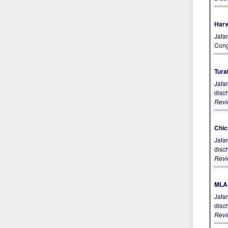
Harv
Jafar
Cong
Tura
Jafa
disc
Rev
Chic
Jafa
disc
Rev
MLA 
Jafa
disc
Rev