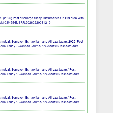
, . A. (2026) Post discharge Sleep Disturbances in Children With
oi:10.5455/EJSRR.20260220081219
mduzi, Somayeh Esmaeilian, and Alireza Javan. 2026. Post
ional Study.
European Journal of Scientific Research and
mduzi, Somayeh Esmaeilian, and Alireza Javan. "Post
ional Study."
European Journal of Scientific Research and
mduzi, Somayeh Esmaeilian, and Alireza Javan. "Post
ional Study."
European Journal of Scientific Research and