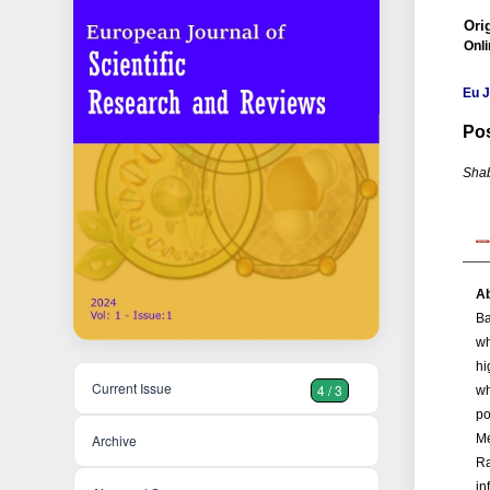
Orig
Onli
Eu J
Pos
Shab
Ab
Ba
wh
hi
Current Issue
4 / 3
wh
po
Me
Archive
Ra
in