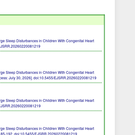
rge Sleep Disturbances in Children With Congenital Heart
/EJSRR.20260220081219
rge Sleep Disturbances in Children With Congenital Heart
ess: July 30, 2026].
doi:10.5455/EJSRR.20260220081219
rge Sleep Disturbances in Children With Congenital Heart
/EJSRR.20260220081219
rge Sleep Disturbances in Children With Congenital Heart
 185-192.
doi:10.5455/EJSRR.20260220081219