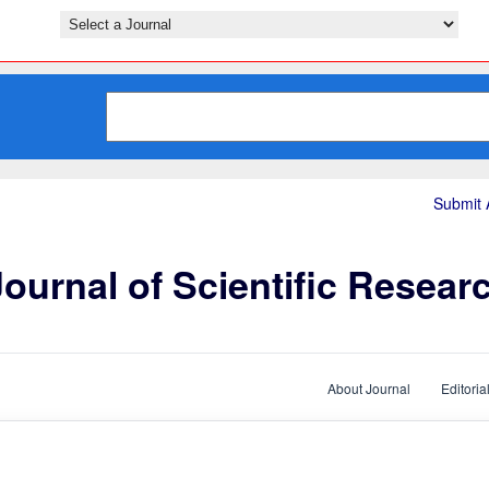
Submit A
ournal of Scientific Resear
About Journal
Editoria