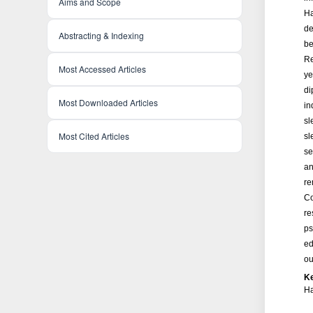
Aims and Scope
Ha
de
Abstracting & Indexing
be
Re
Most Accessed Articles
ye
di
Most Downloaded Articles
in
sl
Most Cited Articles
sl
se
an
re
Co
re
ps
ed
ou
K
Ha