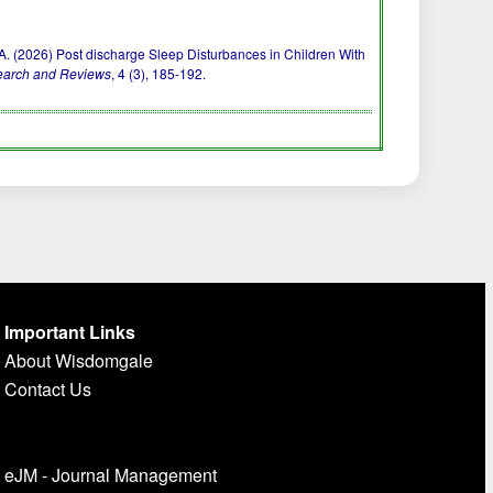
, . A. (2026) Post discharge Sleep Disturbances in Children With
search and Reviews
, 4 (3), 185-192.
Important Links
About Wisdomgale
Contact Us
eJM - Journal Management