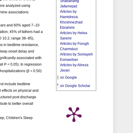
Shabahang
ere analyzed using
Jafarnejad
Articles by
xamine associations
Hamidreza
Khoshnezhad
 years and 60% aged 7–10
Ebrahimi
tion; 45% of fathers had a
Articles by Helea
 10.2; range 38–85),
Saremi
Articles by Forugh
s in bedtime resistance,
Charmduzi
 sleep onset delay and
Articles by Somayeh
nificantly associated with
Esmaeilian
ll P < 0.05). In regression
Articles by Alireza
Javan
hospitalizations (β = 0.50)
on Google
nd include bedtime
on Google Scholar
l effects on physical and
ructured post discharge
ute to better overall
ep, Children's Sleep