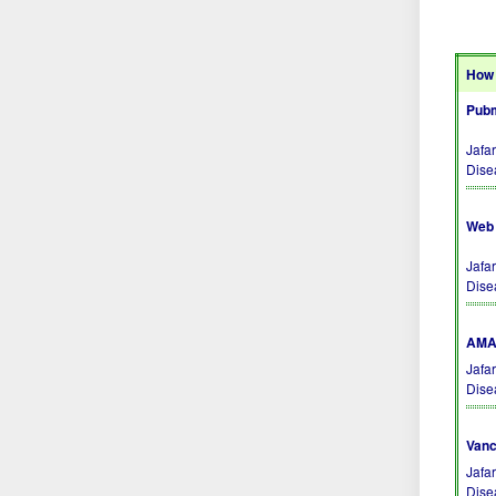
How 
Pubm
Jafa
Dise
Web 
Jafa
Dise
AMA 
Jafa
Dise
Vanc
Jafa
Dise