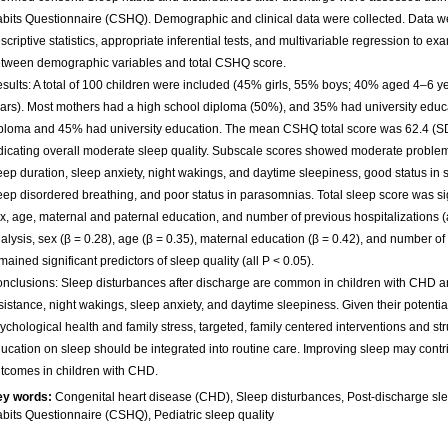
bits Questionnaire (CSHQ). Demographic and clinical data were collected. Data w
scriptive statistics, appropriate inferential tests, and multivariable regression to e
tween demographic variables and total CSHQ score.
sults: A total of 100 children were included (45% girls, 55% boys; 40% aged 4–6
ars). Most mothers had a high school diploma (50%), and 35% had university educa
ploma and 45% had university education. The mean CSHQ total score was 62.4 (SD
dicating overall moderate sleep quality. Subscale scores showed moderate problem
eep duration, sleep anxiety, night wakings, and daytime sleepiness, good status in
eep disordered breathing, and poor status in parasomnias. Total sleep score was sig
x, age, maternal and paternal education, and number of previous hospitalizations (a
alysis, sex (β = 0.28), age (β = 0.35), maternal education (β = 0.42), and number of 
mained significant predictors of sleep quality (all P < 0.05).
nclusions: Sleep disturbances after discharge are common in children with CHD a
sistance, night wakings, sleep anxiety, and daytime sleepiness. Given their potentia
ychological health and family stress, targeted, family centered interventions and st
ucation on sleep should be integrated into routine care. Improving sleep may contrib
tcomes in children with CHD.
ey words:
Congenital heart disease (CHD), Sleep disturbances, Post-discharge sle
bits Questionnaire (CSHQ), Pediatric sleep quality