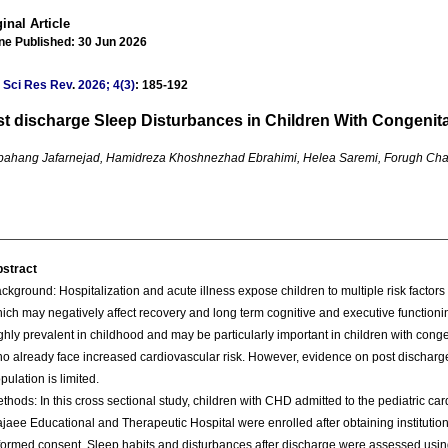
inal Article
ne Published: 30 Jun 2026
 Sci Res Rev
.
2026; 4(3)
: 185-192
t discharge Sleep Disturbances in Children With Congenita
ahang Jafarnejad, Hamidreza Khoshnezhad Ebrahimi, Helea Saremi, Forugh Char
stract
ckground: Hospitalization and acute illness expose children to multiple risk factors
ich may negatively affect recovery and long term cognitive and executive function
ghly prevalent in childhood and may be particularly important in children with cong
o already face increased cardiovascular risk. However, evidence on post discharge
pulation is limited.
thods: In this cross sectional study, children with CHD admitted to the pediatric ca
jaee Educational and Therapeutic Hospital were enrolled after obtaining institutio
formed consent. Sleep habits and disturbances after discharge were assessed usin