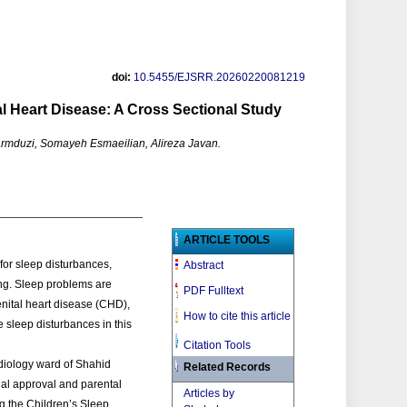
doi:
10.5455/EJSRR.20260220081219
l Heart Disease: A Cross Sectional Study
mduzi, Somayeh Esmaeilian, Alireza Javan.
ARTICLE TOOLS
 for sleep disturbances,
Abstract
ing. Sleep problems are
PDF Fulltext
enital heart disease (CHD),
How to cite this article
 sleep disturbances in this
Citation Tools
rdiology ward of Shahid
Related Records
nal approval and parental
Articles by
g the Children’s Sleep