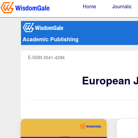
Home
Journals
:
Academic Publishing
E-ISSN 3041-4296
European J