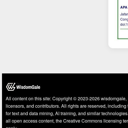
APA 
Jafar
Cong
doi:
All content on this site: Copyright © 2023-2026 wisdomgale, 
licensors, and contributors. All rights are reserved, including
for text and data mining, AI training, and similar technologies
all open access content, the Creative Commons licensing te