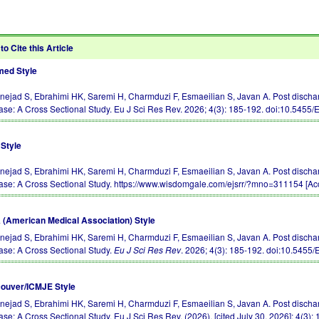
to Cite this Article
ed Style
rnejad S, Ebrahimi HK, Saremi H, Charmduzi F, Esmaeilian S, Javan A. Post discha
ase: A Cross Sectional Study. Eu J Sci Res Rev. 2026; 4(3): 185-192.
doi:10.5455
Style
rnejad S, Ebrahimi HK, Saremi H, Charmduzi F, Esmaeilian S, Javan A. Post discha
ase: A Cross Sectional Study. https://www.wisdomgale.com/ejsrr/?mno=311154 [Acc
(American Medical Association) Style
rnejad S, Ebrahimi HK, Saremi H, Charmduzi F, Esmaeilian S, Javan A. Post discha
ase: A Cross Sectional Study.
Eu J Sci Res Rev
. 2026; 4(3): 185-192.
doi:10.5455
ouver/ICMJE Style
rnejad S, Ebrahimi HK, Saremi H, Charmduzi F, Esmaeilian S, Javan A. Post discha
ase: A Cross Sectional Study. Eu J Sci Res Rev. (2026), [cited July 30, 2026]; 4(3):