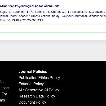
(American Psychological Association) Style
nejad, S., Ebrahimi, . H. K., Saremi, . H., Charmduzi, . F., Esmaeilian, . S. & Javan
enital Heart Disease: A Cross Sectional Study.
European Journal of Scientific Re
10.5455/EJSRR.20260220081219
Journal Policies
Publication Ethics Policy
its
Editorial Policy
 those
AI / Generative AI Policy
. For
Research Data Policy
rms
Copyright Policy