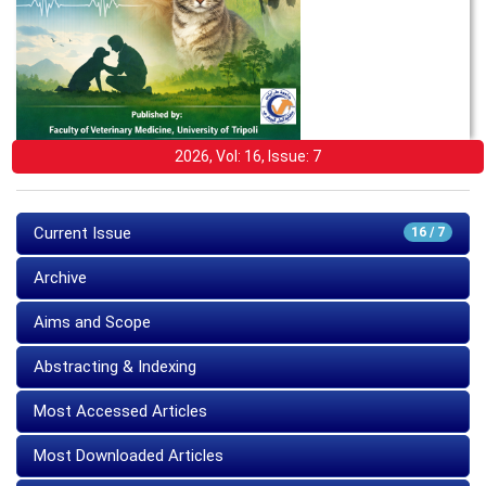
2026, Vol: 16, Issue: 7
Current Issue
16 / 7
Archive
Aims and Scope
Abstracting & Indexing
Most Accessed Articles
Most Downloaded Articles