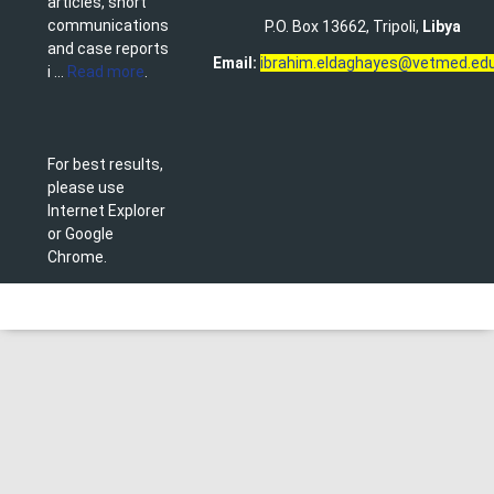
articles, short
communications
P.O. Box 13662, Tripoli,
Libya
and case reports
Email:
ibrahim.eldaghayes@vetmed.edu
i ...
Read more
.
For best results,
please use
Internet Explorer
or Google
Chrome.