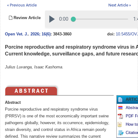
« Previous Article
Next Article »
Review Article
Open Vet. J.
.
2026; 16(6)
: 3843-3860
doi:
10.5455/OVJ
Porcine reproductive and respiratory syndrome virus in A
Current knowledge, surveillance gaps, and future resea
Julius Luvanga, Isaac Kashoma.
ARTI
Abstract
Abstra
Porcine reproductive and respiratory syndrome virus
(PRRSV) is one of the most economically important swine
PDF Fu
pathogens globally, however, its occurrence, epidemiology,
How to 
strain diversity, and control status in Africa remain poorly
Citatio
defined. This narrative review summarizes the current