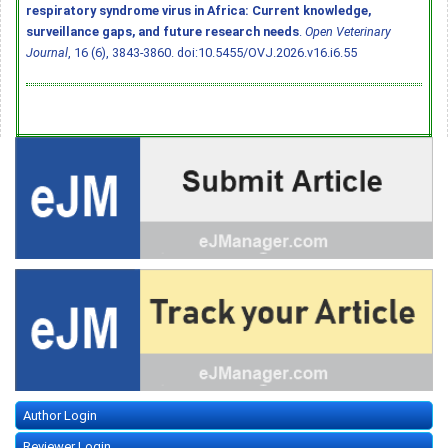
respiratory syndrome virus in Africa: Current knowledge,
surveillance gaps, and future research needs
.
Open Veterinary
Journal
, 16 (6), 3843-3860.
doi:10.5455/OVJ.2026.v16.i6.55
Author Login
Reviewer Login