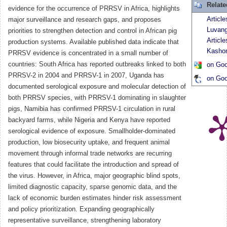
Relat
evidence for the occurrence of PRRSV in Africa, highlights
Article
major surveillance and research gaps, and proposes
Luvan
priorities to strengthen detection and control in African pig
Articl
production systems. Available published data indicate that
Kasho
PRRSV evidence is concentrated in a small number of
countries: South Africa has reported outbreaks linked to both
on Goo
PRRSV-2 in 2004 and PRRSV-1 in 2007, Uganda has
on Goo
documented serological exposure and molecular detection of
both PRRSV species, with PRRSV-1 dominating in slaughter
pigs, Namibia has confirmed PRRSV-1 circulation in rural
backyard farms, while Nigeria and Kenya have reported
serological evidence of exposure. Smallholder-dominated
production, low biosecurity uptake, and frequent animal
movement through informal trade networks are recurring
features that could facilitate the introduction and spread of
the virus. However, in Africa, major geographic blind spots,
limited diagnostic capacity, sparse genomic data, and the
lack of economic burden estimates hinder risk assessment
and policy prioritization. Expanding geographically
representative surveillance, strengthening laboratory