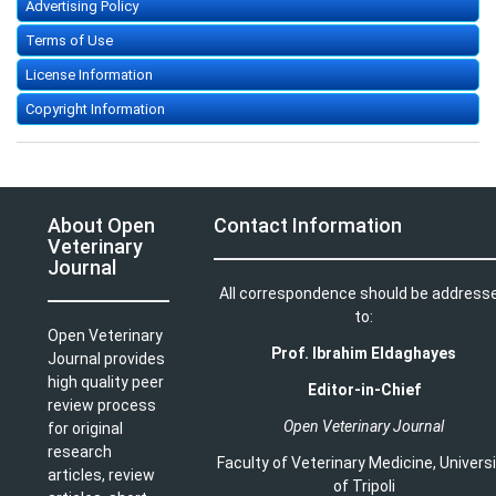
Advertising Policy
Terms of Use
License Information
Copyright Information
About Open
Contact Information
Veterinary
Journal
All correspondence should be address
to:
Open Veterinary
Prof. Ibrahim Eldaghayes
Journal provides
high quality peer
Editor-in-Chief
review process
Open Veterinary Journal
for original
research
Faculty of Veterinary Medicine
,
Univers
articles, review
of Tripoli