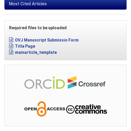
Most Cited Articles
Required files to be uploaded
OVJ Manuscript Submissio Form
Title Page
mainarticle_template