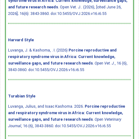
syndrome virus in Africa: Current knowledge, surveillance gaps,
and future research needs
. Open Vet. J.. (2026), [cited June 26,
2026]; 16(6): 3843-3860.
doi:10.5455/OVJ.2026.v16.i6.55
Harvard Style
Luvanga, J. & Kashoma, . I. (2026)
Porcine reproductive and
respiratory syndrome virus in Africa: Current knowledge,
surveillance gaps, and future research needs
.
Open Vet. J.
, 16 (6),
3843-3860.
doi:10.5455/OVJ.2026.v16.i6.55
Turabian Style
Luvanga, Julius, and Isaac Kashoma. 2026.
Porcine reproductive
and respiratory syndrome virus in Africa: Current knowledge,
surveillance gaps, and future research needs
.
Open Veterinary
Journal
, 16 (6), 3843-3860.
doi:10.5455/OVJ.2026.v16.i6.55