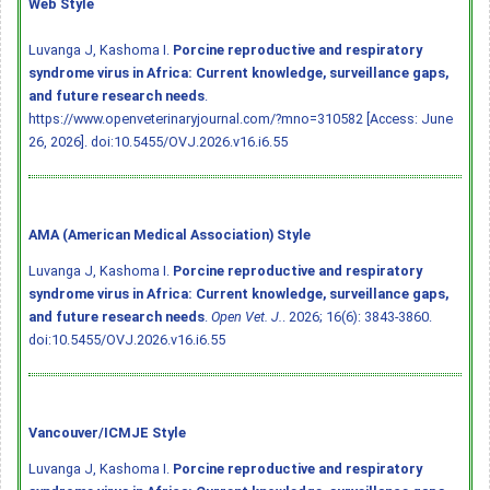
Web Style
Luvanga J, Kashoma I.
Porcine reproductive and respiratory
syndrome virus in Africa: Current knowledge, surveillance gaps,
and future research needs
.
https://www.openveterinaryjournal.com/?mno=310582 [Access: June
26, 2026].
doi:10.5455/OVJ.2026.v16.i6.55
AMA (American Medical Association) Style
Luvanga J, Kashoma I.
Porcine reproductive and respiratory
syndrome virus in Africa: Current knowledge, surveillance gaps,
and future research needs
.
Open Vet. J.
. 2026; 16(6): 3843-3860.
doi:10.5455/OVJ.2026.v16.i6.55
Vancouver/ICMJE Style
Luvanga J, Kashoma I.
Porcine reproductive and respiratory