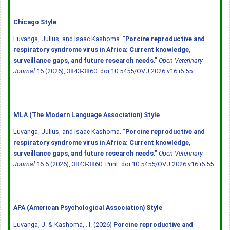
Chicago Style
Luvanga, Julius, and Isaac Kashoma. "
Porcine reproductive and
respiratory syndrome virus in Africa: Current knowledge,
surveillance gaps, and future research needs
."
Open Veterinary
Journal
16 (2026), 3843-3860.
doi:10.5455/OVJ.2026.v16.i6.55
MLA (The Modern Language Association) Style
Luvanga, Julius, and Isaac Kashoma. "
Porcine reproductive and
respiratory syndrome virus in Africa: Current knowledge,
surveillance gaps, and future research needs
."
Open Veterinary
Journal
16.6 (2026), 3843-3860. Print.
doi:10.5455/OVJ.2026.v16.i6.55
APA (American Psychological Association) Style
Luvanga, J. & Kashoma, . I. (2026)
Porcine reproductive and