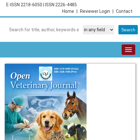
E-ISSN 2218-6050
|
ISSN 2226-4485
Home
|
Reviewer Login
|
Contact
Togg
navig