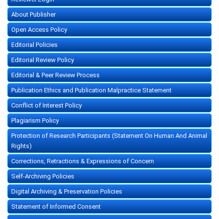
About Publisher
Open Access Policy
Editorial Policies
Editorial Review Policy
Editorial & Peer Review Process
Publication Ethics and Publication Malpractice Statement
Conflict of Interest Policy
Plagiarism Policy
Protection of Research Participants (Statement On Human And Animal
Rights)
Corrections, Retractions & Expressions of Concern
Self-Archiving Policies
Digital Archiving & Preservation Policies
Statement of Informed Consent