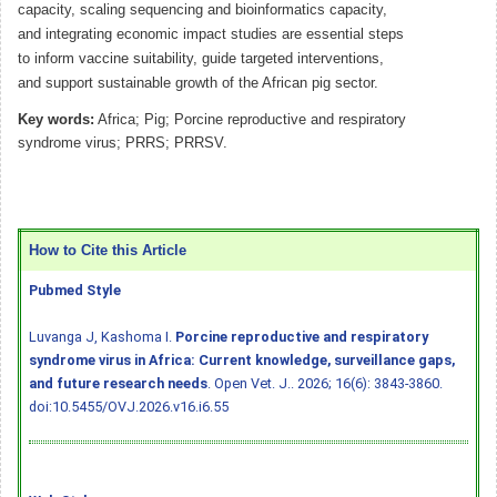
capacity, scaling sequencing and bioinformatics capacity,
and integrating economic impact studies are essential steps
to inform vaccine suitability, guide targeted interventions,
and support sustainable growth of the African pig sector.
Key words:
Africa; Pig; Porcine reproductive and respiratory
syndrome virus; PRRS; PRRSV.
How to Cite this Article
Pubmed Style
Luvanga J, Kashoma I.
Porcine reproductive and respiratory
syndrome virus in Africa: Current knowledge, surveillance gaps,
and future research needs
. Open Vet. J.. 2026; 16(6): 3843-3860.
doi:10.5455/OVJ.2026.v16.i6.55