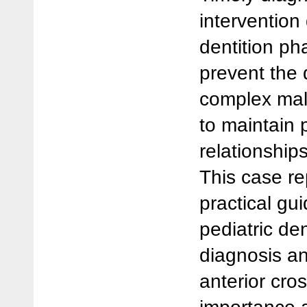
intervention
dentition ph
prevent the
complex malo
to maintain 
relationship
This case re
practical gu
pediatric de
diagnosis a
anterior cro