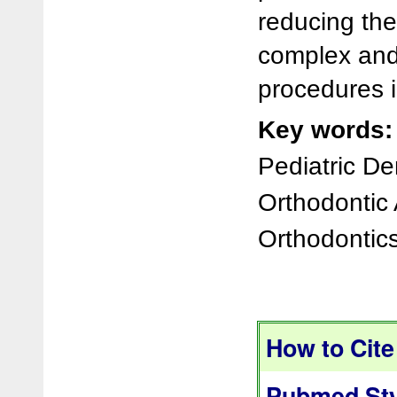
reducing th
complex and
procedures i
Key words:
Pediatric De
Orthodontic 
Orthodontics
How to Cite 
Pubmed Sty