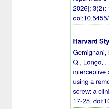
2026]; 3(2):
doi:10.545
Harvard Sty
Gemignani, I.
Q., Longo, . 
interceptive 
using a rem
screw: a clin
17-25.
doi: