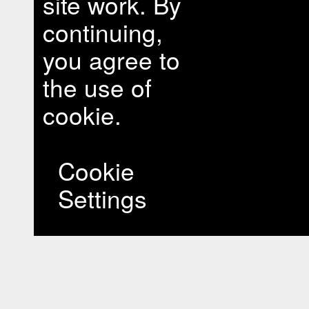
site work. By
continuing,
you agree to
the use of
cookie.
Cookie
Settings