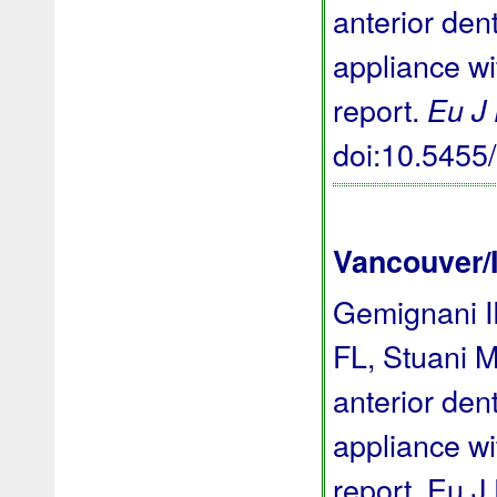
anterior den
appliance wi
report.
Eu J
doi:10.545
Vancouver/
Gemignani I
FL, Stuani M
anterior den
appliance wi
report. Eu J