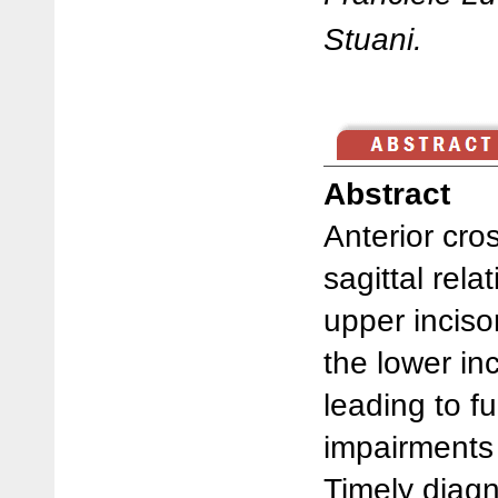
Stuani.
Abstract
Anterior cro
sagittal rela
upper inciso
the lower inc
leading to f
impairments i
Timely diagn