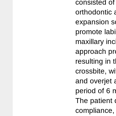
consisted o
orthodontic 
expansion s
promote lab
maxillary inc
approach pro
resulting in 
crossbite, w
and overjet 
period of 6 
The patient
compliance,