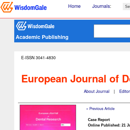
Home
Journals
:
Academic Publishing
E-ISSN 3041-4830
European Journal of D
About Journal
|
Edito
« Previous Article
Case Report
Online Published: 21 J