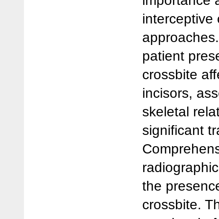
importance a
interceptive
approaches. 
patient pres
crossbite aff
incisors, as
skeletal rel
significant 
Comprehensi
radiographic
the presence
crossbite. T