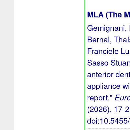
MLA (The M
Gemignani, I
Bernal, Thaí
Franciele L
Sasso Stuani
anterior den
appliance wi
report."
Euro
(2026), 17-25
doi:10.545