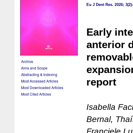
Eu J Dent Res
.
2026; 3(2)
Early int
anterior 
removabl
Archive
expansion
Aims and Scope
Abstracting & Indexing
report
Most Accessed Articles
Most Downloaded Articles
Most Cited Articles
Isabella Fac
Bernal, Tha
Franciele L