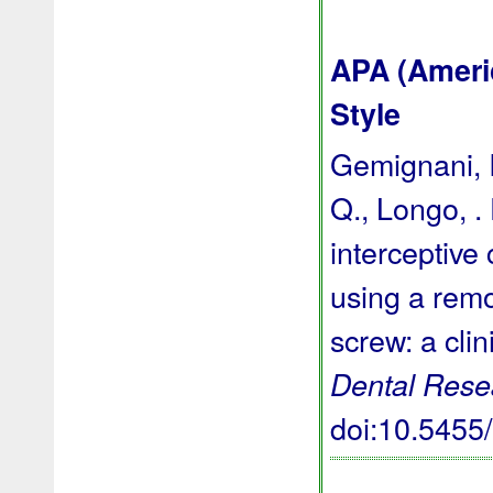
APA (Ameri
Style
Gemignani, I.
Q., Longo, . 
interceptive 
using a rem
screw: a clin
Dental Rese
doi:10.545