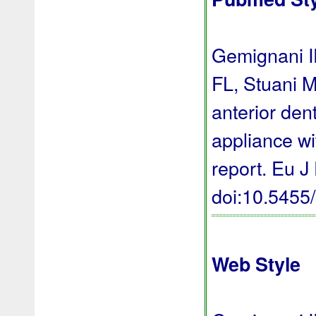
Gemignani I
FL, Stuani M
anterior den
appliance wi
report. Eu J
doi:10.545
Web Style