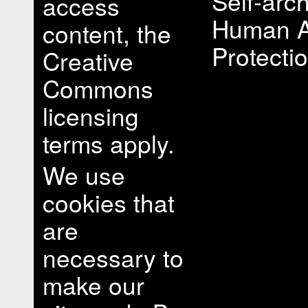
Self-arch
access
Human A
content, the
Protectio
Creative
Commons
licensing
terms apply.
We use
cookies that
are
necessary to
make our