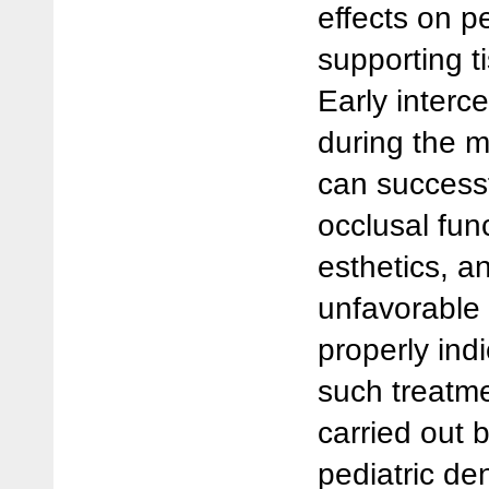
effects on p
supporting t
Early inter
during the m
can successf
occlusal fun
esthetics, a
unfavorable
properly ind
such treatme
carried out 
pediatric den