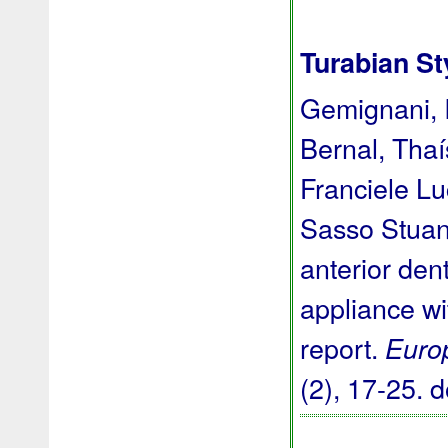
Turabian St
Gemignani, I
Bernal, Thaí
Franciele L
Sasso Stuani
anterior den
appliance wi
report.
Euro
(2), 17-25.
d