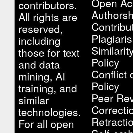
Open Ac
contributors.
Authorsh
All rights are
Contribu
reserved,
Plagiari
including
Similari
those for text
Policy
and data
Conflict 
mining, AI
Policy
training, and
Peer Rev
similar
Correcti
technologies.
Retracti
For all open