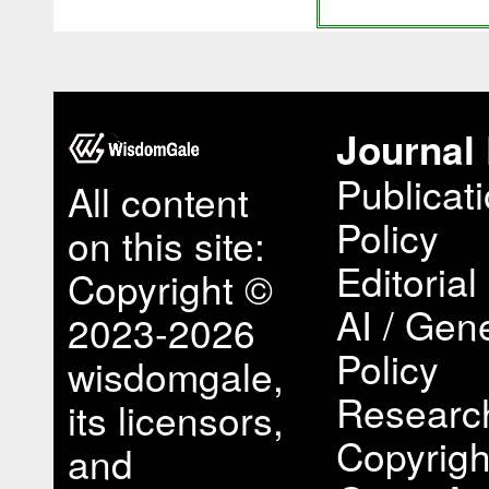
Journal 
Publicat
All content
Policy
on this site:
Editorial
Copyright ©
AI / Gene
2023-2026
Policy
wisdomgale,
Research
its licensors,
Copyrigh
and