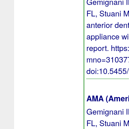
Gemignani I
FL, Stuani M
anterior den
appliance wi
report. http
mno=310377 
doi:10.545
AMA (Americ
Gemignani I
FL, Stuani M