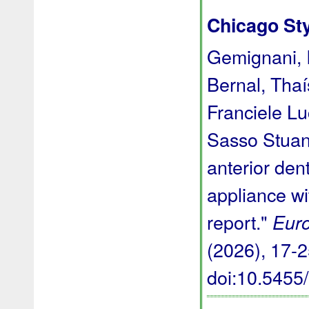
Chicago St
Gemignani, I
Bernal, Thaí
Franciele L
Sasso Stuani
anterior den
appliance wi
report."
Euro
(2026), 17-2
doi:10.545