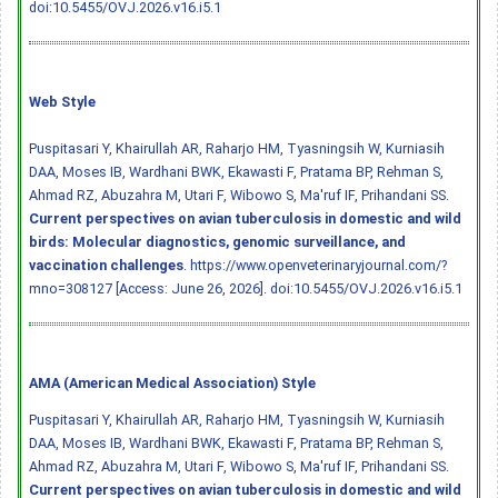
doi:10.5455/OVJ.2026.v16.i5.1
Web Style
Puspitasari Y, Khairullah AR, Raharjo HM, Tyasningsih W, Kurniasih
DAA, Moses IB, Wardhani BWK, Ekawasti F, Pratama BP, Rehman S,
Ahmad RZ, Abuzahra M, Utari F, Wibowo S, Ma'ruf IF, Prihandani SS.
Current perspectives on avian tuberculosis in domestic and wild
birds: Molecular diagnostics, genomic surveillance, and
vaccination challenges
. https://www.openveterinaryjournal.com/?
mno=308127 [Access: June 26, 2026].
doi:10.5455/OVJ.2026.v16.i5.1
AMA (American Medical Association) Style
Puspitasari Y, Khairullah AR, Raharjo HM, Tyasningsih W, Kurniasih
DAA, Moses IB, Wardhani BWK, Ekawasti F, Pratama BP, Rehman S,
Ahmad RZ, Abuzahra M, Utari F, Wibowo S, Ma'ruf IF, Prihandani SS.
Current perspectives on avian tuberculosis in domestic and wild