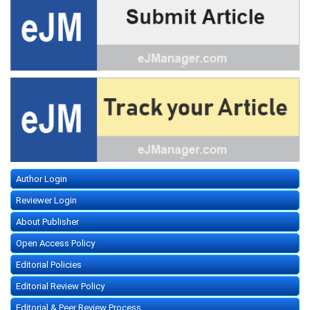
Author Login
Reviewer Login
About Publisher
Open Access Policy
Editorial Policies
Editorial Review Policy
Editorial & Peer Review Process