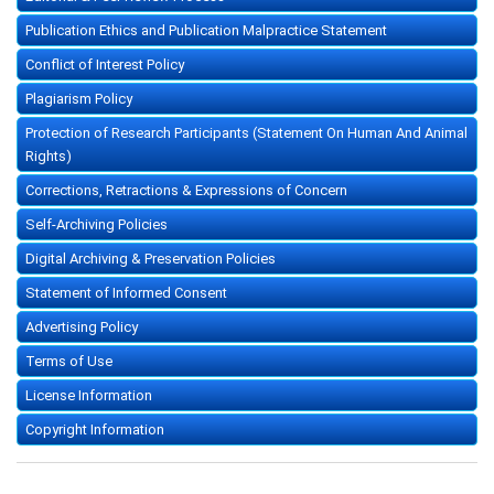
Publication Ethics and Publication Malpractice Statement
Conflict of Interest Policy
Plagiarism Policy
Protection of Research Participants (Statement On Human And Animal
Rights)
Corrections, Retractions & Expressions of Concern
Self-Archiving Policies
Digital Archiving & Preservation Policies
Statement of Informed Consent
Advertising Policy
Terms of Use
License Information
Copyright Information