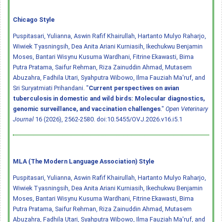
Chicago Style
Puspitasari, Yulianna, Aswin Rafif Khairullah, Hartanto Mulyo Raharjo,
Wiwiek Tyasningsih, Dea Anita Ariani Kurniasih, Ikechukwu Benjamin
Moses, Bantari Wisynu Kusuma Wardhani, Fitrine Ekawasti, Bima
Putra Pratama, Saifur Rehman, Riza Zainuddin Ahmad, Mutasem
Abuzahra, Fadhila Utari, Syahputra Wibowo, Ilma Fauziah Ma'ruf, and
Sri Suryatmiati Prihandani. "
Current perspectives on avian
tuberculosis in domestic and wild birds: Molecular diagnostics,
genomic surveillance, and vaccination challenges
."
Open Veterinary
Journal
16 (2026), 2562-2580.
doi:10.5455/OVJ.2026.v16.i5.1
MLA (The Modern Language Association) Style
Puspitasari, Yulianna, Aswin Rafif Khairullah, Hartanto Mulyo Raharjo,
Wiwiek Tyasningsih, Dea Anita Ariani Kurniasih, Ikechukwu Benjamin
Moses, Bantari Wisynu Kusuma Wardhani, Fitrine Ekawasti, Bima
Putra Pratama, Saifur Rehman, Riza Zainuddin Ahmad, Mutasem
Abuzahra, Fadhila Utari, Syahputra Wibowo, Ilma Fauziah Ma'ruf, and