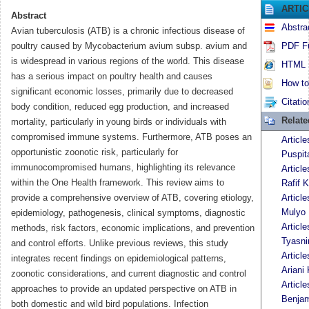
ARTI
Abstract
Abstra
Avian tuberculosis (ATB) is a chronic infectious disease of
poultry caused by Mycobacterium avium subsp. avium and
PDF Fu
is widespread in various regions of the world. This disease
HTML F
has a serious impact on poultry health and causes
How to 
significant economic losses, primarily due to decreased
Citatio
body condition, reduced egg production, and increased
Relat
mortality, particularly in young birds or individuals with
compromised immune systems. Furthermore, ATB poses an
Articl
opportunistic zoonotic risk, particularly for
Puspit
immunocompromised humans, highlighting its relevance
Articl
within the One Health framework. This review aims to
Rafif K
provide a comprehensive overview of ATB, covering etiology,
Articl
Mulyo 
epidemiology, pathogenesis, clinical symptoms, diagnostic
Articl
methods, risk factors, economic implications, and prevention
Tyasni
and control efforts. Unlike previous reviews, this study
Articl
integrates recent findings on epidemiological patterns,
Ariani 
zoonotic considerations, and current diagnostic and control
Articl
approaches to provide an updated perspective on ATB in
Benja
both domestic and wild bird populations. Infection