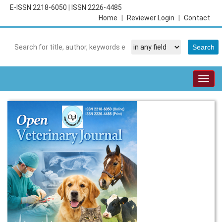
E-ISSN 2218-6050
|
ISSN 2226-4485
Home
|
Reviewer Login
|
Contact
Togg
navig