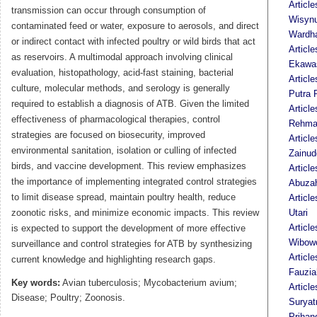
Article
transmission can occur through consumption of
Wisyn
contaminated feed or water, exposure to aerosols, and direct
Wardh
or indirect contact with infected poultry or wild birds that act
Article
as reservoirs. A multimodal approach involving clinical
Ekawas
evaluation, histopathology, acid-fast staining, bacterial
Articl
culture, molecular methods, and serology is generally
Putra 
required to establish a diagnosis of ATB. Given the limited
Article
effectiveness of pharmacological therapies, control
Rehma
strategies are focused on biosecurity, improved
Articl
environmental sanitation, isolation or culling of infected
Zainud
birds, and vaccine development. This review emphasizes
Articl
the importance of implementing integrated control strategies
Abuza
to limit disease spread, maintain poultry health, reduce
Article
zoonotic risks, and minimize economic impacts. This review
Utari
Articl
is expected to support the development of more effective
Wibow
surveillance and control strategies for ATB by synthesizing
Article
current knowledge and highlighting research gaps.
Fauzia
Key words:
Avian tuberculosis; Mycobacterium avium;
Article
Disease; Poultry; Zoonosis.
Suryat
Prihan