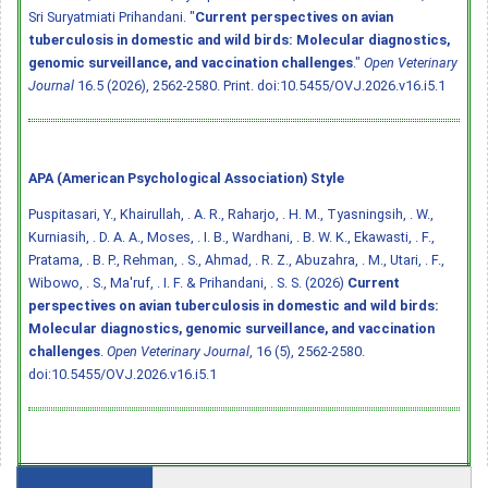
Sri Suryatmiati Prihandani. "
Current perspectives on avian
tuberculosis in domestic and wild birds: Molecular diagnostics,
genomic surveillance, and vaccination challenges
."
Open Veterinary
Journal
16.5 (2026), 2562-2580. Print.
doi:10.5455/OVJ.2026.v16.i5.1
APA (American Psychological Association) Style
Puspitasari, Y., Khairullah, . A. R., Raharjo, . H. M., Tyasningsih, . W.,
Kurniasih, . D. A. A., Moses, . I. B., Wardhani, . B. W. K., Ekawasti, . F.,
Pratama, . B. P., Rehman, . S., Ahmad, . R. Z., Abuzahra, . M., Utari, . F.,
Wibowo, . S., Ma'ruf, . I. F. & Prihandani, . S. S. (2026)
Current
perspectives on avian tuberculosis in domestic and wild birds:
Molecular diagnostics, genomic surveillance, and vaccination
challenges
.
Open Veterinary Journal
, 16 (5), 2562-2580.
doi:10.5455/OVJ.2026.v16.i5.1