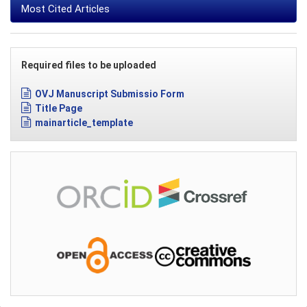
Most Cited Articles
Required files to be uploaded
OVJ Manuscript Submissio Form
Title Page
mainarticle_template