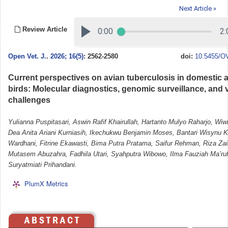
Next Article »
Review Article
Open Vet. J.
.
2026; 16(5)
: 2562-2580
doi:
10.5455/OV
Current perspectives on avian tuberculosis in domestic 
birds: Molecular diagnostics, genomic surveillance, and 
challenges
Yulianna Puspitasari, Aswin Rafif Khairullah, Hartanto Mulyo Raharjo, Wiw
Dea Anita Ariani Kurniasih, Ikechukwu Benjamin Moses, Bantari Wisynu
Wardhani, Fitrine Ekawasti, Bima Putra Pratama, Saifur Rehman, Riza Za
Mutasem Abuzahra, Fadhila Utari, Syahputra Wibowo, Ilma Fauziah Ma’ruf
Suryatmiati Prihandani.
PlumX Metrics