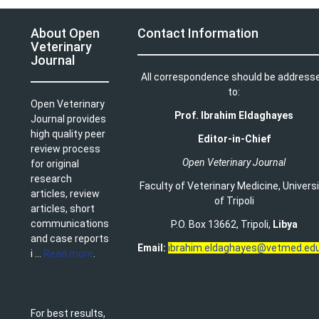
About Open
Contact Information
Veterinary
Journal
All correspondence should be address
to:
Open Veterinary
Prof. Ibrahim Eldaghayes
Journal provides
high quality peer
Editor-in-Chief
review process
Open Veterinary Journal
for original
research
Faculty of Veterinary Medicine
,
Univers
articles, review
of Tripoli
articles, short
communications
P.O. Box 13662, Tripoli,
Libya
and case reports
Email:
ibrahim.eldaghayes@vetmed.edu
i ...
Read more
.
For best results,