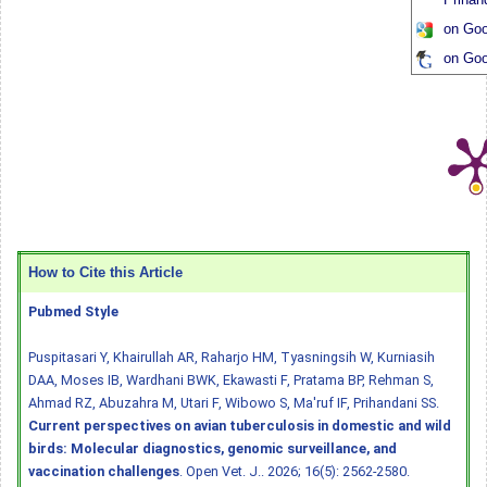
on Goo
on Goo
How to Cite this Article
Pubmed Style
Puspitasari Y, Khairullah AR, Raharjo HM, Tyasningsih W, Kurniasih
DAA, Moses IB, Wardhani BWK, Ekawasti F, Pratama BP, Rehman S,
Ahmad RZ, Abuzahra M, Utari F, Wibowo S, Ma'ruf IF, Prihandani SS.
Current perspectives on avian tuberculosis in domestic and wild
birds: Molecular diagnostics, genomic surveillance, and
vaccination challenges
. Open Vet. J.. 2026; 16(5): 2562-2580.