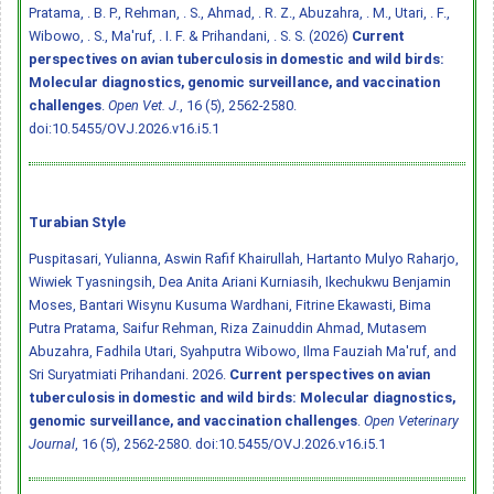
Pratama, . B. P., Rehman, . S., Ahmad, . R. Z., Abuzahra, . M., Utari, . F.,
Wibowo, . S., Ma'ruf, . I. F. & Prihandani, . S. S. (2026)
Current
perspectives on avian tuberculosis in domestic and wild birds:
Molecular diagnostics, genomic surveillance, and vaccination
challenges
.
Open Vet. J.
, 16 (5), 2562-2580.
doi:10.5455/OVJ.2026.v16.i5.1
Turabian Style
Puspitasari, Yulianna, Aswin Rafif Khairullah, Hartanto Mulyo Raharjo,
Wiwiek Tyasningsih, Dea Anita Ariani Kurniasih, Ikechukwu Benjamin
Moses, Bantari Wisynu Kusuma Wardhani, Fitrine Ekawasti, Bima
Putra Pratama, Saifur Rehman, Riza Zainuddin Ahmad, Mutasem
Abuzahra, Fadhila Utari, Syahputra Wibowo, Ilma Fauziah Ma'ruf, and
Sri Suryatmiati Prihandani. 2026.
Current perspectives on avian
tuberculosis in domestic and wild birds: Molecular diagnostics,
genomic surveillance, and vaccination challenges
.
Open Veterinary
Journal
, 16 (5), 2562-2580.
doi:10.5455/OVJ.2026.v16.i5.1