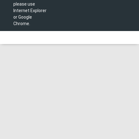
please use
Internet Explorer
or Google
Chrome.