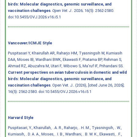
birds: Molecular diagnostics, genomic surveillance, and
vaccination challenges
.
Open Vet. J.
. 2026; 16(5): 2562-2580.
doi:10.5455/OVJ.2026.v16.i5.1
Vancouver/ICMJE Style
Puspitasari Y, Khairullah AR, Raharjo HM, Tyasningsih W, Kurniasih
DAA, Moses IB, Wardhani BWK, Ekawasti F, Pratama BP, Rehman S,
Ahmad RZ, Abuzahra M, Utari F, Wibowo S, Ma'ruf IF, Prihandani SS.
Current perspectives on avian tuberculosis in domestic and wild
birds: Molecular diagnostics, genomic surveillance, and
vaccination challenges
. Open Vet. J.. (2026), [cited June 26, 2026];
16(5): 2562-2580.
doi:10.5455/OVJ.2026.v16.i5.1
Harvard Style
Puspitasari, Y., Khairullah, . A. R., Raharjo, . H. M., Tyasningsih, . W.,
Kurniasih, . D. A. A., Moses, . I. B., Wardhani, . B. W. K., Ekawasti, . F.,