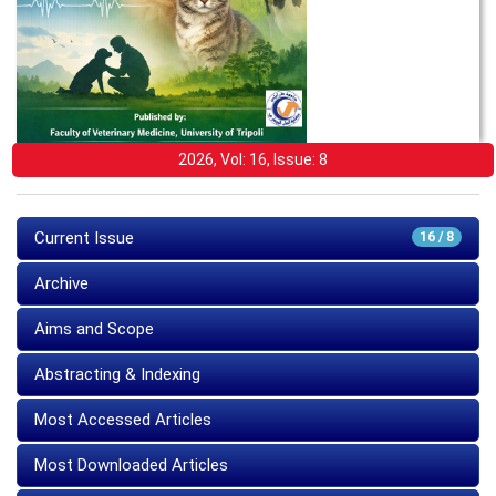
2026, Vol: 16, Issue: 8
Current Issue
16 / 8
Archive
Aims and Scope
Abstracting & Indexing
Most Accessed Articles
Most Downloaded Articles