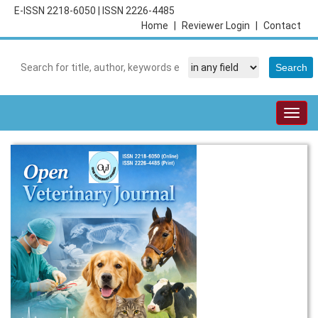
E-ISSN 2218-6050
|
ISSN 2226-4485
Home
|
Reviewer Login
|
Contact
Togg
navig