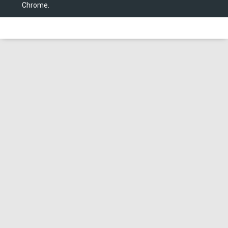
Chrome.