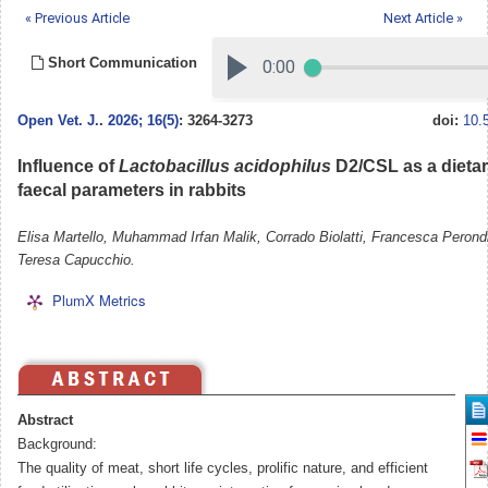
« Previous Article
Next Article »
Short Communication
Open Vet. J.
.
2026; 16(5)
: 3264-3273
doi:
10.
Influence of
Lactobacillus acidophilus
D2/CSL as a dieta
faecal parameters in rabbits
Elisa Martello, Muhammad Irfan Malik, Corrado Biolatti, Francesca Perondi,
Teresa Capucchio.
PlumX Metrics
Abstract
Background:
The quality of meat, short life cycles, prolific nature, and efficient