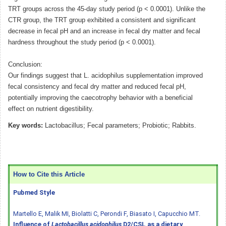
TRT groups across the 45-day study period (p < 0.0001). Unlike the
CTR group, the TRT group exhibited a consistent and significant
decrease in fecal pH and an increase in fecal dry matter and fecal
hardness throughout the study period (p < 0.0001).
Conclusion:
Our findings suggest that L. acidophilus supplementation improved
fecal consistency and fecal dry matter and reduced fecal pH,
potentially improving the caecotrophy behavior with a beneficial
effect on nutrient digestibility.
Key words:
Lactobacillus; Fecal parameters; Probiotic; Rabbits.
How to Cite this Article
Pubmed Style
Martello E, Malik MI, Biolatti C, Perondi F, Biasato I, Capucchio MT.
Influence of
Lactobacillus acidophilus
D2/CSL as a dietary