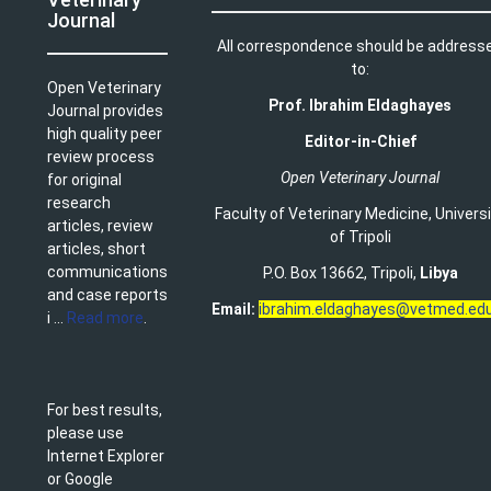
Journal
All correspondence should be address
to:
Open Veterinary
Prof. Ibrahim Eldaghayes
Journal provides
high quality peer
Editor-in-Chief
review process
Open Veterinary Journal
for original
research
Faculty of Veterinary Medicine
,
Univers
articles, review
of Tripoli
articles, short
communications
P.O. Box 13662, Tripoli,
Libya
and case reports
Email:
ibrahim.eldaghayes@vetmed.edu
i ...
Read more
.
For best results,
please use
Internet Explorer
or Google