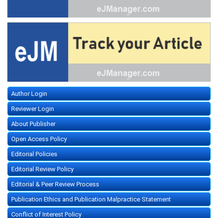
Author Login
Reviewer Login
About Publisher
Open Access Policy
Editorial Policies
Editorial Review Policy
Editorial & Peer Review Process
Publication Ethics and Publication Malpractice Statement
Conflict of Interest Policy