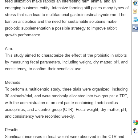
feed utilization make rabbits an interesting farm animal and an
emerging business entity. Intensive farming still poses many types of
stress that can lead to multifactorial gastrointestinal syndrome. The
ban on antibiotics and the need for sustainable solutions make
probiotic supplementation a possible strategy to improve rabbit
growth performance.
Aim:
This study aimed to characterize the effect of the probiotic in rabbits
by measuring fecal parameters, including weight, dry matter, pH, and
consistency, to confirm their beneficial use.
Methods:
To perform a multicentric study, three trials were organized, including
30 animals/trial, and were randomly allocated into two groups: a TRT,
with the administration of an oral paste containing Lactobacillus
acidophilus, and a control group (CTR). Fecal weight, dry matter, pH,
and consistency were recorded weekly.
Results:
Significant increases in fecal weight were observed in the CTR and