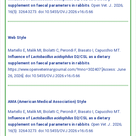
supplement on faecal parameters in rabbits
. Open Vet. J.. 2026;
16(5): 3264-3273.
doi:10.5455/OVJ.2026.v16.i5.66
Web Style
Martello E, Malik MI, Biolatti C, Perondi F, Biasato I, Capucchio MT.
Influence of
Lactobacillus acidophilus
D2/CSL as a dietary
supplement on faecal parameters in rabbits
.
https://www.openveterinaryjournal.com/?mno=302407 [Access: June
26, 2026].
doi:10.5455/OVJ.2026.v16.i5.66
AMA (American Medical Association) Style
Martello E, Malik MI, Biolatti C, Perondi F, Biasato I, Capucchio MT.
Influence of
Lactobacillus acidophilus
D2/CSL as a dietary
supplement on faecal parameters in rabbits
.
Open Vet. J.
. 2026;
16(5): 3264-3273.
doi:10.5455/OVJ.2026.v16.i5.66