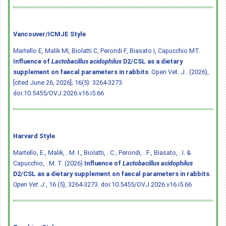
Vancouver/ICMJE Style
Martello E, Malik MI, Biolatti C, Perondi F, Biasato I, Capucchio MT.
Influence of
Lactobacillus acidophilus
D2/CSL as a dietary
supplement on faecal parameters in rabbits
. Open Vet. J.. (2026),
[cited June 26, 2026]; 16(5): 3264-3273.
doi:10.5455/OVJ.2026.v16.i5.66
Harvard Style
Martello, E., Malik, . M. I., Biolatti, . C., Perondi, . F., Biasato, . I. &
Capucchio, . M. T. (2026)
Influence of
Lactobacillus acidophilus
D2/CSL as a dietary supplement on faecal parameters in rabbits
.
Open Vet. J.
, 16 (5), 3264-3273.
doi:10.5455/OVJ.2026.v16.i5.66