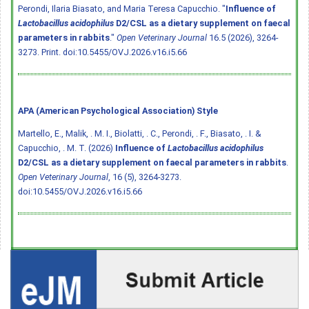
Perondi, Ilaria Biasato, and Maria Teresa Capucchio. "
Influence of
Lactobacillus acidophilus
D2/CSL as a dietary supplement on faecal
parameters in rabbits
."
Open Veterinary Journal
16.5 (2026), 3264-
3273. Print.
doi:10.5455/OVJ.2026.v16.i5.66
APA (American Psychological Association) Style
Martello, E., Malik, . M. I., Biolatti, . C., Perondi, . F., Biasato, . I. &
Capucchio, . M. T. (2026)
Influence of
Lactobacillus acidophilus
D2/CSL as a dietary supplement on faecal parameters in rabbits
.
Open Veterinary Journal
, 16 (5), 3264-3273.
doi:10.5455/OVJ.2026.v16.i5.66