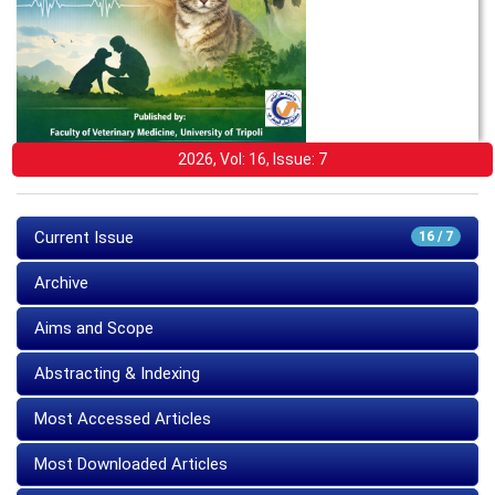
2026, Vol: 16, Issue: 7
Current Issue
16 / 7
Archive
Aims and Scope
Abstracting & Indexing
Most Accessed Articles
Most Downloaded Articles