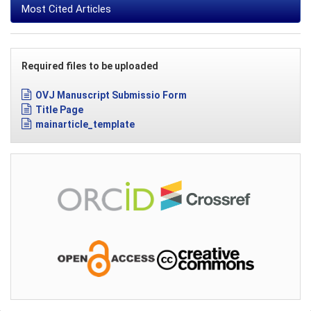
Most Cited Articles
Required files to be uploaded
OVJ Manuscript Submissio Form
Title Page
mainarticle_template