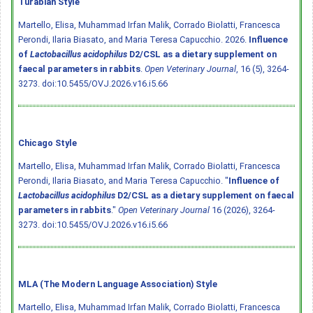
Turabian Style
Martello, Elisa, Muhammad Irfan Malik, Corrado Biolatti, Francesca
Perondi, Ilaria Biasato, and Maria Teresa Capucchio. 2026.
Influence
of
Lactobacillus acidophilus
D2/CSL as a dietary supplement on
faecal parameters in rabbits
.
Open Veterinary Journal
, 16 (5), 3264-
3273.
doi:10.5455/OVJ.2026.v16.i5.66
Chicago Style
Martello, Elisa, Muhammad Irfan Malik, Corrado Biolatti, Francesca
Perondi, Ilaria Biasato, and Maria Teresa Capucchio. "
Influence of
Lactobacillus acidophilus
D2/CSL as a dietary supplement on faecal
parameters in rabbits
."
Open Veterinary Journal
16 (2026), 3264-
3273.
doi:10.5455/OVJ.2026.v16.i5.66
MLA (The Modern Language Association) Style
Martello, Elisa, Muhammad Irfan Malik, Corrado Biolatti, Francesca