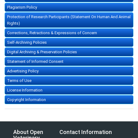
Plagiarism Policy
Protection of Research Participants (Statement On Human And Animal
Rights)
Corrections, Retractions & Expressions of Concern
Self-Archiving Policies
Digital Archiving & Preservation Policies
Statement of Informed Consent
Advertising Policy
Terms of Use
License Information
Copyright Information
About Open
Contact Information
Veterinary