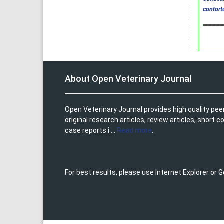
contort
About Open Veterinary Journal
Open Veterinary Journal provides high quality pee
original research articles, review articles, shor
case reports i ...
Read more
.
For best results, please use Internet Explorer or