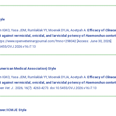
yle
n IGKO, Yasa JDM, Rumlaklak YY, Moenek DYJA, Aoetpah A.
Efficacy of
Clinac
 against vermicidal, ovicidal, and larvicidal potency of
Haemonchus contort
ttps://www.openveterinaryjournal.com/?mno=298042 [Access: June 30, 2026].
5455/OVJ.2026.v16.i7.13
merican Medical Association) Style
n IGKO, Yasa JDM, Rumlaklak YY, Moenek DYJA, Aoetpah A.
Efficacy of
Clinac
 against vermicidal, ovicidal, and larvicidal potency of
Haemonchus contort
en Vet. J.
. 2026; 16(7): 4263-4273.
doi:10.5455/OVJ.2026.v16.i7.13
ver/ICMJE Style