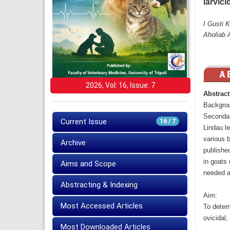
larvici
I Gusti 
Aholiab 
2026, Vol: 16, Issue: 7
Abstract
Backgro
Secondar
Current Issue
16 / 7
Lindau le
various b
Archive
publishe
in goats 
Aims and Scope
needed as
Abstracting & Indexing
Aim:
Most Accessed Articles
To determ
ovicidal,
Most Downloaded Articles