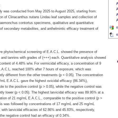
A
:
A
dy was conducted from May 2025 to August 2025, starting from:
A
on of Clinacanthus nutans Lindau leaf samples and collection of
A
aemonchus contortus specimens, qualitative and quantitative
o
of secondary metabolites, and anthelmintic efficacy treatment of
o
ive phytochemical screening of E.A.C.L. showed the presence of
 and tannins with grades of (+++) each. Quantitative analysis showed
content of 4.48% w/w. For vermicidal efficacy, a concentration of 9
A.C.L. reached 100% after 7 hours of exposure, which was
ntly different from the other treatments (p < 0.05). The concentration
/mL E.A.C.L. gave the highest ovicidal efficacy (86.34%),
e to the positive control (p > 0.05), while the negative control was
ntly lower (p < 0.05). The highest larvicidal efficacy was 89.95% at a
ation of 21 mg/mL E.A.C.L., comparable to the positive control (p >
his was followed by concentrations of 17 mg/mL and 25 mg/mL
 with larvicidal efficacies of 62.86% and 45.83%, respectively,
the negative control had an efficacy of 0.34%.