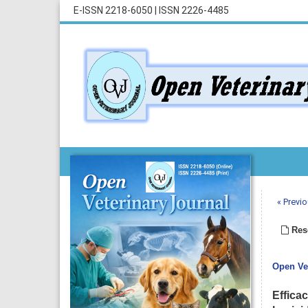
E-ISSN 2218-6050
|
ISSN 2226-4485
« Previo
Rese
Open Vet
Effica