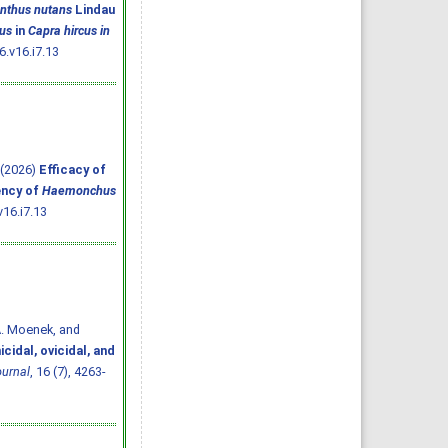
anthus nutans
Lindau
us
in
Capra hircus in
.v16.i7.13
. (2026)
Efficacy of
ency of
Haemonchus
16.i7.13
A. Moenek, and
cidal, ovicidal, and
ournal
, 16 (7), 4263-