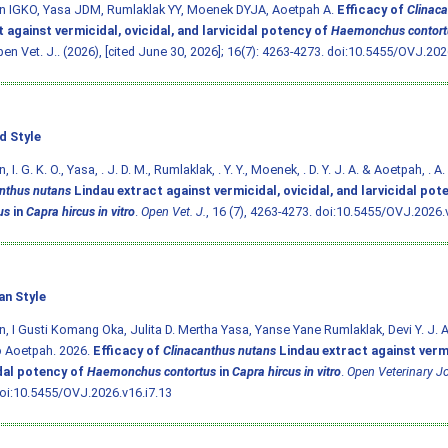
n IGKO, Yasa JDM, Rumlaklak YY, Moenek DYJA, Aoetpah A.
Efficacy of
Clinac
 against vermicidal, ovicidal, and larvicidal potency of
Haemonchus contort
pen Vet. J.. (2026), [cited June 30, 2026]; 16(7): 4263-4273.
doi:10.5455/OVJ.2026
d Style
 I. G. K. O., Yasa, . J. D. M., Rumlaklak, . Y. Y., Moenek, . D. Y. J. A. & Aoetpah, . A
nthus nutans
Lindau extract against vermicidal, ovicidal, and larvicidal pot
us
in
Capra hircus in vitro
.
Open Vet. J.
, 16 (7), 4263-4273.
doi:10.5455/OVJ.2026.v
an Style
, I Gusti Komang Oka, Julita D. Mertha Yasa, Yanse Yane Rumlaklak, Devi Y. J. 
b Aoetpah. 2026.
Efficacy of
Clinacanthus nutans
Lindau extract against vermi
idal potency of
Haemonchus contortus
in
Capra hircus in vitro
.
Open Veterinary J
oi:10.5455/OVJ.2026.v16.i7.13