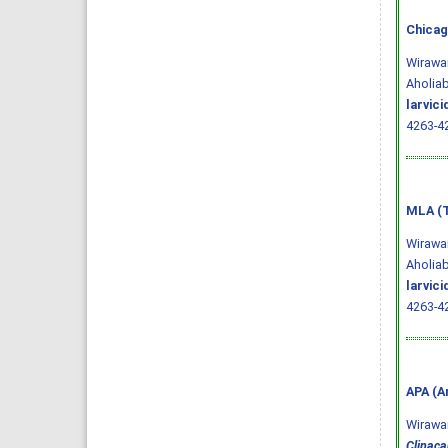
Chicag
Wirawan
Aholiab
larvic
4263-4
MLA (T
Wirawan
Aholiab
larvic
4263-42
APA (A
Wirawan,
Clinaca