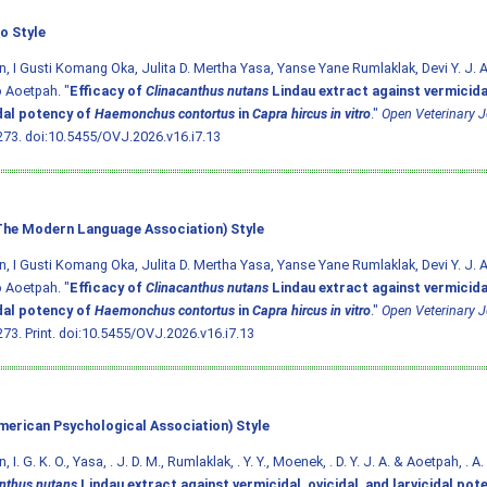
o Style
, I Gusti Komang Oka, Julita D. Mertha Yasa, Yanse Yane Rumlaklak, Devi Y. J. 
 Aoetpah. "
Efficacy of
Clinacanthus nutans
Lindau extract against vermicidal
idal potency of
Haemonchus contortus
in
Capra hircus in vitro
."
Open Veterinary J
273.
doi:10.5455/OVJ.2026.v16.i7.13
he Modern Language Association) Style
, I Gusti Komang Oka, Julita D. Mertha Yasa, Yanse Yane Rumlaklak, Devi Y. J. 
 Aoetpah. "
Efficacy of
Clinacanthus nutans
Lindau extract against vermicidal
idal potency of
Haemonchus contortus
in
Capra hircus in vitro
."
Open Veterinary J
73. Print.
doi:10.5455/OVJ.2026.v16.i7.13
merican Psychological Association) Style
 I. G. K. O., Yasa, . J. D. M., Rumlaklak, . Y. Y., Moenek, . D. Y. J. A. & Aoetpah, . A
nthus nutans
Lindau extract against vermicidal, ovicidal, and larvicidal pot