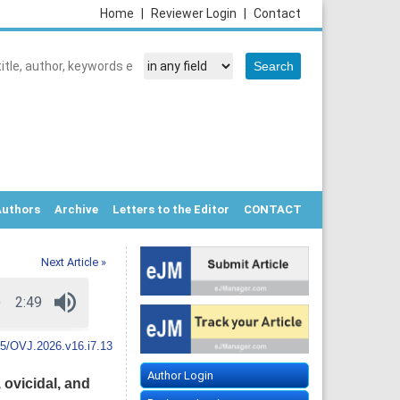
Home
|
Reviewer Login
|
Contact
Authors
Archive
Letters to the Editor
CONTACT
Next Article »
5/OVJ.2026.v16.i7.13
Author Login
 ovicidal, and