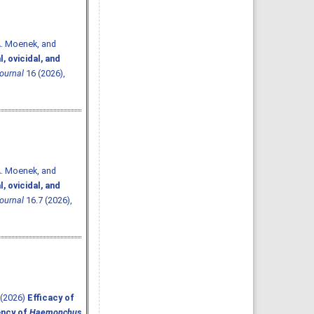
A. Moenek, and
, ovicidal, and
ournal
16 (2026),
A. Moenek, and
, ovicidal, and
ournal
16.7 (2026),
. (2026)
Efficacy of
ency of
Haemonchus