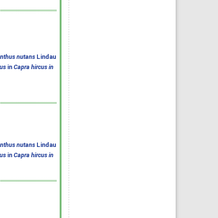
anthus nutans
Lindau
us
in
Capra hircus in
anthus nutans
Lindau
us
in
Capra hircus in