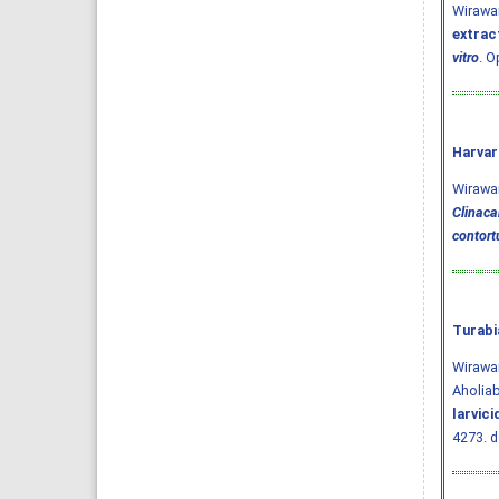
Wirawa
extract
vitro
. O
Harvar
Wirawan,
Clinaca
contort
Turabi
Wirawan
Aholia
larvic
4273.
d