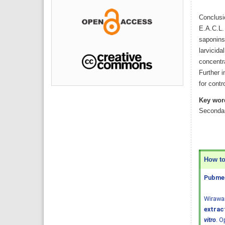
Conclusi
E.A.C.L. 
saponins 
larvicida
concentra
Further i
for cont
Key wor
Secondar
How to 
Pubmed
Wirawa
extract
vitro
. O