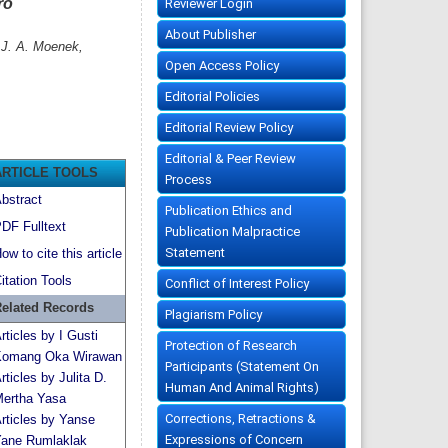
ro
Reviewer Login
About Publisher
 J. A. Moenek,
Open Access Policy
Editorial Policies
Editorial Review Policy
Editorial & Peer Review
ARTICLE TOOLS
Process
bstract
Publication Ethics and
DF Fulltext
Publication Malpractice
Statement
ow to cite this article
itation Tools
Conflict of Interest Policy
elated Records
Plagiarism Policy
rticles by I Gusti
Protection of Research
omang Oka Wirawan
Participants (Statement On
rticles by Julita D.
Human And Animal Rights)
ertha Yasa
Corrections, Retractions &
rticles by Yanse
Expressions of Concern
ane Rumlaklak