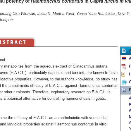
dal potency of
Haemonchus contortus
in
Capra hircus in vit
Komang Oka Wirawan, Julita D. Mertha Yasa, Yanse Yane Rumlaklak, Devi Y.
Aoetpah.
A
und:
y metabolites from the aqueous extract of Clinacanthus nutans
P
aves (E.A.C.L.), particularly saponins and tannins, are known to have
H
ioactive properties. However, to the author's knowledge, no study has
C
d the anthelmintic efficacy of E.A.C.L. against Haemonchus contortus
R
or other ruminants. Therefore, exploratory research on E.A.C.L. is
A
 a botanical alternative for controlling haemonchosis in goats.
K
A
M
ine the efficacy of E.A.C.L. as an anthelmintic with vermicidal,
A
 and larvicidal properties against Haemonchus contortus in vitro.
Y