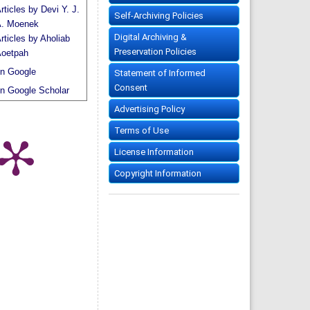
rticles by Devi Y. J.
Self-Archiving Policies
. Moenek
Digital Archiving &
rticles by Aholiab
Preservation Policies
oetpah
n Google
Statement of Informed
Consent
n Google Scholar
Advertising Policy
Terms of Use
License Information
Copyright Information