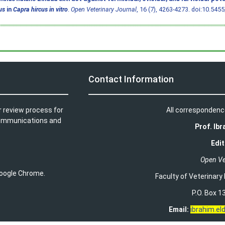
us
in
Capra hircus in vitro
.
Open Veterinary Journal
, 16 (7), 4263-4273.
doi:10.5455
Contact Information
r review process for
All correspondenc
t communications and
Prof. Ib
Edit
Open Ve
 Google Chrome.
Faculty of Veterinary
P.O. Box 13
Email:
ibrahim.e