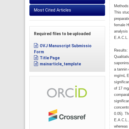
Methods
Most Cited Articles
This stu
preparati
female H
analysis 
Required files to be uploaded
E.A.C.L.
OVJ Manuscript Submissio
Results:
Form
Qualitat
Title Page
saponins
mainarticle_template
a tannin 
mg/mL E.
significa
of 17 mg
comparabl
significa
concentr
0.05). T
E.A.C.L.,
whereas 