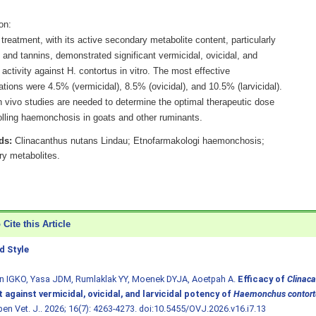
on:
treatment, with its active secondary metabolite content, particularly
and tannins, demonstrated significant vermicidal, ovicidal, and
l activity against H. contortus in vitro. The most effective
tions were 4.5% (vermicidal), 8.5% (ovicidal), and 10.5% (larvicidal).
n vivo studies are needed to determine the optimal therapeutic dose
rolling haemonchosis in goats and other ruminants.
ds:
Clinacanthus nutans Lindau; Etnofarmakologi haemonchosis;
y metabolites.
Cite this Article
 Style
n IGKO, Yasa JDM, Rumlaklak YY, Moenek DYJA, Aoetpah A.
Efficacy of
Clinac
 against vermicidal, ovicidal, and larvicidal potency of
Haemonchus contort
pen Vet. J.. 2026; 16(7): 4263-4273.
doi:10.5455/OVJ.2026.v16.i7.13