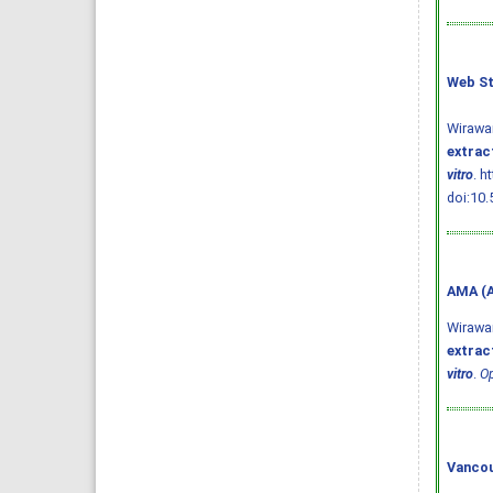
Web St
Wirawa
extract
vitro
. h
doi:10.
AMA (A
Wirawa
extract
vitro
.
Op
Vancou