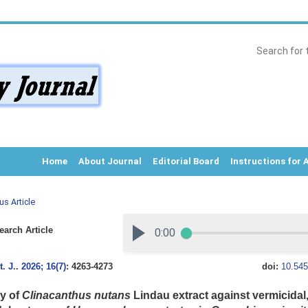
Home
About Journal
Editorial Board
Instructions for 
us Article
arch Article
. J.
.
2026; 16(7)
: 4263-4273
doi:
10.545
cy of
Clinacanthus nutans
Lindau extract against vermicidal,