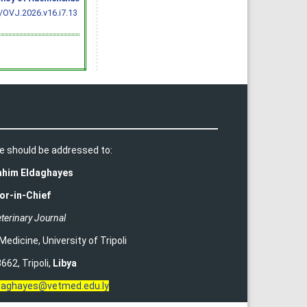
/OVJ.2026.v16.i7.13
e should be addressed to:
rahim Eldaghayes
or-in-Chief
terinary Journal
 Medicine
,
University of Tripoli
662, Tripoli,
Libya
ldaghayes@vetmed.edu.ly