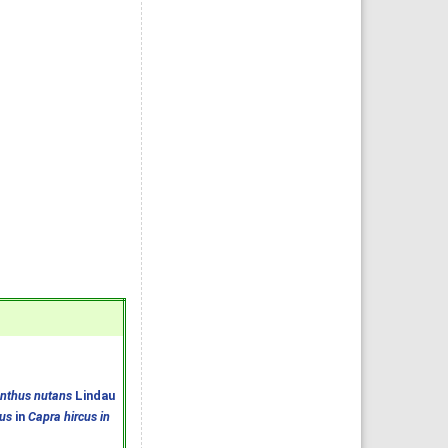
anthus nutans
Lindau
us
in
Capra hircus in