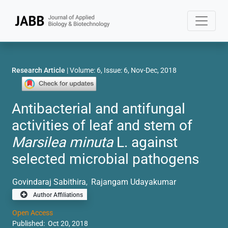
Research Article
| Volume: 6, Issue: 6, Nov-Dec, 2018
Antibacterial and antifungal
activities of leaf and stem of
Marsilea minuta
L. against
selected microbial pathogens
Govindaraj Sabithira
Rajangam Udayakumar
,
Author Affiliations
Open Access
Published: Oct 20, 2018