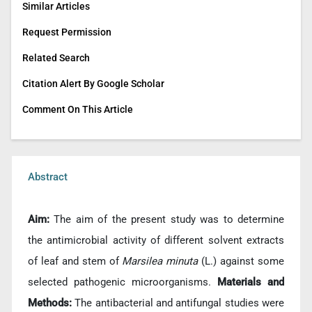
Similar Articles
Request Permission
Related Search
Citation Alert By Google Scholar
Comment On This Article
Abstract
Aim:
The aim of the present study was to determine
the antimicrobial activity of different solvent extracts
of leaf and stem of
Marsilea minuta
(L.) against some
selected pathogenic microorganisms.
Materials and
Methods:
The antibacterial and antifungal studies were