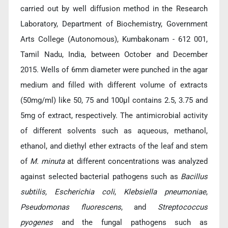
carried out by well diffusion method in the Research
Laboratory, Department of Biochemistry, Government
Arts College (Autonomous), Kumbakonam - 612 001,
Tamil Nadu, India, between October and December
2015. Wells of 6mm diameter were punched in the agar
medium and filled with different volume of extracts
(50mg/ml) like 50, 75 and 100μl contains 2.5, 3.75 and
5mg of extract, respectively. The antimicrobial activity
of different solvents such as aqueous, methanol,
ethanol, and diethyl ether extracts of the leaf and stem
of
M. minuta
at different concentrations was analyzed
against selected bacterial pathogens such as
Bacillus
subtilis, Escherichia coli
,
Klebsiella pneumoniae
,
Pseudomonas fluorescens
, and
Streptococcus
pyogenes
and the fungal pathogens such as