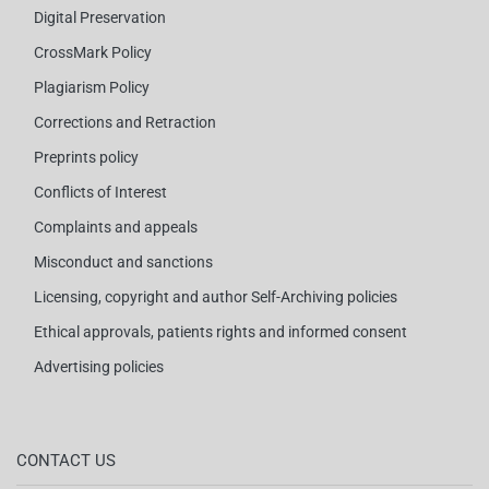
Digital Preservation
CrossMark Policy
Plagiarism Policy
Corrections and Retraction
Preprints policy
Conflicts of Interest
Complaints and appeals
Misconduct and sanctions
Licensing, copyright and author Self-Archiving policies
Ethical approvals, patients rights and informed consent
Advertising policies
CONTACT US