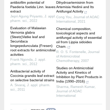
antibiofilm potential of
Dihydroartemisinin from
Paederia foetida Linn. leaves
Artemisia Hedinii and Its
extract
Antifungal Activity
Jepri Agung Priyanto
,
J. appl.
Cong You
,
Journal of AOAC
pharm. sci.
,
2022
International
,
2021
Evaluation of Malawian
Chemical composition,
Vernonia glabra
toxicological aspects and
(Steetz)Vatke leaf and
antifungal activity of essential
Securidaca
oil from Lippia sidoides
longepedunculata (Fresen)
Cham.
root extracts for antimicrobial
R. O. S. Fontenelle
,
Journal
activities
of Antimicrobial
Frank Ngonda
,
J. appl.
Chemotherapy
,
2007
pharm. sci.
,
2012
Studies on Antimicrobial
Antibacterial activity of
Activity and Kinetics of
Coccinia grandis leaf extract
Inhibition by Plant Products in
on selective bacterial strains
India (1990–2016)
A. Sivaraj
,
J. appl. pharm.
Sharma, Ramesh Kumar
,
sci.
,
2011
Journal of AOAC
International