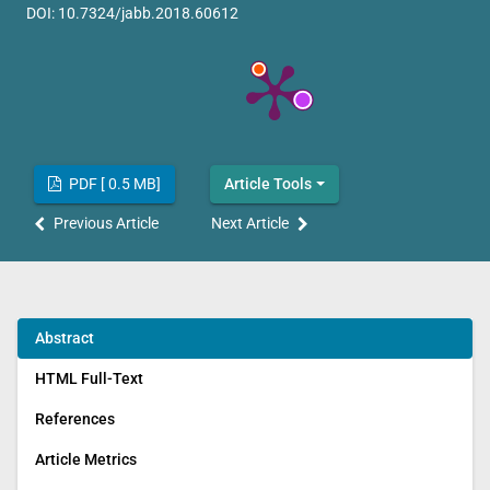
DOI:
10.7324/jabb.2018.60612
PDF [ 0.5 MB]
Article Tools
Previous Article
Next Article
Abstract
HTML Full-Text
References
Article Metrics