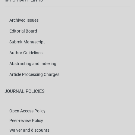
IMPORTANT LINKS
Archived Issues
Editorial Board
Submit Manuscript
Author Guidelines
Abstracting and Indexing
Article Processing Charges
JOURNAL POLICIES
Open Access Policy
Peer-review Policy
Waiver and discounts