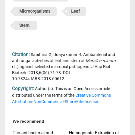
Microorganisms
Leaf
Stem.
Citation:
Sabithira G, Udayakumar R. Antibacterial and
antifungal activities of leaf and stem of
Marsilea minuta
(L.) against selected microbial pathogens. J App Biol
Biotech. 2018;6(06):71-78. DOI:
10.7324/JABB.2018.60612
Copyright:
Author(s). This is an Open Access article
distributed under the terms of the
Creative Commons
Attribution-NonCommercial-ShareAlike license.
We recommend
The antibacterial and
Homogenate Extraction of