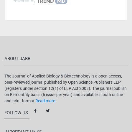
Powered by
ABOUT JABB
The Journal of Applied Biology & Biotechnology is a open access,
peer-reviewed journal published by Open Science Publishers LLP
(registers under section 12(1) of LLP Act 2008). The journal publish
on Bi-monthly basis (6 issue per year) and available in both online
and print format
Read more.
FOLLOW US