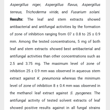
Aspergillus niger
,
Aspergillus flavus, Aspergillus
terreus
,
Trichoderma viride
, and
Fusarium solani
.
Results:
The leaf and stem extracts showed
antibacterial and antifungal activities by the formation
of zone of inhibition ranging from 07 ± 0.8 to 25 ± 0.9
mm. Among the tested concentrations, 5 mg of both
leaf and stem extracts showed best antibacterial and
antifungal activities than other concentrations such as
2.5 and 3.75 mg. The maximum level of zone of
inhibition 25 ± 0.9 mm was observed in aqueous stem
extract against
K. pneumonia
whereas the minimum
level of zone of inhibition 8 ± 0.4 mm was observed in
the methanol leaf extract against
S. pyogenes
. The
antifungal activity of tested solvent extracts of leaf
showed positive results against in all fungal strains