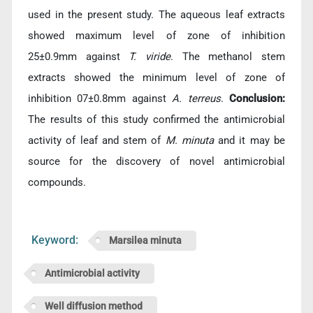
used in the present study. The aqueous leaf extracts
showed maximum level of zone of inhibition
25±0.9mm against
T. viride
. The methanol stem
extracts showed the minimum level of zone of
inhibition 07±0.8mm against
A. terreus
.
Conclusion:
The results of this study confirmed the antimicrobial
activity of leaf and stem of
M. minuta
and it may be
source for the discovery of novel antimicrobial
compounds.
Keyword:
Marsilea minuta
Antimicrobial activity
Well diffusion method