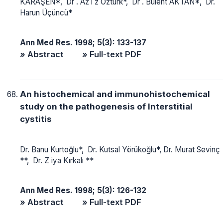
KARAŞEN*, Dr . Az i z Öztürk*, Dr . Bülent AKTAN*, Dr.
Harun Üçüncü*
Ann Med Res. 1998; 5(3): 133-137
» Abstract
» Full-text PDF
An histochemical and immunohistochemical
study on the pathogenesis of Interstitial
cystitis
Dr. Banu Kurtoğlu*, Dr. Kutsal Yörükoğlu*, Dr. Murat Sevinç
**, Dr. Z iya Kırkalı **
Ann Med Res. 1998; 5(3): 126-132
» Abstract
» Full-text PDF