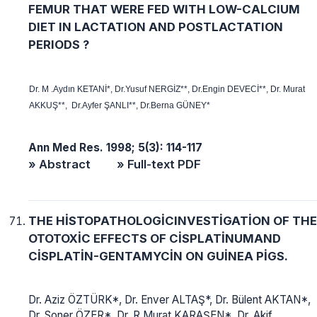
FEMUR THAT WERE FED WITH LOW-CALCIUM
DIET IN LACTATION AND POSTLACTATION
PERIODS ?
Dr. M .Aydın KETANİ*, Dr.Yusuf NERGİZ**, Dr.Engin DEVECİ**, Dr. Murat
AKKUŞ**, Dr.Ayfer ŞANLI**, Dr.Berna GÜNEY*
Ann Med Res. 1998; 5(3): 114-117
» Abstract
» Full-text PDF
THE HİSTOPATHOLOGİCINVESTİGATİON OF THE
OTOTOXİC EFFECTS OF CİSPLATİNUMAND
CİSPLATİN-GENTAMYCİN ON GUİNEA PİGS.
Dr. Aziz ÖZTÜRK*, Dr. Enver ALTAŞ*, Dr. Bülent AKTAN*,
Dr. Soner ÖZER*, Dr. R Murat KARAŞEN*, Dr. Akif