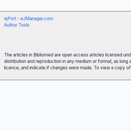
ejPort - eJManager.com
Author Tools
The articles in Bibliomed are open access articles licensed un
distribution and reproduction in any medium or format, as long 
licence, and indicate if changes were made. To view a copy of t