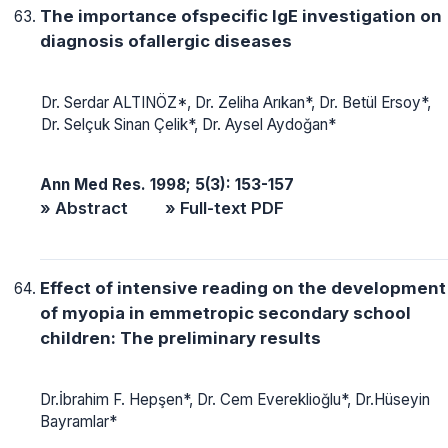
The importance ofspecific IgE investigation on
diagnosis ofallergic diseases
Dr. Serdar ALTINÖZ*, Dr. Zeliha Arıkan*, Dr. Betül Ersoy*,
Dr. Selçuk Sinan Çelik*, Dr. Aysel Aydoğan*
Ann Med Res. 1998; 5(3): 153-157
» Abstract
» Full-text PDF
Effect of intensive reading on the development
of myopia in emmetropic secondary school
children: The preliminary results
Dr.İbrahim F. Hepşen*, Dr. Cem Evereklioğlu*, Dr.Hüseyin
Bayramlar*