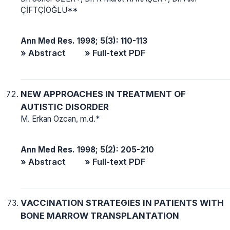
ÇİFTÇİOĞLU**
Ann Med Res. 1998; 5(3): 110-113
» Abstract
» Full-text PDF
NEW APPROACHES IN TREATMENT OF
AUTISTIC DISORDER
M. Erkan Ozcan, m.d.*
Ann Med Res. 1998; 5(2): 205-210
» Abstract
» Full-text PDF
VACCINATION STRATEGIES IN PATIENTS WITH
BONE MARROW TRANSPLANTATION