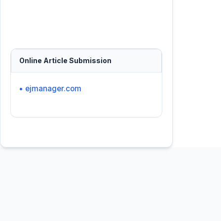
Online Article Submission
• ejmanager.com