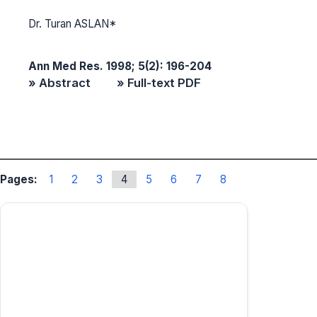
Dr. Turan ASLAN*
Ann Med Res. 1998; 5(2): 196-204
» Abstract
» Full-text PDF
Pages:
1
2
3
4
5
6
7
8