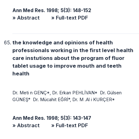
Ann Med Res. 1998; 5(3): 148-152
» Abstract
» Full-text PDF
the knowledge and opinions of health
professionals working in the first level health
care instutions about the program of fluor
tablet usage to improve mouth and teeth
health
Dr. Meti n GENÇ*, Dr. Erkan PEHLİVAN* Dr. Gülsen
GÜNEŞ* Dr. Mücahit EĞRİ*, Dr. M .Al i KURÇER*
Ann Med Res. 1998; 5(3): 143-147
» Abstract
» Full-text PDF