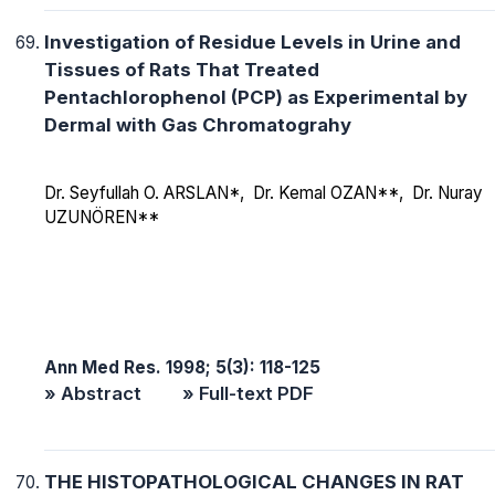
Investigation of Residue Levels in Urine and
Tissues of Rats That Treated
Pentachlorophenol (PCP) as Experimental by
Dermal with Gas Chromatograhy
Dr. Seyfullah O. ARSLAN*, Dr. Kemal OZAN**, Dr. Nuray
UZUNÖREN**
Ann Med Res. 1998; 5(3): 118-125
» Abstract
» Full-text PDF
THE HISTOPATHOLOGICAL CHANGES IN RAT