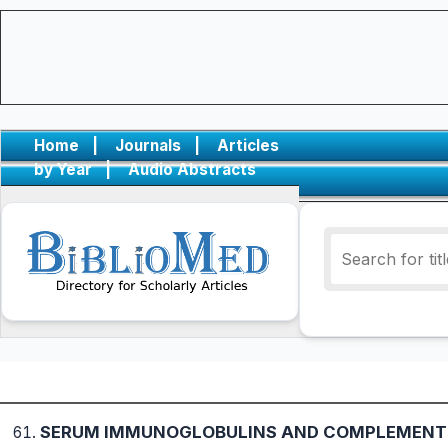
Home
|
Journals
|
Articles
by Year
|
Audio Abstracts
SERUM IMMUNOGLOBULINS AND COMPLEMENT