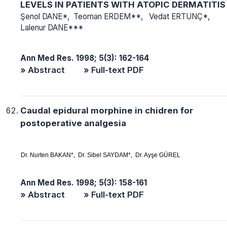
LEVELS IN PATIENTS WITH ATOPIC DERMATITIS
Şenol DANE*, Teoman ERDEM**, Vedat ERTUNÇ*,
Lalenur DANE***
Ann Med Res. 1998; 5(3): 162-164
» Abstract
» Full-text PDF
Caudal epidural morphine in chidren for
postoperative analgesia
Dr. Nurten BAKAN*, Dr. Sibel SAYDAM*, Dr. Ayşe GÜREL
Ann Med Res. 1998; 5(3): 158-161
» Abstract
» Full-text PDF