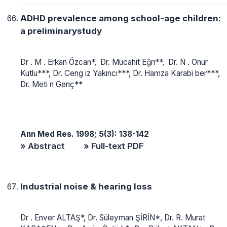
ADHD prevalence among school-age children:
a preliminarystudy
Dr . M . Erkan Özcan*, Dr. Mücahit Eğri**, Dr. N . Onur
Kutlu***, Dr. Ceng iz Yakıncı***, Dr. Hamza Karabi ber***,
Dr. Meti n Genç**
Ann Med Res. 1998; 5(3): 138-142
» Abstract
» Full-text PDF
Industrial noise & hearing loss
Dr . Enver ALTAŞ*, Dr. Süleyman ŞİRİN*, Dr. R. Murat