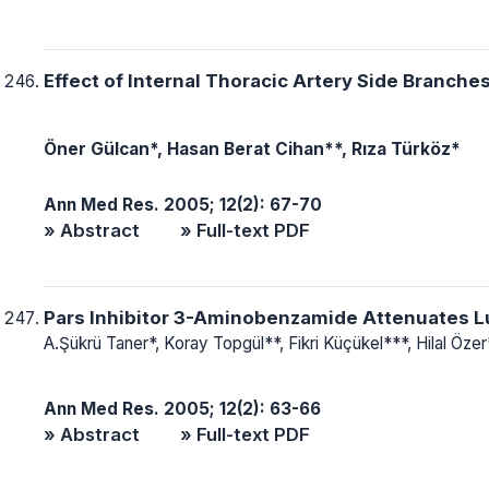
Effect of Internal Thoracic Artery Side Branches
Öner Gülcan*, Hasan Berat Cihan**, Rıza Türköz*
Ann Med Res. 2005; 12(2): 67-70
» Abstract
» Full-text PDF
Pars Inhibitor 3-Aminobenzamide Attenuates L
A.Şükrü Taner*, Koray Topgül**, Fikri Küçükel***, Hilal Öze
Ann Med Res. 2005; 12(2): 63-66
» Abstract
» Full-text PDF