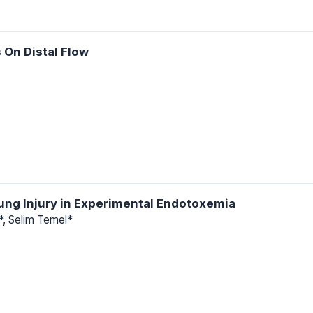
 On Distal Flow
ung Injury in Experimental Endotoxemia
r*, Selim Temel*