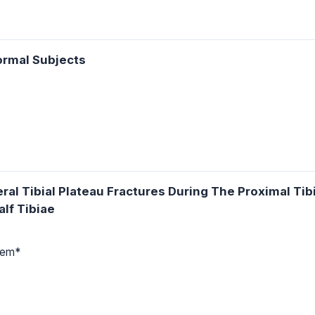
ormal Subjects
ral Tibial Plateau Fractures During The Proximal Ti
lf Tibiae
rtem*