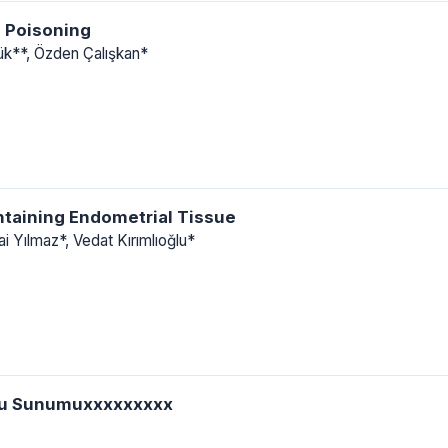
 Poisoning
lük**, Özden Çalışkan*
ntaining Endometrial Tissue
i Yılmaz*, Vedat Kırımlıoğlu*
Olgu Sunumuxxxxxxxxx