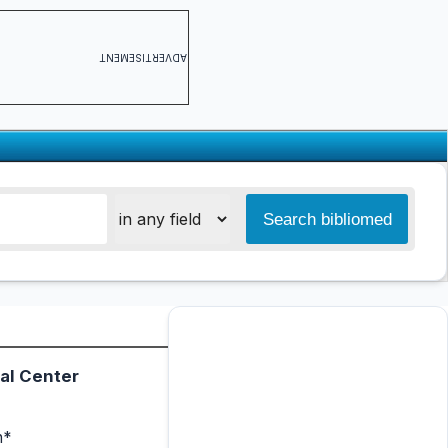
ADVERTISEMENT
al Center
n*