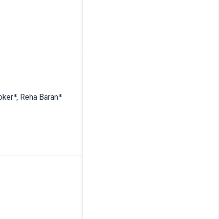
Toker*, Reha Baran*