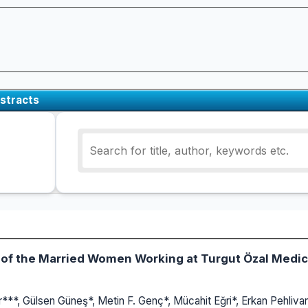
stracts
e of the Married Women Working at Turgut Özal Medic
r***, Gülsen Güneş*, Metin F. Genç*, Mücahit Eğri*, Erkan Pehliva