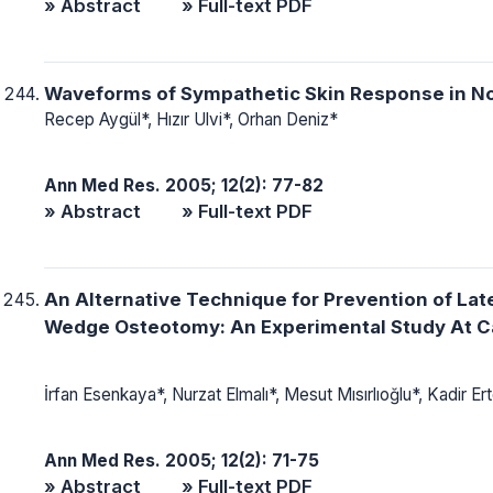
» Abstract
» Full-text PDF
Waveforms of Sympathetic Skin Response in N
Recep Aygül*, Hızır Ulvi*, Orhan Deniz*
Ann Med Res. 2005; 12(2): 77-82
» Abstract
» Full-text PDF
An Alternative Technique for Prevention of Late
Wedge Osteotomy: An Experimental Study At Ca
İrfan Esenkaya*, Nurzat Elmalı*, Mesut Mısırlıoğlu*, Kadir E
Ann Med Res. 2005; 12(2): 71-75
» Abstract
» Full-text PDF