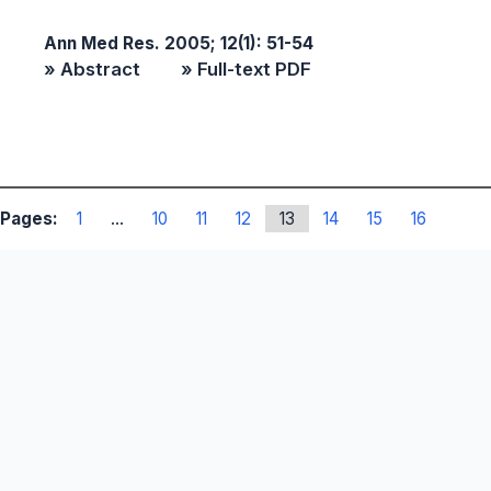
Ann Med Res. 2005; 12(1): 51-54
» Abstract
» Full-text PDF
Pages:
1
...
10
11
12
13
14
15
16