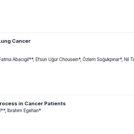
 Lung Cancer
 Fatma Abacıgil**, Efsun Uğur Chousein*, Özlem Soğukpınar*, Nil 
rocess in Cancer Patients
l**, İbrahim Egehan*