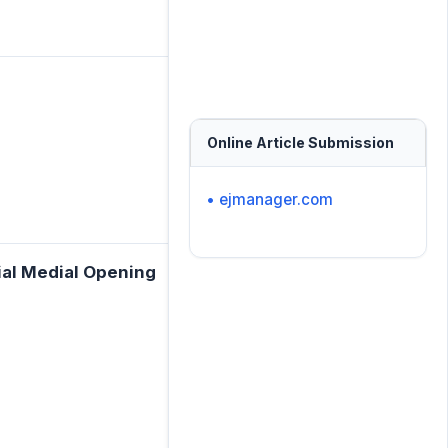
Online Article Submission
• ejmanager.com
bial Medial Opening