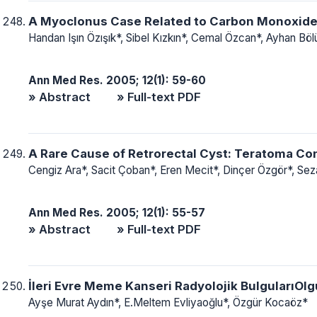
A Myoclonus Case Related to Carbon Monoxide
Handan Işın Özışık*, Sibel Kızkın*, Cemal Özcan*, Ayhan Bö
Ann Med Res. 2005; 12(1): 59-60
» Abstract
» Full-text PDF
A Rare Cause of Retrorectal Cyst: Teratoma Co
Cengiz Ara*, Sacit Çoban*, Eren Mecit*, Dinçer Özgör*, Seza
Ann Med Res. 2005; 12(1): 55-57
» Abstract
» Full-text PDF
İleri Evre Meme Kanseri Radyolojik Bulguları
Ayşe Murat Aydın*, E.Meltem Evliyaoğlu*, Özgür Kocaöz*