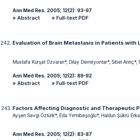
Ann Med Res. 2005; 12(2): 93-97
» Abstract
» Full-text PDF
Evaluation of Brain Metastasis in Patients with
Mustafa Kürşat Özvaran*, Dilay Demiryontar*, Sibel Arınç*,
Ann Med Res. 2005; 12(2): 89-92
» Abstract
» Full-text PDF
Factors Affecting Diagnostic and Therapeutic P
Ayşen Sevgi Öztürk*, Eda Yirmibeşoğlu*, Haldun Şükrü Erka
Ann Med Res. 2005; 12(2): 83-87