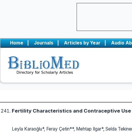
Home
|
Journals
|
Articles by Year
|
Audio Ab
Fertility Characteristics and Contraceptive Us
Leyla Karaoğlu*, Feray Çetin**, Mehtap Ilgar*, Selda Tekine