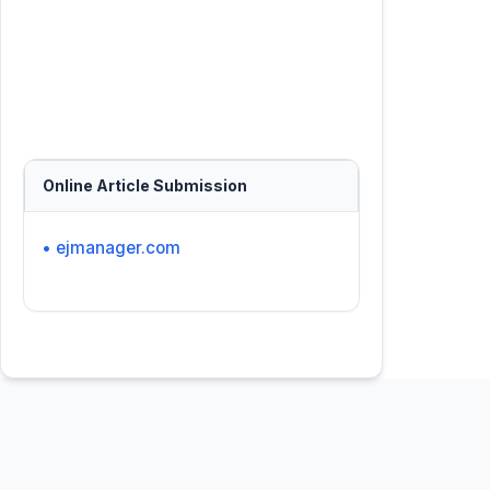
Online Article Submission
• ejmanager.com