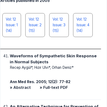
Articles published in 2005
Vol: 12
Vol: 12
Vol: 12
Vol: 12
Issue: 1
Issue: 2
Issue: 3
Issue: 4
(14)
(15)
(15)
(14)
Waveforms of Sympathetic Skin Response
in Normal Subjects
Recep Aygül*, Hızır Ulvi*, Orhan Deniz*
Ann Med Res. 2005; 12(2): 77-82
» Abstract
» Full-text PDF
An Alternative Technique for Prevention of