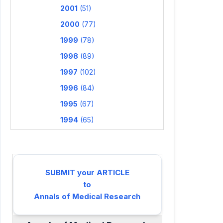
2001
(51)
2000
(77)
1999
(78)
1998
(89)
1997
(102)
1996
(84)
1995
(67)
1994
(65)
SUBMIT your ARTICLE
to
Annals of Medical Research