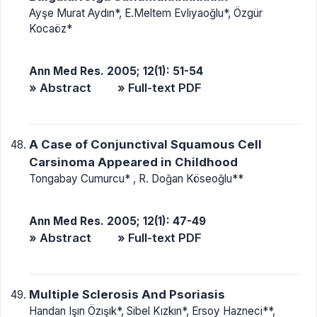
Ayşe Murat Aydın*, E.Meltem Evliyaoğlu*, Özgür
Kocaöz*
Ann Med Res. 2005; 12(1): 51-54
» Abstract
» Full-text PDF
A Case of Conjunctival Squamous Cell
Carsinoma Appeared in Childhood
Tongabay Cumurcu* , R. Doğan Köseoğlu**
Ann Med Res. 2005; 12(1): 47-49
» Abstract
» Full-text PDF
Multiple Sclerosis And Psoriasis
Handan Işın Özışık*, Sibel Kızkın*, Ersoy Hazneci**,