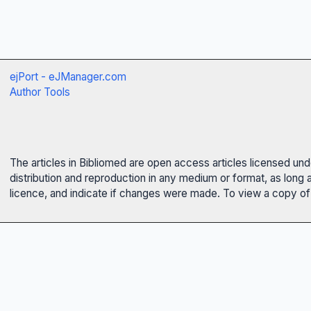
ejPort - eJManager.com
Author Tools
The articles in Bibliomed are open access articles licensed un
distribution and reproduction in any medium or format, as long 
licence, and indicate if changes were made. To view a copy of t