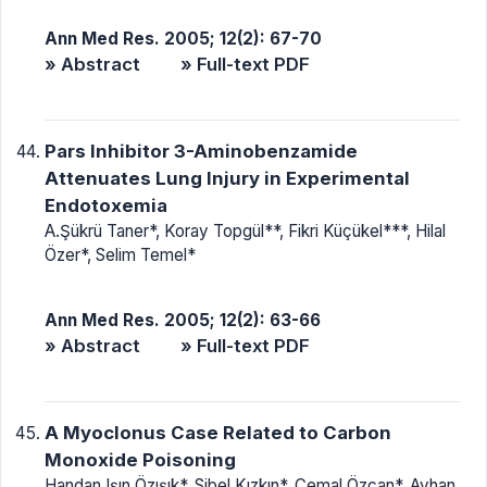
Ann Med Res. 2005; 12(2): 67-70
» Abstract
» Full-text PDF
Pars Inhibitor 3-Aminobenzamide
Attenuates Lung Injury in Experimental
Endotoxemia
A.Şükrü Taner*, Koray Topgül**, Fikri Küçükel***, Hilal
Özer*, Selim Temel*
Ann Med Res. 2005; 12(2): 63-66
» Abstract
» Full-text PDF
A Myoclonus Case Related to Carbon
Monoxide Poisoning
Handan Işın Özışık*, Sibel Kızkın*, Cemal Özcan*, Ayhan