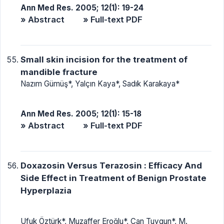
Ann Med Res. 2005; 12(1): 19-24
» Abstract
» Full-text PDF
Small skin incision for the treatment of
mandible fracture
Nazım Gümüş*, Yalçın Kaya*, Sadık Karakaya*
Ann Med Res. 2005; 12(1): 15-18
» Abstract
» Full-text PDF
Doxazosin Versus Terazosin : Efficacy And
Side Effect in Treatment of Benign Prostate
Hyperplazia
Ufuk Öztürk*, Muzaffer Eroğlu*, Can Tuygun*, M.