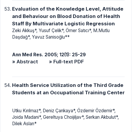
Evaluation of the Knowledge Level, Attitude
and Behaviour on Blood Donation of Health
Staff By Multivariate Logistic Regression
Zeki Akkuş*, Yusuf Çelik*, Ömer Satıcı*, M.Mutlu
Daşdağ*, Yavuz Sanisoğlu**
Ann Med Res. 2005; 12(1): 25-29
» Abstract
» Full-text PDF
Health Service Utilization of the Third Grade
Students at an Occupational Training Center
Utku Kırılmaz*, Deniz Çankaya*, Özdemir Özdemir*,
Joida Madani*, Gereltuya Choijiljav*, Serkan Akbulut*,
Dilek Aslan*