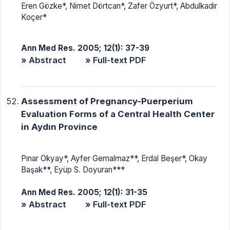
Eren Gözke*, Nimet Dörtcan*, Zafer Özyurt*, Abdulkadir
Koçer*
Ann Med Res. 2005; 12(1): 37-39
» Abstract
» Full-text PDF
Assessment of Pregnancy-Puerperium
Evaluation Forms of a Central Health Center
in Aydın Province
Pınar Okyay*, Ayfer Gemalmaz**, Erdal Beşer*, Okay
Başak**, Eyüp S. Doyuran***
Ann Med Res. 2005; 12(1): 31-35
» Abstract
» Full-text PDF