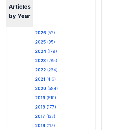
Articles
by Year
2026
(52)
2025
(95)
2024
(178)
2023
(285)
2022
(264)
2021
(416)
2020
(584)
2019
(610)
2018
(177)
2017
(133)
2016
(117)