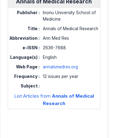
Annals of Medical Research
Publisher :
Inonu University School of
Medicine
Title :
Annals of Medical Research
Abbreviation :
Ann Med Res
e-ISSN :
2636-7688
Language(s) :
English
Web Page :
annalsmedres.org
Frequency :
12 issues per year
Subject :
List Articles from
Annals of Medical
Research