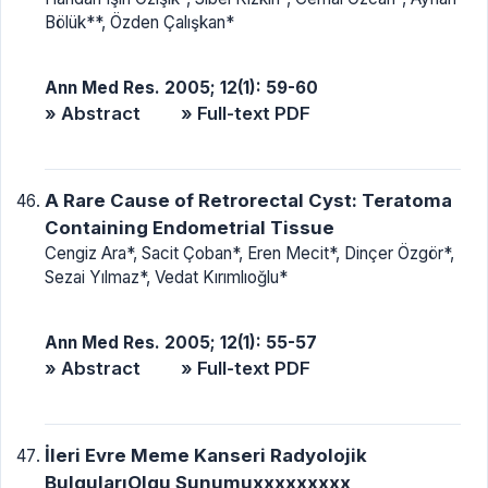
Bölük**, Özden Çalışkan*
Ann Med Res. 2005; 12(1): 59-60
» Abstract
» Full-text PDF
A Rare Cause of Retrorectal Cyst: Teratoma
Containing Endometrial Tissue
Cengiz Ara*, Sacit Çoban*, Eren Mecit*, Dinçer Özgör*,
Sezai Yılmaz*, Vedat Kırımlıoğlu*
Ann Med Res. 2005; 12(1): 55-57
» Abstract
» Full-text PDF
İleri Evre Meme Kanseri Radyolojik
BulgularıOlgu Sunumuxxxxxxxxx