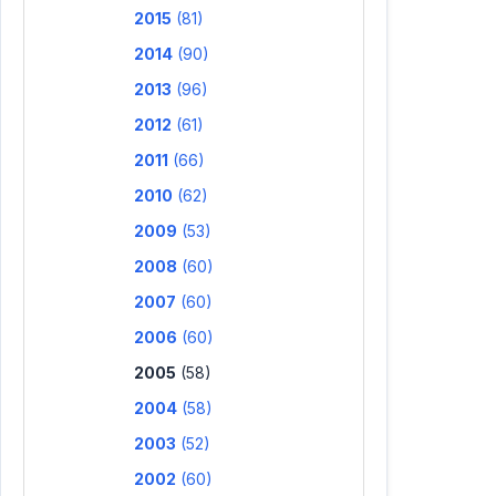
2015
(81)
2014
(90)
2013
(96)
2012
(61)
2011
(66)
2010
(62)
2009
(53)
2008
(60)
2007
(60)
2006
(60)
2005
(58)
2004
(58)
2003
(52)
2002
(60)