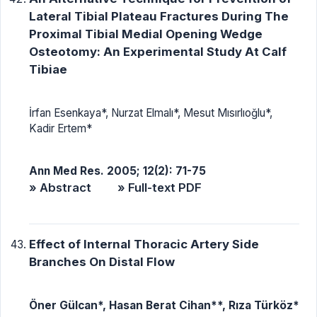
Lateral Tibial Plateau Fractures During The
Proximal Tibial Medial Opening Wedge
Osteotomy: An Experimental Study At Calf
Tibiae
İrfan Esenkaya*, Nurzat Elmalı*, Mesut Mısırlıoğlu*,
Kadir Ertem*
Ann Med Res. 2005; 12(2): 71-75
» Abstract
» Full-text PDF
Effect of Internal Thoracic Artery Side
Branches On Distal Flow
Öner Gülcan*, Hasan Berat Cihan**, Rıza Türköz*