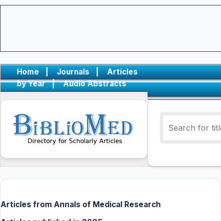
Home
|
Journals
|
Articles
by Year
|
Audio Abstracts
Articles from Annals of Medical Research