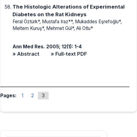
The Histologic Alterations of Experimental
Diabetes on the Rat Kidneys
Feral Öztürk*, Mustafa Iraz**, Mukaddes Eşrefoğlu*,
Meltem Kuruş*, Mehmet Gül*, Ali Otlu*
Ann Med Res. 2005; 12(1): 1-4
» Abstract
» Full-text PDF
Pages:
1
2
3