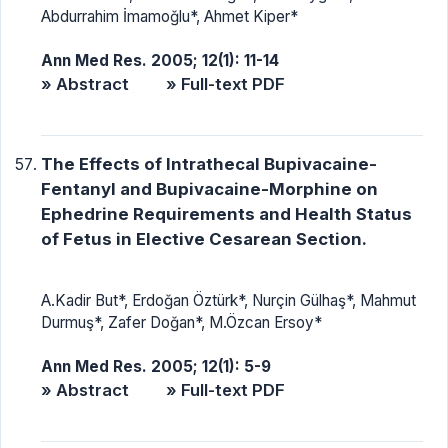
Abdurrahim İmamoğlu*, Ahmet Kiper*
Ann Med Res. 2005; 12(1): 11-14
» Abstract
» Full-text PDF
The Effects of Intrathecal Bupivacaine-
Fentanyl and Bupivacaine-Morphine on
Ephedrine Requirements and Health Status
of Fetus in Elective Cesarean Section.
A.Kadir But*, Erdoğan Öztürk*, Nurçin Gülhaş*, Mahmut
Durmuş*, Zafer Doğan*, M.Özcan Ersoy*
Ann Med Res. 2005; 12(1): 5-9
» Abstract
» Full-text PDF