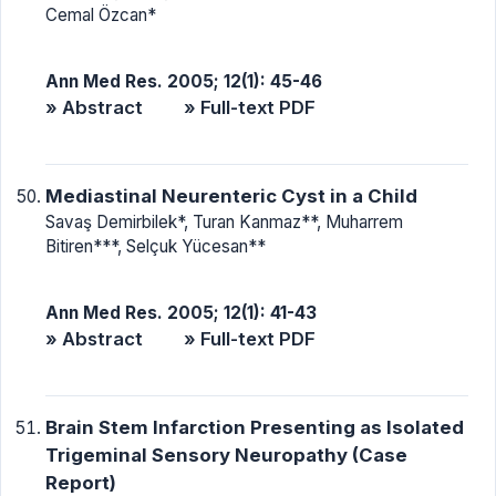
Cemal Özcan*
Ann Med Res. 2005; 12(1): 45-46
» Abstract
» Full-text PDF
Mediastinal Neurenteric Cyst in a Child
Savaş Demirbilek*, Turan Kanmaz**, Muharrem
Bitiren***, Selçuk Yücesan**
Ann Med Res. 2005; 12(1): 41-43
» Abstract
» Full-text PDF
Brain Stem Infarction Presenting as Isolated
Trigeminal Sensory Neuropathy (Case
Report)